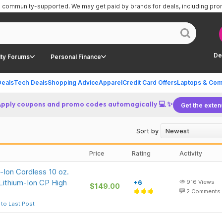
is community-supported.
We may get paid by brands for deals, including pr
De
ty Forums
Personal Finance
Deals
Tech Deals
Shopping Advice
Apparel
Credit Card Offers
Laptops & Com
Apply coupons and promo codes automagically 💻 ✨
Get the exten
Sort by
Price
Rating
Activity
-Ion Cordless 10 oz.
Lithium-Ion CP High
+6
916
Views
$149.00
2
Comments
to Last Post