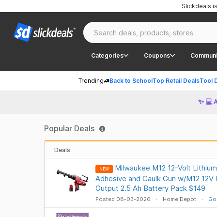
Slickdeals 
Categories
Coupons
Communi
Trending
Back to School
Top Retail Deals
Tool 
✨ 💻 
Popular Deals
Deals
Milwaukee M12 12-Volt Lithium
NEW
Adhesive and Caulk Gun w/M12 12V 
Output 2.5 Ah Battery Pack $149
Posted 08-03-2026
Home Depot
Go 