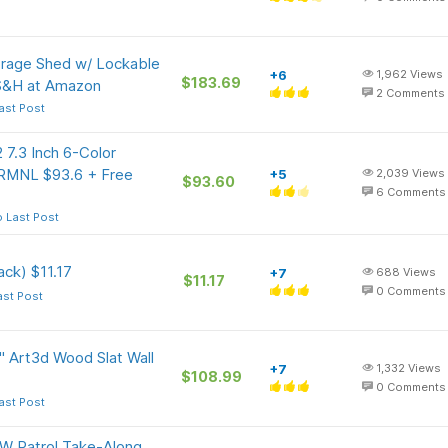
age Shed w/ Lockable
+6
1,962
Views
$183.69
 S&H at Amazon
2
Comments
ast Post
 7.3 Inch 6-Color
TRMNL $93.6 + Free
+5
2,039
Views
$93.60
6
Comments
 Last Post
ck) $11.17
+7
688
Views
$11.17
0
Comments
ast Post
" Art3d Wood Slat Wall
+7
1,332
Views
$108.99
0
Comments
ast Post
W Patrol Take-Along