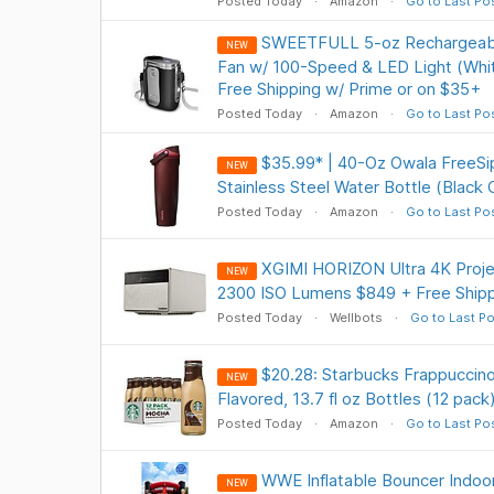
Posted Today
Amazon
Go to Last Po
SWEETFULL 5-oz Rechargeabl
NEW
Fan w/ 100-Speed & LED Light (Whit
Free Shipping w/ Prime or on $35+
Posted Today
Amazon
Go to Last Po
$35.99* | 40-Oz Owala FreeSi
NEW
Stainless Steel Water Bottle (Black
Posted Today
Amazon
Go to Last Po
XGIMI HORIZON Ultra 4K Projec
NEW
2300 ISO Lumens $849 + Free Shipp
Posted Today
Wellbots
Go to Last Po
$20.28: Starbucks Frappuccin
NEW
Flavored, 13.7 fl oz Bottles (12 pack
Posted Today
Amazon
Go to Last Po
WWE Inflatable Bouncer Indoor/
NEW