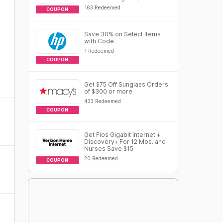
163 Redeemed
COUPON
Save 30% on Select Items
with Code
1 Redeemed
COUPON
Get $75 Off Sunglass Orders
of $300 or more
433 Redeemed
COUPON
Get Fios Gigabit Internet +
Discovery+ For 12 Mos. and
Nurses Save $15
20 Redeemed
COUPON