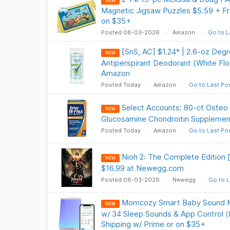
NEW
Magnetic Jigsaw Puzzles $5.59 + Fr
on $35+
Posted 08-03-2026
Amazon
Go to L
[SnS, AC] $1.24* | 2.6-oz De
NEW
Antiperspirant Deodorant (White Fl
Amazon
Posted Today
Amazon
Go to Last Po
Select Accounts: 80-ct Osteo B
NEW
Glucosamine Chondroitin Supplemen
Posted Today
Amazon
Go to Last Po
Nioh 2: The Complete Edition
NEW
$16.99 at Newegg.com
Posted 08-03-2026
Newegg
Go to L
Momcozy Smart Baby Sound Ma
NEW
w/ 34 Sleep Sounds & App Control (
Shipping w/ Prime or on $35+