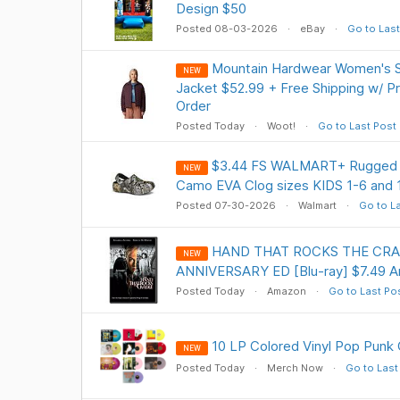
Design $50
Posted 08-03-2026
eBay
Go to Last
Mountain Hardwear Women's 
NEW
Jacket $52.99 + Free Shipping w/ Pr
Order
Posted Today
Woot!
Go to Last Post
$3.44 FS WALMART+ Rugged Sh
NEW
Camo EVA Clog sizes KIDS 1-6 and 
Posted 07-30-2026
Walmart
Go to L
HAND THAT ROCKS THE CRA
NEW
ANNIVERSARY ED [Blu-ray] $7.49 
Posted Today
Amazon
Go to Last Po
10 LP Colored Vinyl Pop Punk 
NEW
Posted Today
Merch Now
Go to Last