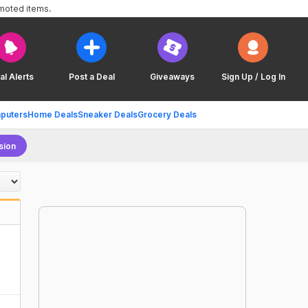
omoted items.
al Alerts
Post a Deal
Giveaways
Sign Up / Log In
puters
Home Deals
Sneaker Deals
Grocery Deals
sion