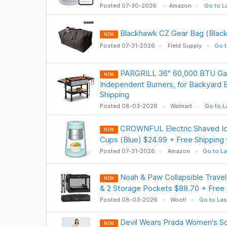
Posted 07-30-2026
Amazon
Go to L
Blackhawk CZ Gear Bag (Black
NEW
Posted 07-31-2026
Field Supply
Go t
PARGRILL 36" 60,000 BTU Gas
NEW
Independent Burners, for Backyard
Shipping
Posted 08-03-2026
Walmart
Go to L
CROWNFUL Electric Shaved Ic
NEW
Cups (Blue) $24.99 + Free Shipping
Posted 07-31-2026
Amazon
Go to La
Noah & Paw Collapsible Trave
NEW
& 2 Storage Pockets $88.70 + Free 
Posted 08-03-2026
Woot!
Go to Las
Devil Wears Prada Women's Sc
NEW