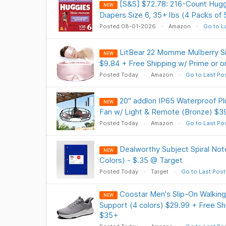
[S&S] $72.78: 216-Count Hugg
NEW
Diapers Size 6, 35+ lbs (4 Packs of 
Posted 08-01-2026
Amazon
Go to L
LitBear 22 Momme Mulberry Si
NEW
$9.84 + Free Shipping w/ Prime or 
Posted Today
Amazon
Go to Last Po
20" addlon IP65 Waterproof Pl
NEW
Fan w/ Light & Remote (Bronze) $39
Posted Today
Amazon
Go to Last Po
Dealworthy Subject Spiral No
NEW
Colors) - $.35 @ Target
Posted Today
Target
Go to Last Post
Coostar Men's Slip-On Walking
NEW
Support (4 colors) $29.99 + Free Sh
$35+