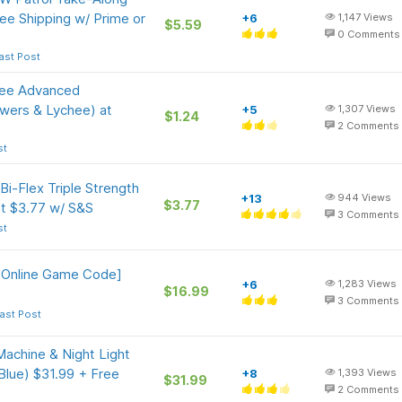
ee Shipping w/ Prime or
+6
1,147
Views
$5.59
0
Comments
ast Post
gree Advanced
owers & Lychee) at
+5
1,307
Views
$1.24
2
Comments
st
i-Flex Triple Strength
+13
944
Views
$3.77
t $3.77 w/ S&S
3
Comments
st
 [Online Game Code]
+6
1,283
Views
$16.99
3
Comments
ast Post
chine & Night Light
Blue) $31.99 + Free
+8
1,393
Views
$31.99
2
Comments