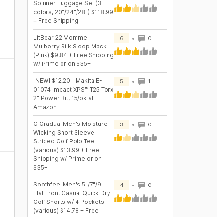
Spinner Luggage Set (3
colors, 20"/24"/28") $118.99
+ Free Shipping
LitBear 22 Momme
6
0
Mulberry Silk Sleep Mask
(Pink) $9.84 + Free Shipping
w/ Prime or on $35+
[NEW] $12.20 | Makita E-
5
1
01074 Impact XPS™ T25 Torx
2" Power Bit, 15/pk at
Amazon
G Gradual Men's Moisture-
3
0
Wicking Short Sleeve
Striped Golf Polo Tee
(various) $13.99 + Free
Shipping w/ Prime or on
$35+
Soothfeel Men's 5"/7"/9"
4
0
Flat Front Casual Quick Dry
Golf Shorts w/ 4 Pockets
(various) $14.78 + Free