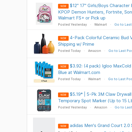
$12" 17" Girls/Boys Character 
NEW
KPOP Demon Hunters, Fortnite, So
Walmart FS+ or Pick up
Posted Yesterday
Walmart
Go to Last
4-Pack Colorful Ceramic Bud 
NEW
Shipping w/ Prime
Posted Today
Amazon
Go to Last Po
$3.92: (4 pack) Igloo MaxCold 
NEW
Blue at Walmart.com
Posted Today
Walmart
Go to Last Po
$5.19* | 5-Pk 3M Claw Drywall
NEW
Temporary Spot Marker (Up to 15 L
Posted Yesterday
Amazon
Go to Last
adidas Men's Grand Court 2.0 
NEW