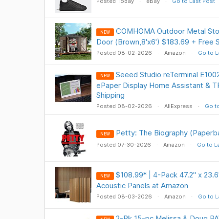
Posted Today
eBay
Go to Last Post
COMHOMA Outdoor Metal Stor
NEW
Door (Brown,8'x6') $183.69 + Free
Posted 08-02-2026
Amazon
Go to L
Seeed Studio reTerminal E1002
NEW
ePaper Display Home Assistant & 
Shipping
Posted 08-02-2026
AliExpress
Go to
Petty: The Biography (Paperba
NEW
Posted 07-30-2026
Amazon
Go to L
$108.99* | 4-Pack 47.2" x 23.6
NEW
Acoustic Panels at Amazon
Posted 08-03-2026
Amazon
Go to L
2-Pk 15-pc Melissa & Doug PA