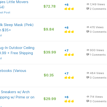
ies Little Movers
+6
1,149
Views
$72.78
54)
2
Comments
ast Post
lk Sleep Mask (Pink)
+6
470
Views
$9.84
on $35+
0
Comments
st
ug-In Outdoor Ceiling
+7
900
Views
$39.99
.99 + Free Shipping
1
Comments
st
tebooks (Various
+7
484
Views
$0.35
0
Comments
 Sneakers w/ Arch
ipping w/ Prime or on
+6
714
Views
$29.99
0
Comments