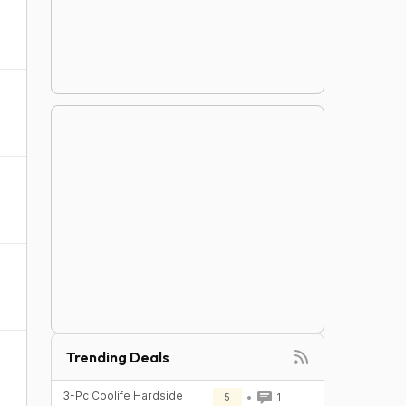
Trending Deals
3-Pc Coolife Hardside
5
1