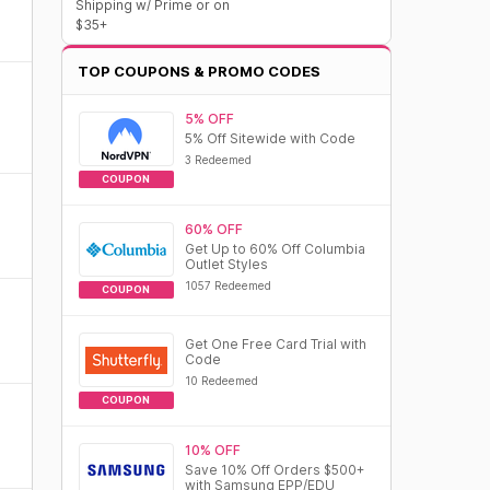
Shipping w/ Prime or on
$35+
TOP COUPONS & PROMO CODES
5% OFF
5% Off Sitewide with Code
3 Redeemed
COUPON
60% OFF
Get Up to 60% Off Columbia
Outlet Styles
1057 Redeemed
COUPON
Get One Free Card Trial with
Code
10 Redeemed
COUPON
10% OFF
Save 10% Off Orders $500+
with Samsung EPP/EDU