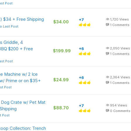
ast Post
) $34 + Free Shipping
+7
1,720
Views
$34.00
1
Comments
o Last Post
 Griddle, 4
 BBQ $200 + Free
+6
2,050
Views
$199.99
1
Comments
ast Post
e Machine w/ 2 Ice
+6
2,364
Views
$24.99
 w/ Prime or on $35+
1
Comments
st Post
l Dog Crate w/ Pet Mat
+7
954
Views
$88.70
Shipping
0
Comments
t Post
oop Collection: Trench