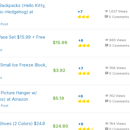
Backpacks (Hello Kitty,
nic-Hedgehog) at
+7
1,637
Views
0
Comments
 Post
Vase Set $15.99 + Free
+6
965
Views
$15.99
0
Comments
st
Small Ice Freeze Block,
+7
768
Views
$3.92
0
Comments
st
 Picture Hanger w/
+6
742
Views
$5.19
bs) at Amazon
0
Comments
 Post
Shoes (2 Colors) $24.8
+9
784
Views
$24.80
0
Comments