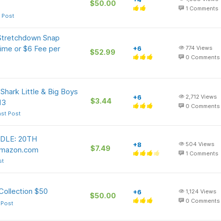
$50.00
1
Comments
 Post
Stretchdown Snap
ime or $6 Fee per
+6
774
Views
$52.99
0
Comments
ark Little & Big Boys
+6
2,712
Views
$3.44
13
0
Comments
ast Post
DLE: 20TH
+8
504
Views
$7.49
Amazon.com
1
Comments
st
Collection $50
+6
1,124
Views
$50.00
0
Comments
 Post