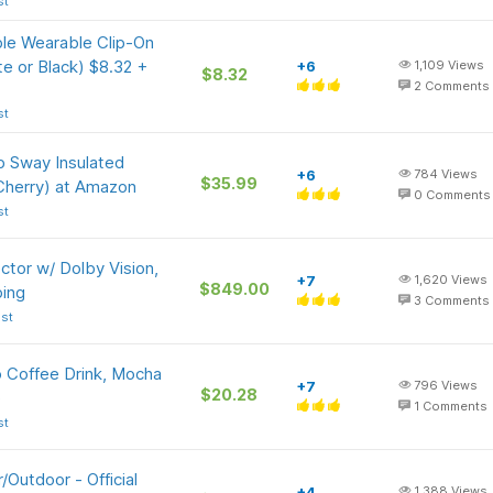
st
e Wearable Clip-On
e or Black) $8.32 +
+6
1,109
Views
$8.32
2
Comments
st
p Sway Insulated
+6
784
Views
$35.99
 Cherry) at Amazon
0
Comments
st
tor w/ Dolby Vision,
+7
1,620
Views
$849.00
ing
3
Comments
st
o Coffee Drink, Mocha
+7
796
Views
$20.28
)
1
Comments
st
Outdoor - Official
+4
1,388
Views