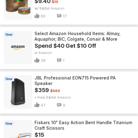
$9.40
$19
w/ S&S
Amazon
60
17
Select Amazon Household Items: Almay,
New
Aquaphor, BIC, Colgate, Conair & More
Spend $40 Get $10 Off
Amazon
39
1
JBL Professional EON715 Powered PA
New
Speaker
$359
$569
+ Free S&H
Amazon
47
9
Fiskars 10" Easy Action Bent Handle Titanium
New
Craft Scissors
$15