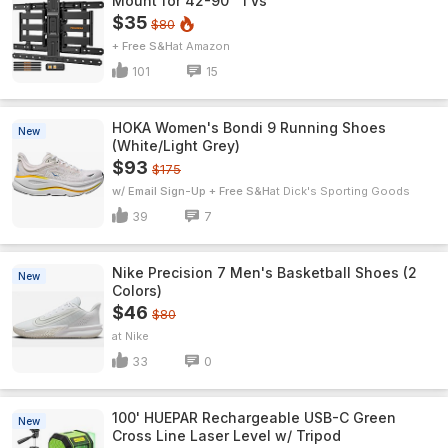
Mount for 42-90" TVs
$35
$80
+ Free S&H
Amazon
101
15
HOKA Women's Bondi 9 Running Shoes
New
(White/Light Grey)
$93
$175
w/ Email Sign-Up + Free S&H
Dick's Sporting Goods
39
7
Nike Precision 7 Men's Basketball Shoes (2
New
Colors)
$46
$80
Nike
33
0
100' HUEPAR Rechargeable USB-C Green
New
Cross Line Laser Level w/ Tripod