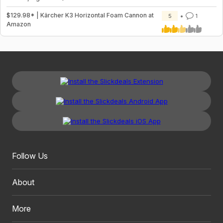
$129.98* | Kärcher K3 Horizontal Foam Cannon at
5
1
Amazon
Follow Us
About
More