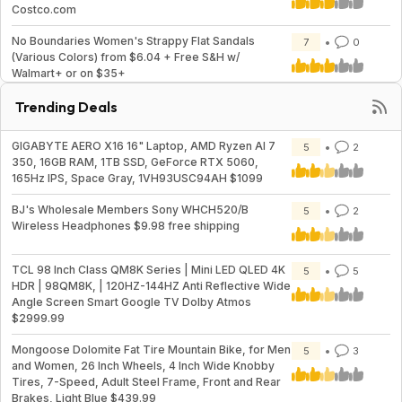
Costco.com
No Boundaries Women's Strappy Flat Sandals
7
0
(Various Colors) from $6.04 + Free S&H w/
Walmart+ or on $35+
Trending Deals
GIGABYTE AERO X16 16" Laptop, AMD Ryzen AI 7
5
2
350, 16GB RAM, 1TB SSD, GeForce RTX 5060,
165Hz IPS, Space Gray, 1VH93USC94AH $1099
BJ's Wholesale Members Sony WHCH520/B
5
2
Wireless Headphones $9.98 free shipping
TCL 98 Inch Class QM8K Series | Mini LED QLED 4K
5
5
HDR | 98QM8K, | 120HZ-144HZ Anti Reflective Wide
Angle Screen Smart Google TV Dolby Atmos
$2999.99
Mongoose Dolomite Fat Tire Mountain Bike, for Men
5
3
and Women, 26 Inch Wheels, 4 Inch Wide Knobby
Tires, 7-Speed, Adult Steel Frame, Front and Rear
Brakes, Light Blue $439.99