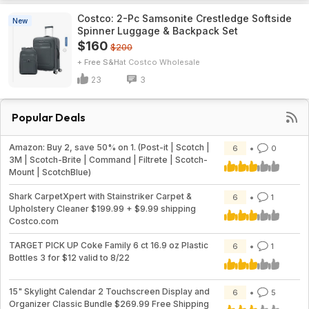
Costco: 2-Pc Samsonite Crestledge Softside
New
Spinner Luggage & Backpack Set
$160
$200
+ Free S&H
Costco Wholesale
23
3
Popular Deals
Amazon: Buy 2, save 50% on 1. (Post-it | Scotch |
6
0
3M | Scotch-Brite | Command | Filtrete | Scotch-
Mount | ScotchBlue)
Shark CarpetXpert with Stainstriker Carpet &
6
1
Upholstery Cleaner $199.99 + $9.99 shipping
Costco.com
TARGET PICK UP Coke Family 6 ct 16.9 oz Plastic
6
1
Bottles 3 for $12 valid to 8/22
15" Skylight Calendar 2 Touchscreen Display and
6
5
Organizer Classic Bundle $269.99 Free Shipping