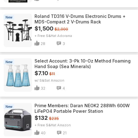
Roland TD316 V-Drums Electronic Drums +
New
MDS-Compact 2 V-Drums Rack
$1,500
$2,000
+ Free S&H
Adorama
28
3
Select Account: 3-Pk 10-Oz Method Foaming
New
Hand Soap (Sea Minerals)
$7.10
$11
w/ S&S
Amazon
32
4
Prime Members: Daran NEOK2 288Wh 600W
New
LiFePO4 Portable Power Station
$132
$235
+ Free S&H
Amazon
40
21