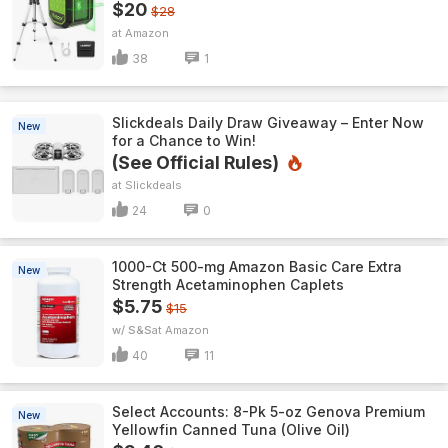
$20
$28
Amazon
38
1
Slickdeals Daily Draw Giveaway – Enter Now
New
for a Chance to Win!
(See Official Rules)
Slickdeals
24
0
1000-Ct 500-mg Amazon Basic Care Extra
New
Strength Acetaminophen Caplets
$5.75
$15
w/ S&S
Amazon
40
11
Select Accounts: 8-Pk 5-oz Genova Premium
New
Yellowfin Canned Tuna (Olive Oil)