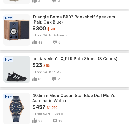
31
3
Triangle Borea BR03 Bookshelf Speakers
New
(Pair, Oak Blue)
$300
$500
+ Free S&H
Adorama
42
6
adidas Men's X_PLR Path Shoes (3 Colors)
New
$23
$65
+ Free S&H
eBay
61
2
40.5mm Mido Ocean Star Blue Dial Men's
New
Automatic Watch
$457
$1,210
+ Free S&H
Ashford
32
13