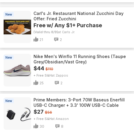
Carl's Jr. Restaurant National Zucchini Day
New
Offer: Fried Zucchini
Free w/ Any $1+ Purchase
(Valid thru 8/9)
Carls Jr.
21
2
Nike Men's Winflo 11 Running Shoes (Taupe
New
Grey/Obsidian/Vast Grey)
$44
$110
+ Free S&H
Zappos
25
2
Prime Members: 3-Port 70W Baseus Enerfill
New
USB-C Charger + 3.3' 100W USB-C Cable
$27
$56
+ Free S&H
Amazon
30
8