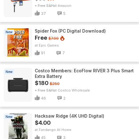
+ Free S&H
Amazon
37
5
Spider Fox (PC Digital Download)
New
Free
$7.99
Epic Games
91
7
Costco Members: EcoFlow RIVER 3 Plus Smart
New
Extra Battery
$180
$250
+ Free S&H
Costco Wholesale
46
2
Hacksaw Ridge (4K UHD Digital)
New
$4.00
Fandango At Home
45
3