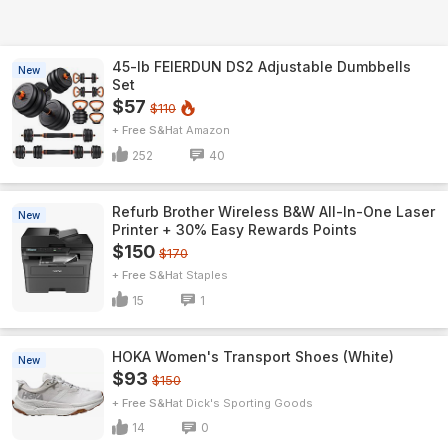
45-lb FEIERDUN DS2 Adjustable Dumbbells
New
Set
$57
$110
+ Free S&H
Amazon
252
40
Refurb Brother Wireless B&W All-In-One Laser
New
Printer + 30% Easy Rewards Points
$150
$170
+ Free S&H
Staples
15
1
HOKA Women's Transport Shoes (White)
New
$93
$150
+ Free S&H
Dick's Sporting Goods
14
0