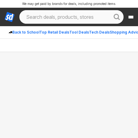
We may get paid by brands for deals, including promoted items.
Back to School
Top Retail Deals
Tool Deals
Tech Deals
Shopping Advi