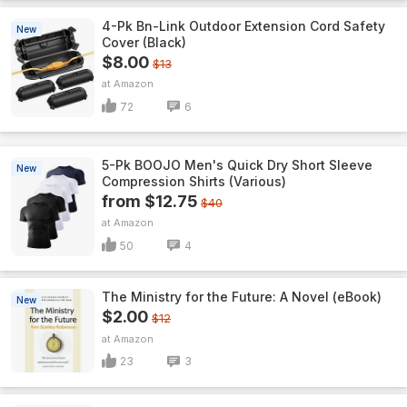
4-Pk Bn-Link Outdoor Extension Cord Safety
New
Cover (Black)
$8.00
$13
Amazon
72
6
5-Pk BOOJO Men's Quick Dry Short Sleeve
New
Compression Shirts (Various)
from $12.75
$40
Amazon
50
4
The Ministry for the Future: A Novel (eBook)
New
$2.00
$12
Amazon
23
3