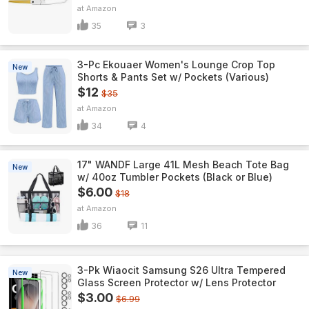
Amazon
35
3
3-Pc Ekouaer Women's Lounge Crop Top
New
Shorts & Pants Set w/ Pockets (Various)
$12
$35
Amazon
34
4
17" WANDF Large 41L Mesh Beach Tote Bag
New
w/ 40oz Tumbler Pockets (Black or Blue)
$6.00
$18
Amazon
36
11
3-Pk Wiaocit Samsung S26 Ultra Tempered
New
Glass Screen Protector w/ Lens Protector
$3.00
$6.99