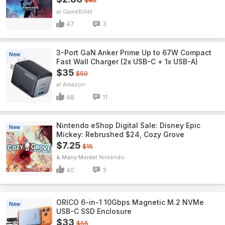
$40
GameBillet
47
3
3-Port GaN Anker Prime Up to 67W Compact
New
Fast Wall Charger (2x USB-C + 1x USB-A)
$35
$50
Amazon
48
11
Nintendo eShop Digital Sale: Disney Epic
New
Mickey: Rebrushed $24, Cozy Grove
$7.25
$15
& Many More
Nintendo
40
3
ORICO 6-in-1 10Gbps Magnetic M.2 NVMe
New
USB-C SSD Enclosure
$33
$55