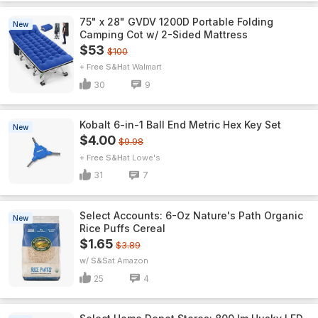
75" x 28" GVDV 1200D Portable Folding
New
Camping Cot w/ 2-Sided Mattress
$53
$100
+ Free S&H
Walmart
30
9
Kobalt 6-in-1 Ball End Metric Hex Key Set
New
$4.00
$9.98
+ Free S&H
Lowe's
31
7
Select Accounts: 6-Oz Nature's Path Organic
New
Rice Puffs Cereal
$1.65
$3.89
w/ S&S
Amazon
25
4