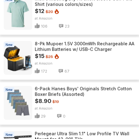
Shirt (various colors/sizes)
$12
$20
Amazon
106
23
8-Pk Mupoer 1.5V 3000mWh Rechargeable AA
New
Lithium Batteries w/ USB-C Charger
$15
$25
Amazon
172
67
6-Pack Hanes Boys' Originals Stretch Cotton
New
Boxer Briefs (Assorted)
$8.90
$19
Amazon
29
0
Perlegear Ultra Slim 1.1" Low Profile TV Wall
New