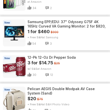
Amazon
34
2
Samsung EPP/EDU: 37" Odyssey G75F 4K
New
165Hz Curved VA Gaming Monitor: 2 for $820,
1 for $460
$900
+ Free S&H
Samsung
54
3
12-Pk 12-Oz Dr Pepper Soda
New
3 for $14.75
$25
w/ S&S
Amazon
30
12
Pelican AEGIS Double Modpak AV Case
New
System (Sand)
$20
$75
+ Free S&H
B&H Photo Video