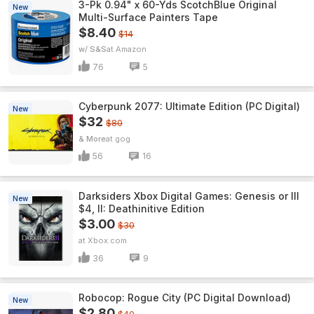
3-Pk 0.94" x 60-Yds ScotchBlue Original
New
Multi-Surface Painters Tape
$8.40
$14
w/ S&S
Amazon
76
5
Cyberpunk 2077: Ultimate Edition (PC Digital)
New
$32
$80
& More
gog
56
16
Darksiders Xbox Digital Games: Genesis or III
New
$4, II: Deathinitive Edition
$3.00
$30
Xbox.com
36
9
Robocop: Rogue City (PC Digital Download)
New
$2.80