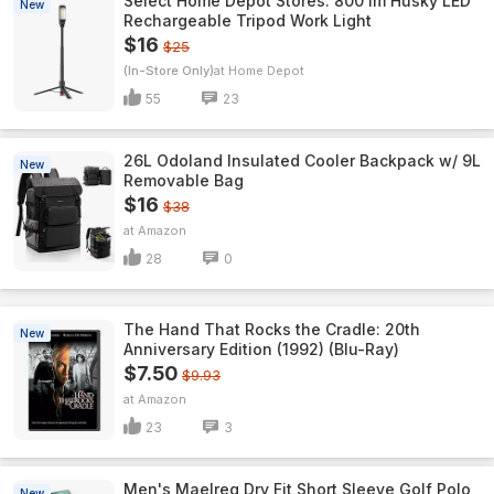
Select Home Depot Stores: 800 lm Husky LED
New
Rechargeable Tripod Work Light
$16
$25
(In-Store Only)
Home Depot
55
23
26L Odoland Insulated Cooler Backpack w/ 9L
New
Removable Bag
$16
$38
Amazon
28
0
The Hand That Rocks the Cradle: 20th
New
Anniversary Edition (1992) (Blu-Ray)
$7.50
$9.93
Amazon
23
3
Men's Maelreg Dry Fit Short Sleeve Golf Polo
New