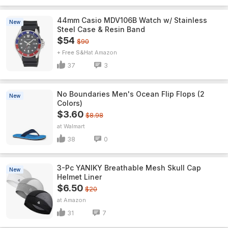
44mm Casio MDV106B Watch w/ Stainless
New
Steel Case & Resin Band
$54
$90
+ Free S&H
Amazon
37
3
No Boundaries Men's Ocean Flip Flops (2
New
Colors)
$3.60
$8.98
Walmart
38
0
3-Pc YANIKY Breathable Mesh Skull Cap
New
Helmet Liner
$6.50
$20
Amazon
31
7