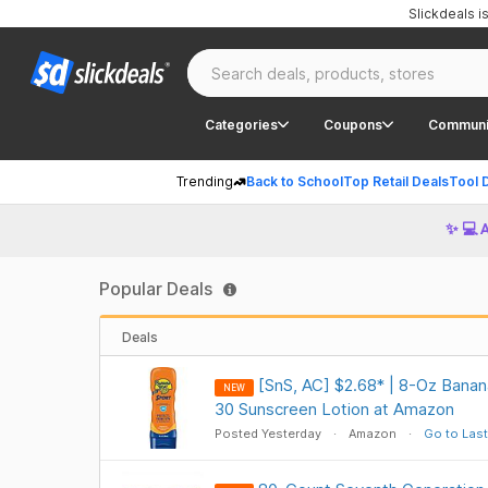
Slickdeals 
Categories
Coupons
Communi
Trending
Back to School
Top Retail Deals
Tool 
✨ 💻 
Popular Deals
Deals
[SnS, AC] $2.68* | 8-Oz Banan
NEW
30 Sunscreen Lotion at Amazon
Posted Yesterday
Amazon
Go to Last