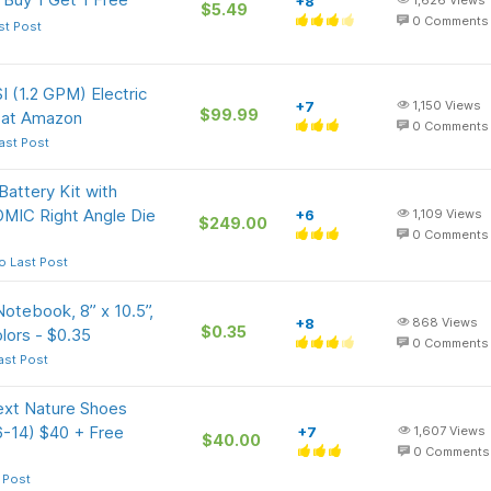
+8
1,626
Views
$5.49
0
Comments
st Post
 (1.2 GPM) Electric
+7
1,150
Views
$99.99
) at Amazon
0
Comments
ast Post
ttery Kit with
MIC Right Angle Die
+6
1,109
Views
$249.00
0
Comments
o Last Post
otebook, 8” x 10.5”,
+8
868
Views
$0.35
lors - $0.35
0
Comments
ast Post
ext Nature Shoes
 6-14) $40 + Free
+7
1,607
Views
$40.00
0
Comments
 Post