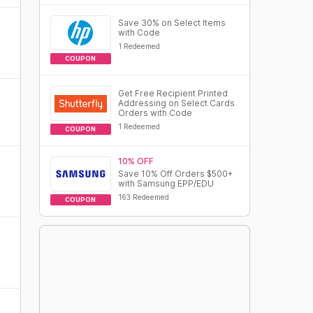
Save 30% on Select Items
with Code
1 Redeemed
COUPON
Get Free Recipient Printed
Addressing on Select Cards
Orders with Code
1 Redeemed
COUPON
10% OFF
Save 10% Off Orders $500+
with Samsung EPP/EDU
163 Redeemed
COUPON