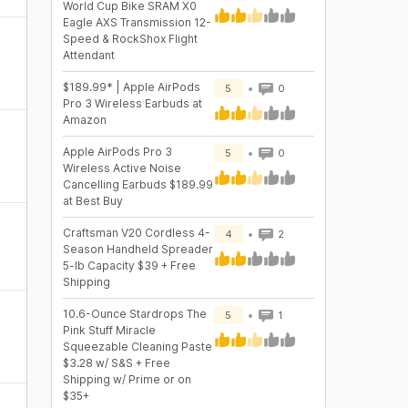
World Cup Bike SRAM X0
Eagle AXS Transmission 12-
Speed & RockShox Flight
Attendant
$189.99* | Apple AirPods
5
0
Pro 3 Wireless Earbuds at
Amazon
Apple AirPods Pro 3
5
0
Wireless Active Noise
Cancelling Earbuds $189.99
at Best Buy
Craftsman V20 Cordless 4-
4
2
Season Handheld Spreader
5-lb Capacity $39 + Free
Shipping
10.6-Ounce Stardrops The
5
1
Pink Stuff Miracle
Squeezable Cleaning Paste
$3.28 w/ S&S + Free
Shipping w/ Prime or on
$35+