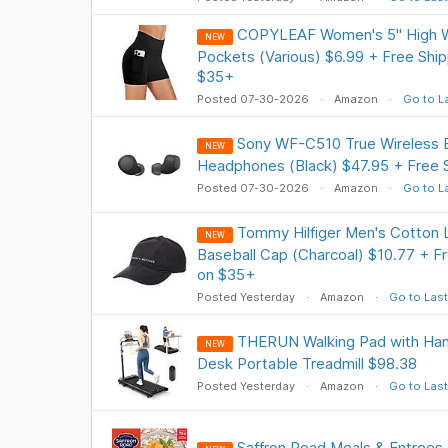
COPYLEAF Women's 5" High Wa
NEW
Pockets (Various) $6.99 + Free Ship
$35+
Posted 07-30-2026
Amazon
Go to L
Sony WF-C510 True Wireless B
NEW
Headphones (Black) $47.95 + Free 
Posted 07-30-2026
Amazon
Go to L
Tommy Hilfiger Men's Cotton 
NEW
Baseball Cap (Charcoal) $10.77 + Fr
on $35+
Posted Yesterday
Amazon
Go to Last
THERUN Walking Pad with Handl
NEW
Desk Portable Treadmill $98.38
Posted Yesterday
Amazon
Go to Last
Saffron Road Meals & Entrees,