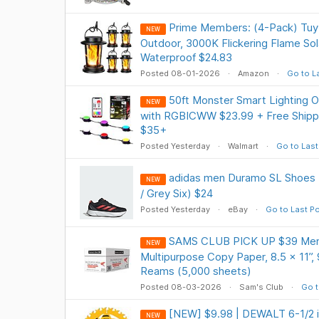
Prime Members: (4-Pack) TuyL
NEW
Outdoor, 3000K Flickering Flame Sol
Waterproof $24.83
Posted 08-01-2026
Amazon
Go to L
50ft Monster Smart Lighting 
NEW
with RGBICWW $23.99 + Free Shipp
$35+
Posted Yesterday
Walmart
Go to Last
adidas men Duramo SL Shoes (
NEW
/ Grey Six) $24
Posted Yesterday
eBay
Go to Last P
SAMS CLUB PICK UP $39 Mem
NEW
Multipurpose Copy Paper, 8.5 x 11”, 9
Reams (5,000 sheets)
Posted 08-03-2026
Sam's Club
Go t
[NEW] $9.98 | DEWALT 6-1/2 in
NEW