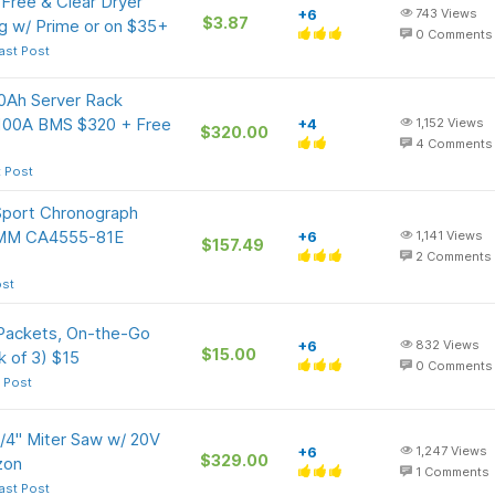
Free & Clear Dryer
+6
743
Views
$3.87
g w/ Prime or on $35+
0
Comments
ast Post
Ah Server Rack
n 100A BMS $320 + Free
+4
1,152
Views
$320.00
4
Comments
t Post
port Chronograph
43MM CA4555-81E
+6
1,141
Views
$157.49
2
Comments
ost
 Packets, On-the-Go
+6
832
Views
$15.00
k of 3) $15
0
Comments
 Post
4" Miter Saw w/ 20V
+6
1,247
Views
$329.00
zon
1
Comments
ast Post