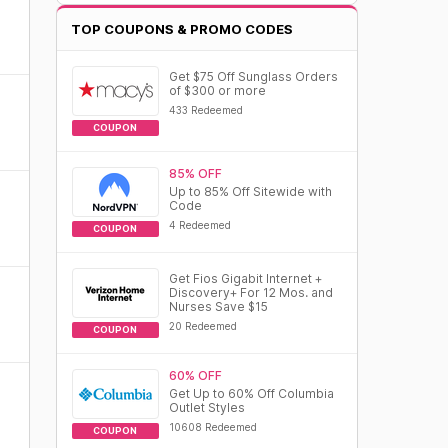
TOP COUPONS & PROMO CODES
Get $75 Off Sunglass Orders
of $300 or more
433 Redeemed
COUPON
85% OFF
Up to 85% Off Sitewide with
Code
4 Redeemed
COUPON
Get Fios Gigabit Internet +
Discovery+ For 12 Mos. and
Nurses Save $15
20 Redeemed
COUPON
60% OFF
Get Up to 60% Off Columbia
Outlet Styles
10608 Redeemed
COUPON