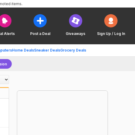
omoted items.
al Alerts
Post a Deal
Giveaways
Sign Up / Log In
puters
Home Deals
Sneaker Deals
Grocery Deals
sion