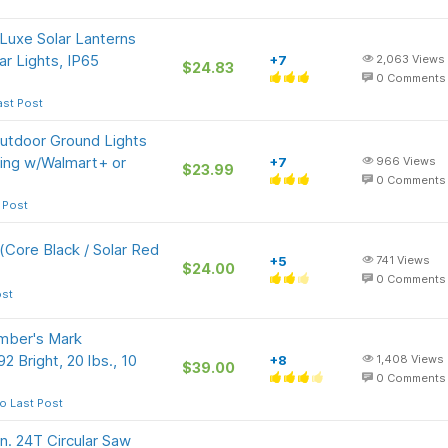
uxe Solar Lanterns
ar Lights, IP65
+7
2,063
Views
$24.83
0
Comments
ast Post
Outdoor Ground Lights
ing w/Walmart+ or
+7
966
Views
$23.99
0
Comments
 Post
Core Black / Solar Red
+5
741
Views
$24.00
0
Comments
ost
ber's Mark
2 Bright, 20 lbs., 10
+8
1,408
Views
$39.00
0
Comments
o Last Post
. 24T Circular Saw