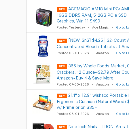
ACEMAGIC AM18 Mini PC: AM
NEW
16GB DDR5 RAM, 512GB PCIe SSD,
Graphics, Win 11 $499
Posted Yesterday
Ace Magic
Go to L
[NEW, SnS] $4.25 | 32-Count 
NEW
Concentrated Bleach Tablets at Am
Posted 08-01-2026
Amazon
Go to L
365 by Whole Foods Market, 
NEW
Crackers, 12 Ounce~$2.79 After C
Amazon~Buy 4 & Save More!
Posted 07-30-2026
Amazon
Go to L
21.1" x 12.9" wishacc Portable
NEW
Ergonomic Cushion (Natural Wood) $
w/ Prime or on $35+
Posted 08-01-2026
Amazon
Go to L
Nine Inch Nails - TRON: Ares T
NEW