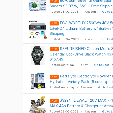
80-Count Seventh Generation 
NEW
Sheets $3.87 w/ S&S + Free Shippin
Posted 08-02-2026
Amazon
Go to L
ECO-WORTHY 2560Wh 48V 50
NEW
LiFePO4 Lithium Battery w/ Built-i
Shipping
Posted 08-04-2026
eBay
Go to Las
REFURBISHED Citizen Men's S
NEW
Calendar Eco-Drive Black Watch 
$157.49
Posted Yesterday
eBay
Go to Last P
Pedialyte Electrolyte Powder
NEW
Hydration Variety Pack (8 count/pac
Posted Yesterday
Amazon
Go to Last
$329* | DEWALT 20V MAX 7-1/
NEW
MAX 4Ah Battery & Charger at Ama
Posted 08-03-2026
Amazon
Go to L