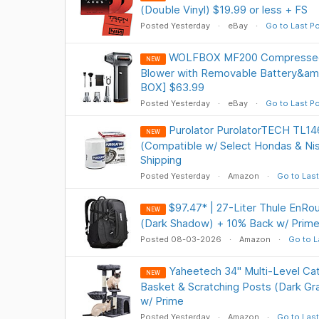
(Double Vinyl) $19.99 or less + FS
Posted Yesterday
eBay
Go to Last P
WOLFBOX MF200 Compressed A
NEW
Blower with Removable Battery&am
BOX] $63.99
Posted Yesterday
eBay
Go to Last P
Purolator PurolatorTECH TL1461
NEW
(Compatible w/ Select Hondas & Ni
Shipping
Posted Yesterday
Amazon
Go to Last
$97.47* | 27-Liter Thule EnRo
NEW
(Dark Shadow) + 10% Back w/ Prime
Posted 08-03-2026
Amazon
Go to L
Yaheetech 34" Multi-Level Ca
NEW
Basket & Scratching Posts (Dark Gr
w/ Prime
Posted Yesterday
Amazon
Go to Last