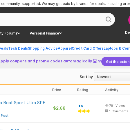
is community-supported.
We may get paid by brands for deals, including pr
De
ty Forums
Personal Finance
Deals
Tech Deals
Shopping Advice
Apparel
Credit Card Offers
Laptops & Com
Apply coupons and promo codes automagically 💻 ✨
Get the exten
Sort by
Price
Rating
Activity
a Boat Sport Ultra SPF
+6
791
Views
$2.68
1
Comments
 Post