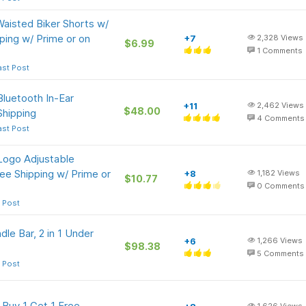
isted Biker Shorts w/
ping w/ Prime or on
+7
2,328
Views
$6.99
1
Comments
ast Post
luetooth In-Ear
+11
2,462
Views
$48.00
Shipping
4
Comments
ast Post
Logo Adjustable
ee Shipping w/ Prime or
+8
1,182
Views
$10.77
0
Comments
 Post
e Bar, 2 in 1 Under
+6
1,266
Views
$98.38
5
Comments
 Post
 Buy 1 Get 1 Free