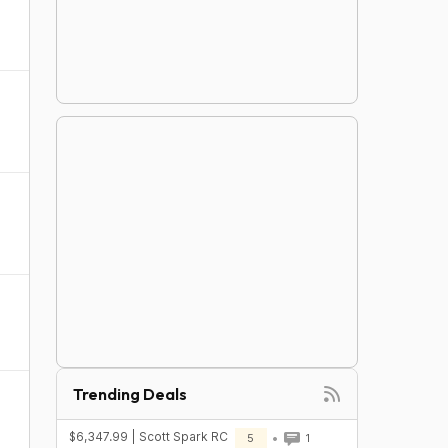
Trending Deals
$6,347.99 | Scott Spark RC
5
1