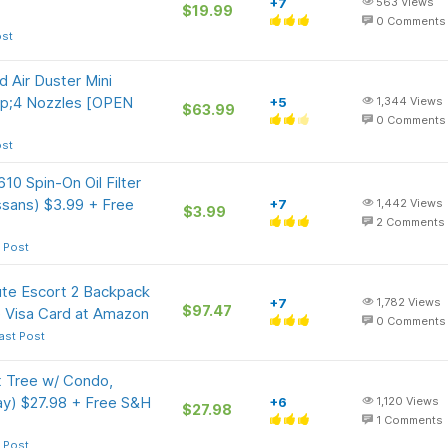
+7
563
Views
$19.99
0
Comments
ost
ir Duster Mini
p;4 Nozzles [OPEN
+5
1,344
Views
$63.99
0
Comments
ost
0 Spin-On Oil Filter
ssans) $3.99 + Free
+7
1,442
Views
$3.99
2
Comments
 Post
ute Escort 2 Backpack
+7
1,782
Views
$97.47
 Visa Card at Amazon
0
Comments
ast Post
t Tree w/ Condo,
ay) $27.98 + Free S&H
+6
1,120
Views
$27.98
1
Comments
 Post