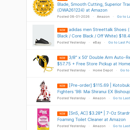
Blade, Smooth Cutting, Superior Trac
(DWA261224) at Amazon
Posted 08-01-2026
Amazon
Go to L
adidas men Streettalk Shoes (
NEW
Black / Core Black / Off White) $18.4
Posted Yesterday
eBay
Go to Last P
3/8" x 50' Double Arm Auto-Re
NEW
$57.75 + Free Store Pickup at Hom
Posted Yesterday
Home Depot
Go to
[Pre-order] $115.69 | Kotobuk
NEW
Fighters ’98: Mai Shiranui EX Bishou
Posted Yesterday
Amazon
Go to Last
[SnS, AC] $3.28* | 7-Oz Stardr
NEW
Foaming Toilet Cleaner at Amazon
Posted Yesterday
Amazon
Go to Last