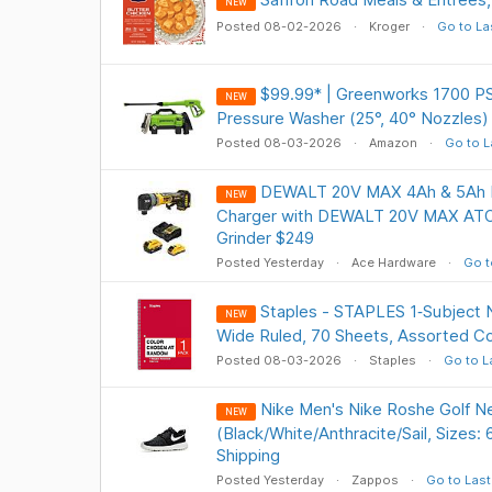
NEW
Posted 08-02-2026
Kroger
Go to La
$99.99* | Greenworks 1700 PSI
NEW
Pressure Washer (25°, 40° Nozzles
Posted 08-03-2026
Amazon
Go to L
DEWALT 20V MAX 4Ah & 5Ah Ba
NEW
Charger with DEWALT 20V MAX ATO
Grinder $249
Posted Yesterday
Ace Hardware
Go t
Staples - STAPLES 1‑Subject N
NEW
Wide Ruled, 70 Sheets, Assorted Co
Posted 08-03-2026
Staples
Go to L
Nike Men's Nike Roshe Golf N
NEW
(Black/White/Anthracite/Sail, Sizes:
Shipping
Posted Yesterday
Zappos
Go to Last