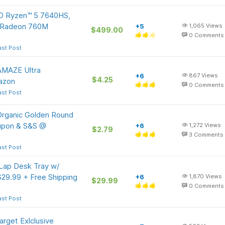
D Ryzen™ 5 7640HS,
 Radeon 760M
+5
1,065
Views
$499.00
0
Comments
ast Post
AMAZE Ultra
+6
867
Views
$4.25
azon
0
Comments
ast Post
Organic Golden Round
oupon & S&S @
+6
1,272
Views
$2.79
3
Comments
ast Post
 Lap Desk Tray w/
29.99 + Free Shipping
+6
1,870
Views
$29.99
0
Comments
ast Post
arget Exlclusive