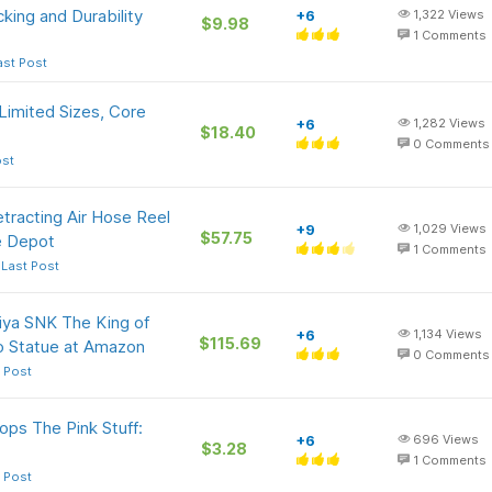
king and Durability
+6
1,322
Views
$9.98
1
Comments
ast Post
Limited Sizes, Core
+6
1,282
Views
$18.40
0
Comments
ost
tracting Air Hose Reel
+9
1,029
Views
$57.75
e Depot
1
Comments
 Last Post
iya SNK The King of
+6
1,134
Views
$115.69
jo Statue at Amazon
0
Comments
 Post
ops The Pink Stuff:
+6
696
Views
$3.28
1
Comments
 Post