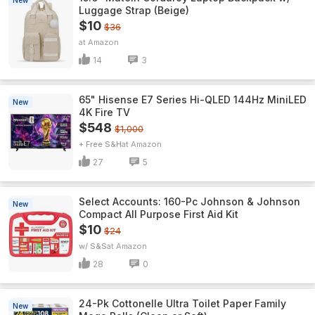
New
Luggage Strap (Beige)
$10
$36
Amazon
14
3
65" Hisense E7 Series Hi-QLED 144Hz MiniLED
New
4K Fire TV
$548
$1,000
+ Free S&H
Amazon
27
5
Select Accounts: 160-Pc Johnson & Johnson
New
Compact All Purpose First Aid Kit
$10
$24
w/ S&S
Amazon
28
0
24-Pk Cottonelle Ultra Toilet Paper Family
New