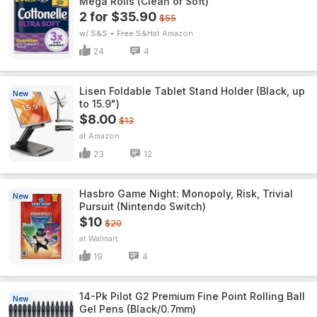
Mega Rolls (Clean or Soft)
2 for $35.90
$55
w/ S&S + Free S&H
Amazon
24
4
Lisen Foldable Tablet Stand Holder (Black, up
New
to 15.9")
$8.00
$13
Amazon
23
12
Hasbro Game Night: Monopoly, Risk, Trivial
New
Pursuit (Nintendo Switch)
$10
$20
Walmart
19
4
14-Pk Pilot G2 Premium Fine Point Rolling Ball
New
Gel Pens (Black/0.7mm)