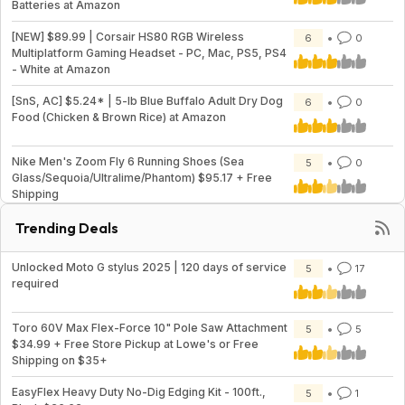
Batteries at Amazon
[NEW] $89.99 | Corsair HS80 RGB Wireless
6
0
Multiplatform Gaming Headset - PC, Mac, PS5, PS4
- White at Amazon
[SnS, AC] $5.24* | 5-lb Blue Buffalo Adult Dry Dog
6
0
Food (Chicken & Brown Rice) at Amazon
Nike Men's Zoom Fly 6 Running Shoes (Sea
5
0
Glass/Sequoia/Ultralime/Phantom) $95.17 + Free
Shipping
Trending Deals
Unlocked Moto G stylus 2025 | 120 days of service
5
17
required
Toro 60V Max Flex-Force 10" Pole Saw Attachment
5
5
$34.99 + Free Store Pickup at Lowe's or Free
Shipping on $35+
EasyFlex Heavy Duty No-Dig Edging Kit - 100ft.,
5
1