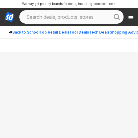
We may get paid by brands for deals, including promoted items.
Back to School
Top Retail Deals
Tool Deals
Tech Deals
Shopping Advi