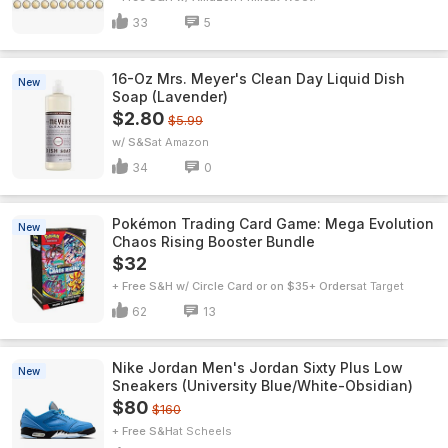
33
5
16-Oz Mrs. Meyer's Clean Day Liquid Dish
New
Soap (Lavender)
$2.80
$5.99
w/ S&S
Amazon
34
0
Pokémon Trading Card Game: Mega Evolution
New
Chaos Rising Booster Bundle
$32
+ Free S&H w/ Circle Card or on $35+ Orders
Target
62
13
Nike Jordan Men's Jordan Sixty Plus Low
New
Sneakers (University Blue/White-Obsidian)
$80
$160
+ Free S&H
Scheels