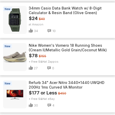
34mm Casio Data Bank Watch w/ 8-Digit
New
Calculator & Resin Band (Olive Green)
$24
$40
Amazon
34
10
Nike Women's Vomero 18 Running Shoes
New
(Cream II/Metallic Gold Grain/Coconut Milk)
$78
$155
+ Free S&H
Zappos
27
0
Refurb 34" Acer Nitro 3440x1440 UWQHD
New
200Hz 1ms Curved VA Monitor
$177 or Less
$450
+ Free S&H
eBay
30
4