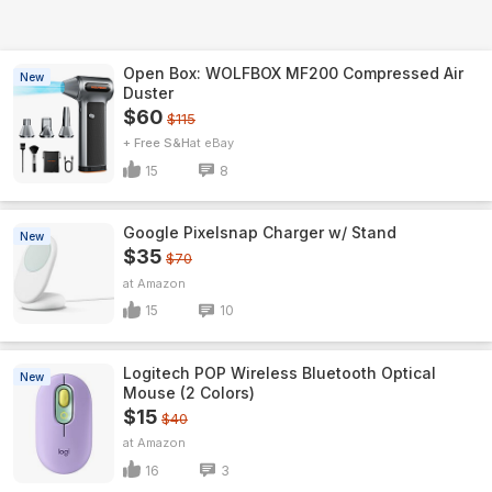
Open Box: WOLFBOX MF200 Compressed Air
New
Duster
$60
$115
+ Free S&H
eBay
15
8
Google Pixelsnap Charger w/ Stand
New
$35
$70
Amazon
15
10
Logitech POP Wireless Bluetooth Optical
New
Mouse (2 Colors)
$15
$40
Amazon
16
3