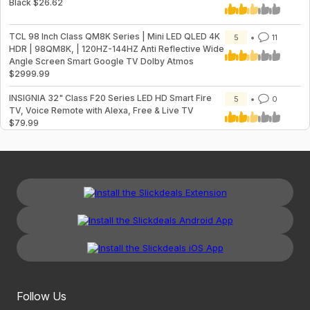
Black $26.62
TCL 98 Inch Class QM8K Series | Mini LED QLED 4K
5
11
HDR | 98QM8K, | 120HZ-144HZ Anti Reflective Wide
Angle Screen Smart Google TV Dolby Atmos
$2999.99
INSIGNIA 32" Class F20 Series LED HD Smart Fire
5
0
TV, Voice Remote with Alexa, Free & Live TV
$79.99
Follow Us