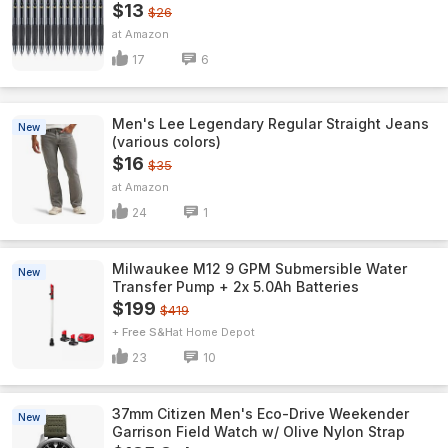
$13
$26
Amazon
17
6
Men's Lee Legendary Regular Straight Jeans
New
(various colors)
$16
$35
Amazon
24
1
Milwaukee M12 9 GPM Submersible Water
New
Transfer Pump + 2x 5.0Ah Batteries
$199
$419
+ Free S&H
Home Depot
23
10
37mm Citizen Men's Eco-Drive Weekender
New
Garrison Field Watch w/ Olive Nylon Strap