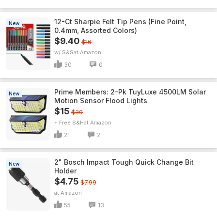
12-Ct Sharpie Felt Tip Pens (Fine Point,
New
0.4mm, Assorted Colors)
$9.40
$16
w/ S&S
Amazon
30
0
Prime Members: 2-Pk TuyLuxe 4500LM Solar
New
Motion Sensor Flood Lights
$15
$30
+ Free S&H
Amazon
21
2
2" Bosch Impact Tough Quick Change Bit
New
Holder
$4.75
$7.99
Amazon
55
13