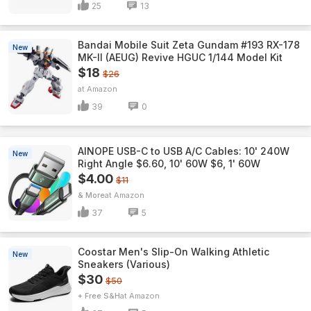
25
13
Bandai Mobile Suit Zeta Gundam #193 RX-178
New
MK-II (AEUG) Revive HGUC 1/144 Model Kit
$18
$26
Amazon
39
0
AINOPE USB-C to USB A/C Cables: 10' 240W
New
Right Angle $6.60, 10' 60W $6, 1' 60W
$4.00
$11
& More
Amazon
37
5
Coostar Men's Slip-On Walking Athletic
New
Sneakers (Various)
$30
$50
+ Free S&H
Amazon