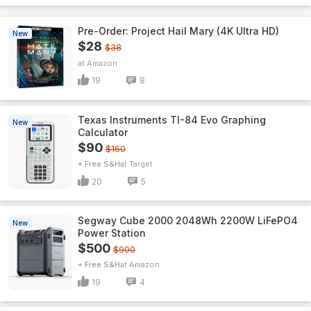
Pre-Order: Project Hail Mary (4K Ultra HD)
New
$28
$38
Amazon
19
8
Texas Instruments TI-84 Evo Graphing
New
Calculator
$90
$160
+ Free S&H
Target
20
5
Segway Cube 2000 2048Wh 2200W LiFePO4
New
Power Station
$500
$900
+ Free S&H
Amazon
19
4