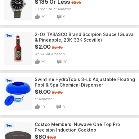
$135 Or Less
$295
+ Free S&H
Amazon
29
9
2-Oz TABASCO Brand Scorpion Sauce (Guava
New
& Pineapple, 23K-33K Scoville)
$2.00
$2.49
w/ S&S
Amazon
29
20
Swimline HydroTools 3-Lb Adjustable Floating
New
Pool & Spa Chemical Dispenser
$6.00
$9.99
Amazon
19
3
Costco Members: Nuwave One Top Pro
New
Precision Induction Cooktop
$80
$100