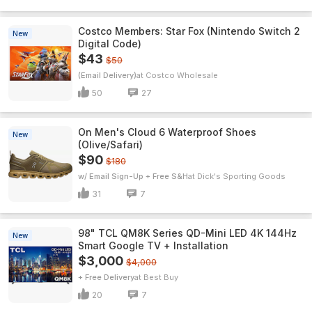
Costco Members: Star Fox (Nintendo Switch 2
New
Digital Code)
$43
$50
(Email Delivery)
Costco Wholesale
50
27
On Men's Cloud 6 Waterproof Shoes
New
(Olive/Safari)
$90
$180
w/ Email Sign-Up + Free S&H
Dick's Sporting Goods
31
7
98" TCL QM8K Series QD-Mini LED 4K 144Hz
New
Smart Google TV + Installation
$3,000
$4,000
+ Free Delivery
Best Buy
20
7