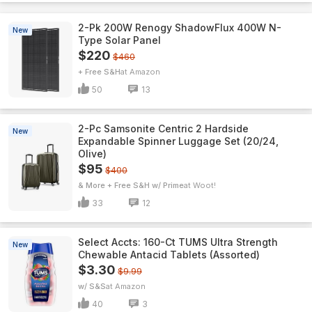
2-Pk 200W Renogy ShadowFlux 400W N-
New
Type Solar Panel
$220
$460
+ Free S&H
Amazon
50
13
2-Pc Samsonite Centric 2 Hardside
New
Expandable Spinner Luggage Set (20/24,
Olive)
$95
$400
& More + Free S&H w/ Prime
Woot!
33
12
Select Accts: 160-Ct TUMS Ultra Strength
New
Chewable Antacid Tablets (Assorted)
$3.30
$9.99
w/ S&S
Amazon
40
3