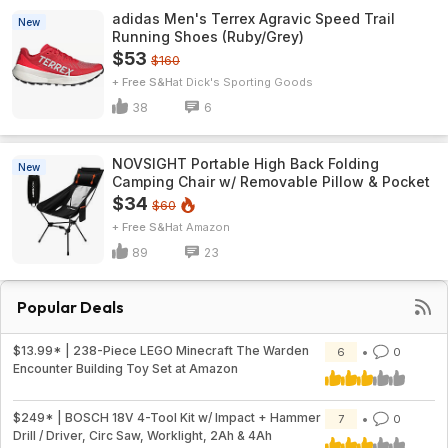
adidas Men's Terrex Agravic Speed Trail
New
Running Shoes (Ruby/Grey)
$53
$160
+ Free S&H
Dick's Sporting Goods
38
6
NOVSIGHT Portable High Back Folding
New
Camping Chair w/ Removable Pillow & Pocket
$34
$60
+ Free S&H
Amazon
89
23
Popular Deals
$13.99* | 238-Piece LEGO Minecraft The Warden
6
0
Encounter Building Toy Set at Amazon
$249* | BOSCH 18V 4-Tool Kit w/ Impact + Hammer
7
0
Drill / Driver, Circ Saw, Worklight, 2Ah & 4Ah