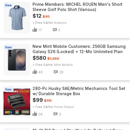
Prime Members: MICHEL ROUEN Men's Short
New
Sleeve Golf Polo Shirt (Various)
$12
$30
+ Free S&H
Amazon
17
5
New Mint Mobile Customers: 256GB Samsung
New
Galaxy S26 (Locked) + 12-Mo Unlimited Plan
$580
$1,260
+ Free S&H
Mint Mobile
40
26
280-Pc Husky SAE/Metric Mechanics Tool Set
New
w/ Durable Storage Box
$99
$119
+ Free S&H
Home Depot
26
0