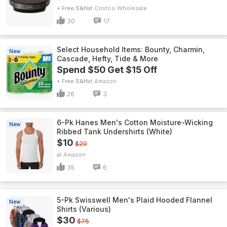
+ Free S&H
Costco Wholesale
30
17
Select Household Items: Bounty, Charmin,
New
Cascade, Hefty, Tide & More
Spend $50 Get $15 Off
+ Free S&H
Amazon
26
3
6-Pk Hanes Men's Cotton Moisture-Wicking
New
Ribbed Tank Undershirts (White)
$10
$20
Amazon
35
6
5-Pk Swisswell Men's Plaid Hooded Flannel
New
Shirts (Various)
$30
$75