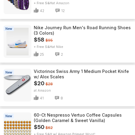
+ Free S&H
Amazon
42
12
Nike Journey Run Men's Road Running Shoes
New
(3 Colors)
$58
$95
+ Free S&H
Nike
25
2
Victorinox Swiss Army 1 Medium Pocket Knife
New
w/ Alox Scales
$20
$28
Amazon
41
8
60-Ct Nespresso Vertuo Coffee Capsules
New
(Golden Caramel & Sweet Vanilla)
$50
$62
+ Free S&H w/ Amazon Prime
Woot!