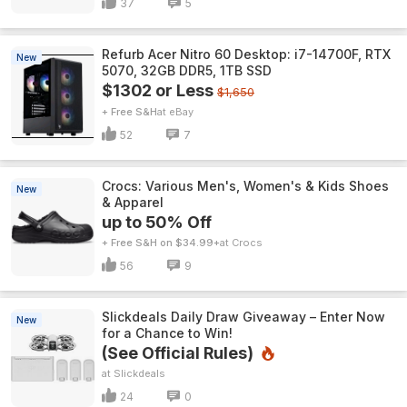
37
5
Refurb Acer Nitro 60 Desktop: i7-14700F, RTX
New
5070, 32GB DDR5, 1TB SSD
$1302 or Less
$1,650
+ Free S&H
eBay
52
7
Crocs: Various Men's, Women's & Kids Shoes
New
& Apparel
up to 50% Off
+ Free S&H on $34.99+
Crocs
56
9
Slickdeals Daily Draw Giveaway – Enter Now
New
for a Chance to Win!
(See Official Rules)
Slickdeals
24
0