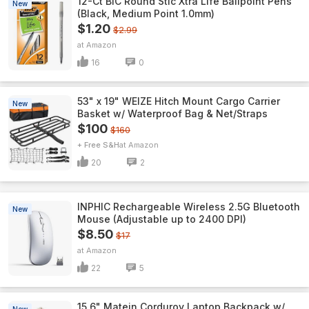
12-Ct BIC Round Stic Xtra Life Ballpoint Pens
New
(Black, Medium Point 1.0mm)
$1.20
$2.99
Amazon
16
0
53" x 19" WEIZE Hitch Mount Cargo Carrier
New
Basket w/ Waterproof Bag & Net/Straps
$100
$160
+ Free S&H
Amazon
20
2
INPHIC Rechargeable Wireless 2.5G Bluetooth
New
Mouse (Adjustable up to 2400 DPI)
$8.50
$17
Amazon
22
5
15.6" Matein Corduroy Laptop Backpack w/