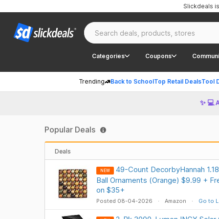
Slickdeals 
Categories
Coupons
Communi
Trending
Back to School
Top Retail Deals
Tool 
✨ 💻 
Popular Deals
Deals
49-Count DecorbyHannah 1.18" 
NEW
Ball Ornaments (Orange) $9.99 + Fre
on $35+
Posted 08-04-2026
Amazon
Go to L