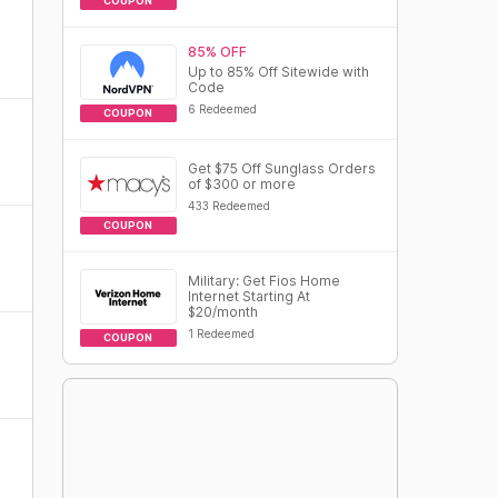
COUPON
85% OFF
Up to 85% Off Sitewide with
Code
6 Redeemed
COUPON
Get $75 Off Sunglass Orders
of $300 or more
433 Redeemed
COUPON
Military: Get Fios Home
Internet Starting At
$20/month
1 Redeemed
COUPON