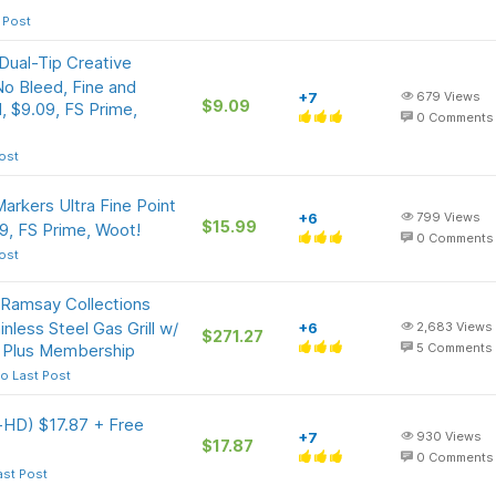
 Post
Dual-Tip Creative
No Bleed, Fine and
+7
679
Views
$9.09
, $9.09, FS Prime,
0
Comments
ost
arkers Ultra Fine Point
+6
799
Views
$15.99
9, FS Prime, Woot!
0
Comments
ost
Ramsay Collections
less Steel Gas Grill w/
+6
2,683
Views
$271.27
 Plus Membership
5
Comments
o Last Post
a-HD) $17.87 + Free
+7
930
Views
$17.87
0
Comments
ast Post