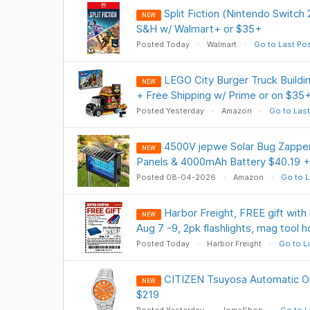
Split Fiction (Nintendo Switch
NEW
S&H w/ Walmart+ or $35+
Posted Today
Walmart
Go to Last Po
LEGO City Burger Truck Buildi
NEW
+ Free Shipping w/ Prime or on $35
Posted Yesterday
Amazon
Go to Last
4500V jepwe Solar Bug Zapper
NEW
Panels & 4000mAh Battery $40.19 +
Posted 08-04-2026
Amazon
Go to L
Harbor Freight, FREE gift with 
NEW
Aug 7 -9, 2pk flashlights, mag tool h
Posted Today
Harbor Freight
Go to L
CITIZEN Tsuyosa Automatic Or
NEW
$219