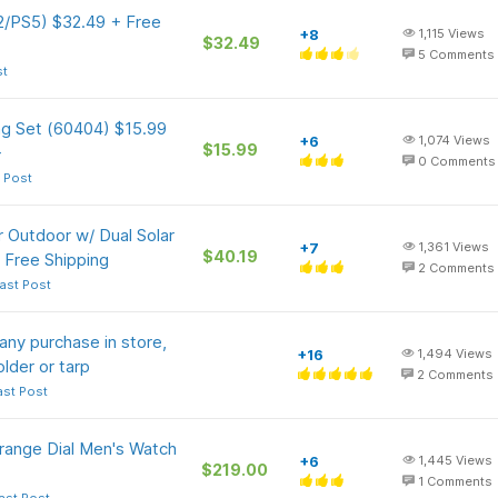
 2/PS5) $32.49 + Free
+8
1,115
Views
$32.49
5
Comments
st
ng Set (60404) $15.99
+6
1,074
Views
$15.99
+
0
Comments
 Post
 Outdoor w/ Dual Solar
+7
1,361
Views
$40.19
 Free Shipping
2
Comments
ast Post
any purchase in store,
+16
1,494
Views
older or tarp
2
Comments
ast Post
ange Dial Men's Watch
+6
1,445
Views
$219.00
1
Comments