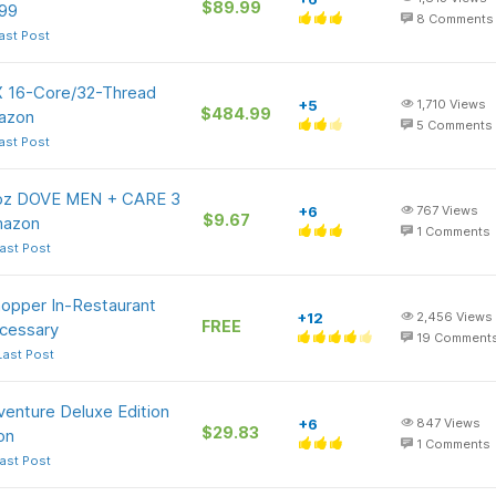
$89.99
99
8
Comments
ast Post
 16-Core/32-Thread
+5
1,710
Views
$484.99
azon
5
Comments
ast Post
5-oz DOVE MEN + CARE 3
+6
767
Views
$9.67
Amazon
1
Comments
ast Post
hopper In-Restaurant
+12
2,456
Views
FREE
cessary
19
Comment
Last Post
dventure Deluxe Edition
+6
847
Views
$29.83
on
1
Comments
ast Post