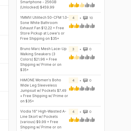
Smartphone - 256GB
(Unlocked) $459.99
YMMV: Utilitech 50-CFM 1.0-
4
10
Sone White Bathroom
Exhaust Fan $12.22 + Free
Store Pickup at Lowe's or
Free Shipping on $35+
Bruno Marc Mesh Lace-Up
3
0
Walking Sneakers (3
Colors) $21.96 + Free
Shipping w/ Prime or on
$35+
HiMONE Women's Boho
4
0
Wide Leg Sleeveless
Jumpsuit w/ Pockets $7.49
+ Free Shipping w/ Prime or
on $35+
Viodia 16" High-Waisted A-
4
0
Line Skort w/ Pockets
(various) $9.99 + Free
Shipping w/ Prime or on