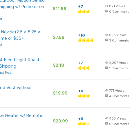
Outdoor Motion Sensor
hipping w/ Prime or on
+7
821
Views
$11.96
0
Comments
st
Nozzle(2.5 x 5.25 x
+10
928
Views
$7.56
rime or $35+
3
Comments
st
t Blend Light Roast
+7
2,207
Views
$2.18
Shipping
1
Comments
ast Post
ed Vest without
+6
771
Views
$19.99
4
Comments
ce Heater w/ Remote
+5
456
Views
$23.99
0
Comments