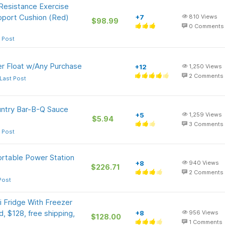
 Resistance Exercise
pport Cushion (Red)
+7
810
Views
$98.99
0
Comments
 Post
er Float w/Any Purchase
+12
1,250
Views
2
Comments
Last Post
ntry Bar-B-Q Sauce
+5
1,259
Views
$5.94
3
Comments
 Post
rtable Power Station
+8
940
Views
$226.71
2
Comments
Post
i Fridge With Freezer
d, $128, free shipping,
+8
956
Views
$128.00
1
Comments