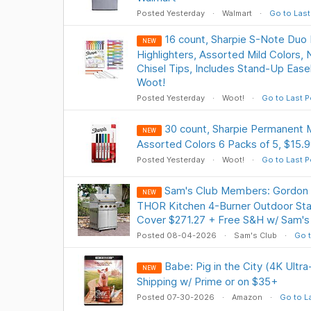
Posted Yesterday
Walmart
Go to Last
16 count, Sharpie S-Note Duo 
NEW
Highlighters, Assorted Mild Colors, 
Chisel Tips, Includes Stand-Up Easel
Woot!
Posted Yesterday
Woot!
Go to Last P
30 count, Sharpie Permanent M
NEW
Assorted Colors 6 Packs of 5, $15.9
Posted Yesterday
Woot!
Go to Last P
Sam's Club Members: Gordon 
NEW
THOR Kitchen 4-Burner Outdoor Stain
Cover $271.27 + Free S&H w/ Sam's
Posted 08-04-2026
Sam's Club
Go t
Babe: Pig in the City (4K Ultr
NEW
Shipping w/ Prime or on $35+
Posted 07-30-2026
Amazon
Go to L