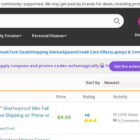
is community-supported.
We may get paid by brands for deals, including pr
De
ty Forums
Personal Finance
Deals
Tech Deals
Shopping Advice
Apparel
Credit Card Offers
Laptops & Com
Apply coupons and promo codes automagically 💻 ✨
Get the exten
Sort by
Price
Rating
Activity
Shatterproof Mini Fall
e Shipping w/ Prime or
+6
1,476
Views
$9.99
0
Comments
ast Post