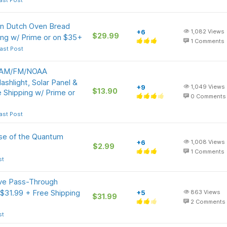
ast Post
on Dutch Oven Bread
+6
1,082
Views
$29.99
ing w/ Prime or on $35+
1
Comments
ast Post
l AM/FM/NOAA
shlight, Solar Panel &
+9
1,049
Views
$13.90
Shipping w/ Prime or
0
Comments
ast Post
nse of the Quantum
+6
1,008
Views
$2.99
1
Comments
st
ive Pass-Through
31.99 + Free Shipping
+5
863
Views
$31.99
2
Comments
st