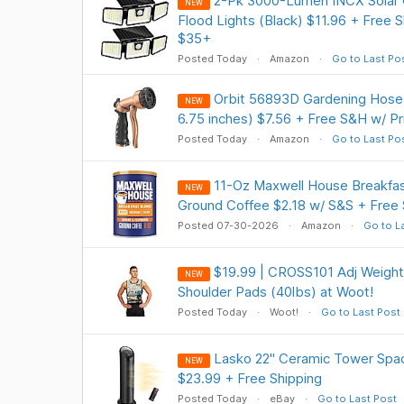
2-Pk 3000-Lumen INCX Solar 
NEW
Flood Lights (Black) $11.96 + Free S
$35+
Posted Today
Amazon
Go to Last Po
Orbit 56893D Gardening Hose 
NEW
6.75 inches) $7.56 + Free S&H w/ P
Posted Today
Amazon
Go to Last Po
11-Oz Maxwell House Breakfas
NEW
Ground Coffee $2.18 w/ S&S + Free 
Posted 07-30-2026
Amazon
Go to L
$19.99 | CROSS101 Adj Weight
NEW
Shoulder Pads (40lbs) at Woot!
Posted Today
Woot!
Go to Last Post
Lasko 22" Ceramic Tower Spa
NEW
$23.99 + Free Shipping
Posted Today
eBay
Go to Last Post