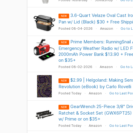
Posted Yesterday
JomaShop
Go to L
3.6-Quart Velaze Oval Cast Ir
NEW
Pan w/ Lid (Black) $30 + Free Shipp
Posted 08-04-2026
Amazon
Go to L
Prime Members: RunningSnai
NEW
Emergency Weather Radio w/ LED Fla
2000mAh Power Bank $13.90 + Free 
on $35+
Posted 08-02-2026
Amazon
Go to L
$2.99 | Helgoland: Making Se
NEW
Revolution (eBook) by Carlo Rovelli
Posted Today
Amazon
Go to Last Po
GearWrench 25-Piece 3/8" Dr
NEW
Ratchet & Socket Set (GWX6PT25) $
w/ Prime or on $35+
Posted Today
Amazon
Go to Last Po