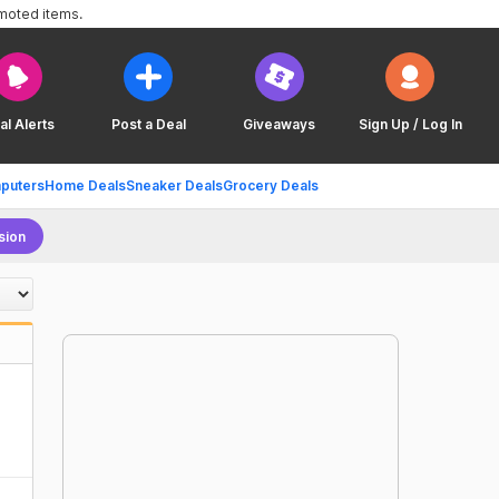
omoted items.
al Alerts
Post a Deal
Giveaways
Sign Up / Log In
puters
Home Deals
Sneaker Deals
Grocery Deals
sion