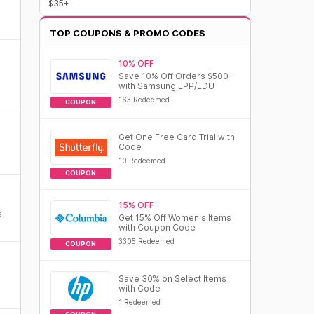
$35+
TOP COUPONS & PROMO CODES
10% OFF
Save 10% Off Orders $500+
with Samsung EPP/EDU
163 Redeemed
COUPON
Get One Free Card Trial with
Code
10 Redeemed
COUPON
15% OFF
s
Get 15% Off Women's Items
with Coupon Code
3305 Redeemed
COUPON
Save 30% on Select Items
with Code
1 Redeemed