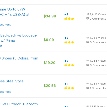
rime Up to 67W
-C + 1x USB-A) at
+7
1,458
Views
$34.98
2
Comments
ast Post
p Backpack w/ Luggage
+7
1,086
Views
$9.99
 w/ Prime
0
Comments
st
 Shoes (5 Colors) from
+7
1,083
Views
$19.20
0
Comments
ss Steel Style
+6
1,264
Views
$20.56
1
Comments
ast Post
80W Outdoor Bluetooth
+6
1,813
Views