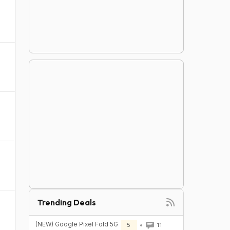
Trending Deals
(NEW) Google Pixel Fold 5G
5
11