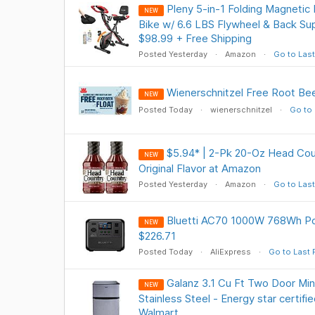
Pleny 5-in-1 Folding Magnetic
NEW
Bike w/ 6.6 LBS Flywheel & Back Su
$98.99 + Free Shipping
Posted Yesterday
Amazon
Go to Last
Wienerschnitzel Free Root Be
NEW
Posted Today
wienerschnitzel
Go to 
$5.94* | 2-Pk 20-Oz Head Cou
NEW
Original Flavor at Amazon
Posted Yesterday
Amazon
Go to Last
Bluetti AC70 1000W 768Wh Po
NEW
$226.71
Posted Today
AliExpress
Go to Last 
Galanz 3.1 Cu Ft Two Door Min
NEW
Stainless Steel - Energy star certifie
Walmart