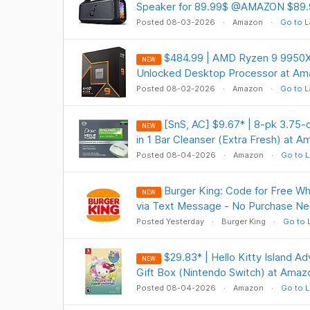
Speaker for 89.99$ @AMAZON $89.
Posted 08-03-2026
Amazon
Go to L
$484.99 | AMD Ryzen 9 9950X
NEW
Unlocked Desktop Processor at Am
Posted 08-02-2026
Amazon
Go to L
[SnS, AC] $9.67* | 8-pk 3.7
NEW
in 1 Bar Cleanser (Extra Fresh) at 
Posted 08-04-2026
Amazon
Go to L
Burger King: Code for Free W
NEW
via Text Message - No Purchase Ne
Posted Yesterday
Burger King
Go to 
$29.83* | Hello Kitty Island A
NEW
Gift Box (Nintendo Switch) at Amaz
Posted 08-04-2026
Amazon
Go to L