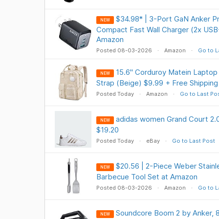
$34.98* | 3-Port GaN Anker P
NEW
Compact Fast Wall Charger (2x USB
Amazon
Posted 08-03-2026
Amazon
Go to L
15.6" Corduroy Matein Lapto
NEW
Strap (Beige) $9.99 + Free Shipping
Posted Today
Amazon
Go to Last Po
adidas women Grand Court 2.0
NEW
$19.20
Posted Today
eBay
Go to Last Post
$20.56 | 2-Piece Weber Stainle
NEW
Barbecue Tool Set at Amazon
Posted 08-03-2026
Amazon
Go to L
Soundcore Boom 2 by Anker, 
NEW