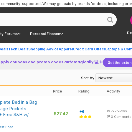
is community-supported.
We may get paid by brands for deals, including pr
De
ty Forums
Personal Finance
Deals
Tech Deals
Shopping Advice
Apparel
Credit Card Offers
Laptops & Com
Apply coupons and promo codes automagically 💻 ✨
Get the exten
Sort by
Price
Rating
Activity
lete Bed in a Bag
rage Pockets
+6
727
Views
$27.42
 + Free S&H w/
0
Comments
ast Post