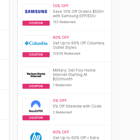
10% OFF
Save 10% Off Orders $500+
with Samsung EPP/EDU
163 Redeemed
COUPON
60% OFF
Get Up to 60% Off Columbia
Outlet Styles
10608 Redeemed
COUPON
Military: Get Fios Home
Internet Starting At
$20/month
1 Redeemed
COUPON
5% OFF
5% Off Sitewide with Code
3 Redeemed
COUPON
60% OFF
Get Up to 60% Off + Extra