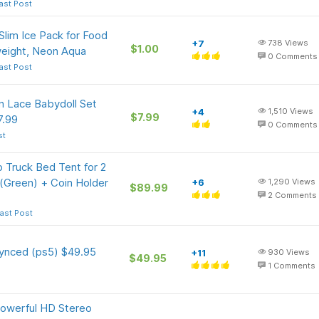
ast Post
Slim Ice Pack for Food
+7
738
Views
$1.00
weight, Neon Aqua
0
Comments
ast Post
 Lace Babydoll Set
+4
1,510
Views
$7.99
7.99
0
Comments
st
 Truck Bed Tent for 2
 (Green) + Coin Holder
+6
1,290
Views
$89.99
2
Comments
ast Post
synced (ps5) $49.95
+11
930
Views
$49.95
1
Comments
Powerful HD Stereo