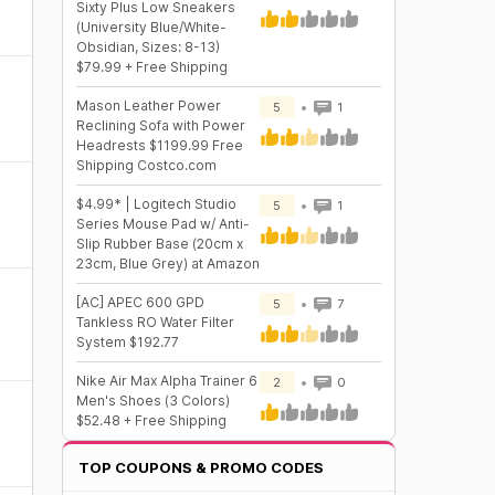
Sixty Plus Low Sneakers
(University Blue/White-
Obsidian, Sizes: 8-13)
$79.99 + Free Shipping
Mason Leather Power
5
1
Reclining Sofa with Power
Headrests $1199.99 Free
Shipping Costco.com
$4.99* | Logitech Studio
5
1
Series Mouse Pad w/ Anti-
Slip Rubber Base (20cm x
23cm, Blue Grey) at Amazon
[AC] APEC 600 GPD
5
7
Tankless RO Water Filter
System $192.77
Nike Air Max Alpha Trainer 6
2
0
Men's Shoes (3 Colors)
$52.48 + Free Shipping
TOP COUPONS & PROMO CODES