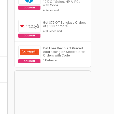
10% Off Select HP AI PCs
with Code
COUPON
4 Redeemed
Get $75 Off Sunglass Orders
of $300 or more
433 Redeemed
COUPON
Get Free Recipient Printed
Addressing on Select Cards
Orders with Code
1 Redeemed
COUPON