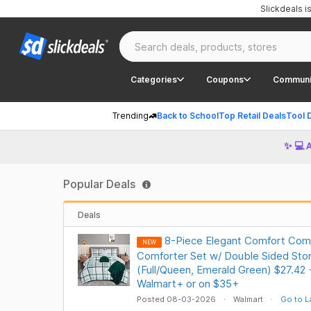
Slickdeals 
Categories
Coupons
Communi
Trending
Back to School
Top Retail Deals
Tool 
✨ 💻 
Popular Deals
Deals
8-Piece Elegant Comfort Comp
NEW
Comforter Set w/ Double Sided Sto
(Full/Queen, Emerald Green) $27.42
Walmart+ or on $35+
Posted 08-03-2026
Walmart
Go to L