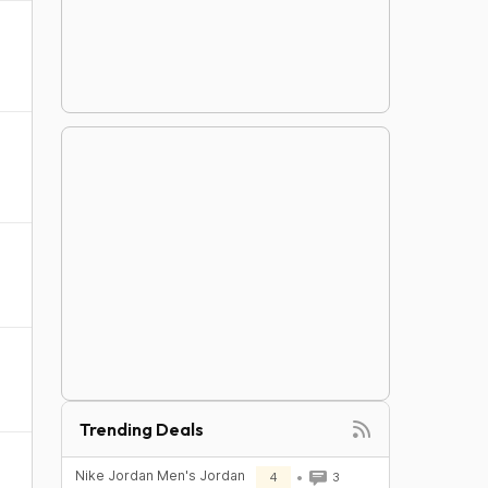
Trending Deals
Nike Jordan Men's Jordan
4
3