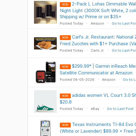
2-Pack L Lohas Dimmable Wall
NEW
Night Light (3000K Soft White, 2 co
Shipping w/ Prime or on $35+
Posted Today
Amazon
Go to Last Po
Carl's Jr. Restaurant: National
NEW
Fried Zucchini with $1+ Purchase (Val
Posted Today
Carls Jr.
Go to Last Po
$299.99* | Garmin inReach Me
NEW
Satellite Communicator at Amazon
Posted 08-05-2026
Amazon
Go to L
adidas women VL Court 3.0 Sh
NEW
$20.8
Posted Today
eBay
Go to Last Post
Texas Instruments TI-84 Evo G
NEW
(White or Lavender) $89.99 + Free 