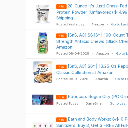
20-Ounce It's Just! Grass-Fed
NEW
Protein Powder (Unflavored) $14.99
Shipping
Posted Yesterday
Amazon
Go to Last
[SnS, AC] $6.16* | 190-Count 
NEW
Strength Antacid Chews (Black Cher
Amazon
Posted 08-04-2026
Amazon
Go to L
[SnS, AC] $6* | 13.25-Oz Pep
NEW
Classic Collection at Amazon
Posted 08-01-2026
Amazon
Go to L
Robocop: Rogue City (PC Gam
NEW
Posted Today
GameBillet
Go to Last
Bath and Body Works: 6/$10 
NEW
Sanitizers, Buy 3, Get 3 FREE All Ful