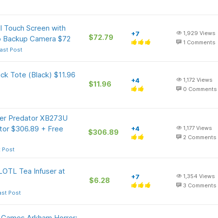
l Touch Screen with
+7
1,929
Views
$72.79
0p Backup Camera $72
1
Comments
ast Post
ck Tote (Black) $11.96
+4
1,172
Views
$11.96
0
Comments
cer Predator XB273U
or $306.89 + Free
+4
1,177
Views
$306.89
2
Comments
t Post
OTL Tea Infuser at
+7
1,354
Views
$6.28
3
Comments
ast Post
t Games Arkham Horror: