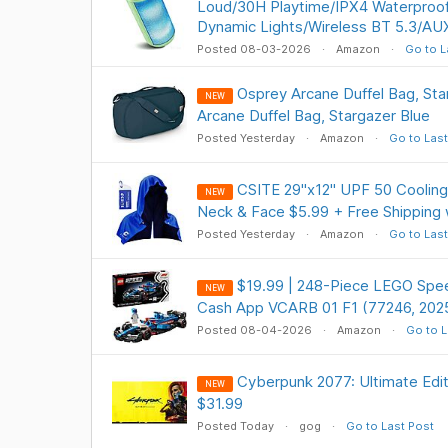
Loud/30H Playtime/IPX4 Waterproo
Dynamic Lights/Wireless BT 5.3/AU
Posted 08-03-2026
Amazon
Go to L
Osprey Arcane Duffel Bag, St
NEW
Arcane Duffel Bag, Stargazer Blue
Posted Yesterday
Amazon
Go to Last
CSITE 29"x12" UPF 50 Cooling
NEW
Neck & Face $5.99 + Free Shipping 
Posted Yesterday
Amazon
Go to Last
$19.99 | 248-Piece LEGO Spe
NEW
Cash App VCARB 01 F1 (77246, 202
Posted 08-04-2026
Amazon
Go to L
Cyberpunk 2077: Ultimate Ed
NEW
$31.99
Posted Today
gog
Go to Last Post