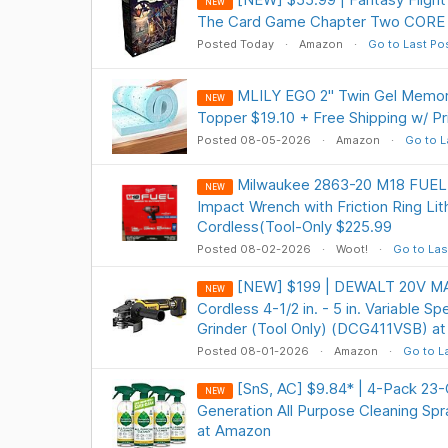
NEW
The Card Game Chapter Two CORE 
Posted Today
Amazon
Go to Last Po
MLILY EGO 2" Twin Gel Memo
NEW
Topper $19.10 + Free Shipping w/ P
Posted 08-05-2026
Amazon
Go to L
Milwaukee 2863-20 M18 FUEL 1
NEW
Impact Wrench with Friction Ring Li
Cordless(Tool-Only $225.99
Posted 08-02-2026
Woot!
Go to Las
[NEW] $199 | DEWALT 20V MA
NEW
Cordless 4-1/2 in. - 5 in. Variable S
Grinder (Tool Only) (DCG411VSB) a
Posted 08-01-2026
Amazon
Go to L
[SnS, AC] $9.84* | 4-Pack 23
NEW
Generation All Purpose Cleaning S
at Amazon