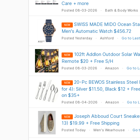
Care + more
Posted 08-03-2026
Bath & Body Works
SWISS MADE MIDO Ocean Star
NEW
Men's Automatic Watch $456.72
Posted Yesterday
Ashford
Go to Last
102ft Addlon Outdoor Solar Wat
NEW
Remote $20 + Free S/H
Posted 08-03-2026
Amazon
Go to L
20-Pc BEWOS Stainless Steel F
NEW
for 4): Silver $11.50, Black $12 + Fr
on $35+
Posted 08-04-2026
Amazon
Go to L
Joseph Abboud Court Sneakers
NEW
13) $19.99 + Free Shipping
Posted Today
Men's Wearhouse
Go t