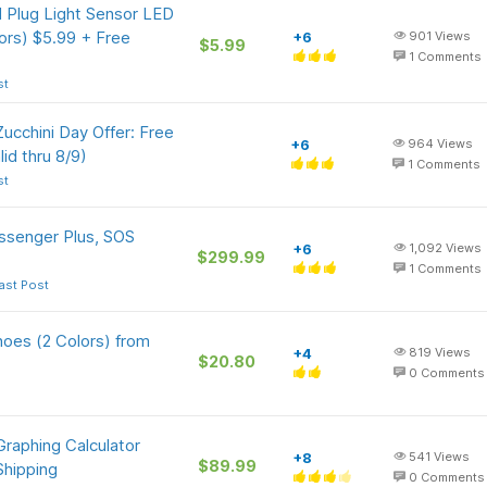
 Plug Light Sensor LED
lors) $5.99 + Free
+6
901
Views
$5.99
1
Comments
st
 Zucchini Day Offer: Free
+6
964
Views
id thru 8/9)
1
Comments
st
ssenger Plus, SOS
+6
1,092
Views
$299.99
1
Comments
ast Post
oes (2 Colors) from
+4
819
Views
$20.80
0
Comments
raphing Calculator
+8
541
Views
$89.99
Shipping
0
Comments