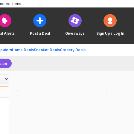
omoted items.
al Alerts
Post a Deal
Giveaways
Sign Up / Log In
puters
Home Deals
Sneaker Deals
Grocery Deals
sion