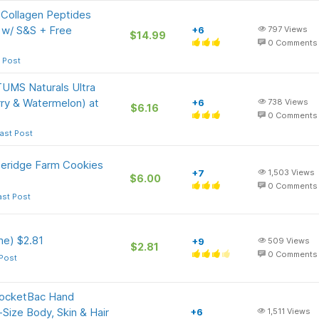
 Collagen Peptides
 w/ S&S + Free
+6
797
Views
$14.99
0
Comments
 Post
TUMS Naturals Ultra
ry & Watermelon) at
+6
738
Views
$6.16
0
Comments
ast Post
peridge Farm Cookies
+7
1,503
Views
$6.00
0
Comments
ast Post
e) $2.81
+9
509
Views
$2.81
0
Comments
 Post
PocketBac Hand
l-Size Body, Skin & Hair
+6
1,511
Views