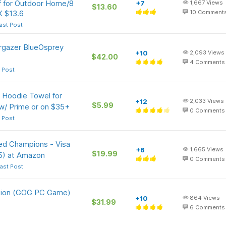
f for Outdoor Home/8
+7
1,667
Views
$13.60
X $13.6
10
Comment
ast Post
argazer BlueOsprey
+10
2,093
Views
$42.00
4
Comments
 Post
 Hoodie Towel for
+12
2,033
Views
$5.99
w/ Prime or on $35+
0
Comments
 Post
ed Champions - Visa
+6
1,665
Views
$19.99
5) at Amazon
0
Comments
ast Post
ition (GOG PC Game)
+10
864
Views
$31.99
6
Comments