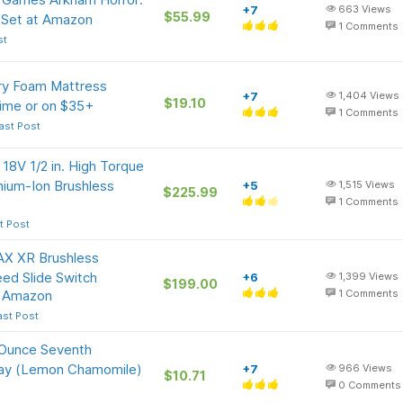
+7
663
Views
$55.99
Set at Amazon
1
Comments
st
ry Foam Mattress
+7
1,404
Views
$19.10
rime or on $35+
1
Comments
ast Post
8V 1/2 in. High Torque
thium-Ion Brushless
+5
1,515
Views
$225.99
1
Comments
t Post
X XR Brushless
peed Slide Switch
+6
1,399
Views
$199.00
t Amazon
1
Comments
ast Post
-Ounce Seventh
pray (Lemon Chamomile)
+7
966
Views
$10.71
0
Comments