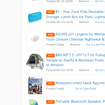
Posted 08-05-2026
Amazon
Go to L
$1 - Your Zone Kids Reusable 
NEW
Storage, Lunch Box Ice Pack, Light
Posted 08-04-2026
Walmart
Go to L
ADOREJOY Lingerie for Women
NEW
Front Closure Chemise Nightwear $
Posted Today
Amazon
Go to Last Po
$89.99* | 5' JOYTUTUS Pickup
NEW
People w/ Rainfly & Aluminum Poles
at Amazon
Posted 08-04-2026
Amazon
Go to L
Assassins creed black flag re
NEW
Posted Today
Go to Last Post
Portable Bluetooth Speaker, 
NEW