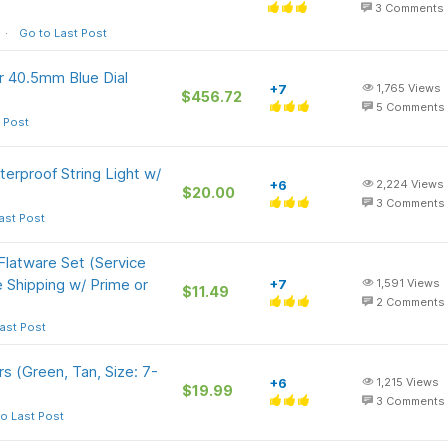
3
Comments
Go to Last Post
 40.5mm Blue Dial
+7
1,765
Views
$456.72
5
Comments
 Post
erproof String Light w/
+6
2,224
Views
$20.00
3
Comments
ast Post
latware Set (Service
ee Shipping w/ Prime or
+7
1,591
Views
$11.49
2
Comments
ast Post
 (Green, Tan, Size: 7-
+6
1,215
Views
$19.99
3
Comments
o Last Post