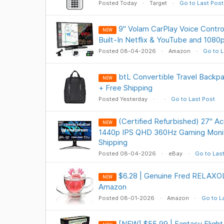
Posted Today
Target
Go to Last Post
9" Volam CarPlay Voice Contro
NEW
Built-In Netflix & YouTube and 108
Posted 08-04-2026
Amazon
Go to L
btL Convertible Travel Backpa
NEW
+ Free Shipping
Posted Yesterday
Go to Last Post
(Certified Refurbished) 27" A
NEW
1440p IPS QHD 360Hz Gaming Monit
Shipping
Posted 08-04-2026
eBay
Go to Las
$6.28 | Genuine Fred RELAXOL
NEW
Amazon
Posted 08-01-2026
Amazon
Go to L
[NEW] $55.99 | Fantasy Fligh