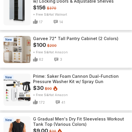
w/ Locking Doors & Adjustable Shelves
$156
$370
+ Free S&H
Walmart
17
14
Garvee 72" Tall Pantry Cabinet (2 Colors)
New
$100
$200
+ Free S&H
Amazon
62
3
Prime: Saker Foam Cannon Dual-Function
New
Pressure Washer Kit w/ Spray Gun
$30
$90
+ Free S&H
Amazon
172
41
G Gradual Men's Dry Fit Sleeveless Workout
New
Tank Top (Various Colors)
$9.00
$20