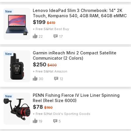
Lenovo IdeaPad Slim 3 Chromebook: 14" 2K
New
Touch, Kompanio 540, 4GB RAM, 64GB eMMC
$199
$419
+ Free S&H
Best Buy
22
17
Garmin inReach Mini 2 Compact Satellite
New
Communicator (2 Colors)
$250
$400
+ Free S&H
Amazon
30
12
PENN Fishing Fierce IV Live Liner Spinning
New
Reel (Reel Size 6000)
$78
$160
+ Free S/H
Dick's Sporting Goods
19
5