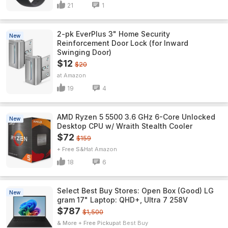
21
1
2-pk EverPlus 3" Home Security
New
Reinforcement Door Lock (for Inward
Swinging Door)
$12
$20
Amazon
19
4
AMD Ryzen 5 5500 3.6 GHz 6-Core Unlocked
New
Desktop CPU w/ Wraith Stealth Cooler
$72
$159
+ Free S&H
Amazon
18
6
Select Best Buy Stores: Open Box (Good) LG
New
gram 17" Laptop: QHD+, Ultra 7 258V
$787
$1,500
& More + Free Pickup
Best Buy