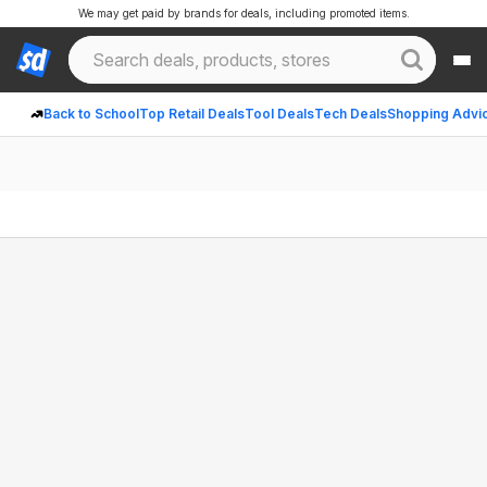
We may get paid by brands for deals, including promoted items.
Back to School
Top Retail Deals
Tool Deals
Tech Deals
Shopping Advi