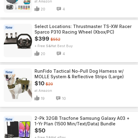
Amazon
20
4
Select Locations: Thrustmaster TS-XW Racer
New
Sparco P310 Racing Wheel (Xbox/PC)
$399
$552
+ Free S&H
Best Buy
20
4
RunFido Tactical No-Pull Dog Harness w/
New
MOLLE System & Reflective Strips (Large)
$10
$20
Amazon
19
10
2-Pk 32GB Tracfone Samsung Galaxy A03 +
New
1-Yr Plan (1500 Min/Text/Data) Bundle
$50
+ Free S&H
eBay