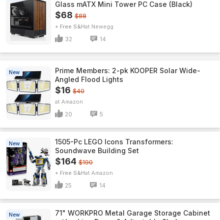
Glass mATX Mini Tower PC Case (Black)
$68
$88
+ Free S&H
Newegg
32
14
Prime Members: 2-pk KOOPER Solar Wide-
New
Angled Flood Lights
$16
$40
Amazon
20
5
1505-Pc LEGO Icons Transformers:
New
Soundwave Building Set
$164
$190
+ Free S&H
Amazon
25
14
71" WORKPRO Metal Garage Storage Cabinet
New