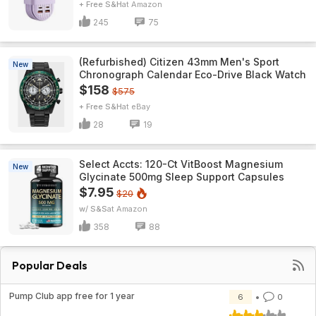
+ Free S&H
Amazon
245
75
(Refurbished) Citizen 43mm Men's Sport
New
Chronograph Calendar Eco-Drive Black Watch
$158
$575
+ Free S&H
eBay
28
19
Select Accts: 120-Ct VitBoost Magnesium
New
Glycinate 500mg Sleep Support Capsules
$7.95
$20
w/ S&S
Amazon
358
88
Popular Deals
Pump Club app free for 1 year
6
0