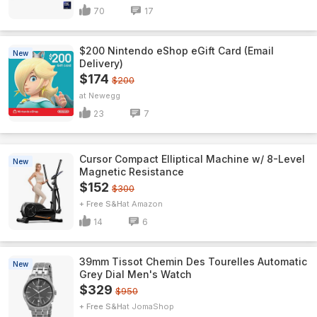
70
17
$200 Nintendo eShop eGift Card (Email
New
Delivery)
$174
$200
Newegg
23
7
Cursor Compact Elliptical Machine w/ 8-Level
New
Magnetic Resistance
$152
$300
+ Free S&H
Amazon
14
6
39mm Tissot Chemin Des Tourelles Automatic
New
Grey Dial Men's Watch
$329
$950
+ Free S&H
JomaShop