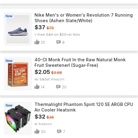
Nike Men's or Women's Revolution 7 Running
New
Shoes (Ashen Slate/White)
$37
$70
+ Free S&H on $50+
Nike
25
8
40-Ct Monk Fruit In the Raw Natural Monk
New
Fruit Sweetenerl (Sugar-Free)
$2.05
$3.68
w/ S&S
Amazon
14
20
Thermalright Phantom Spirit 120 SE ARGB CPU
New
Air Cooler Heatsink
$32
$36
Amazon
30
7