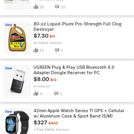
26
32
80-oz Liquid-Plumr Pro-Strength Full Clog
New
Destroyer
$7.30
$11
w/ S&S
Amazon
23
4
UGREEN Plug & Play USB Bluetooth 6.0
New
Adapter Dongle Receiver for PC
$8.00
$13
Amazon
21
3
42mm Apple Watch Series 11 GPS + Cellular
New
w/ Aluminum Case & Sport Band (S/M)
$327
$499
+ Free S&H
Amazon