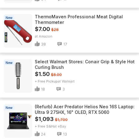
ThermoMaven ProfessionaI Meat Digital
New
Thermometer
$7.00
$28
Amazon
38
17
Select Walmart Stores: Conair Grip & Style Hot
New
Curling Brush
$1.50
$8.00
+ Free Pickup
Walmart
18
3
(Refurb) Acer Predator Helios Neo 16S Laptop:
New
Ultra 9 275HX, 16" OLED, RTX 5060
$1,093
$1,700
+ Free S&H
eBay
24
13