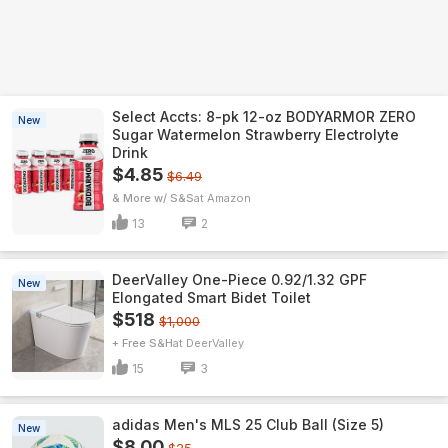
Select Accts: 8-pk 12-oz BODYARMOR ZERO
New
Sugar Watermelon Strawberry Electrolyte
Drink
$4.85
$6.49
& More w/ S&S
Amazon
13
2
DeerValley One-Piece 0.92/1.32 GPF
New
Elongated Smart Bidet Toilet
$518
$1,000
+ Free S&H
DeerValley
15
3
adidas Men's MLS 25 Club Ball (Size 5)
New
$8.00