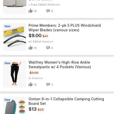
+ Free S&H
Wellbots
18
8
Prime Members: 2-pk 5 PLUS Windshield
New
Wiper Blades (various sizes)
$9.00
$21
w/ S&S
Amazon
16
9
Walifrey Women's High-Rise Ankle
New
Sweatpants w/ 4 Pockets (Various)
$9.99
Amazon
16
3
Gintan 9-in-1 Collapsible Camping Cutting
New
Board Set
$13
$25