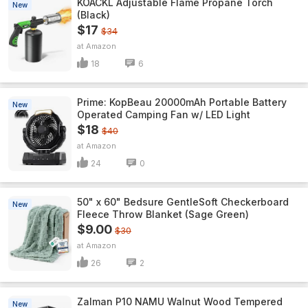
KOACKL Adjustable Flame Propane Torch
New
(Black)
$17
$34
Amazon
18
6
Prime: KopBeau 20000mAh Portable Battery
New
Operated Camping Fan w/ LED Light
$18
$40
Amazon
24
0
50" x 60" Bedsure GentleSoft Checkerboard
New
Fleece Throw Blanket (Sage Green)
$9.00
$30
Amazon
26
2
Zalman P10 NAMU Walnut Wood Tempered
New