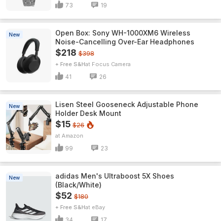
73
19
Open Box: Sony WH-1000XM6 Wireless
New
Noise-Cancelling Over-Ear Headphones
$218
$398
+ Free S&H
Focus Camera
41
26
Lisen Steel Gooseneck Adjustable Phone
New
Holder Desk Mount
$15
$26
Amazon
99
23
adidas Men's Ultraboost 5X Shoes
New
(Black/White)
$52
$180
+ Free S&H
eBay
34
17