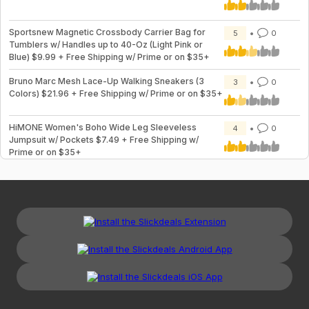
Sportsnew Magnetic Crossbody Carrier Bag for
5
0
Tumblers w/ Handles up to 40-Oz (Light Pink or
Blue) $9.99 + Free Shipping w/ Prime or on $35+
Bruno Marc Mesh Lace-Up Walking Sneakers (3
3
0
Colors) $21.96 + Free Shipping w/ Prime or on $35+
HiMONE Women's Boho Wide Leg Sleeveless
4
0
Jumpsuit w/ Pockets $7.49 + Free Shipping w/
Prime or on $35+