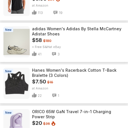
Amazon
113
19
adidas Women's Adidas By Stella McCartney
New
Adistar Shoes
$58
$180
+ Free S&H
eBay
41
3
Hanes Women's Racerback Cotton T-Back
New
Bralette (3 Colors)
$7.50
$16
Amazon
22
1
ORICO 65W GaN Travel 7-in-1 Charging
New
Power Strip
$20
$36