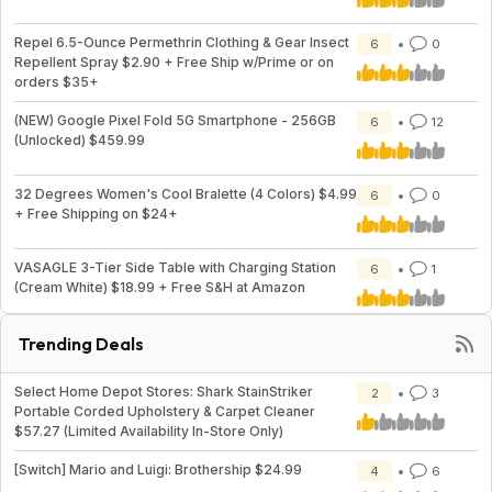
Repel 6.5-Ounce Permethrin Clothing & Gear Insect
6
0
Repellent Spray $2.90 + Free Ship w/Prime or on
orders $35+
(NEW) Google Pixel Fold 5G Smartphone - 256GB
6
12
(Unlocked) $459.99
32 Degrees Women's Cool Bralette (4 Colors) $4.99
6
0
+ Free Shipping on $24+
VASAGLE 3-Tier Side Table with Charging Station
6
1
(Cream White) $18.99 + Free S&H at Amazon
Trending Deals
Select Home Depot Stores: Shark StainStriker
2
3
Portable Corded Upholstery & Carpet Cleaner
$57.27 (Limited Availability In-Store Only)
[Switch] Mario and Luigi: Brothership $24.99
4
6