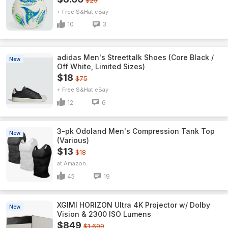
$25
+ Free S&H
eBay
10
3
adidas Men's Streettalk Shoes (Core Black /
New
Off White, Limited Sizes)
$18
$75
+ Free S&H
eBay
12
6
3-pk Odoland Men's Compression Tank Top
New
(Various)
$13
$18
Amazon
45
19
XGIMI HORIZON Ultra 4K Projector w/ Dolby
New
Vision & 2300 ISO Lumens
$849
$1,699