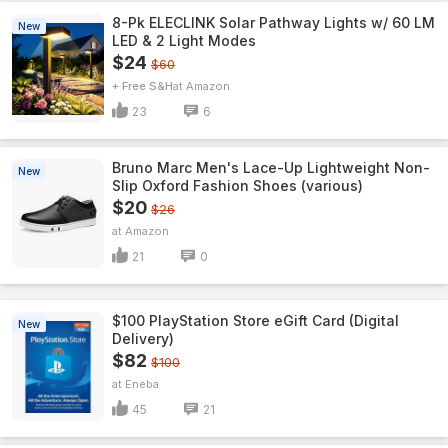
8-Pk ELECLINK Solar Pathway Lights w/ 60 LM
New
LED & 2 Light Modes
$24
$60
+ Free S&H
Amazon
23
6
Bruno Marc Men's Lace-Up Lightweight Non-
New
Slip Oxford Fashion Shoes (various)
$20
$26
Amazon
21
0
$100 PlayStation Store eGift Card (Digital
New
Delivery)
$82
$100
Eneba
45
21