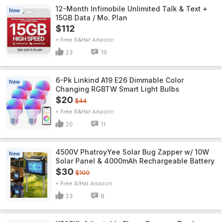
12-Month Infimobile Unlimited Talk & Text +
New
15GB Data / Mo. Plan
$112
+ Free S&H
Amazon
23
19
6-Pk Linkind A19 E26 Dimmable Color
New
Changing RGBTW Smart Light Bulbs
$20
$44
+ Free S&H
Amazon
20
11
4500V PhatroyYee Solar Bug Zapper w/ 10W
New
Solar Panel & 4000mAh Rechargeable Battery
$30
$100
+ Free S/H
Amazon
23
8