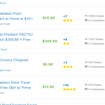
 Post
 Medium Point
+7
1,696
Views
$10.49
&H w/ Prime or $35+
0
Comments
ast Post
cer Predator XB273U
or $306.89 + Free
+4
1,507
Views
$306.89
3
Comments
t Post
 Grocery Chopped
+7
749
Views
$5.98
0
Comments
ast Post
inless Steel Travel
+10
974
Views
$13.00
 Free S&H w/ Prime
0
Comments
ost
 Brand Scorpion Sauce