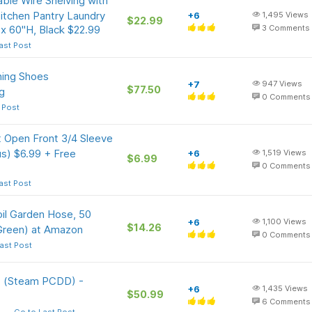
ble Wire Shelving with
itchen Pantry Laundry
+6
1,495
Views
$22.99
x 60"H, Black $22.99
3
Comments
ast Post
ing Shoes
+7
947
Views
$77.50
g
0
Comments
 Post
 Open Front 3/4 Sleeve
s) $6.99 + Free
+6
1,519
Views
$6.99
0
Comments
ast Post
il Garden Hose, 50
+6
1,100
Views
$14.26
(Green) at Amazon
0
Comments
ast Post
s (Steam PCDD) -
+6
1,435
Views
$50.99
6
Comments