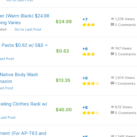
Go to Last Post
er (Warm Black) $24.98
+7
1,378
Views
$24.98
ing Varies
2
Comments
Mart
Go to Last Post
Paste $0.62 w/ S&S +
+6
747
Views
$0.62
2
Comments
ast Post
z Native Body Wash
+9
1,914
Views
$13.35
Amazon
1
Comments
ast Post
eiling Clothes Rack w/
+8
872
Views
$45.00
g
0
Comments
Last Post
ment (For AP-T63 and
+6
1,348
Views