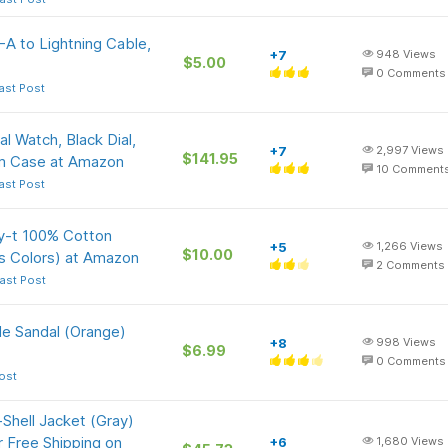
A to Lightning Cable,
+7
948
Views
$5.00
0
Comments
ast Post
l Watch, Black Dial,
+7
2,997
Views
$141.95
mm Case at Amazon
10
Comment
ast Post
y-t 100% Cotton
+5
1,266
Views
$10.00
s Colors) at Amazon
2
Comments
ast Post
e Sandal (Orange)
+8
998
Views
$6.99
0
Comments
ost
Shell Jacket (Gray)
r Free Shipping on
+6
1,680
Views