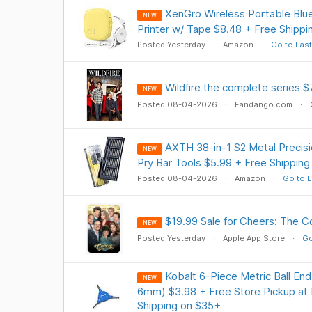
XenGro Wireless Portable Blue
NEW
Printer w/ Tape $8.48 + Free Shippi
Posted Yesterday
Amazon
Go to Last
Wildfire the complete series $
NEW
Posted 08-04-2026
Fandango.com
AXTH 38-in-1 S2 Metal Precisi
NEW
Pry Bar Tools $5.99 + Free Shipping
Posted 08-04-2026
Amazon
Go to L
$19.99 Sale for Cheers: The C
NEW
Posted Yesterday
Apple App Store
Go
Kobalt 6-Piece Metric Ball E
NEW
6mm) $3.98 + Free Store Pickup at 
Shipping on $35+