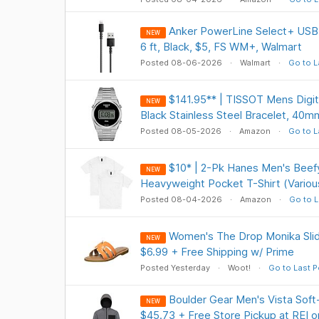
Anker PowerLine Select+ USB-
NEW
6 ft, Black, $5, FS WM+, Walmart
Posted 08-06-2026
Walmart
Go to L
$141.95** | TISSOT Mens Digita
NEW
Black Stainless Steel Bracelet, 40
Posted 08-05-2026
Amazon
Go to L
$10* | 2-Pk Hanes Men's Beef
NEW
Heavyweight Pocket T-Shirt (Variou
Posted 08-04-2026
Amazon
Go to L
Women's The Drop Monika Slid
NEW
$6.99 + Free Shipping w/ Prime
Posted Yesterday
Woot!
Go to Last P
Boulder Gear Men's Vista Soft-
NEW
$45.73 + Free Store Pickup at REI o