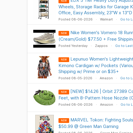
EDX 5 Tier Heavy Duty Adjusta
NEW
Wheels, Storage Racks for Garage K
Office, Easy Assembly, 23"W x 13"D 
Posted 08-06-2026
Walmart
Go to L
Nike Women's Vomero 18 Runn
NEW
(Cream/Gold) $77.50 + Free Shippin
Posted Yesterday
Zappos
Go to Last
Lepunuo Women's Lightweight
NEW
Kimono Cardigan w/ Pockets (Variou
Shipping w/ Prime or on $35+
Posted 08-05-2026
Amazon
Go to L
[NEW] $14.26 | Orbit 27389 Co
NEW
Feet, with 8-Pattern Hose Nozzle 
Posted 08-06-2026
Amazon
Go to L
MARVEL Tokon: Fighting Soul
NEW
$50.99 @ Green Man Gaming