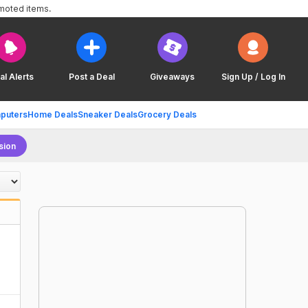
omoted items.
al Alerts
Post a Deal
Giveaways
Sign Up / Log In
puters
Home Deals
Sneaker Deals
Grocery Deals
sion