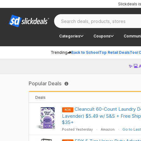
Slickdeals 
Categories
Coupons
Communi
Trending
Back to School
Top Retail Deals
Tool 
✨ 💻 
Popular Deals
Deals
Cleancult 60-Count Laundry D
NEW
Lavender) $5.49 w/ S&S + Free Ship
$35+
Posted Yesterday
Amazon
Go to Last