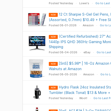
Posted Yesterday
Lowe's
Go to Last
12 Ct Sharpie S-Gel Gel Pens,
NEW
(Assorted, 0.7mm) $10.49 + Free S
Posted 08-01-2026
Amazon
Go to L
(Certified Refurbished) 27" A
NEW
1440p IPS QHD 360Hz Gaming Monit
Shipping
Posted 08-04-2026
eBay
Go to Las
[SnS] $5.98* | 16-Oz Amazon
NEW
Walnuts at Amazon
Posted 08-05-2026
Amazon
Go to L
Hydro Flask 24oz Insulated Sta
NEW
Tumbler (Black Tonal) $13 & More +
Posted Yesterday
Woot!
Go to Last P
[SnS, AC] $2* | 2-Oz TABASCO