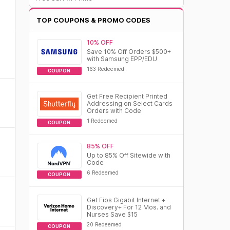
TOP COUPONS & PROMO CODES
10% OFF
Save 10% Off Orders $500+
with Samsung EPP/EDU
163 Redeemed
COUPON
Get Free Recipient Printed
Addressing on Select Cards
Orders with Code
1 Redeemed
COUPON
85% OFF
Up to 85% Off Sitewide with
Code
6 Redeemed
COUPON
Get Fios Gigabit Internet +
Discovery+ For 12 Mos. and
Nurses Save $15
20 Redeemed
COUPON