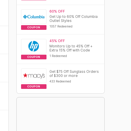
60% OFF
Get Up to 60% Off Columbia
Outlet Styles
1057 Redeemed
COUPON
45% OFF
Monitors Up to 45% Off +
Extra 15% Off with Code
1 Redeemed
COUPON
Get $75 Off Sunglass Orders
of $300 or more
433 Redeemed
COUPON