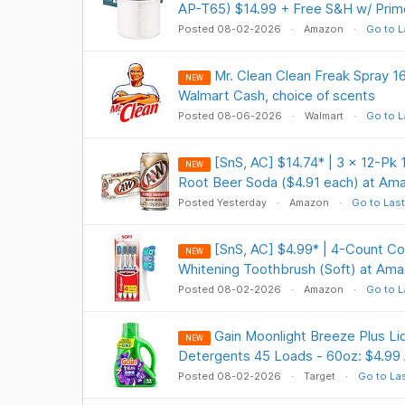
AP-T65) $14.99 + Free S&H w/ Prim
Posted 08-02-2026
Amazon
Go to L
Mr. Clean Clean Freak Spray 1
NEW
Walmart Cash, choice of scents
Posted 08-06-2026
Walmart
Go to L
[SnS, AC] $14.74* | 3 × 12-Pk
NEW
Root Beer Soda ($4.91 each) at Am
Posted Yesterday
Amazon
Go to Last
[SnS, AC] $4.99* | 4-Count Co
NEW
Whitening Toothbrush (Soft) at Am
Posted 08-02-2026
Amazon
Go to L
Gain Moonlight Breeze Plus Li
NEW
Detergents 45 Loads - 60oz: $4.99
Posted 08-02-2026
Target
Go to La