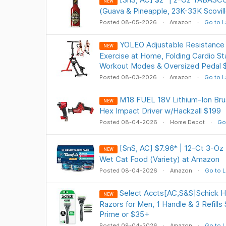
NEW
(Guava & Pineapple, 23K-33K Scovil
Posted 08-05-2026
Amazon
Go to L
YOLEO Adjustable Resistance S
NEW
Exercise at Home, Folding Cardio St
Workout Modes & Oversized Pedal 
Posted 08-03-2026
Amazon
Go to L
M18 FUEL 18V Lithium-Ion Brus
NEW
Hex Impact Driver w/Hackzall $199
Posted 08-04-2026
Home Depot
Go
[SnS, AC] $7.96* | 12-Ct 3-Oz 
NEW
Wet Cat Food (Variety) at Amazon
Posted 08-04-2026
Amazon
Go to L
Select Accts[AC,S&S]Schick H
NEW
Razors for Men, 1 Handle & 3 Refills
Prime or $35+
Posted 08-04-2026
Amazon
Go to L