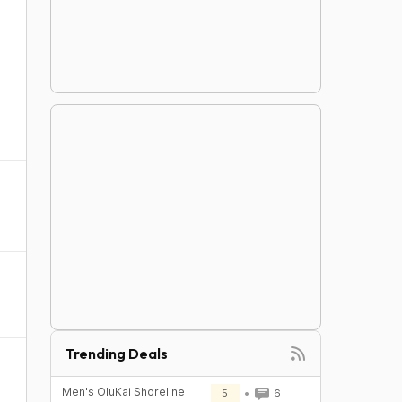
Trending Deals
Men's OluKai Shoreline
5
6