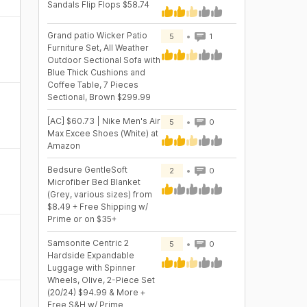
Sandals Flip Flops $58.74
Grand patio Wicker Patio
5
1
Furniture Set, All Weather
Outdoor Sectional Sofa with
Blue Thick Cushions and
Coffee Table, 7 Pieces
Sectional, Brown $299.99
[AC] $60.73 | Nike Men's Air
5
0
Max Excee Shoes (White) at
Amazon
Bedsure GentleSoft
2
0
Microfiber Bed Blanket
(Grey, various sizes) from
$8.49 + Free Shipping w/
Prime or on $35+
Samsonite Centric 2
5
0
Hardside Expandable
Luggage with Spinner
Wheels, Olive, 2-Piece Set
(20/24) $94.99 & More +
Free S&H w/ Prime