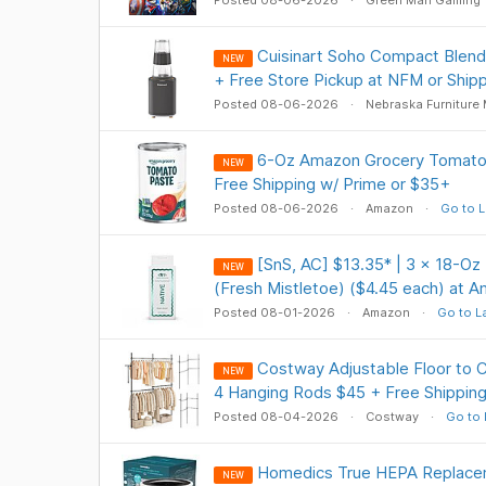
Posted 08-06-2026
Green Man Gaming
Cuisinart Soho Compact Blend
NEW
+ Free Store Pickup at NFM or Shipp
Posted 08-06-2026
Nebraska Furniture 
6-Oz Amazon Grocery Tomato 
NEW
Free Shipping w/ Prime or $35+
Posted 08-06-2026
Amazon
Go to L
[SnS, AC] $13.35* | 3 × 18-O
NEW
(Fresh Mistletoe) ($4.45 each) at 
Posted 08-01-2026
Amazon
Go to L
Costway Adjustable Floor to C
NEW
4 Hanging Rods $45 + Free Shippin
Posted 08-04-2026
Costway
Go to 
Homedics True HEPA Replace
NEW