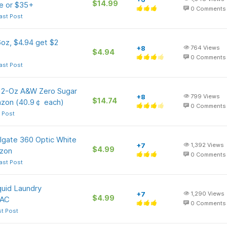
$14.99
e or $35+
0
Comments
ast Post
6oz, $4.94 get $2
+8
764
Views
$4.94
0
Comments
ast Post
 12-Oz A&W Zero Sugar
+8
799
Views
$14.74
azon (40.9￠ each)
0
Comments
 Post
lgate 360 Optic White
+7
1,392
Views
$4.99
azon
0
Comments
ast Post
quid Laundry
+7
1,290
Views
$4.99
 AC
0
Comments
st Post