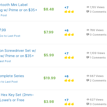
tooth Mini Label
+7
1,155
Views
$8.48
ng w/ Prime or on $35+
3
Comments
 Post
7.99
+6
788
Views
$7.99
0
Comments
Go to Last Post
on Screwdriver Set w/
+7
1,109
Views
$5.99
 w/ Prime or on $35+
1
Comments
ast Post
omplete Series
+6
687
Views
$19.99
2
Comments
 to Last Post
nd Hex Key Set (2mm–
Lowe's or Free
+7
627
Views
$3.98
0
Comments