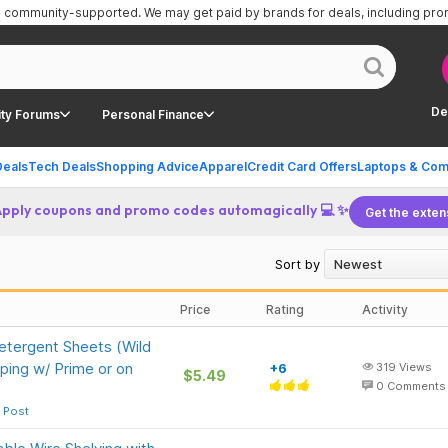
is community-supported.
We may get paid by brands for deals, including pr
De
ty Forums
Personal Finance
Deals
Tech Deals
Shopping Advice
Apparel
Credit Card Offers
Laptops & Com
Apply coupons and promo codes automagically 💻 ✨
Get the exten
Sort by
Price
Rating
Activity
etergent Sheets (Wild
ping w/ Prime or on
+6
319
Views
$5.49
0
Comments
 Post