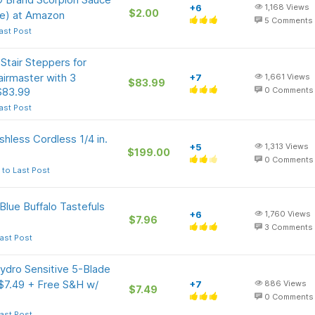
+6
1,168
Views
$2.00
le) at Amazon
5
Comments
ast Post
tair Steppers for
airmaster with 3
+7
1,661
Views
$83.99
$83.99
0
Comments
ast Post
hless Cordless 1/4 in.
+5
1,313
Views
$199.00
0
Comments
 to Last Post
Blue Buffalo Tastefuls
+6
1,760
Views
$7.96
3
Comments
ast Post
ydro Sensitive 5-Blade
 $7.49 + Free S&H w/
+7
886
Views
$7.49
0
Comments
ast Post