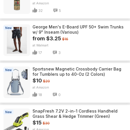
Amazon
32
5
George Men's E-Board UPF 50+ Swim Trunks
New
w/ 9" Inseam (Various)
from $3.25
$16
Walmart
17
3
Sportsnew Magnetic Crossbody Carrier Bag
New
for Tumblers up to 40-Oz (2 Colors)
$10
$20
Amazon
18
0
SnapFresh 7.2V 2-in-1 Cordless Handheld
New
Grass Shear & Hedge Trimmer (Green)
$15
$30
Amazon