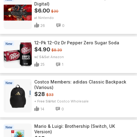
Digital)
$6.00
$30
Nintendo
26
0
12-Pk 12-Oz Dr Pepper Zero Sugar Soda
New
$4.90
$8.39
w/ S&S
Amazon
25
1
Costco Members: adidas Classic Backpack
New
(Various)
$28
$33
+ Free S&H
Costco Wholesale
14
0
Mario & Luigi: Brothership (Switch, UK
New
Version)