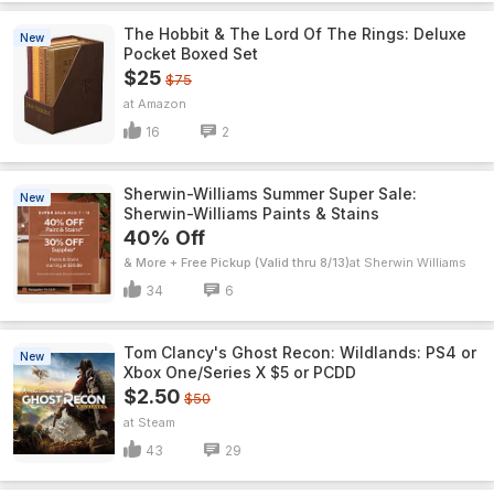
The Hobbit & The Lord Of The Rings: Deluxe
New
Pocket Boxed Set
$25
$75
Amazon
16
2
Sherwin-Williams Summer Super Sale:
New
Sherwin-Williams Paints & Stains
40% Off
& More + Free Pickup (Valid thru 8/13)
Sherwin Williams
34
6
Tom Clancy's Ghost Recon: Wildlands: PS4 or
New
Xbox One/Series X $5 or PCDD
$2.50
$50
Steam
43
29