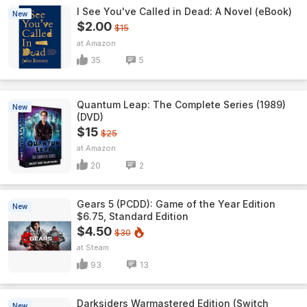
I See You've Called in Dead: A Novel (eBook)
New
$2.00
$15
Amazon
35
5
Quantum Leap: The Complete Series (1989)
New
(DVD)
$15
$25
Amazon
20
2
Gears 5 (PCDD): Game of the Year Edition
New
$6.75, Standard Edition
$4.50
$30
Steam
93
13
Darksiders Warmastered Edition (Switch
New