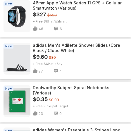
46mm Apple Watch Series 11 GPS + Cellular
New
Smartwatch (Various)
$327
$529
+ Free S&H
Walmart
46
6
adidas Men's Adilette Shower Slides (Core
New
Black / Cloud White)
$9.60
$30
+ Free S&H
eBay
27
4
Dealworthy Subject Spiral Notebooks
New
(Various)
$0.35
$0.99
+ Free Pickup
Target
23
0
adidas Women's Essentials 3-Stripes Long