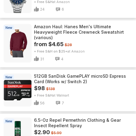
+ Free S&H
Amazon
24
6
Amazon Haul: Hanes Men's Ultimate
New
Heavyweight Fleece Crewneck Sweatshirt
(various)
from $4.65
$28
+ Free S&H on $25+
Amazon
31
4
512GB SanDisk GamePLAY microSD Express
New
Card (Works w/ Switch 2)
$98
$138
+ Free S&H
Walmart
56
7
6.5-Oz Repel Permethrin Clothing & Gear
New
Insect Repellent Spray
$2.90
$5.99