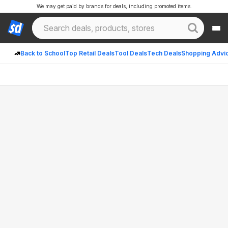
We may get paid by brands for deals, including promoted items.
Back to School
Top Retail Deals
Tool Deals
Tech Deals
Shopping Advi