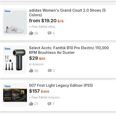
adidas Women's Grand Court 2.0 Shoes (5
New
Colors)
from $19.20
$75
+ Free S&H
eBay
29
0
Select Accts: Fanttik B10 Pro Electric 110,000
New
RPM Brushless Air Duster
$29
$50
Amazon
36
3
007 First Light Legacy Edition (PS5)
New
$157
$300
+ Free S&H
Amazon
23
7