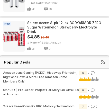
+ Free S&H
Best Buy
41
10
Select Accts: 8-pk 12-oz BODYARMOR ZERO
New
Sugar Watermelon Strawberry Electrolyte
Drink
$4.85
$6.49
& More w/ S&S
Amazon
31
7
Popular Deals
Amazon Luna Gaming (PCDD): Hiveswap Friendsim,
6
1
Right and Down & More Free (Amazon Prime
Members Only)
$27.96* | Pre-Order: Project Hail Mary (4K Ultra HD)
6
1
at Amazon
2-Pack FreedConn KY PRO Motorcycle Bluetooth
7
0