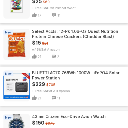
$25
$60
+ Free S&H w/ Prime
Woot!
17
11
Select Accts: 12-Pk 1.06-Oz Quest Nutrition
New
Protein Cheese Crackers (Cheddar Blast)
$15
$21
w/ S&S
Amazon
21
2
BLUETTI AC70 768Wh 1000W LiFePO4 Solar
New
Power Station
$229
$705
+ Free S&H
AliExpress
21
11
43mm Citizen Eco-Drive Avion Watch
New
$150
$375