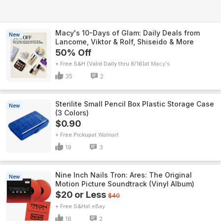
Macy's 10-Days of Glam: Daily Deals from
New
Lancome, Viktor & Rolf, Shiseido & More
50% Off
+ Free S&H (Valid Daily thru 8/16)
Macy's
35
2
Sterilite Small Pencil Box Plastic Storage Case
New
(3 Colors)
$0.90
+ Free Pickup
Walmart
19
3
Nine Inch Nails Tron: Ares: The Original
New
Motion Picture Soundtrack (Vinyl Album)
$20 or Less
$40
+ Free S&H
eBay
18
2