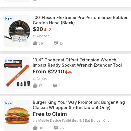
100′ Flexon Flextreme Pro Performance Rubber
New
Garden Hose (Black)
$20
$42
Amazon
29
15
13.4" Coobeast Offset Extension Wrench
New
Impact Ready Socket Wrench Extender Tool
From $22.10
$26
Amazon
17
1
Burger King Your Way Promotion: Burger King
New
Classic Whopper (In-Restaurant Only)
Free to Claim
via Mobile Device (Valid thru 8/31)
Burger King
36
26