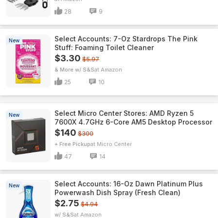
28
9
Select Accounts: 7-Oz Stardrops The Pink
New
Stuff: Foaming Toilet Cleaner
$3.30
$5.97
& More w/ S&S
Amazon
25
10
Select Micro Center Stores: AMD Ryzen 5
New
7600X 4.7GHz 6-Core AM5 Desktop Processor
$140
$300
+ Free Pickup
Micro Center
47
14
Select Accounts: 16-Oz Dawn Platinum Plus
New
Powerwash Dish Spray (Fresh Clean)
$2.75
$4.94
w/ S&S
Amazon