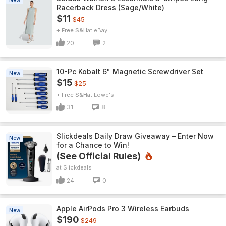
New
Racerback Dress (Sage/White)
$11
$45
+ Free S&H
eBay
20
2
10-Pc Kobalt 6" Magnetic Screwdriver Set
New
$15
$25
+ Free S&H
Lowe's
31
8
Slickdeals Daily Draw Giveaway – Enter Now
New
for a Chance to Win!
(See Official Rules)
Slickdeals
24
0
Apple AirPods Pro 3 Wireless Earbuds
New
$190
$249