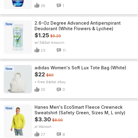
26
1
2.6-Oz Degree Advanced Antiperspirant
New
Deodorant (White Flowers & Lychee)
$1.25
$5.29
w/ S&S
Amazon
23
11
adidas Women's Soft Lux Tote Bag (White)
New
$22
$60
+ Free S&H
eBay
20
0
Hanes Men's EcoSmart Fleece Crewneck
New
Sweatshirt (Safety Green, Sizes M, L only)
$3.30
$8.00
Walmart
27
8