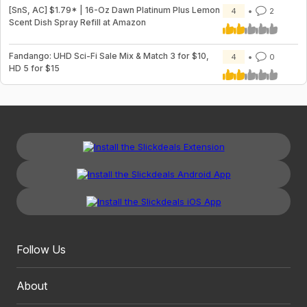
[SnS, AC] $1.79* | 16-Oz Dawn Platinum Plus Lemon
4
2
Scent Dish Spray Refill at Amazon
Fandango: UHD Sci-Fi Sale Mix & Match 3 for $10,
4
0
HD 5 for $15
Follow Us
About