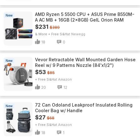
AMD Ryzen 5 5500 CPU + ASUS Prime B550M-
New
A AC MB + 16GB (2x8GB) GeIL Orion RAM
$231
$389
& More + Free S&H
Newegg
18
0
Vevor Retractable Wall Mounted Garden Hose
New
Reel w/ 9 Patterns Nozzle (84'x1/2")
$53
$85
+ Free S&H
Amazon
20
12
72 Can Odoland Leakproof Insulated Rolling
New
Cooler Bag w/ Handle
$27
$68
+ Free S&H
Amazon
18
1