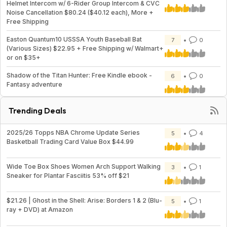
Helmet Intercom w/ 6-Rider Group Intercom & CVC
Noise Cancellation $80.24 ($40.12 each), More +
Free Shipping
Easton Quantum10 USSSA Youth Baseball Bat
7
0
(Various Sizes) $22.95 + Free Shipping w/ Walmart+
or on $35+
Shadow of the Titan Hunter: Free Kindle ebook -
6
0
Fantasy adventure
Trending Deals
2025/26 Topps NBA Chrome Update Series
5
4
Basketball Trading Card Value Box $44.99
Wide Toe Box Shoes Women Arch Support Walking
3
1
Sneaker for Plantar Fasciitis 53% off $21
$21.26 | Ghost in the Shell: Arise: Borders 1 & 2 (Blu-
5
1
ray + DVD) at Amazon