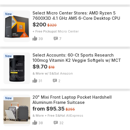
Select Micro Center Stores: AMD Ryzen 5
New
7600X3D 4.1 GHz AM5 6-Core Desktop CPU
$200
$320
+ Free Pickup
Micro Center
39
7
Select Accounts: 60-Ct Sports Research
New
100mcg Vitamin K2 Veggie Softgels w/ MCT
$9.70
$18
& More w/ S&S
Amazon
31
2
20" Mixi Front Laptop Pocket Hardshell
New
Aluminum Frame Suitcase
from $95.35
$255
& More + Free S&H
AliExpress
38
32