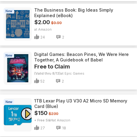
The Business Book: Big Ideas Simply
New
Explained (eBook)
$2.00
$9.99
Amazon
24
2
Digital Games: Beacon Pines, We Were Here
New
Together, A Guidebook of Babel
Free to Claim
(Valid thru 8/13)
Epic Games
52
2
1TB Lexar Play U3 V30 A2 Micro SD Memory
New
Card (Blue)
$150
$230
+ Free S&H
Amazon
27
18