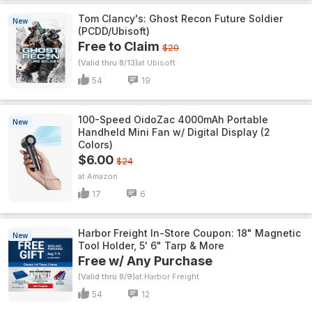
Tom Clancy's: Ghost Recon Future Soldier
New
(PCDD/Ubisoft)
Free to Claim
$20
(Valid thru 8/13)
Ubisoft
54
19
100-Speed OidoZac 4000mAh Portable
New
Handheld Mini Fan w/ Digital Display (2
Colors)
$6.00
$24
Amazon
17
6
Harbor Freight In-Store Coupon: 18" Magnetic
New
Tool Holder, 5' 6" Tarp & More
Free w/ Any Purchase
(Valid thru 8/9)
Harbor Freight
54
12