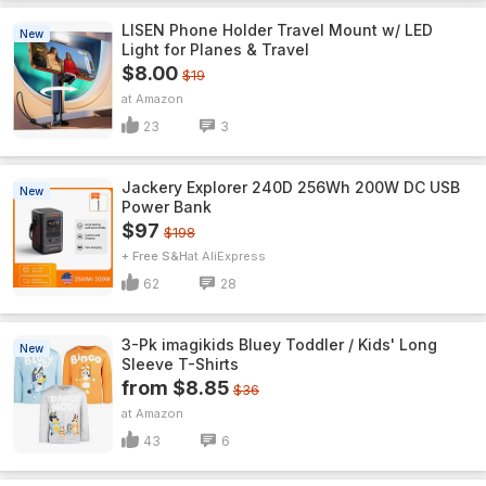
LISEN Phone Holder Travel Mount w/ LED
New
Light for Planes & Travel
$8.00
$19
Amazon
23
3
Jackery Explorer 240D 256Wh 200W DC USB
New
Power Bank
$97
$198
+ Free S&H
AliExpress
62
28
3-Pk imagikids Bluey Toddler / Kids' Long
New
Sleeve T-Shirts
from $8.85
$36
Amazon
43
6