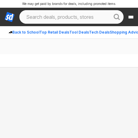
We may get paid by brands for deals, including promoted items.
Back to School
Top Retail Deals
Tool Deals
Tech Deals
Shopping Advi