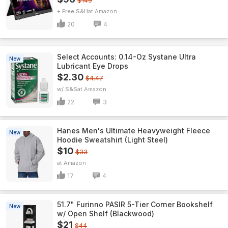
$149
+ Free S&H
Amazon
20
4
Select Accounts: 0.14-Oz Systane Ultra
New
Lubricant Eye Drops
$2.30
$4.47
w/ S&S
Amazon
22
3
Hanes Men's Ultimate Heavyweight Fleece
New
Hoodie Sweatshirt (Light Steel)
$10
$33
Amazon
17
4
51.7" Furinno PASIR 5-Tier Corner Bookshelf
New
w/ Open Shelf (Blackwood)
$21
$44