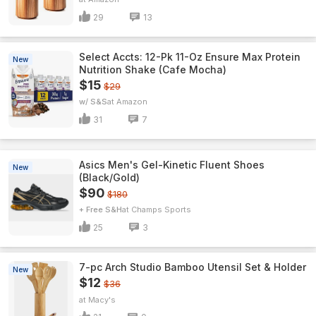
29
13
Select Accts: 12-Pk 11-Oz Ensure Max Protein
New
Nutrition Shake (Cafe Mocha)
$15
$29
w/ S&S
Amazon
31
7
Asics Men's Gel-Kinetic Fluent Shoes
New
(Black/Gold)
$90
$180
+ Free S&H
Champs Sports
25
3
7-pc Arch Studio Bamboo Utensil Set & Holder
New
$12
$36
Macy's