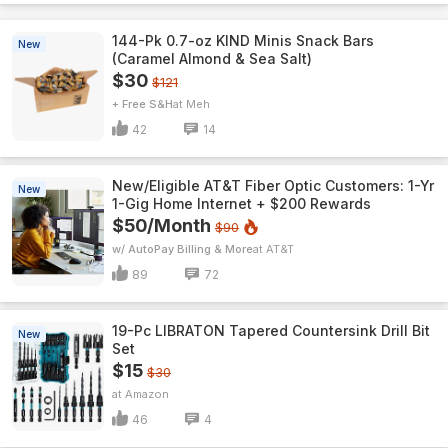
144-Pk 0.7-oz KIND Minis Snack Bars
New
(Caramel Almond & Sea Salt)
$30
$121
+ Free S&H
Meh
42
14
New/Eligible AT&T Fiber Optic Customers: 1-Yr
New
1-Gig Home Internet + $200 Rewards
$50/Month
$90
w/ AutoPay Billing & More
AT&T
89
72
19-Pc LIBRATON Tapered Countersink Drill Bit
New
Set
$15
$30
Amazon
46
4