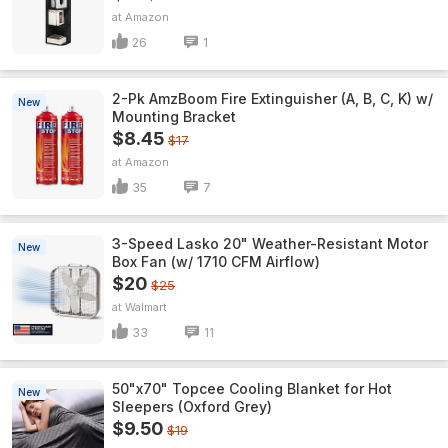
Amazon
26
1
2-Pk AmzBoom Fire Extinguisher (A, B, C, K) w/
New
Mounting Bracket
$8.45
$17
Amazon
35
7
3-Speed Lasko 20" Weather-Resistant Motor
New
Box Fan (w/ 1710 CFM Airflow)
$20
$25
Walmart
33
11
50"x70" Topcee Cooling Blanket for Hot
New
Sleepers (Oxford Grey)
$9.50
$19