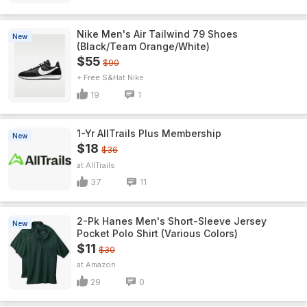
Nike Men's Air Tailwind 79 Shoes
New
(Black/Team Orange/White)
$55
$90
+ Free S&H
Nike
19
1
1-Yr AllTrails Plus Membership
New
$18
$36
AllTrails
37
11
2-Pk Hanes Men's Short-Sleeve Jersey
New
Pocket Polo Shirt (Various Colors)
$11
$30
Amazon
29
0