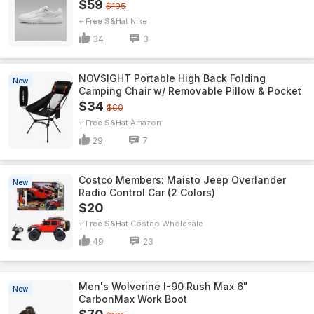
$59
$105
+ Free S&H
Nike
34
3
NOVSIGHT Portable High Back Folding
New
Camping Chair w/ Removable Pillow & Pocket
$34
$60
+ Free S&H
Amazon
29
7
Costco Members: Maisto Jeep Overlander
New
Radio Control Car (2 Colors)
$20
+ Free S&H
Costco Wholesale
49
23
Men's Wolverine I-90 Rush Max 6"
New
CarbonMax Work Boot