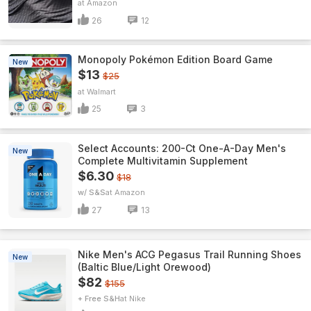
Amazon
26
12
Monopoly Pokémon Edition Board Game
New
$13
$25
Walmart
25
3
Select Accounts: 200-Ct One-A-Day Men's
New
Complete Multivitamin Supplement
$6.30
$18
w/ S&S
Amazon
27
13
Nike Men's ACG Pegasus Trail Running Shoes
New
(Baltic Blue/Light Orewood)
$82
$155
+ Free S&H
Nike