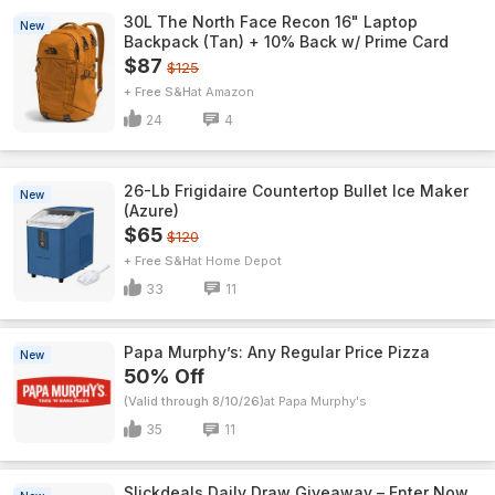
30L The North Face Recon 16" Laptop
New
Backpack (Tan) + 10% Back w/ Prime Card
$87
$125
+ Free S&H
Amazon
24
4
26-Lb Frigidaire Countertop Bullet Ice Maker
New
(Azure)
$65
$120
+ Free S&H
Home Depot
33
11
Papa Murphy’s: Any Regular Price Pizza
New
50% Off
(Valid through 8/10/26)
Papa Murphy's
35
11
Slickdeals Daily Draw Giveaway – Enter Now