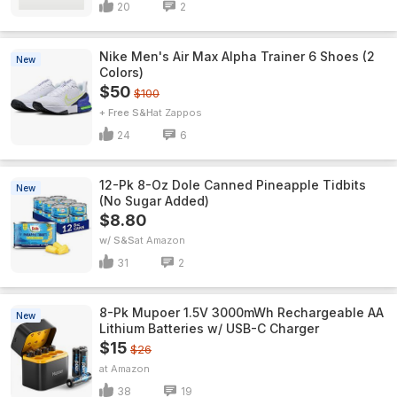
20
2
Nike Men's Air Max Alpha Trainer 6 Shoes (2
New
Colors)
$50
$100
+ Free S&H
Zappos
24
6
12-Pk 8-Oz Dole Canned Pineapple Tidbits
New
(No Sugar Added)
$8.80
w/ S&S
Amazon
31
2
8-Pk Mupoer 1.5V 3000mWh Rechargeable AA
New
Lithium Batteries w/ USB-C Charger
$15
$26
Amazon
38
19