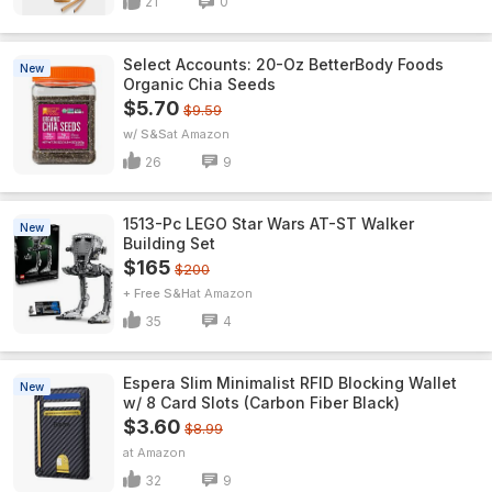
21
0
Select Accounts: 20-Oz BetterBody Foods
New
Organic Chia Seeds
$5.70
$9.59
w/ S&S
Amazon
26
9
1513-Pc LEGO Star Wars AT-ST Walker
New
Building Set
$165
$200
+ Free S&H
Amazon
35
4
Espera Slim Minimalist RFID Blocking Wallet
New
w/ 8 Card Slots (Carbon Fiber Black)
$3.60
$8.99
Amazon
32
9