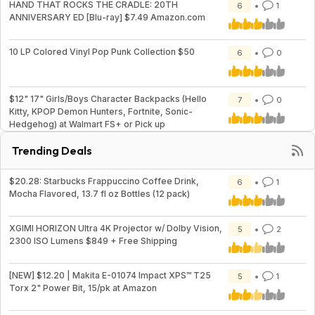
HAND THAT ROCKS THE CRADLE: 20TH
6
1
ANNIVERSARY ED [Blu-ray] $7.49 Amazon.com
10 LP Colored Vinyl Pop Punk Collection $50
6
0
$12" 17" Girls/Boys Character Backpacks (Hello
7
0
Kitty, KPOP Demon Hunters, Fortnite, Sonic-
Hedgehog) at Walmart FS+ or Pick up
Trending Deals
$20.28: Starbucks Frappuccino Coffee Drink,
6
1
Mocha Flavored, 13.7 fl oz Bottles (12 pack)
XGIMI HORIZON Ultra 4K Projector w/ Dolby Vision,
5
2
2300 ISO Lumens $849 + Free Shipping
[NEW] $12.20 | Makita E-01074 Impact XPS™ T25
5
1
Torx 2" Power Bit, 15/pk at Amazon