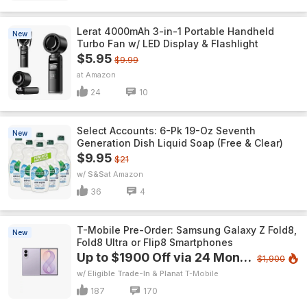
Lerat 4000mAh 3-in-1 Portable Handheld
New
Turbo Fan w/ LED Display & Flashlight
$5.95
$9.99
Amazon
24
10
Select Accounts: 6-Pk 19-Oz Seventh
New
Generation Dish Liquid Soap (Free & Clear)
$9.95
$21
w/ S&S
Amazon
36
4
T-Mobile Pre-Order: Samsung Galaxy Z Fold8,
New
Fold8 Ultra or Flip8 Smartphones
Up to $1900 Off via 24 Monthly Bill Credits
$1,900
w/ Eligible Trade-In & Plan
T-Mobile
187
170