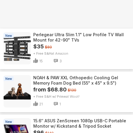
Perlegear Ultra Slim 1.1" Low Profile TV Wall
New
Mount for 42-90" TVs
$35
$80
+ Free S&H
Amazon
15
3
NOAH & PAW XXL Orthopedic Cooling Gel
New
Memory Foam Dog Bed (55" x 45" x 9.5")
from $68.80
$130
+ Free S&H w/ Prime
Woot!
21
1
15.6″ ASUS ZenScreen 1080p USB-C Portable
New
Monitor w/ Kickstand & Tripod Socket
$96