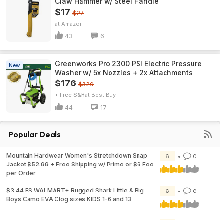
Claw Hammer w/ Steel Handle
$17
$27
Amazon
43
6
Greenworks Pro 2300 PSI Electric Pressure
New
Washer w/ 5x Nozzles + 2x Attachments
$176
$320
+ Free S&H
Best Buy
44
17
Popular Deals
Mountain Hardwear Women's Stretchdown Snap
6
0
Jacket $52.99 + Free Shipping w/ Prime or $6 Fee
per Order
$3.44 FS WALMART+ Rugged Shark Little & Big
6
0
Boys Camo EVA Clog sizes KIDS 1-6 and 13