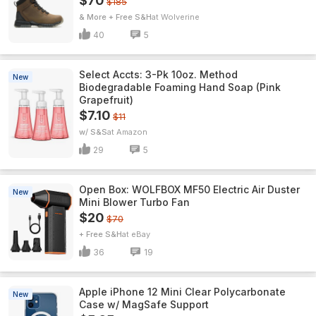
$70
$185
& More + Free S&H
Wolverine
40
5
Select Accts: 3-Pk 10oz. Method
New
Biodegradable Foaming Hand Soap (Pink
Grapefruit)
$7.10
$11
w/ S&S
Amazon
29
5
Open Box: WOLFBOX MF50 Electric Air Duster
New
Mini Blower Turbo Fan
$20
$70
+ Free S&H
eBay
36
19
Apple iPhone 12 Mini Clear Polycarbonate
New
Case w/ MagSafe Support