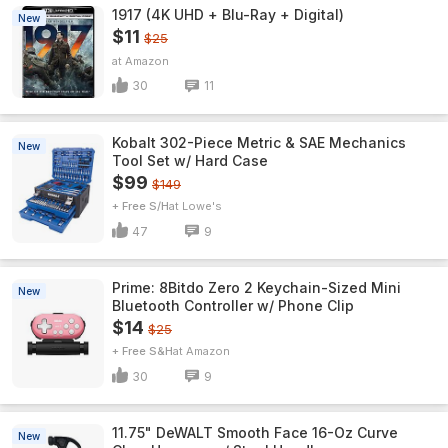
1917 (4K UHD + Blu-Ray + Digital)
New
$11
$25
Amazon
30
11
Kobalt 302-Piece Metric & SAE Mechanics
New
Tool Set w/ Hard Case
$99
$149
+ Free S/H
Lowe's
47
9
Prime: 8Bitdo Zero 2 Keychain-Sized Mini
New
Bluetooth Controller w/ Phone Clip
$14
$25
+ Free S&H
Amazon
30
9
11.75" DeWALT Smooth Face 16-Oz Curve
New