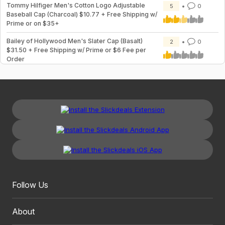
Tommy Hilfiger Men's Cotton Logo Adjustable
5
0
Baseball Cap (Charcoal) $10.77 + Free Shipping w/
Prime or on $35+
Bailey of Hollywood Men's Slater Cap (Basalt)
2
0
$31.50 + Free Shipping w/ Prime or $6 Fee per
Order
Follow Us
About