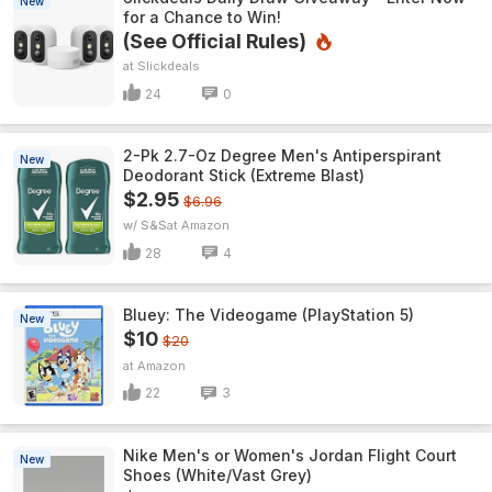
New
for a Chance to Win!
(See Official Rules)
Slickdeals
24
0
2-Pk 2.7-Oz Degree Men's Antiperspirant
New
Deodorant Stick (Extreme Blast)
$2.95
$6.96
w/ S&S
Amazon
28
4
Bluey: The Videogame (PlayStation 5)
New
$10
$20
Amazon
22
3
Nike Men's or Women's Jordan Flight Court
New
Shoes (White/Vast Grey)