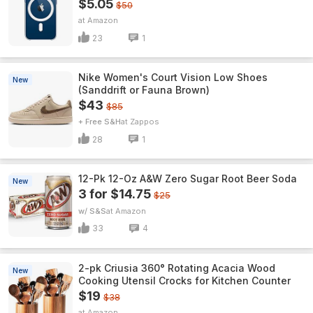
$5.05
$50
Amazon
23
1
Nike Women's Court Vision Low Shoes
New
(Sanddrift or Fauna Brown)
$43
$85
+ Free S&H
Zappos
28
1
12-Pk 12-Oz A&W Zero Sugar Root Beer Soda
New
3 for $14.75
$25
w/ S&S
Amazon
33
4
2-pk Criusia 360° Rotating Acacia Wood
New
Cooking Utensil Crocks for Kitchen Counter
$19
$38
Amazon