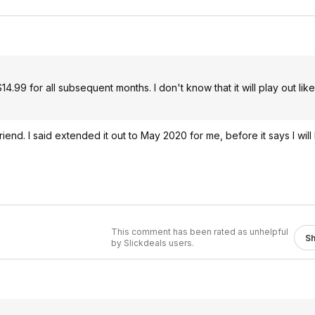
14.99 for all subsequent months. I don't know that it will play out lik
riend. I said extended it out to May 2020 for me, before it says I wil
This comment has been rated as unhelpful
S
by Slickdeals users.