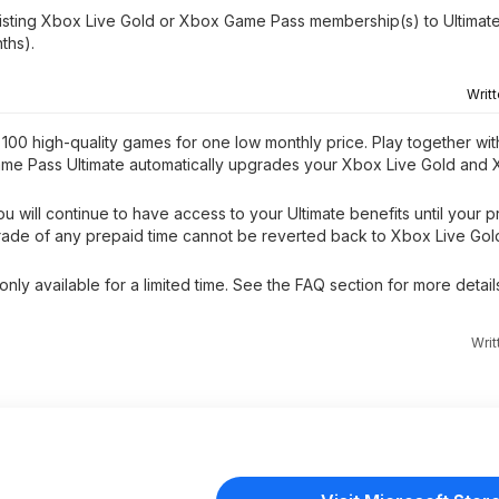
isting Xbox Live Gold or Xbox Game Pass membership(s) to Ultimate
ths).
Writ
00 high-quality games for one low monthly price. Play together wit
ame Pass Ultimate automatically upgrades your Xbox Live Gold an
 will continue to have access to your Ultimate benefits until your p
grade of any prepaid time cannot be reverted back to Xbox Live Go
nly available for a limited time. See the FAQ section for more details
Wri