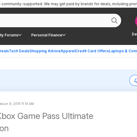
is community-supported.
We may get paid by brands for deals, including pro
De
ty Forums
Personal Finance
Deals
Tech Deals
Shopping Advice
Apparel
Credit Card Offers
Laptops & Com
ed
Jun 9, 2019 11:19 AM
Xbox Game Pass Ultimate
ion