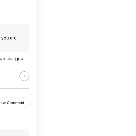
e you are
l be charged
how Comment