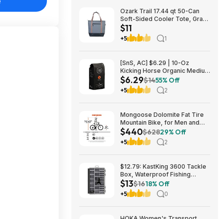
e
Ozark Trail 17.44 qt 50-Can
Soft-Sided Cooler Tote, Gray
$11
$10.82 + Free S&H w/
Walmart+ or $35+
+5
1
[SnS, AC] $6.29 | 10-Oz
Kicking Horse Organic Medium
$6.29
Roast Whole Bean Coffee
$14
55% Off
(Smart Ass) at Amazon
+5
2
Mongoose Dolomite Fat Tire
Mountain Bike, for Men and
$440
Women, 26 Inch Wheels, 4
$628
29% Off
Inch Wide Knobby Tires, 7-
+5
2
Speed, Adult Steel Frame,
Front and Rear Brakes, Light
Blue $439.99
$12.79: KastKing 3600 Tackle
Box, Waterproof Fishing
$13
Organizer – Black – HyperSeal
$16
18% Off
at Walmart.com
+5
0
HOKA Women's Transport