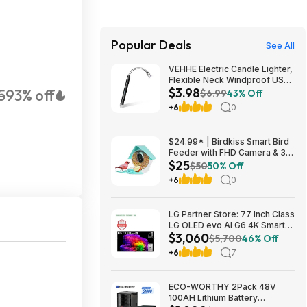
Popular Deals
See All
VEHHE Electric Candle Lighter,
Flexible Neck Windproof USB
$3.98
5
93% off
C Rechargeable for $3.98
$6.99
43% Off
@Amazon
+6
0
$24.99* | Birdkiss Smart Bird
Feeder with FHD Camera & 3W
$25
Solar Panel at Amazon
$50
50% Off
+6
0
LG Partner Store: 77 Inch Class
LG OLED evo AI G6 4K Smart
$3,060
TV 2026 + S90TR 7.1.3
$5,700
46% Off
Channel Dolby Atmos
+6
7
Soundbar + $200 Fanatics GC
$3059.99
ECO-WORTHY 2Pack 48V
100AH Lithium Battery