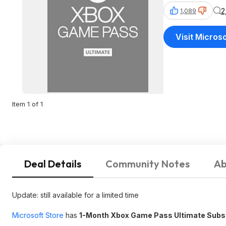
2
1,089
Visit Micros
Item 1 of 1
Deal Details
Community Notes
Ab
Update: still available for a limited time
Microsoft Store
has
1-Month Xbox Game Pass Ultimate Subsc