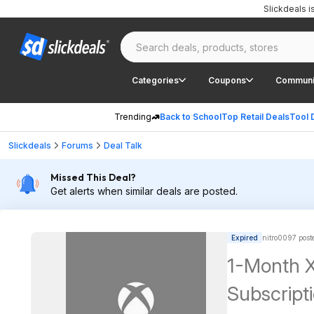
Slickdeals 
Categories
Coupons
Communi
Trending
Back to School
Top Retail Deals
Tool 
Slickdeals
Forums
Deal Talk
Missed This Deal?
Get alerts when similar deals are posted.
Expired
nitro0097 post
1-Month 
Subscript