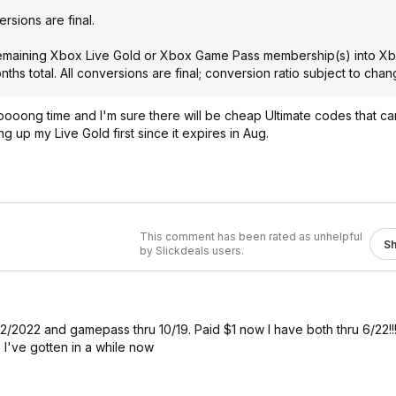
ersions are final.
 remaining Xbox Live Gold or Xbox Game Pass membership(s) into 
ths total. All conversions are final; conversion ratio subject to chan
 loooong time and I'm sure there will be cheap Ultimate codes that c
 up my Live Gold first since it expires in Aug.
This comment has been rated as unhelpful
S
by Slickdeals users.
ru 2/2022 and gamepass thru 10/19. Paid $1 now I have both thru 6/22!!
've gotten in a while now