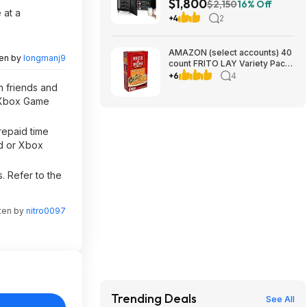
$1,800
UL1973+UL9540A+RACK6 V3
$2,150
16% Off
 at a
Server Rack $1800 + FREE
+4
2
SHIPPING
AMAZON (select accounts) 40
ten by
longmanj9
count FRITO LAY Variety Packs
$20+ AMAZON, get $10
+6
4
Prepaid Card Rebate
h friends and
d Xbox Game
repaid time
ld or Xbox
. Refer to the
tten by
nitro0097
Trending Deals
See All