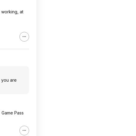
 working, at
e you are
x Game Pass