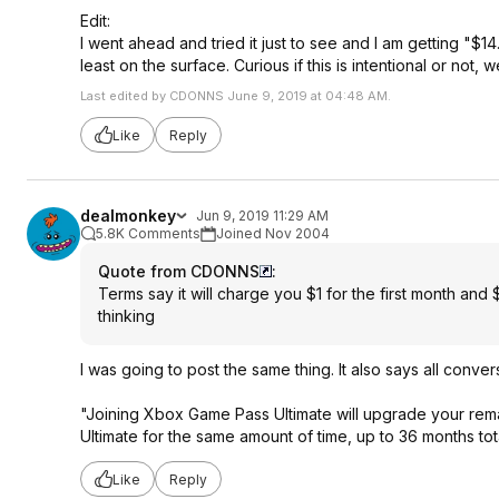
Edit:
I went ahead and tried it just to see and I am getting "$
least on the surface. Curious if this is intentional or not,
Last edited by CDONNS June 9, 2019 at 04:48 AM.
Like
Reply
dealmonkey
Jun 9, 2019 11:29 AM
5.8K Comments
Joined Nov 2004
Quote from CDONNS
:
Terms say it will charge you $1 for the first month and $
thinking
I was going to post the same thing. It also says all convers
"Joining Xbox Game Pass Ultimate will upgrade your r
Ultimate for the same amount of time, up to 36 months tota
Like
Reply