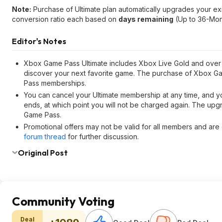
Note:
Purchase of Ultimate plan automatically upgrades your ex
conversion ratio each based on
days remaining
(Up to 36-Mon
Editor's Notes
Xbox Game Pass Ultimate includes Xbox Live Gold and over 1
discover your next favorite game. The purchase of Xbox G
Pass memberships.
You can cancel your Ultimate membership at any time, and you
ends, at which point you will not be charged again. The up
Game Pass.
Promotional offers may not be valid for all members and are o
forum thread
for further discussion.
Original Post
Community Voting
Deal