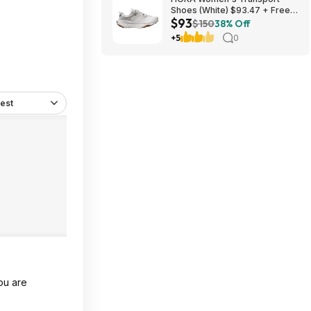
Shoes (White) $93.47 + Free
$93
Shipping
$150
38% Off
+5
0
est
you are