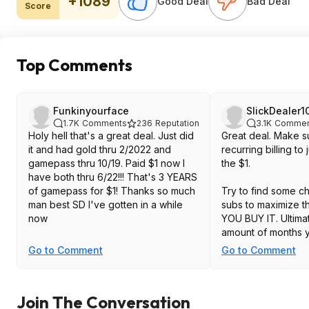
+1089
Good Deal
Bad Deal
Score
Top Comments
Funkinyourface
SlickDealer1
1.7K
Comments
236
Reputation
3.1K
Commen
Holy hell that's a great deal. Just did
Great deal. Make su
it and had gold thru 2/2022 and
recurring billing to
gamepass thru 10/19. Paid $1 now I
the $1.
have both thru 6/22!!! That's 3 YEARS
of gamepass for $1! Thanks so much
Try to find some 
man best SD I've gotten in a while
subs to maximize 
now
YOU BUY IT. Ultima
amount of months y
Live + Game Pass.
Go to Comment
Go to Comment
Join The Conversation