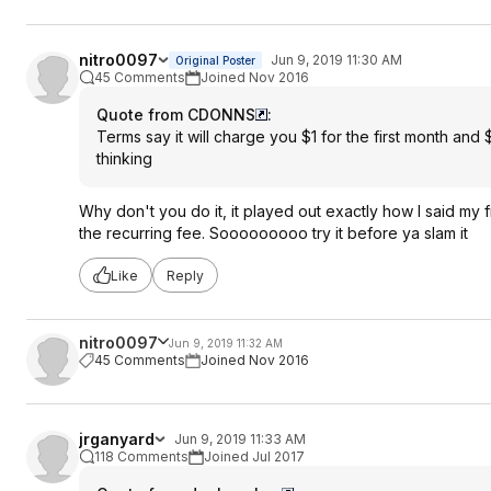
nitro0097
Jun 9, 2019 11:30 AM
Original Poster
45 Comments
Joined Nov 2016
Quote from CDONNS
:
Terms say it will charge you $1 for the first month and $
thinking
Why don't you do it, it played out exactly how I said my f
the recurring fee. Sooooooooo try it before ya slam it
Like
Reply
nitro0097
Jun 9, 2019 11:32 AM
45 Comments
Joined Nov 2016
jrganyard
Jun 9, 2019 11:33 AM
118 Comments
Joined Jul 2017