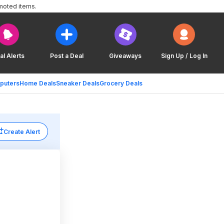
moted items.
al Alerts
Post a Deal
Giveaways
Sign Up / Log In
puters
Home Deals
Sneaker Deals
Grocery Deals
Create Alert