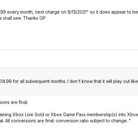
14.99 every month, next charge on 9/13/2021" so it does appear to be
 we shall see. Thanks OP
14.99 for all subsequent months. I don't know that it will play out lik
ions are final.
emaining Xbox Live Gold or Xbox Game Pass membership(s) into Xbo
l. All conversions are final; conversion ratio subject to change. "