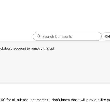
Old
lickdeals account to remove this ad.
.99 for all subsequent months. I don't know that it will play out like 