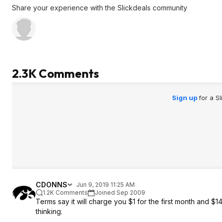
Share your experience with the Slickdeals community
2.3K Comments
Sign up
for a S
CDONNS
Jun 9, 2019 11:25 AM
1.2K Comments
Joined Sep 2009
Terms say it will charge you $1 for the first month and $14
thinking.