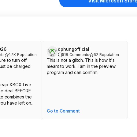
Visit Microsoft Stor
026
dphungofficial
ts
1.2K
Reputation
518
Comments
62
Reputation
re to turn off
This is not a glitch. This is how it's
 just be charged
meant to work. I am in the preview
program and can confirm.
cheap XBOX Live
the deal BEFORE
te combines the
ou have left on
Go to Comment