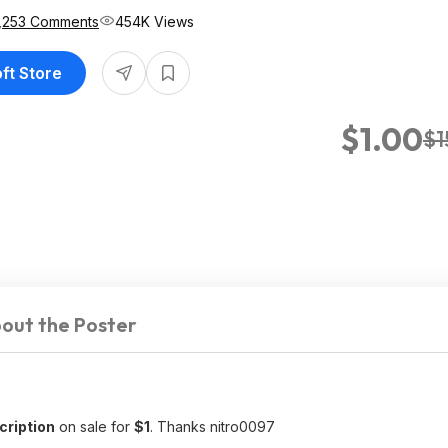
,253 Comments
454K Views
oft Store
$1.00
$1
out the Poster
ription
on sale for
$1
. Thanks nitro0097