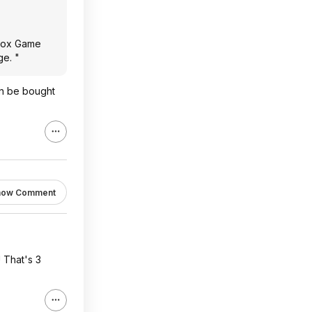
Xbox Game
ge. "
an be bought
how Comment
! That's 3