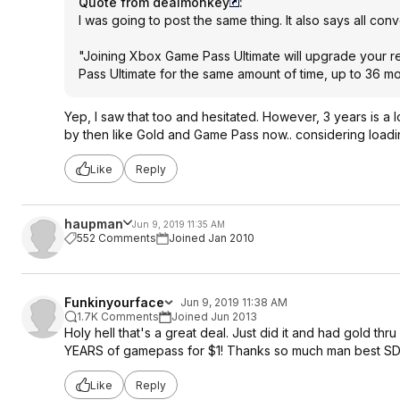
Quote from dealmonkey
:
I was going to post the same thing. It also says all conv
"Joining Xbox Game Pass Ultimate will upgrade your
Pass Ultimate for the same amount of time, up to 36 mon
Yep, I saw that too and hesitated. However, 3 years is a
by then like Gold and Game Pass now.. considering loading
Like
Reply
haupman
Jun 9, 2019 11:35 AM
552 Comments
Joined Jan 2010
Funkinyourface
Jun 9, 2019 11:38 AM
1.7K Comments
Joined Jun 2013
Holy hell that's a great deal. Just did it and had gold th
YEARS of gamepass for $1! Thanks so much man best SD I
Like
Reply