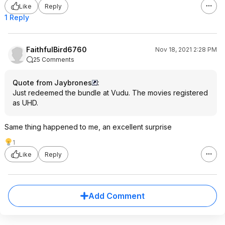
Like
Reply
1 Reply
FaithfulBird6760
Nov 18, 2021 2:28 PM
25 Comments
Quote from Jaybrones
:
Just redeemed the bundle at Vudu. The movies registered
as UHD.
Same thing happened to me, an excellent surprise
1
Like
Reply
Add Comment