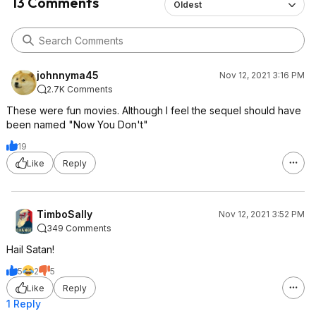
13 Comments
Oldest
johnnyma45
Nov 12, 2021 3:16 PM
2.7K Comments
These were fun movies. Although I feel the sequel should have
been named "Now You Don't"
19
Like
Reply
TimboSally
Nov 12, 2021 3:52 PM
349 Comments
Hail Satan!
5
2
5
Like
Reply
1 Reply