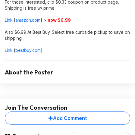
For those interested, clip $0.33 coupon on product page.
Shipping is free w/ prime.
Link
[
amazon.com
]
>
now $6.99
Also $6.99 At Best Buy. Select free curbside pickup to save on
shipping.
Link
[
bestbuy.com
]
About the Poster
Join The Conversation
Add Comment