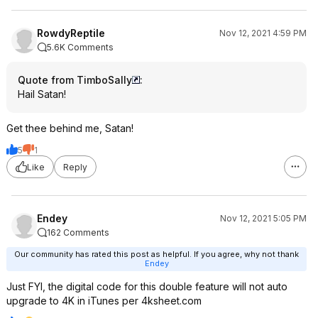
RowdyReptile
Nov 12, 2021 4:59 PM
5.6K Comments
Quote from TimboSally
:
Hail Satan!
Get thee behind me, Satan!
5
1
Like
Reply
Endey
Nov 12, 2021 5:05 PM
162 Comments
Our community has rated this post as helpful. If you agree, why not thank
Endey
Just FYI, the digital code for this double feature will not auto
upgrade to 4K in iTunes per 4ksheet.com