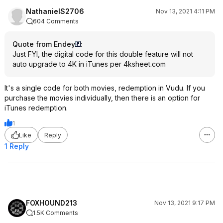
NathanielS2706
Nov 13, 2021 4:11 PM
604 Comments
Quote from Endey
:
Just FYI, the digital code for this double feature will not
auto upgrade to 4K in iTunes per 4ksheet.com
It's a single code for both movies, redemption in Vudu. If you
purchase the movies individually, then there is an option for
iTunes redemption.
1
Like
Reply
1 Reply
FOXHOUND213
Nov 13, 2021 9:17 PM
1.5K Comments