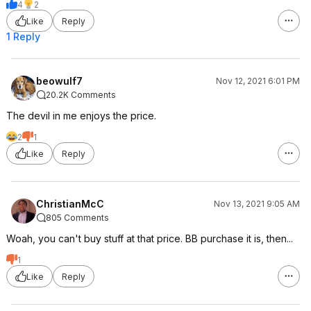
4
2
Like
Reply
1 Reply
beowulf7
Nov 12, 2021 6:01 PM
20.2K Comments
The devil in me enjoys the price.
2
1
Like
Reply
ChristianMcC
Nov 13, 2021 9:05 AM
805 Comments
Woah, you can't buy stuff at that price. BB purchase it is, then...
1
Like
Reply