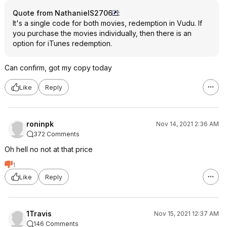
Quote from NathanielS2706
:
It's a single code for both movies, redemption in Vudu. If
you purchase the movies individually, then there is an
option for iTunes redemption.
Can confirm, got my copy today
Like
Reply
roninpk
Nov 14, 2021 2:36 AM
372 Comments
Oh hell no not at that price
1
Like
Reply
1Travis
Nov 15, 2021 12:37 AM
146 Comments