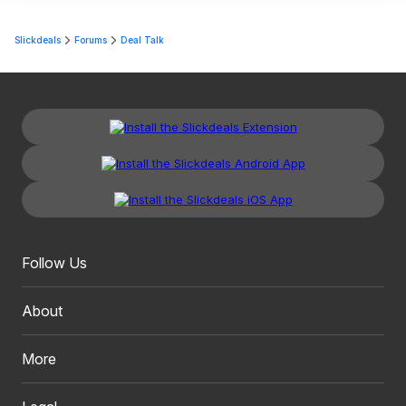
Slickdeals
Forums
Deal Talk
Follow Us
About
More