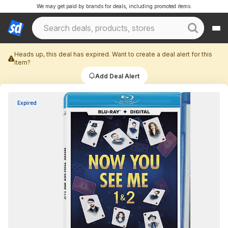
We may get paid by brands for deals, including promoted items.
Heads up, this deal has expired. Want to create a deal alert for this
item?
Add Deal Alert
Expired