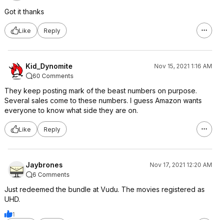
Got it thanks
Like
Reply
Kid_Dynomite
Nov 15, 2021 1:16 AM
60 Comments
They keep posting mark of the beast numbers on purpose.
Several sales come to these numbers. I guess Amazon wants
everyone to know what side they are on.
Like
Reply
Jaybrones
Nov 17, 2021 12:20 AM
6 Comments
Just redeemed the bundle at Vudu. The movies registered as
UHD.
1