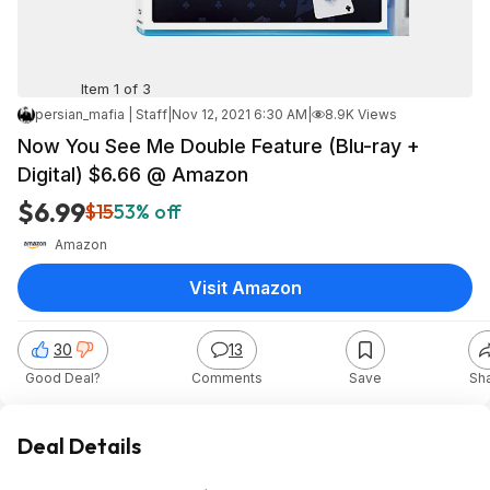
Item 1 of 3
persian_mafia | Staff
|
Nov 12, 2021 6:30 AM
|
8.9K Views
Now You See Me Double Feature (Blu-ray +
Digital) $6.66 @ Amazon
$6.99
$15
53% off
Amazon
Visit Amazon
30
13
Good Deal?
Comments
Save
Sh
Deal Details