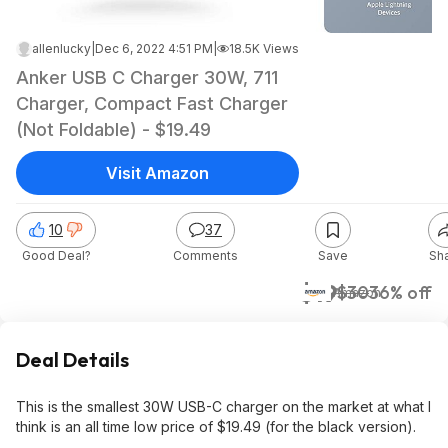
allenlucky
|
Dec 6, 2022 4:51 PM
|
18.5K Views
Anker USB C Charger 30W, 711
Charger, Compact Fast Charger
(Not Foldable) - $19.49
Visit Amazon
10
37
Good Deal?
Comments
Save
Sh
$19
$30
36% off
Amazon
Deal Details
This is the smallest 30W USB-C charger on the market at what I
think is an all time low price of $19.49 (for the black version).