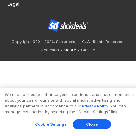
Legal
Copyright 1999 - 2026. Slickdeals, LLC. All Rights Reserved.
Redesign
Mobile
Classic
We use cookies to enhance your experience and share information
about your use of our site with social media, advertising and
analytics partners in accordance to our
Privacy Policy
. You can
manage this sharing by selecting the "Cookie Settings" link.
Cookie Settings
Close