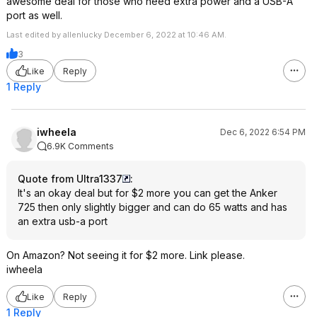
awesome deal for those who need extra power and a USB-A
port as well.
Last edited by allenlucky December 6, 2022 at 10:46 AM.
3
Like
Reply
1 Reply
iwheela
Dec 6, 2022 6:54 PM
6.9K Comments
Quote from Ultra1337
:
It's an okay deal but for $2 more you can get the Anker
725 then only slightly bigger and can do 65 watts and has
an extra usb-a port
On Amazon? Not seeing it for $2 more. Link please.
iwheela
Like
Reply
1 Reply