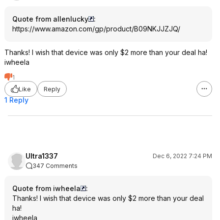
Quote from allenlucky
:
https://www.amazon.com/gp/product/B09NKJJZJQ/
Thanks! I wish that device was only $2 more than your deal ha!
iwheela
1
Like
Reply
1 Reply
Ultra1337
Dec 6, 2022 7:24 PM
347 Comments
Quote from iwheela
:
Thanks! I wish that device was only $2 more than your deal
ha!
iwheela