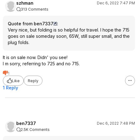
szhman
Dec 6, 2022 7:47 PM
313 Comments
Quote from ben7337
:
Very nice, but folding is so helpful for travel. I hope the 715
goes on sale someday soon, 65W, still super small, and the
plug folds.
It is on sale now. Didn' you see!
I m sorry, referring to 725 and no 715.
1
Like
Reply
1 Reply
ben7337
Dec 6, 2022 7:48 PM
2.5K Comments