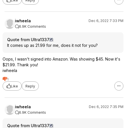
Like
Reply
iwheela
Dec 6, 2022 7:33 PM
6.9K Comments
Quote from Ultra1337
:
It comes up as 21.99 for me, does it not for you?
Oops, I wasn't signed into Amazon. Was showing $45. Now it's
$21.99. Thank you!
iwheela
1
Like
Reply
iwheela
Dec 6, 2022 7:35 PM
6.9K Comments
Quote from Ultra1337
: