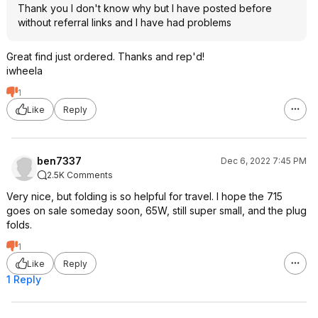
Thank you I don't know why but I have posted before
without referral links and I have had problems
Great find just ordered. Thanks and rep'd!
iwheela
1
Like
Reply
ben7337
Dec 6, 2022 7:45 PM
2.5K Comments
Very nice, but folding is so helpful for travel. I hope the 715
goes on sale someday soon, 65W, still super small, and the plug
folds.
1
Like
Reply
1 Reply