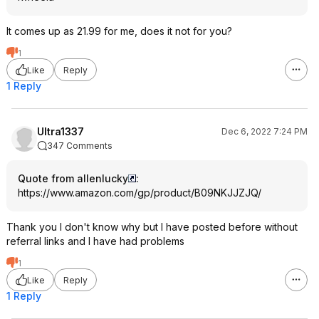
It comes up as 21.99 for me, does it not for you?
1
Like
Reply
1 Reply
Ultra1337
Dec 6, 2022 7:24 PM
347 Comments
Quote from allenlucky
:
https://www.amazon.com/gp/product/B09NKJJZJQ/
Thank you I don't know why but I have posted before without
referral links and I have had problems
1
Like
Reply
1 Reply