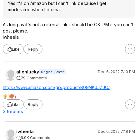
Yes it's on Amazon but I can't link because I get
moderated when I do that
As long as it's not a referral link it should be OK. PM if you can't
post please.
iwheela
Like
Reply
allenlucky
Dec 6, 2022 7:10 PM
Original Poster
79 Comments
https://www.amazon.com/gp/product/B09NKJJZJQ/
1
1
Like
Reply
3 Replies
iwheela
Dec 6, 2022 7:18 PM
6.9K Comments