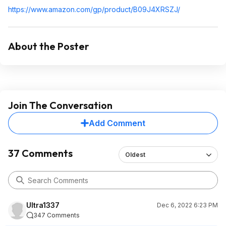
https://www.amazon.com/gp/product/B09J4XRSZJ/
About the Poster
Join The Conversation
Add Comment
37 Comments
Oldest
Ultra1337
Dec 6, 2022 6:23 PM
347 Comments