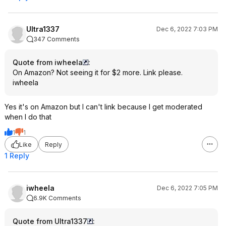
Ultra1337
Dec 6, 2022 7:03 PM
347 Comments
Quote from iwheela
:
On Amazon? Not seeing it for $2 more. Link please.
iwheela
Yes it's on Amazon but I can't link because I get moderated
when I do that
1
1
Like
Reply
1 Reply
iwheela
Dec 6, 2022 7:05 PM
6.9K Comments
Quote from Ultra1337
: