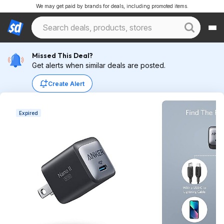
We may get paid by brands for deals, including promoted items.
Missed This Deal?
Get alerts when similar deals are posted.
Create Alert
Expired