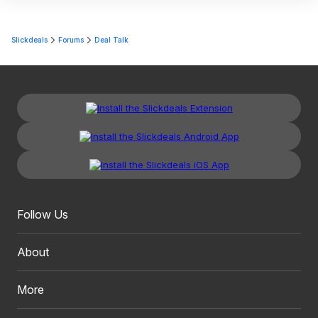
Slickdeals
Forums
Deal Talk
Follow Us
About
More