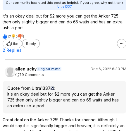
Our community has rated this post as helpful. If you agree, why not thank
Ultra1337
It's an okay deal but for $2 more you can get the Anker 725
then only slightly bigger and can do 65 watts and has an extra
usb-a port
17
2
1
Like
Reply
2 Replies
allenlucky
Dec 6, 2022 6:33 PM
Original Poster
79 Comments
Quote from Ultra1337
:
It's an okay deal but for $2 more you can get the Anker
725 then only slightly bigger and can do 65 watts and has
an extra usb-a port
Great deal on the Anker 725! Thanks for sharing. Although I
would say it is significantly bigger and heavier, it is definitely an