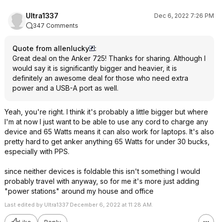
Ultra1337
Dec 6, 2022 7:26 PM
347 Comments
Quote from allenlucky
:
Great deal on the Anker 725! Thanks for sharing. Although I
would say it is significantly bigger and heavier, it is
definitely an awesome deal for those who need extra
power and a USB-A port as well.
Yeah, you're right. I think it's probably a little bigger but where
I'm at now I just want to be able to use any cord to charge any
device and 65 Watts means it can also work for laptops. It's also
pretty hard to get anker anything 65 Watts for under 30 bucks,
especially with PPS.
since neither devices is foldable this isn't something I would
probably travel with anyway, so for me it's more just adding
"power stations" around my house and office
Last edited by Ultra1337 December 6, 2022 at 11:28 AM.