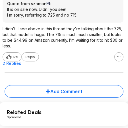
Quote from szhman
:
It is on sale now. Didn' you see!
I m sorry, referring to 725 and no 715.
I didn't, I see above in this thread they're talking about the 725,
but that model is huge. The 715 is much much smaller, but looks
to be $44.99 on Amazon currently. I'm waiting for it to hit $30 or
less.
Like
Reply
2 Replies
Add Comment
Related Deals
Sponsored