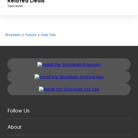
Related Deals
Sponsored
Slickdeals
Forums
Deal Talk
Follow Us
About