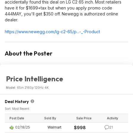
accidentally found this deal on LG C2 65 inch. Most retailers
have it for $1699+tax but when you apply promo code
444MAY, you'll get $350 off. Newegg is authorized online
dealer.
https://www.newegg.com/lg-c2-65/p...-_-Product
About the Poster
Price Intelligence
Model:
65in 2160p 120Hz 4K
Deal History
Sort: Most Recent
Post Date
Sold By
Sale Price
Activity
02/18/25
Walmart
$998
21