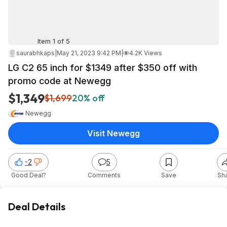
Item 1 of 5
saurabhkaps
|
May 21, 2023 9:42 PM
|
4.2K Views
LG C2 65 inch for $1349 after $350 off with
promo code at Newegg
$1,349
$1,699
20% off
Newegg
Visit Newegg
-2
5
Good Deal?
Comments
Save
Sh
Deal Details