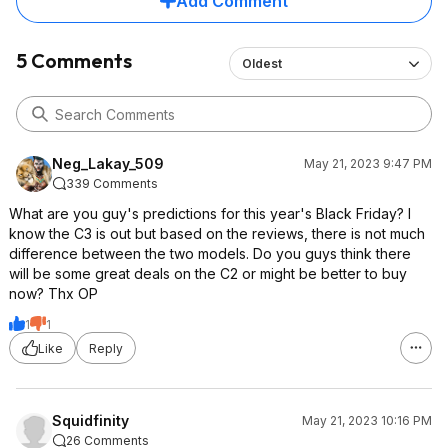
Add Comment
5 Comments
Oldest
Neg_Lakay_509
May 21, 2023 9:47 PM
339 Comments
What are you guy's predictions for this year's Black Friday? I
know the C3 is out but based on the reviews, there is not much
difference between the two models. Do you guys think there
will be some great deals on the C2 or might be better to buy
now? Thx OP
1
1
Like
Reply
Squidfinity
May 21, 2023 10:16 PM
26 Comments