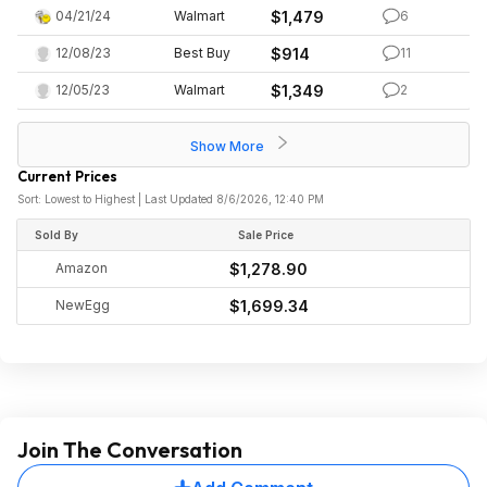
04/21/24
Walmart
$1,479
6
12/08/23
Best Buy
$914
11
12/05/23
Walmart
$1,349
2
Show More
Current Prices
Sort: Lowest to Highest | Last Updated 8/6/2026, 12:40 PM
Sold By
Sale Price
Amazon
$1,278.90
NewEgg
$1,699.34
Join The Conversation