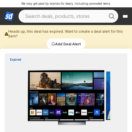
We may get paid by brands for deals, including promoted items.
Heads up, this deal has expired. Want to create a deal alert for this
item?
Add Deal Alert
Expired