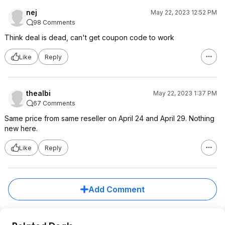
nej
May 22, 2023 12:52 PM
98 Comments
Think deal is dead, can't get coupon code to work
Like
Reply
thealbi
May 22, 2023 1:37 PM
67 Comments
Same price from same reseller on April 24 and April 29. Nothing
new here.
Like
Reply
Add Comment