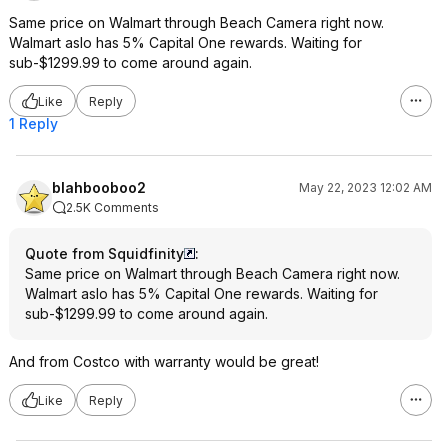
Same price on Walmart through Beach Camera right now.
Walmart aslo has 5% Capital One rewards. Waiting for
sub-$1299.99 to come around again.
Like
Reply
1 Reply
blahbooboo2
May 22, 2023 12:02 AM
2.5K Comments
Quote from Squidfinity
:
Same price on Walmart through Beach Camera right now.
Walmart aslo has 5% Capital One rewards. Waiting for
sub-$1299.99 to come around again.
And from Costco with warranty would be great!
Like
Reply