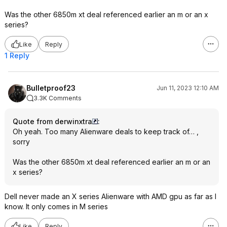
Was the other 6850m xt deal referenced earlier an m or an x
series?
Like
Reply
1 Reply
Bulletproof23
Jun 11, 2023 12:10 AM
3.3K Comments
Quote from derwinxtra
:
Oh yeah. Too many Alienware deals to keep track of… ,
sorry
Was the other 6850m xt deal referenced earlier an m or an
x series?
Dell never made an X series Alienware with AMD gpu as far as I
know. It only comes in M series
Like
Reply