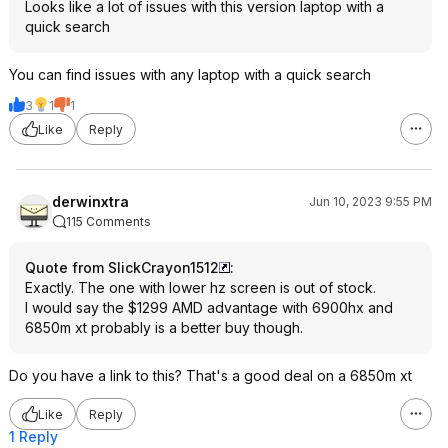
Looks like a lot of issues with this version laptop with a
quick search
You can find issues with any laptop with a quick search
3
1
1
Like
Reply
derwinxtra
Jun 10, 2023 9:55 PM
115 Comments
Quote from SlickCrayon1512
:
Exactly. The one with lower hz screen is out of stock.
I would say the $1299 AMD advantage with 6900hx and
6850m xt probably is a better buy though.
Do you have a link to this? That's a good deal on a 6850m xt
Like
Reply
1 Reply