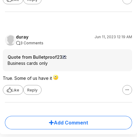
duray
Jun 11, 2023 12:19 AM
3 Comments
Quote from Bulletproof23
:
Business cards only
True. Some of us have it
Like
Reply
Add Comment