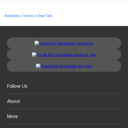
Slickdeals
Forums
Deal Talk
Follow Us
About
More