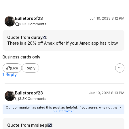
Bulletproof23
Jun 10, 2023 8:12 PM
3.3K Comments
Quote from duray
:
There is a 20% off Amex offer if your Amex app has it btw
Business cards only
Like
Reply
1 Reply
Bulletproof23
Jun 10, 2023 8:13 PM
3.3K Comments
Our community has rated this post as helpful. If you agree, why not thank
Bulletproof23
Quote from mrsleepi
: