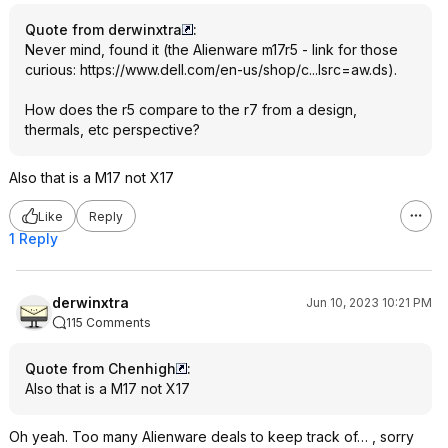
Quote from derwinxtra
:
Never mind, found it (the Alienware m17r5 - link for those
curious:
https://www.dell.com/en-us/shop/c...lsrc=aw.ds
).
How does the r5 compare to the r7 from a design,
thermals, etc perspective?
Also that is a M17 not X17
Like
Reply
1 Reply
derwinxtra
Jun 10, 2023 10:21 PM
115 Comments
Quote from Chenhigh
:
Also that is a M17 not X17
Oh yeah. Too many Alienware deals to keep track of… , sorry