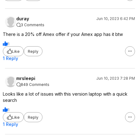
duray
Jun 10, 2023 6:42 PM
3 Comments
There is a 20% off Amex offer if your Amex app has it btw
1
Like
Reply
1 Reply
mrsleepi
Jun 10, 2023 7:28 PM
849 Comments
Looks like a lot of issues with this version laptop with a quick
search
1
Like
Reply
1 Reply