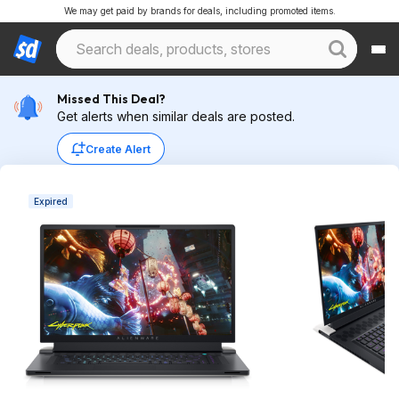
We may get paid by brands for deals, including promoted items.
Missed This Deal?
Get alerts when similar deals are posted.
Create Alert
Expired