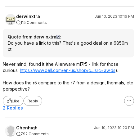
derwinxtra
Jun 10, 2023 10:16 PM
115 Comments
Quote from derwinxtra
:
Do you have a link to this? That's a good deal on a 6850m
xt
Never mind, found it (the Alienware m17r5 - link for those
curious:
https://www.dell.com/en-us/shop/c...lsrc=aw.ds
).
How does the r5 compare to the r7 from a design, thermals, etc
perspective?
Like
Reply
2 Replies
Chenhigh
Jun 10, 2023 10:20 PM
792 Comments