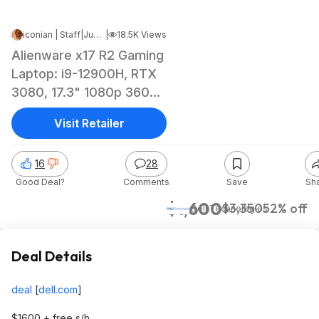
iconian | Staff
|
Jun 9, 2023 3:46 PM
|
18.5K Views
Alienware x17 R2 Gaming
Laptop: i9-12900H, RTX
3080, 17.3" 1080p 360hz
16GB, 512GB SSD $1400
Visit Retailer
+ free s/h
16
28
Good Deal?
Comments
Save
Sh
$1,600
$3,350
52% off
Dell Technologies
Deal Details
deal
[
dell.com
]
$1600 + free s/h