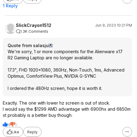
1 Reply
SlickCrayon1512
Jun 9, 2023 10:21 PM
1.3K Comments
Quote from salasju
:
We're sorry, 1 or more components for the Alienware x17
R2 Gaming Laptop are no longer available.
17.3", FHD 1920x1080, 360Hz, Non-Touch, 1ms, Advanced
Optimus, ComfortView Plus, NVIDIA G-SYNC
I ordered the 480Hz screen, hope it is worth it.
Exactly. The one with lower hz screen is out of stock.
I would say the $1299 AMD advantage with 6900hx and 6850m
xt probably is a better buy though.
4
1
Like
Reply