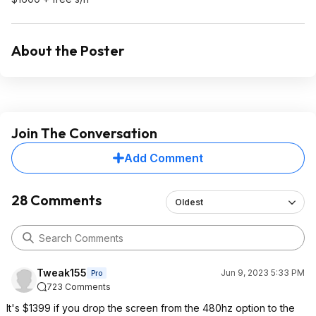
About the Poster
Join The Conversation
Add Comment
28 Comments
Oldest
Tweak155
Jun 9, 2023 5:33 PM
Pro
723 Comments
It's $1399 if you drop the screen from the 480hz option to the