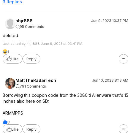
3 Replies
hhjr888
Jun 9, 2023 10:37 PM
95 Comments
deleted
Last edited by hhjr888 June 9, 2023 at 03:41 PM.
1
Like
Reply
MattTheRadarTech
Jun 10, 2023 8:13 AM
791 Comments
Borrowing this coupon code from the 3080 ti Alienware that's 15
inches also here on SD:
ARMMPPS
3
Like
Reply