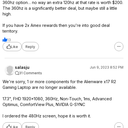
360hz option… no way an extra 120hz at that rate is worth $200.
The 360hz is a significantly better deal, but maybe still a little
high.
If you have 2x Amex rewards then you're into good deal
territory.
13
Like
Reply
salasju
Jun 9, 2023 8:52 PM
31 Comments
We're sorry, 1 or more components for the Alienware x17 R2
Gaming Laptop are no longer available.
17.3", FHD 1920x1080, 360Hz, Non-Touch, 1ms, Advanced
Optimus, ComfortView Plus, NVIDIA G-SYNC
I ordered the 480Hz screen, hope it is worth it.
Like
Reply