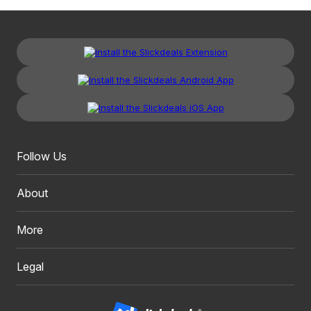
Follow Us
About
More
Legal