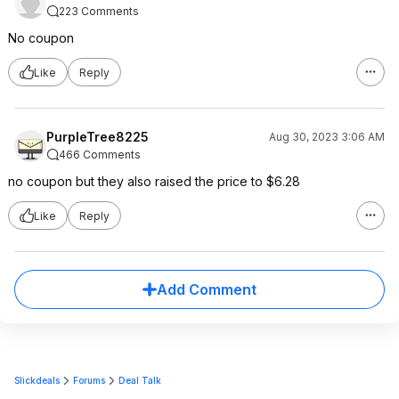
223 Comments
No coupon
Like
Reply
PurpleTree8225
Aug 30, 2023 3:06 AM
466 Comments
no coupon but they also raised the price to $6.28
Like
Reply
Add Comment
Slickdeals
Forums
Deal Talk