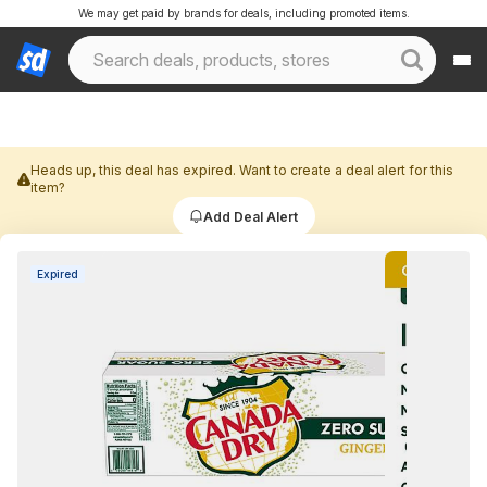
We may get paid by brands for deals, including promoted items.
Heads up, this deal has expired. Want to create a deal alert for this
item?
Add Deal Alert
Expired