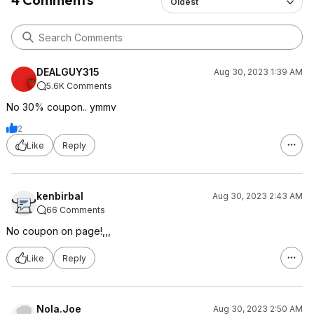
Oldest
DEALGUY315
Aug 30, 2023 1:39 AM
5.6K Comments
No 30% coupon.. ymmv
2
Like
Reply
kenbirbal
Aug 30, 2023 2:43 AM
66 Comments
No coupon on page!,,,
Like
Reply
Nola.Joe
Aug 30, 2023 2:50 AM