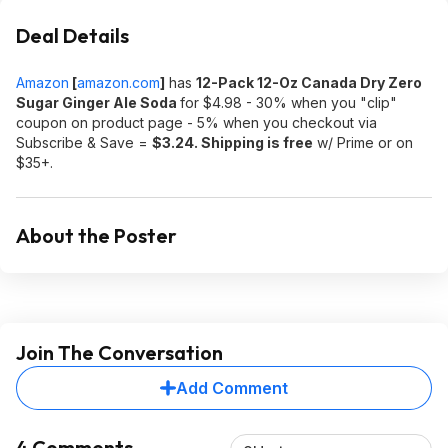
Deal Details
Amazon
[
amazon.com
]
has
12-Pack 12-Oz Canada Dry Zero
Sugar Ginger Ale Soda
for $4.98 - 30% when you "clip"
coupon on product page - 5% when you checkout via
Subscribe & Save =
$3.24. Shipping is free
w/ Prime or on
$35+.
About the Poster
Join The Conversation
Add Comment
4 Comments