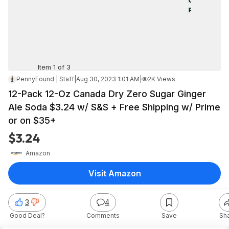
Item 1 of 3
PennyFound | Staff
|
Aug 30, 2023 1:01 AM
|
2K Views
12-Pack 12-Oz Canada Dry Zero Sugar Ginger
Ale Soda $3.24 w/ S&S + Free Shipping w/ Prime
or on $35+
$3.24
Amazon
Visit Amazon
3
4
Good Deal?
Comments
Save
Sh