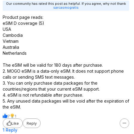
Our community has rated this post as helpful. If you agree, why not thank
sarcasmogratis
Product page reads:
eSIM D coverage (5)
USA
Cambodia
Vietnam
Australia
Netherlands
The eSIM will be valid for 180 days after purchase.
2. MOGO eSIM is a data-only eSIM. It does not support phone
calls or sending SMS text messages.
3. You can only purchase data packages for the
countries/regions that your current eSIM support.
4. eSIM is not refundable after purchase.
5. Any unused data packages will be void after the expiration of
the eSIM.
7
1
Like
Reply
1 Reply