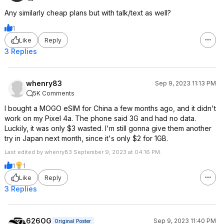
Any similarly cheap plans but with talk/text as well?
1
Like
Reply
3 Replies
whenry83
Sep 9, 2023 11:13 PM
5K Comments
I bought a MOGO eSIM for China a few months ago, and it didn't
work on my Pixel 4a. The phone said 3G and had no data.
Luckily, it was only $3 wasted. I'm still gonna give them another
try in Japan next month, since it's only $2 for 1GB.
Last edited by whenry83 September 9, 2023 at 04:16 PM.
1
1
Like
Reply
3 Replies
626OG
Sep 9, 2023 11:40 PM
Original Poster