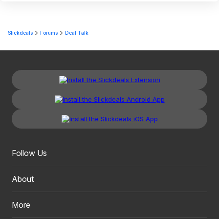
Slickdeals
Forums
Deal Talk
Follow Us
About
More