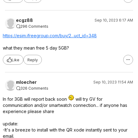
ecgz88
Sep 10, 2023 6:17 AM
296 Comments
https://esim.ifreegroup
.com/buy/2...uct_id=348
what they mean free 5 day 5GB?
Like
Reply
mloecher
Sep 10, 2023 11:54 AM
326 Comments
In for 3GB will report back soon
will try GV for
communication and/or smartwatch connection... if anyone has
experience please share
update:
-It's a breeze to install with the QR xode instantly sent to your
email.