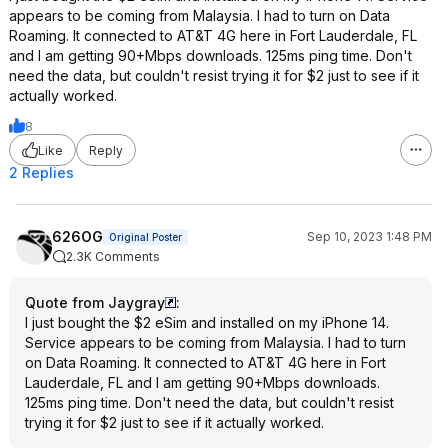
appears to be coming from Malaysia. I had to turn on Data
Roaming. It connected to AT&T 4G here in Fort Lauderdale, FL
and I am getting 90+Mbps downloads. 125ms ping time. Don't
need the data, but couldn't resist trying it for $2 just to see if it
actually worked.
8
Like
Reply
2 Replies
626OG
Sep 10, 2023 1:48 PM
Original Poster
2.3K Comments
Quote from Jaygray
:
I just bought the $2 eSim and installed on my iPhone 14.
Service appears to be coming from Malaysia. I had to turn
on Data Roaming. It connected to AT&T 4G here in Fort
Lauderdale, FL and I am getting 90+Mbps downloads.
125ms ping time. Don't need the data, but couldn't resist
trying it for $2 just to see if it actually worked.