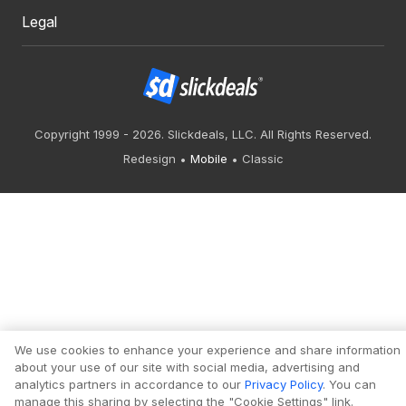
Legal
Copyright 1999 - 2026. Slickdeals, LLC. All Rights Reserved.
Redesign
Mobile
Classic
We use cookies to enhance your experience and share information
about your use of our site with social media, advertising and
analytics partners in accordance to our
Privacy Policy
. You can
manage this sharing by selecting the "Cookie Settings" link.