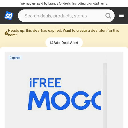
We may get paid by brands for deals, including promoted items.
Heads up, this deal has expired. Want to create a deal alert for this
item?
Add Deal Alert
Expired