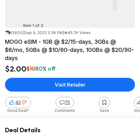
Item 1 of 3
626OG
|
Sep 9, 2023 3:38 PM
|
45.7K Views
MOGO eSIM - 1GB @ $2/15-days, 3GBs @
$6/mo, 5GBs @ $10/60-days, 10GBs @ $20/90-
days
$2.00
$10
80% off
Visit Retailer
43
75
Good Deal?
Comments
Save
Sh
Deal Details