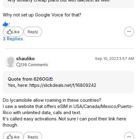
Why not set up Google Voice for that?
7
Like
Reply
3 Replies
shauliko
Sep 10, 2023 5:57 AM
139 Comments
Quote from 626OG
:
Yes, here:
https://slickdeals.net/f/16809242
Do lycamobile allow roaming in these countries?
I saw a website that offers eSIM in USA/Canada/Mexico/Puerto-
Rico with unlimited data, calls and text.
It's called easy activations. Not sure I can post their link here
though.
Like
Reply