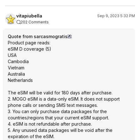
vitapiubella
Sep 9, 2023 5:32 PM
202 Comments
Quote from sarcasmogratis
:
Product page reads:
eSIM D coverage (5)
USA
Cambodia
Vietnam
Australia
Netherlands
The eSIM will be valid for 180 days after purchase.
2. MOGO eSIM is a data-only eSIM. It does not support
phone calls or sending SMS text messages.
3. You can only purchase data packages for the
countries/regions that your current eSIM support.
4. eSIM is not refundable after purchase.
5. Any unused data packages will be void after the
expiration of the eSIM.