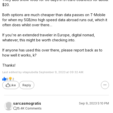
$20.
Both options are much cheaper than data passes on T-Mobile
for when my 5GB/mo high speed data abroad runs out, which it
often does whilst over there…
If you're an extended traveler in Europe, digital nomad,
whatever, this might be worth checking into.
If anyone has used this over there, please report back as to
how well it works, k?
Thanks!
Last edited by vitapiubella September 9, 2023 at 09:32 AM.
8
2
Like
Reply
sarcasmogratis
Sep 9, 2023 5:10 PM
15.4K Comments