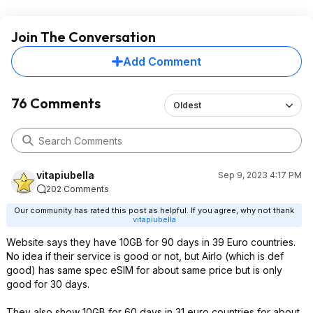
Join The Conversation
Add Comment
76 Comments
Oldest
vitapiubella
Sep 9, 2023 4:17 PM
202 Comments
Our community has rated this post as helpful. If you agree, why not thank
vitapiubella
Website says they have 10GB for 90 days in 39 Euro countries.
No idea if their service is good or not, but Airlo (which is def
good) has same spec eSIM for about same price but is only
good for 30 days.
They also show 10GB for 60 days in 31 euro countries for about