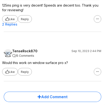
125ms ping is very decent! Speeds are decent too. Thank you
for reviewing!
Like
Reply
2 Replies
TenseRock870
Sep 10, 2023 2:44 PM
15 Comments
Would this work on window surface pro x?
Like
Reply
Add Comment