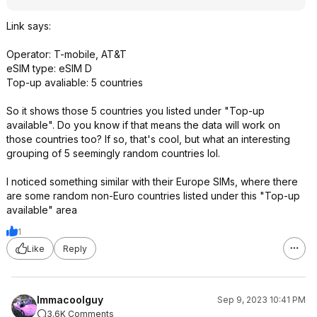
Link says:
Operator: T-mobile, AT&T
eSIM type: eSIM D
Top-up avaliable: 5 countries
So it shows those 5 countries you listed under "Top-up
available". Do you know if that means the data will work on
those countries too? If so, that's cool, but what an interesting
grouping of 5 seemingly random countries lol.
I noticed something similar with their Europe SIMs, where there
are some random non-Euro countries listed under this "Top-up
available" area
1
Like
Reply
Immacoolguy
Sep 9, 2023 10:41 PM
3.6K Comments