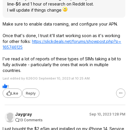
line-$6 and 1 hour of research on Reddit lost.
I will update if things change
Make sure to enable data roaming, and configure your APN.
Once that's done, I trust it'll start working soon as it's working
for other folks:
https://slickdeals.net/forums/showpost.php?p=
165746125
I've read a lot of reports of these types of SIMs taking a bit to
fully activate - particularly the ones that work in multiple
countries.
Last edited by 626OG September 10, 2023 at 10:25 AM.
1
Like
Reply
Jaygray
Sep 10, 2023 1:28 PM
13 Comments
I just bought the $2 eSim and installed on my iPhone 14. Service