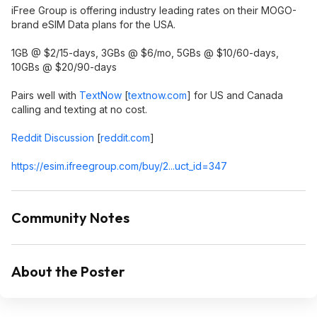
iFree Group is offering industry leading rates on their MOGO-
brand eSIM Data plans for the USA.
1GB @ $2/15-days, 3GBs @ $6/mo, 5GBs @ $10/60-days,
10GBs @ $20/90-days
Pairs well with
TextNow
[
textnow.com
]
for US and Canada
calling and texting at no cost.
Reddit Discussion
[
reddit.com
]
https://esim.ifreegroup
.com/buy/2...uct_id=347
Community Notes
About the Poster