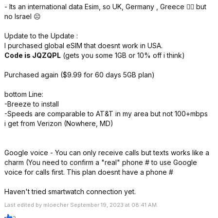
- Its an international data Esim, so UK, Germany , Greece 👍🏻 but
no Israel ☹️
Update to the Update :
I purchased global eSIM that doesnt work in USA.
Code is JQZQPL
(gets you some 1GB or 10% off i think)
Purchased again ($9.99 for 60 days 5GB plan)
bottom Line:
-Breeze to install
-Speeds are comparable to AT&T in my area but not 100+mbps
i get from Verizon (Nowhere, MD)
Google voice - You can only receive calls but texts works like a
charm (You need to confirm a "real" phone # to use Google
voice for calls first. This plan doesnt have a phone #
Haven't tried smartwatch connection yet.
Last edited by mloecher September 19, 2023 at 08:41 AM.