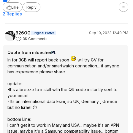
3
Like
Reply
2 Replies
626OG
Sep 10, 2023 12:49 PM
Original Poster
2.3K Comments
Quote from mloecher
:
In for 3GB will report back soon
will try GV for
communication and/or smartwatch connection... if anyone
has experience please share
update:
-It's a breeze to install with the QR xode instantly sent to
your email.
- Its an international data Esim, so UK, Germany , Greece
but no Israel ☹️
bottom Line:
I can't get it to work in Maryland USA... maybe it's an APN
issue, maybe it's a Samsung compatability issue... bottom