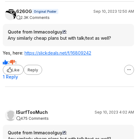
626OG
Sep 10, 2023 12:50 AM
Original Poster
2.3K Comments
Quote from Immacoolguy
:
Any similarly cheap plans but with talk/text as well?
Yes, here:
https://slickdeals.net/f/16809242
2
1
Like
Reply
1 Reply
ISurfTooMuch
Sep 10, 2023 4:02 AM
475 Comments
Quote from Immacoolguy
:
Any similarly cheap plans but with talk/text as well?