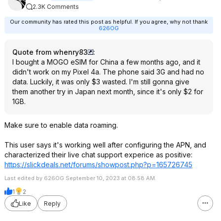
2.3K Comments
Our community has rated this post as helpful. If you agree, why not thank
626OG
Quote from whenry83
:
I bought a MOGO eSIM for China a few months ago, and it
didn't work on my Pixel 4a. The phone said 3G and had no
data. Luckily, it was only $3 wasted. I'm still gonna give
them another try in Japan next month, since it's only $2 for
1GB.
Make sure to enable data roaming.
This user says it's working well after configuring the APN, and
characterized their live chat support experice as positive:
https://slickdeals.net/forums/showpost.php?p=
165726745
Last edited by 626OG September 10, 2023 at 08:58 AM.
1
2
Like
Reply