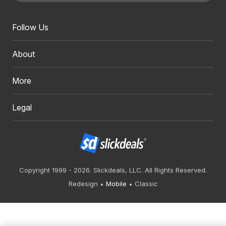
Follow Us
About
More
Legal
Copyright 1999 - 2026. Slickdeals, LLC. All Rights Reserved.
Redesign
Mobile
Classic