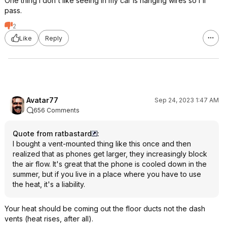
One thing I don't like seeing in my car is hanging wires so I'll
pass.
2
Like
Reply
Avatar77
Sep 24, 2023 1:47 AM
656 Comments
Quote from ratbastard
:
I bought a vent-mounted thing like this once and then
realized that as phones get larger, they increasingly block
the air flow. It's great that the phone is cooled down in the
summer, but if you live in a place where you have to use
the heat, it's a liability.
Your heat should be coming out the floor ducts not the dash
vents (heat rises, after all).