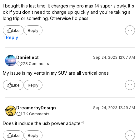
I bought this last time. It charges my pro max 14 super slowly. It's
ok if you don't need to charge up quickly and you're taking a
long trip or something. Otherwise I'd pass.
Like
Reply
1 Reply
Daniellect
Sep 24, 2023 12:07 AM
278 Comments
My issue is my vents in my SUV are all vertical ones
Like
Reply
DreamerbyDesign
Sep 24, 2023 12:49 AM
1.7K Comments
Does it include the usb power adapter?
Like
Reply