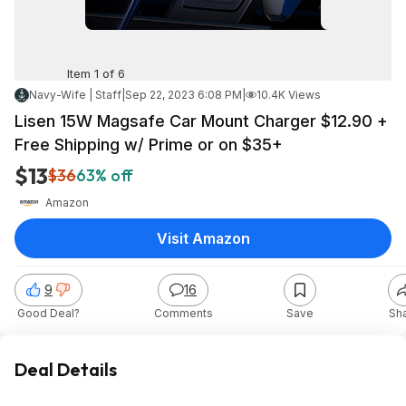
Item 1 of 6
Navy-Wife | Staff
|
Sep 22, 2023 6:08 PM
|
10.4K Views
Lisen 15W Magsafe Car Mount Charger $12.90 +
Free Shipping w/ Prime or on $35+
$13
$36
63% off
Amazon
Visit Amazon
9
16
Good Deal?
Comments
Save
Sh
Deal Details