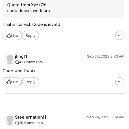
Quote from XyzzZ
:
code doesnt work bro
That is correct. Code is invalid
Like
Reply
jling11
Sep 24, 2023 3:33 AM
42 Comments
Code won't work
Like
Reply
Steelernation11
Sep 24, 2023 3:34 AM
20 Comments