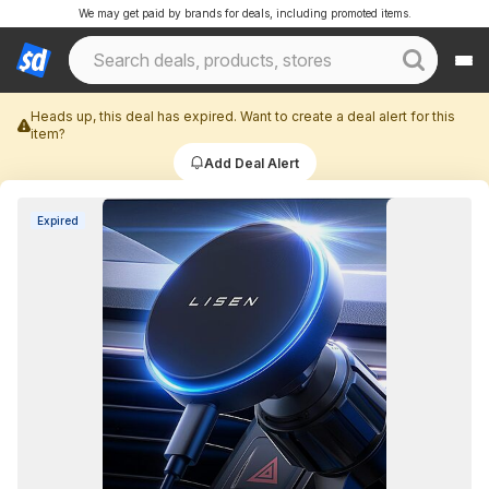
We may get paid by brands for deals, including promoted items.
Heads up, this deal has expired. Want to create a deal alert for this
item?
Add Deal Alert
Expired