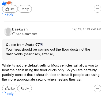
1
3
Like
Reply
1 Reply
Daekwan
Sep 24, 2023 2:41 AM
2.4K Comments
Quote from Avatar77
:
Your heat should be coming out the floor ducts not the
dash vents (heat rises, after all).
While its not the default setting. Most vehicles will allow you to
heat the cabin using the floor ducts only. So you are certainly
partially correct that it shouldn't be an issue if people are using
the more appropriate setting when heating their car.
Like
Reply
1 Reply