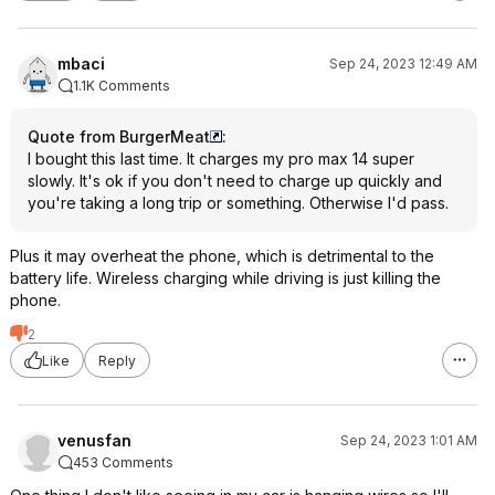
mbaci
Sep 24, 2023 12:49 AM
1.1K Comments
Quote from BurgerMeat
:
I bought this last time. It charges my pro max 14 super
slowly. It's ok if you don't need to charge up quickly and
you're taking a long trip or something. Otherwise I'd pass.
Plus it may overheat the phone, which is detrimental to the
battery life. Wireless charging while driving is just killing the
phone.
2
Like
Reply
venusfan
Sep 24, 2023 1:01 AM
453 Comments