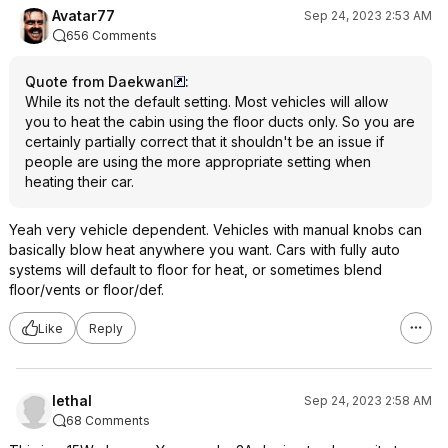
Avatar77
Sep 24, 2023 2:53 AM
656 Comments
Quote from Daekwan
:
While its not the default setting. Most vehicles will allow
you to heat the cabin using the floor ducts only. So you are
certainly partially correct that it shouldn't be an issue if
people are using the more appropriate setting when
heating their car.
Yeah very vehicle dependent. Vehicles with manual knobs can
basically blow heat anywhere you want. Cars with fully auto
systems will default to floor for heat, or sometimes blend
floor/vents or floor/def.
Like
Reply
lethal
Sep 24, 2023 2:58 AM
68 Comments