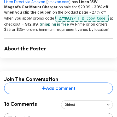
Lisen Direct via Amazon
[
amazon.com
]
has
Lisen 15W
Magsafe Car Mount Charger
on sale for $29.99 -
30% off
when you clip the coupon
on the product page - 27% off
when you apply promo code
at
27YKAZYP
checkout =
$12.89
.
Shipping is free
w/ Prime or on orders
$25 or $35+ orders (minimum requirement varies by location).
About the Poster
Join The Conversation
Add Comment
16 Comments
Oldest