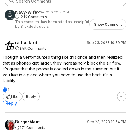
Navy-Wife
Sep 23, 2023 2:01 PM
12.1K Comments
This comment has been rated as unhelpful
Show Comment
by Slickdeals users.
ratbastard
Sep 23, 2023 10:39 PM
2.5K Comments
I bought a vent-mounted thing like this once and then realized
that as phones get larger, they increasingly block the air flow.
It's great that the phone is cooled down in the summer, but if
you live in a place where you have to use the heat, it's a
liability.
9
Like
Reply
1 Reply
BurgerMeat
Sep 23, 2023 10:54 PM
471 Comments