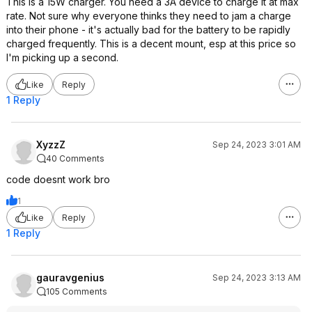
This is a 15W charger. You need a 3A device to charge it at max
rate. Not sure why everyone thinks they need to jam a charge
into their phone - it's actually bad for the battery to be rapidly
charged frequently. This is a decent mount, esp at this price so
I'm picking up a second.
Like
Reply
1 Reply
XyzzZ
Sep 24, 2023 3:01 AM
40 Comments
code doesnt work bro
1
Like
Reply
1 Reply
gauravgenius
Sep 24, 2023 3:13 AM
105 Comments