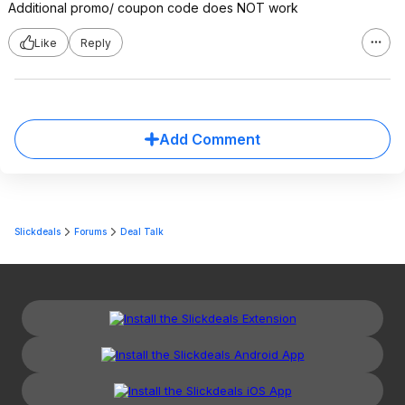
Additional promo/ coupon code does NOT work
Like
Reply
Add Comment
Slickdeals
Forums
Deal Talk