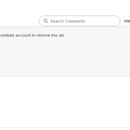
Old
lickdeals account to remove this ad.