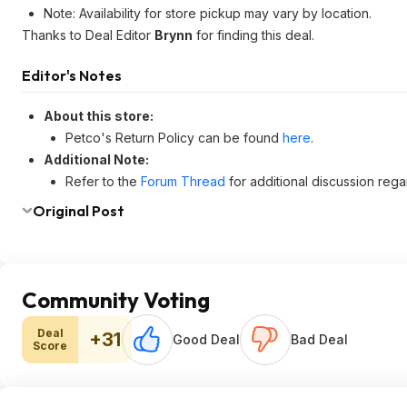
Note: Availability for store pickup may vary by location.
Thanks to Deal Editor
Brynn
for finding this deal.
Editor's Notes
About this store:
Petco's Return Policy can be found
here
.
Additional Note:
Refer to the
Forum Thread
for additional discussion regar
Original Post
Community Voting
Deal
+31
Good Deal
Bad Deal
Score