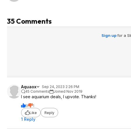
than ten gallons. Maybe they've
addressed the problem since, but I
saw this from ~2021 up to a tank in
35 Comments
store just a few months ago. EDIT: Or
don't stay away, but inspect them
closely in the parking lot.
Sign up
for a S
Aquaox
Sep 24, 2023 2:26 PM
45 Comments
Joined Nov 2019
I see aquarium deals, I upvote. Thanks!
9
1
Like
Reply
1 Reply