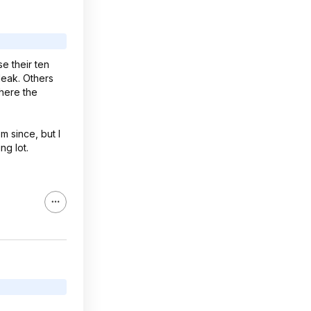
se their ten
 leak. Others
where the
m since, but I
ng lot.