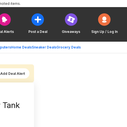
moted items.
al Alerts
Post a Deal
Giveaways
Sign Up / Log In
puters
Home Deals
Sneaker Deals
Grocery Deals
Add Deal Alert
r Tank