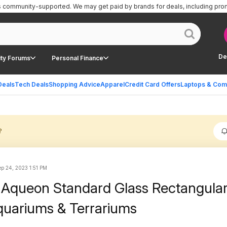
is community-supported.
We may get paid by brands for deals, including pro
De
ty Forums
Personal Finance
Deals
Tech Deals
Shopping Advice
Apparel
Credit Card Offers
Laptops & Com
?
ep 24, 2023 1:51 PM
 Aqueon Standard Glass Rectangula
Aquariums & Terrariums