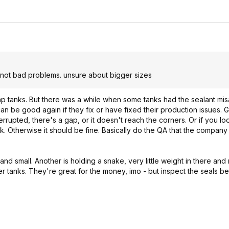
not bad problems. unsure about bigger sizes
ap tanks. But there was a while when some tanks had the sealant misa
can be good again if they fix or have fixed their production issues. 
s interrupted, there's a gap, or it doesn't reach the corners. Or if you 
nk. Otherwise it should be fine. Basically do the QA that the compan
 and small. Another is holding a snake, very little weight in there and
ther tanks. They're great for the money, imo - but inspect the seals b