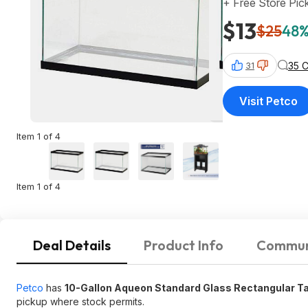
+ Free Store Pic
$13
$25
48%
35 
31
Visit Petco
Item 1 of 4
Item 1 of 4
Deal Details
Product Info
Commun
Petco
has
10-Gallon Aqueon Standard Glass Rectangular Ta
pickup where stock permits.