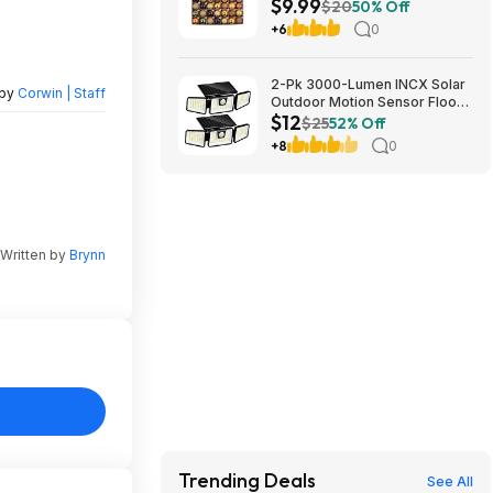
$9.99
Ornaments (Orange) $9.99 +
$20
50% Off
Free Shipping w/ Prime or on
+6
0
$35+
2-Pk 3000-Lumen INCX Solar
 by
Corwin | Staff
Outdoor Motion Sensor Flood
$12
Lights (Black) $11.96 + Free
$25
52% Off
Shipping w/ Prime or on $35+
+8
0
Written by
Brynn
Trending Deals
See All