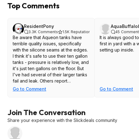
Top Comments
ResidentPony
AquaBuffalo
3.3K
Comments
1.5K
Reputation
45
Comment
Be aware that Aqueon tanks have
It is always good to
terrible quality issues, specifically
first in yard with 
with the silicone seams at the edges.
setting up inside.
I think it's safe to use their ten gallon
tanks - pressure is relatively low, and
it's just ten gallons on the floor. But
I've had several of their larger tanks
fail and leak. Others report
catastrophic failures, not just slow
Go to Comment
Go to Comment
leaks. And inspecting some new
Aqueon tanks, I've found voids,
gaps, even one where the silicone
Join The Conversation
just was missing alone the last few
edges of one edge.
Share your experience with the Slickdeals community
I love the price on their small tanks
but stay away from anything larger