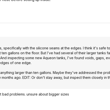
specifically with the silicone seams at the edges. I think it's safe to
t ten gallons on the floor. But I've had several of their larger tanks fa
aks. And inspecting some new Aqueon tanks, I've found voids, gaps, 
w edges of one edge.
om anything larger than ten gallons. Maybe they've addressed the pro
ew months ago. EDIT: Or don't stay away, but inspect them closely in 
t bad problems. unsure about bigger sizes