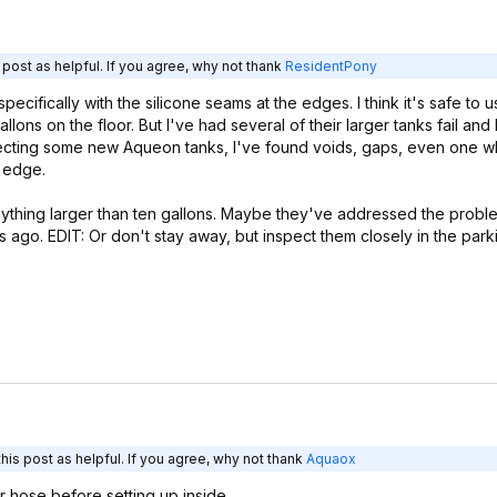
post as helpful. If you agree, why not thank
ResidentPony
ecifically with the silicone seams at the edges. I think it's safe to u
gallons on the floor. But I've had several of their larger tanks fail and
nspecting some new Aqueon tanks, I've found voids, gaps, even one 
e edge.
anything larger than ten gallons. Maybe they've addressed the proble
s ago. EDIT: Or don't stay away, but inspect them closely in the parki
is post as helpful. If you agree, why not thank
Aquaox
ter hose before setting up inside.