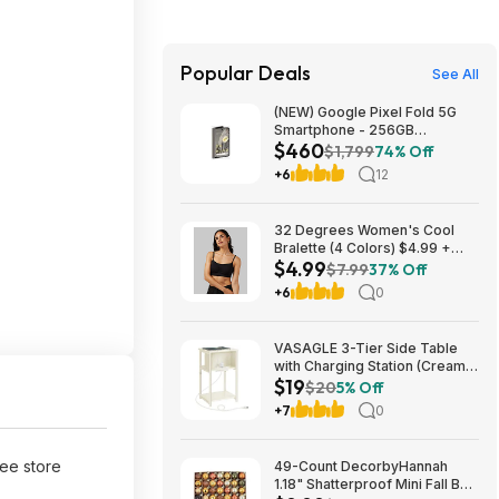
Popular Deals
See All
(NEW) Google Pixel Fold 5G
Smartphone - 256GB
$460
(Unlocked) $459.99
$1,799
74% Off
+6
12
32 Degrees Women's Cool
Bralette (4 Colors) $4.99 +
$4.99
Free Shipping on $24+
$7.99
37% Off
+6
0
VASAGLE 3-Tier Side Table
with Charging Station (Cream
$19
White) $18.99 + Free S&H at
$20
5% Off
Amazon
+7
0
ree store
49-Count DecorbyHannah
1.18" Shatterproof Mini Fall Ball