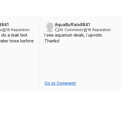
8841
AquaBuffalo8841
s
18
Reputation
45
Comments
18
Reputation
 do a leak test
I see aquarium deals, I upvote.
a water hose before
Thanks!
Go to Comment