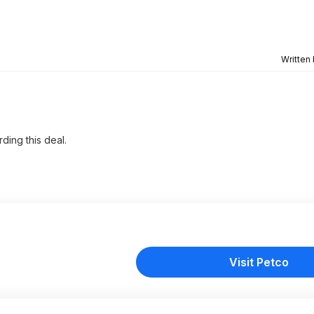
Written
ding this deal.
Visit Petco