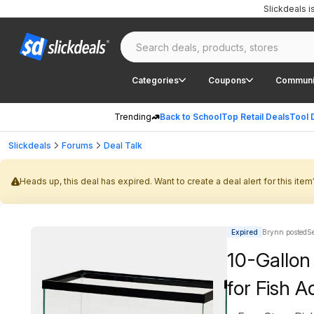
Slickdeals 
Categories
Coupons
Communi
Trending
Back to School
Top Retail Deals
Tool 
Slickdeals
Forums
Deal Talk
Heads up, this deal has expired. Want to create a deal alert for this item
Expired
Brynn posted
S
10-Gallon
for Fish 