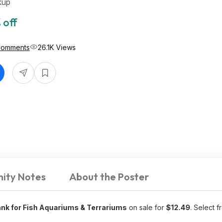
kup
 off
Comments
26.1K Views
ity Notes
About the Poster
nk for Fish Aquariums & Terrariums
on sale for
$12.49
. Select f