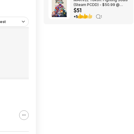
(Steam PCDD) - $50.99 @
$51
Green Man Gaming
+5
1
est