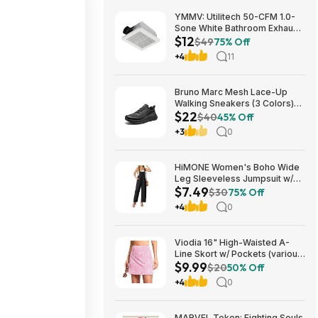
YMMV: Utilitech 50-CFM 1.0-
Sone White Bathroom Exhaust
$12
Fan $12.22 + Free Store
$49
75% Off
Pickup at Lowe's or Free
+4
11
Shipping on $35+
Bruno Marc Mesh Lace-Up
Walking Sneakers (3 Colors)
$22
$21.96 + Free Shipping w/
$40
45% Off
Prime or on $35+
+3
0
HiMONE Women's Boho Wide
Leg Sleeveless Jumpsuit w/
$7.49
Pockets $7.49 + Free Shipping
$30
75% Off
w/ Prime or on $35+
+4
0
Viodia 16" High-Waisted A-
Line Skort w/ Pockets (various)
$9.99
$9.99 + Free Shipping w/
$20
50% Off
Prime or on $35+
+4
0
MARVEL Tokon: Fighting Souls