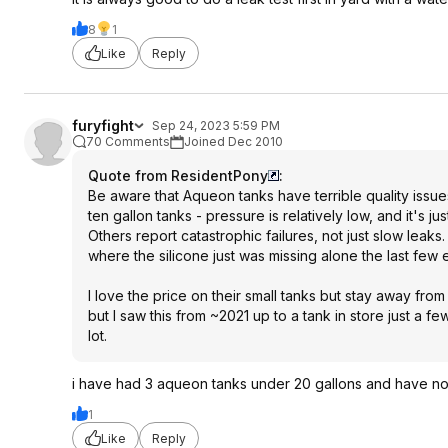
8
1
Like
Reply
furyfight
Sep 24, 2023 5:59 PM
70 Comments
Joined Dec 2010
Quote from ResidentPony
:
Be aware that Aqueon tanks have terrible quality issues, 
ten gallon tanks - pressure is relatively low, and it's jus
Others report catastrophic failures, not just slow le
where the silicone just was missing alone the last fe
I love the price on their small tanks but stay away fr
but I saw this from ~2021 up to a tank in store just a f
lot.
i have had 3 aqueon tanks under 20 gallons and have no
1
Like
Reply