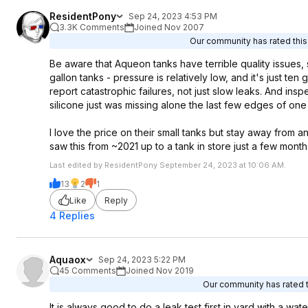
ResidentPony
Sep 24, 2023 4:53 PM
3.3K Comments
Joined Nov 2007
Our community has rated this 
Be aware that Aqueon tanks have terrible quality issues, sp
gallon tanks - pressure is relatively low, and it's just ten 
report catastrophic failures, not just slow leaks. And i
silicone just was missing alone the last few edges of on
I love the price on their small tanks but stay away from 
saw this from ~2021 up to a tank in store just a few month
Last edited by ResidentPony September 24, 2023 at 10:06 AM.
13
2
1
Like
Reply
4 Replies
Aquaox
Sep 24, 2023 5:22 PM
45 Comments
Joined Nov 2019
Our community has rated th
It is always good to do a leak test first in yard with a wa