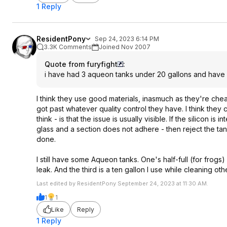
1 Reply
ResidentPony
Sep 24, 2023 6:14 PM
3.3K Comments
Joined Nov 2007
Quote from furyfight
:
i have had 3 aqueon tanks under 20 gallons and have 
I think they use good materials, inasmuch as they're che
got past whatever quality control they have. I think they 
think - is that the issue is usually visible. If the silicon i
glass and a section does not adhere - then reject the ta
done.
I still have some Aqueon tanks. One's half-full (for frogs)
leak. And the third is a ten gallon I use while cleaning o
Last edited by ResidentPony September 24, 2023 at 11:30 AM.
1
1
Like
Reply
1 Reply