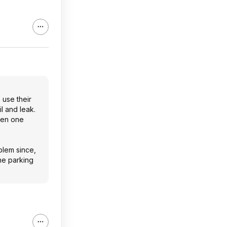
 use their
il and leak.
even one
blem since,
the parking