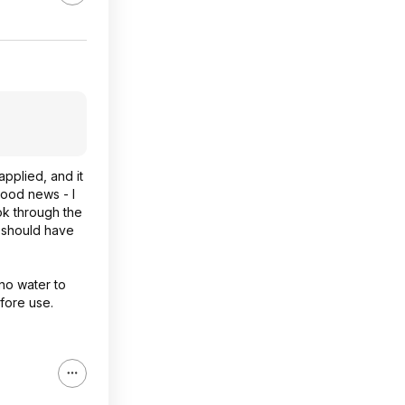
pplied, and it
Good news - I
look through the
y should have
 no water to
efore use.