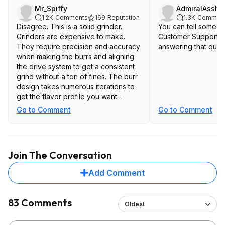
Mr_Spiffy
AdmiralAssha
1.2K
Comments
169
Reputation
1.3K
Commen
Disagree. This is a solid grinder.
You can tell someon
Grinders are expensive to make.
Customer Support te
They require precision and accuracy
answering that ques
when making the burrs and aligning
the drive system to get a consistent
grind without a ton of fines. The burr
design takes numerous iterations to
get the flavor profile you want
(Lance Hendrick talks about this in his
Go to Comment
Go to Comment
video on the Ode 2)The motor
requires enough power for the job.
The Ode also has antistatic tech
which makes a huge difference in
Join The Conversation
retention and reduces messiness.
Add Comment
I dare you to make a grinder like this
for less. You can't.
83 Comments
Oldest
If you think this is overpriced,
chances are this grinder isn't