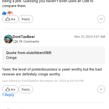
being a jerk. Guessing you haven't even used an Ode to
compare them.
2
2
Like
Reply
DontTaxBeer
Nov 21, 2023 4:57 AM
9.7K Comments
Quote from slubilliken09
:
Cringe
Yawn. the level of pretentiousness is yawn worthy but the bad
reviews are definitely cringe worthy.
Last edited by DontTaxBeer November 20, 2023 at 09:00 PM.
Like
Reply
1 Reply