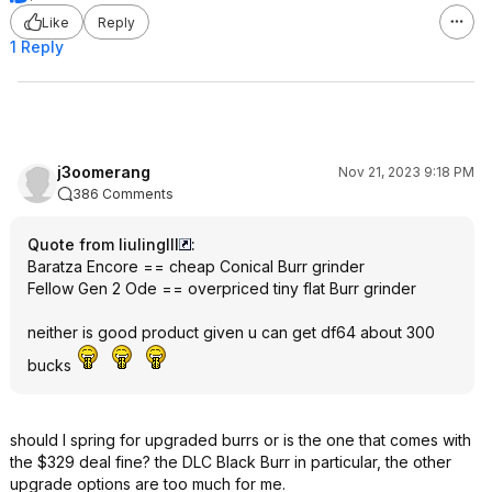
Like
Reply
1 Reply
j3oomerang
Nov 21, 2023 9:18 PM
386 Comments
Quote from liulinglll
:
Baratza Encore == cheap Conical Burr grinder
Fellow Gen 2 Ode == overpriced tiny flat Burr grinder
neither is good product given u can get df64 about 300
bucks
should I spring for upgraded burrs or is the one that comes with
the $329 deal fine? the DLC Black Burr in particular, the other
upgrade options are too much for me.