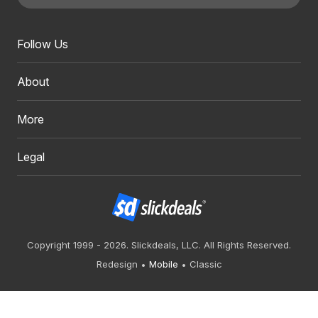
Follow Us
About
More
Legal
Copyright 1999 - 2026. Slickdeals, LLC. All Rights Reserved.
Redesign
Mobile
Classic