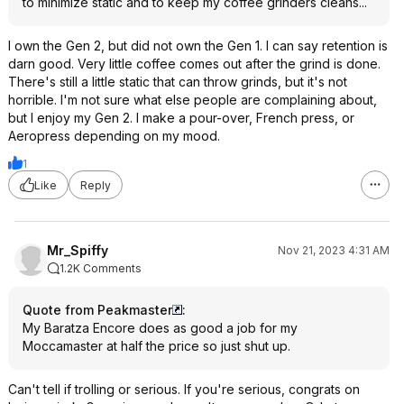
to minimize static and to keep my coffee grinders cleans...
I own the Gen 2, but did not own the Gen 1. I can say retention is
darn good. Very little coffee comes out after the grind is done.
There's still a little static that can throw grinds, but it's not
horrible. I'm not sure what else people are complaining about,
but I enjoy my Gen 2. I make a pour-over, French press, or
Aeropress depending on my mood.
1
Like
Reply
Mr_Spiffy
Nov 21, 2023 4:31 AM
1.2K Comments
Quote from Peakmaster
:
My Baratza Encore does as good a job for my
Moccamaster at half the price so just shut up.
Can't tell if trolling or serious. If you're serious, congrats on