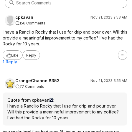
marketed toward you. Stick with your
cheap burr grinder or whirlybird, if
you're happy with it.
cpkavan
Nov 21, 2023 2:58 AM
156 Comments
I have a Rancilio Rocky that I use for drip and pour over. Will this
provide a meaningful improvement to my coffee? I've had the
Rocky for 10 years.
Like
Reply
1 Reply
OrangeChannel8353
Nov 21, 2023 3:55 AM
77 Comments
Quote from cpkavan
:
I have a Rancilio Rocky that I use for drip and pour over.
Will this provide a meaningful improvement to my coffee?
I've had the Rocky for 10 years.
hey rocky bro! i've had mine 15! have you opened yours up