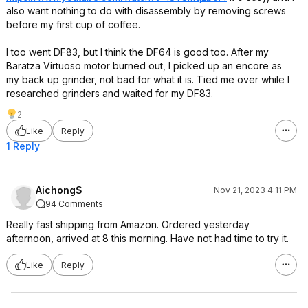
also want nothing to do with disassembly by removing screws
before my first cup of coffee.
I too went DF83, but I think the DF64 is good too. After my
Baratza Virtuoso motor burned out, I picked up an encore as
my back up grinder, not bad for what it is. Tied me over while I
researched grinders and waited for my DF83.
2
Like
Reply
1 Reply
AichongS
Nov 21, 2023 4:11 PM
94 Comments
Really fast shipping from Amazon. Ordered yesterday
afternoon, arrived at 8 this morning. Have not had time to try it.
Like
Reply