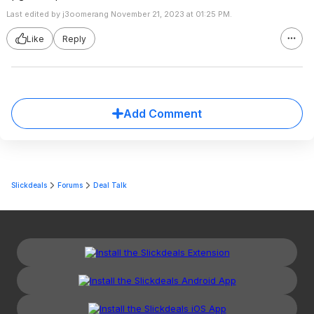
Last edited by j3oomerang November 21, 2023 at 01:25 PM.
Like
Reply
Add Comment
Slickdeals
Forums
Deal Talk