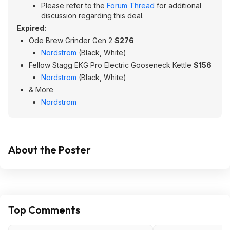
Please refer to the
Forum Thread
for additional
discussion regarding this deal.
Expired:
Ode Brew Grinder Gen 2
$276
Nordstrom
(Black, White)
Fellow Stagg EKG Pro Electric Gooseneck Kettle
$156
Nordstrom
(Black, White)
& More
Nordstrom
About the Poster
Top Comments