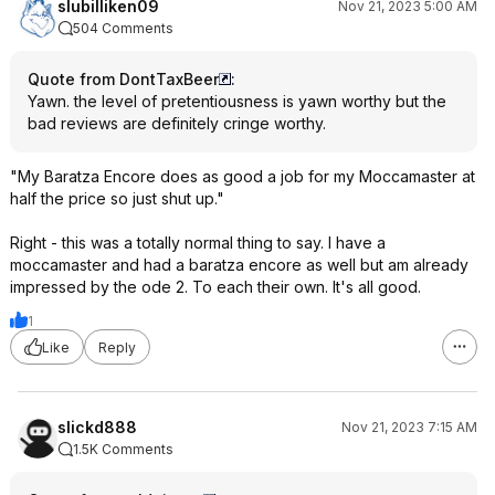
slubilliken09
Nov 21, 2023 5:00 AM
504 Comments
Quote from DontTaxBeer
:
Yawn. the level of pretentiousness is yawn worthy but the
bad reviews are definitely cringe worthy.
"My Baratza Encore does as good a job for my Moccamaster at
half the price so just shut up."
Right - this was a totally normal thing to say. I have a
moccamaster and had a baratza encore as well but am already
impressed by the ode 2. To each their own. It's all good.
1
Like
Reply
slickd888
Nov 21, 2023 7:15 AM
1.5K Comments