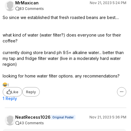
MrMaxican
Nov 21, 2023 5:24 PM
83 Comments
So since we established that fresh roasted beans are best....
what kind of water (water filter?) does everyone use for their
coffee?
currently doing store brand ph 9.5+ alkaline water... better than
my tap and fridge filter water (live in a moderately hard water
region)
looking for home water filter options. any recommendations?
1
Like
Reply
1 Reply
NeatRecess1026
Nov 21, 2023 5:36 PM
Original Poster
43 Comments