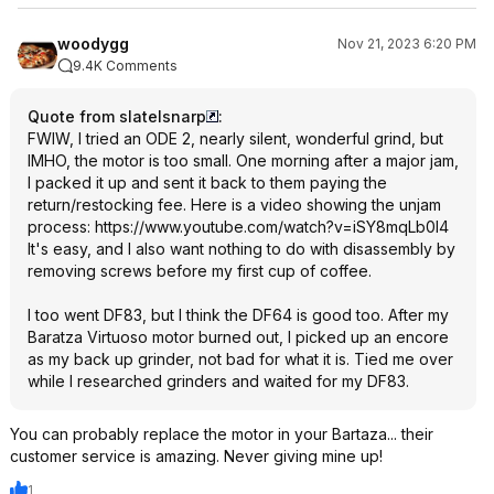
woodygg
Nov 21, 2023 6:20 PM
9.4K Comments
Quote from slatelsnarp
:
FWIW, I tried an ODE 2, nearly silent, wonderful grind, but
IMHO, the motor is too small. One morning after a major jam,
I packed it up and sent it back to them paying the
return/restocking fee. Here is a video showing the unjam
process:
https://www.youtube.com/watch?v=iSY8mqL
b0I4
It's easy, and I also want nothing to do with disassembly by
removing screws before my first cup of coffee.
I too went DF83, but I think the DF64 is good too. After my
Baratza Virtuoso motor burned out, I picked up an encore
as my back up grinder, not bad for what it is. Tied me over
while I researched grinders and waited for my DF83.
You can probably replace the motor in your Bartaza... their
customer service is amazing. Never giving mine up!
1