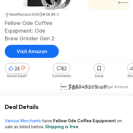
NeatRecess1026
|
Nov 20, 2023 12:37 PM
|
38.8K Views
Fellow Ode Coffee
Equipment: Ode
Brew Grinder Gen 2
Visit Amazon
34
83
Good Deal?
Comments
Save
Sh
$276
$345
20% off
& More + Free Shipping
at
Amazon
Deal Details
Various Merchants
have
Fellow Ode Coffee Equipment
on
sale as listed below.
Shipping is free
.