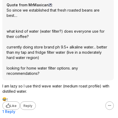
Quote from MrMaxican
:
So since we established that fresh roasted beans are
best....
what kind of water (water filter?) does everyone use for
their coffee?
currently doing store brand ph 9.5+ alkaline water... better
than my tap and fridge filter water (live in a moderately
hard water region)
looking for home water filter options. any
recommendations?
I am lazy so I use third wave water (medium roast profile) with
distilled water.
1
Like
Reply
1 Reply