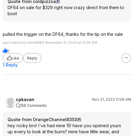
Quote from coldpizzsa
:
DF64 on sale for $329 right now crazy direct from them to
boot
pulled the trigger on the DF64, thanks for the tip on the sale
Last edited by slickd888 November 21, 2023 at 12:58 AM.
2
Like
Reply
1 Reply
cpkavan
Nov 21, 2023 11:06 AM
156 Comments
Quote from OrangeChannel8353
:
hey rocky bro! i've had mine 15! have you opened yours
up every to look at the burrs? mine have little wear, and