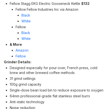
Fellow Stagg EKG Electric Gooseneck Kettle
$132
Fellow Fellow Industries Inc via Amazon
Black
White
Fellow
Black
White
& More
Amazon
Fellow
Grinder Details:
Designed especially for pour-over, French press, cold
brew and other brewed coffee methods
31 grind settings
100g grind capacity
Single-dose bean load bin to reduce exposure to oxygen
64mm professional-grade flat stainless steel burrs
Anti-static technology
Noise reduction