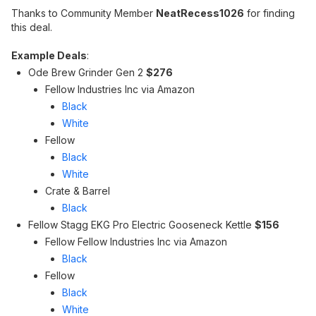
Thanks to Community Member
NeatRecess1026
for finding
this deal.
Example Deals
:
Ode Brew Grinder Gen 2
$276
Fellow Industries Inc via Amazon
Black
White
Fellow
Black
White
Crate & Barrel
Black
Fellow Stagg EKG Pro Electric Gooseneck Kettle
$156
Fellow Fellow Industries Inc via Amazon
Black
Fellow
Black
White