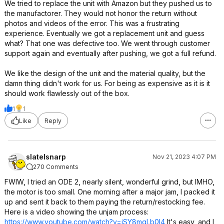
We tried to replace the unit with Amazon but they pushed us to
the manufactorer. They would not honor the return without
photos and videos of the error. This was a frustrating
experience. Eventually we got a replacement unit and guess
what? That one was defective too. We went through customer
support again and eventually after pushing, we got a full refund.
We like the design of the unit and the material quality, but the
damn thing didn't work for us. For being as expensive as it is it
should work flawlessly out of the box.
1
1
Like
Reply
slatelsnarp
Nov 21, 2023 4:07 PM
270 Comments
FWIW, I tried an ODE 2, nearly silent, wonderful grind, but IMHO,
the motor is too small. One morning after a major jam, I packed it
up and sent it back to them paying the return/restocking fee.
Here is a video showing the unjam process:
https://www.youtube.com/watch?v=iSY8mqL
b0I4
It's easy, and I