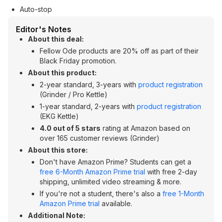
Auto-stop
Editor's Notes
About this deal:
Fellow Ode products are 20% off as part of their
Black Friday promotion.
About this product:
2-year standard, 3-years with
product registration
(Grinder / Pro Kettle)
1-year standard, 2-years with
product registration
(EKG Kettle)
4.0 out of 5 stars
rating at Amazon based on
over 165 customer reviews (Grinder)
About this store:
Don't have Amazon Prime? Students can get a
free 6-Month Amazon Prime trial
with free 2-day
shipping, unlimited video streaming & more.
If you're not a student, there's also a
free 1-Month
Amazon Prime trial
available.
Additional Note: