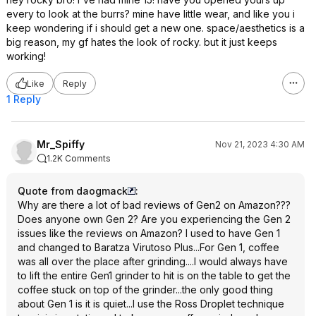
every to look at the burrs? mine have little wear, and like you i
keep wondering if i should get a new one. space/aesthetics is a
big reason, my gf hates the look of rocky. but it just keeps
working!
Like
Reply
1 Reply
Mr_Spiffy
Nov 21, 2023 4:30 AM
1.2K Comments
Quote from daogmack
:
Why are there a lot of bad reviews of Gen2 on Amazon???
Does anyone own Gen 2? Are you experiencing the Gen 2
issues like the reviews on Amazon? I used to have Gen 1
and changed to Baratza Virutoso Plus...For Gen 1, coffee
was all over the place after grinding....I would always have
to lift the entire Gen1 grinder to hit is on the table to get the
coffee stuck on top of the grinder...the only good thing
about Gen 1 is it is quiet...I use the Ross Droplet technique