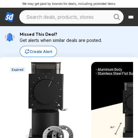
We may get paid by brands for deals, including promoted items.
Missed This Deal?
Get alerts when similar deals are posted.
Create Alert
Expired