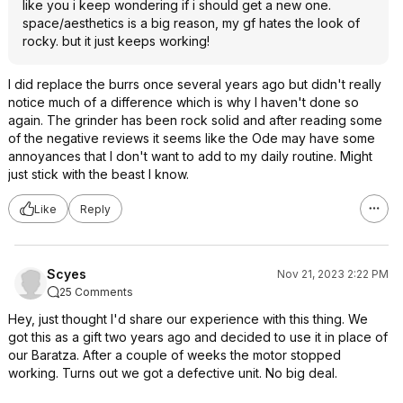
like you i keep wondering if i should get a new one.
space/aesthetics is a big reason, my gf hates the look of
rocky. but it just keeps working!
I did replace the burrs once several years ago but didn't really
notice much of a difference which is why I haven't done so
again. The grinder has been rock solid and after reading some
of the negative reviews it seems like the Ode may have some
annoyances that I don't want to add to my daily routine. Might
just stick with the beast I know.
Like
Reply
Scyes
Nov 21, 2023 2:22 PM
25 Comments
Hey, just thought I'd share our experience with this thing. We
got this as a gift two years ago and decided to use it in place of
our Baratza. After a couple of weeks the motor stopped
working. Turns out we got a defective unit. No big deal.