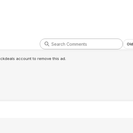
Old
lickdeals account to remove this ad.