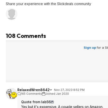
end of summer clearance.
Share your experience with the Slickdeals community
Despite the above posters worthless
remark, the beat thing about this
griddle is cooking bacon. Lots and
lots of bacon. Takes all the grease
and such outside and away from the
108 Comments
stove. You can cook pounds of
bacon at once. Amazing. Worth it just
for bacon.
Sign up
for a S
RelaxedWren8642
Nov 27, 2023 8:52 PM
165 Comments
Joined Jan 2020
Quote from lab56
:
Yes but it's expensive. A couple sellers on Amazon.