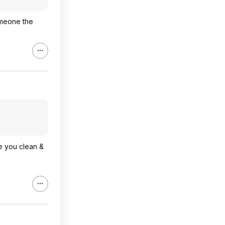
omeone the
re you clean &