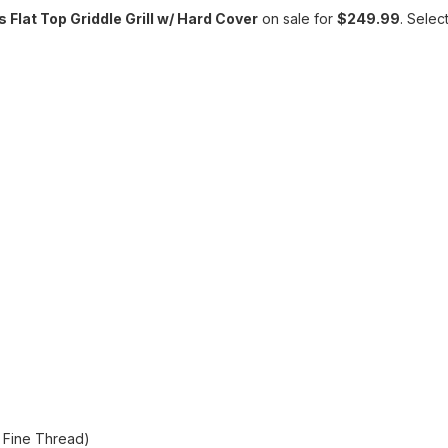
Flat Top Griddle Grill w/ Hard Cover
on sale for
$249.99
. Selec
l Fine Thread)