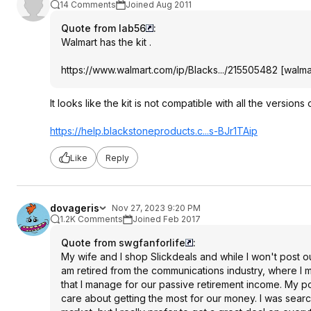
14 Comments
Joined Aug 2011
Quote from lab56
:
Walmart has the kit .
https://www.walmart.com/ip/Blacks.../215505482
[
walma
It looks like the kit is not compatible with all the versions of
https://help.blackstone
products.c...s-BJr1TAip
Like
Reply
dovageris
Nov 27, 2023 9:20 PM
1.2K Comments
Joined Feb 2017
Quote from swgfanforlife
:
My wife and I shop Slickdeals and while I won't post o
am retired from the communications industry, where I 
that I manage for our passive retirement income. My p
care about getting the most for our money. I was searc