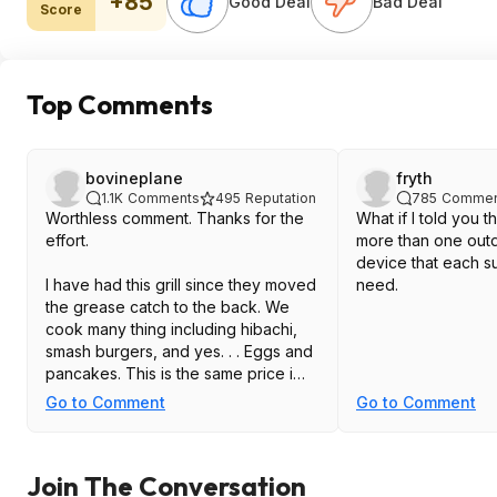
+85
Good Deal
Bad Deal
Score
Top Comments
bovineplane
fryth
1.1K
Comments
495
Reputation
785
Commen
Worthless comment. Thanks for the
What if I told you 
effort.
more than one out
device that each su
I have had this grill since they moved
need.
the grease catch to the back. We
cook many thing including hibachi,
smash burgers, and yes. . . Eggs and
pancakes. This is the same price i
paid black friday the year i got mine
Go to Comment
Go to Comment
($200) plus the cover ($50).
This price is about the best you will
Join The Conversation
get unless you go used or get lucky