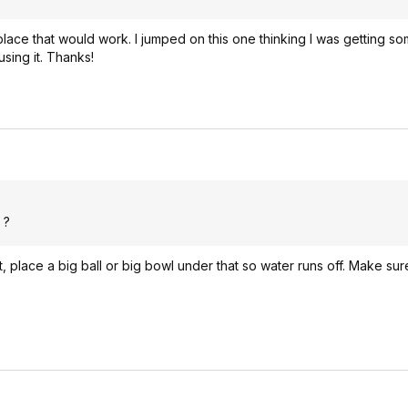
lace that would work. I jumped on this one thinking I was getting s
using it. Thanks!
 ?
it, place a big ball or big bowl under that so water runs off. Make su