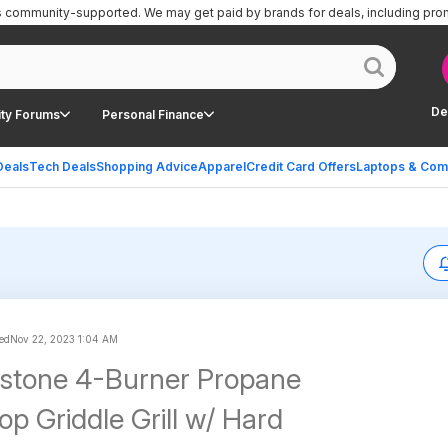
is community-supported.
We may get paid by brands for deals, including pro
De
ty Forums
Personal Finance
Deals
Tech Deals
Shopping Advice
Apparel
Credit Card Offers
Laptops & Com
ed
Nov 22, 2023 1:04 AM
kstone 4-Burner Propane
op Griddle Grill w/ Hard