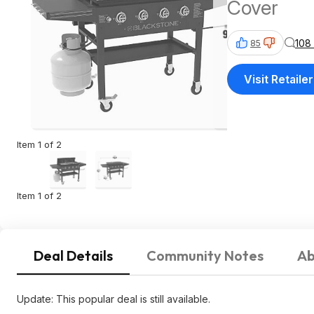
Cover
108
85
Visit Retailer
Item 1 of 2
Item 1 of 2
Deal Details
Community Notes
Ab
Update: This popular deal is still available.