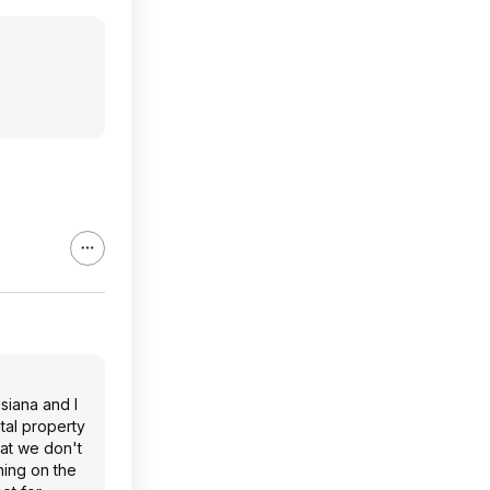
siana and I
tal property
hat we don't
hing on the