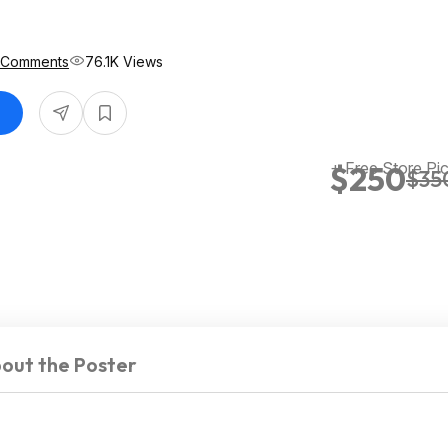
 Comments
76.1K Views
+ Free Store Pi
$250
$35
out the Poster