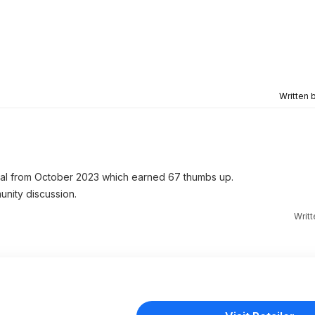
Written 
l from October 2023 which earned 67 thumbs up.
unity discussion.
Writ