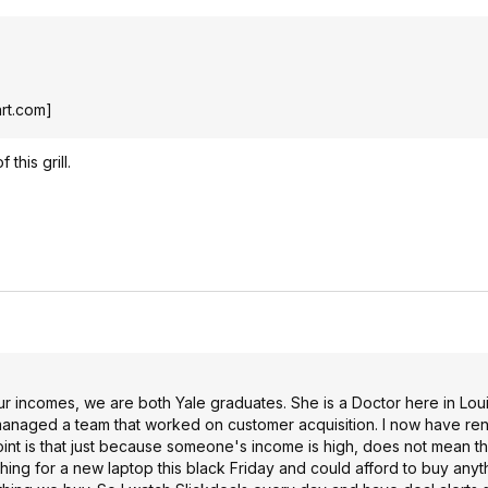
rt.com
]
 this grill.
ur incomes, we are both Yale graduates. She is a Doctor here in Loui
managed a team that worked on customer acquisition. I now have ren
oint is that just because someone's income is high, does not mean t
hing for a new laptop this black Friday and could afford to buy anyt