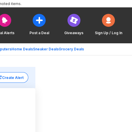
moted items.
al Alerts
Post a Deal
Giveaways
Sign Up / Log In
puters
Home Deals
Sneaker Deals
Grocery Deals
Create Alert