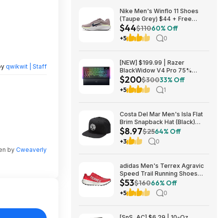
Nike Men's Winflo 11 Shoes
(Taupe Grey) $44 + Free
$44
Shipping
$110
60% Off
+5
0
[NEW] $199.99 | Razer
by
qwikwit | Staff
BlackWidow V4 Pro 75%
$200
Wireless Gaming Keyboard,
$300
33% Off
Orange Switches at Amazon
+5
1
Costa Del Mar Men's Isla Flat
Brim Snapback Hat (Black)
$8.97
$8.97 + Free Shipping on $49
$25
64% Off
+3
0
ten by
Cweaverly
adidas Men's Terrex Agravic
Speed Trail Running Shoes
$53
(Red) $53.23 + Free Shipping
$160
66% Off
+5
0
[SnS, AC] $6.29 | 10-Oz