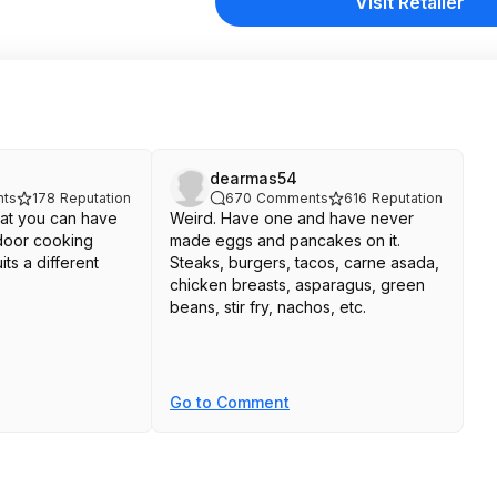
Visit Retailer
dearmas54
ts
178
Reputation
670
Comments
616
Reputation
that you can have
Weird. Have one and have never
door cooking
made eggs and pancakes on it.
its a different
Steaks, burgers, tacos, carne asada,
chicken breasts, asparagus, green
beans, stir fry, nachos, etc.
Go to Comment