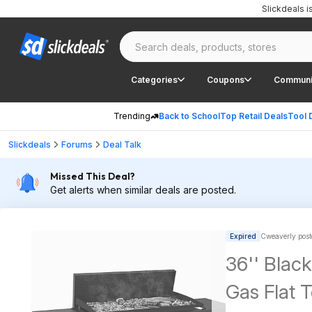
Slickdeals 
Categories
Coupons
Communi
Trending
Back to School
Top Retail Deals
Tool 
Slickdeals
Forums
Deal Talk
Missed This Deal?
Get alerts when similar deals are posted.
Expired
Cweaverly post
36'' Blac
Gas Flat T