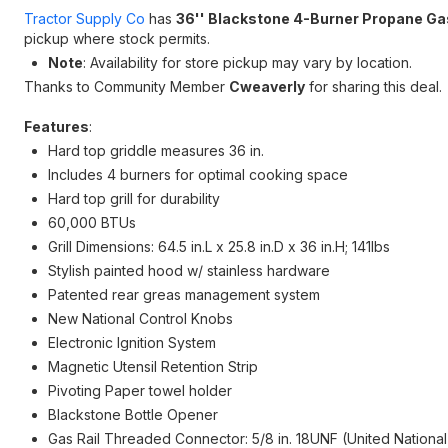
Tractor Supply Co
has
36'' Blackstone 4-Burner Propane Gas 
pickup where stock permits.
Note
: Availability for store pickup may vary by location.
Thanks to Community Member
Cweaverly
for sharing this deal.
Features
:
Hard top griddle measures 36 in.
Includes 4 burners for optimal cooking space
Hard top grill for durability
60,000 BTUs
Grill Dimensions: 64.5 in.L x 25.8 in.D x 36 in.H; 141lbs
Stylish painted hood w/ stainless hardware
Patented rear greas management system
New National Control Knobs
Electronic Ignition System
Magnetic Utensil Retention Strip
Pivoting Paper towel holder
Blackstone Bottle Opener
Gas Rail Threaded Connector: 5/8 in. 18UNF (United Nationa