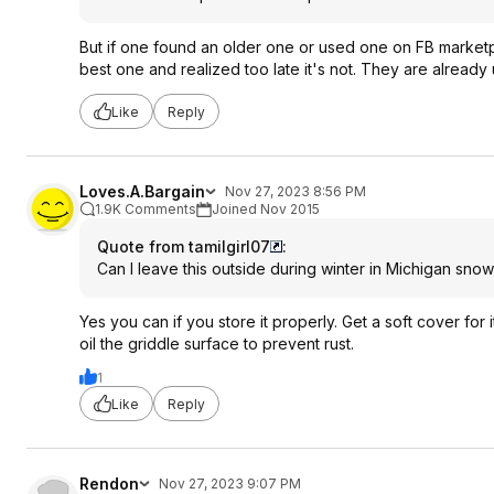
But if one found an older one or used one on FB marketp
best one and realized too late it's not. They are already 
Like
Reply
Loves.A.Bargain
Nov 27, 2023 8:56 PM
1.9K Comments
Joined Nov 2015
Quote from tamilgirl07
:
Can I leave this outside during winter in Michigan snow
Yes you can if you store it properly. Get a soft cover for 
oil the griddle surface to prevent rust.
1
Like
Reply
Rendon
Nov 27, 2023 9:07 PM