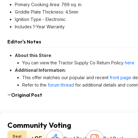
Primary Cooking Area: 769 sq. in.
Griddle Plate Thickness: 4.5mm
Ignition Type - Electronic
Includes 1-Year Warranty
Editor's Notes
About this Store
:
You can view the Tractor Supply Co Return Policy
here
Additional Information:
This offer matches our popular and recent
front page
dea
Refer to the
forum thread
for additional details and comm
Original Post
Community Voting
Deal