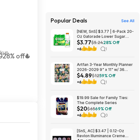
Popular Deals
See All
[NEW, SnS] $3.77 | 6-Pack 20-
Oz Gatorade Lower Sugar
$3.77
Sports Drink (Lemonade) at
$5.24
28% Off
Amazon (62.8￠ each)
+6
1
ckup
0
28% off
Artfan 3-Year Monthly Planner
2026-2029 9" x 11" w/ 36
$4.89
Monthly Tabs, Notes Pages &
$12
59% Off
Inner Pocket (Floral) $4.89 +
+6
1
Free Shipping w/ Prime or on
$35+
$19.99 Sale for Family Ties:
The Complete Series
$20
$65
69% Off
+6
0
[SnS, AC] $3.47 | 0.12-Oz
Revlon Illuminance Creme