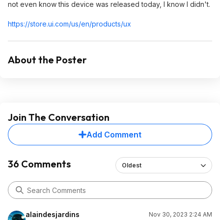
not even know this device was released today, I know I didn't.
https://store.ui.com/us/en/products/ux
About the Poster
Join The Conversation
Add Comment
36 Comments
Oldest
alaindesjardins
Nov 30, 2023 2:24 AM