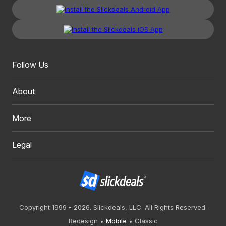
Follow Us
About
More
Legal
Copyright 1999 - 2026. Slickdeals, LLC. All Rights Reserved.
Redesign
Mobile
Classic