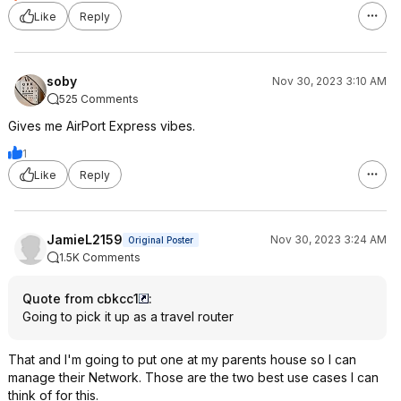
Like
Reply
soby
Nov 30, 2023 3:10 AM
525 Comments
Gives me AirPort Express vibes.
1
Like
Reply
JamieL2159
Nov 30, 2023 3:24 AM
Original Poster
1.5K Comments
Quote from cbkcc1
:
Going to pick it up as a travel router
That and I'm going to put one at my parents house so I can
manage their Network. Those are the two best use cases I can
think of for this.