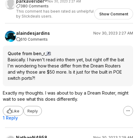
parkaverider
Nov 30, 2023 2:27 AM
380 Comments
This comment has been rated as unhelpful
Show Comment
by Slickdeals users.
alaindesjardins
Nov 30, 2023 2:27 AM
610 Comments
Quote from ben_r_
:
Basically. I haven't read into them yet, but right off the bat
I'm wondering how these differ from the Dream Routers
and why those are $50 more. Is it just for the built in POE
switch ports?!
Exactly my thoughts. I was about to buy a Dream Router, might
wait to see what this does differently.
Like
Reply
1 Reply
NathanN4958
Nov 30, 2023 2:29 AM