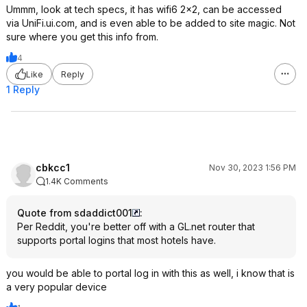
Ummm, look at tech specs, it has wifi6 2x2, can be accessed
via UniFi.ui.com, and is even able to be added to site magic. Not
sure where you get this info from.
4
Like
Reply
1 Reply
cbkcc1
Nov 30, 2023 1:56 PM
1.4K Comments
Quote from sdaddict001
:
Per Reddit, you're better off with a GL.net router that
supports portal logins that most hotels have.
you would be able to portal log in with this as well, i know that is
a very popular device