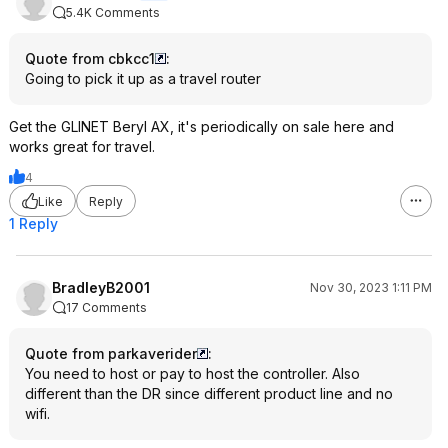
5.4K Comments
Quote from cbkcc1
:
Going to pick it up as a travel router
Get the GLINET Beryl AX, it's periodically on sale here and
works great for travel.
4
Like
Reply
1 Reply
BradleyB2001
Nov 30, 2023 1:11 PM
17 Comments
Quote from parkaverider
:
You need to host or pay to host the controller. Also
different than the DR since different product line and no
wifi.