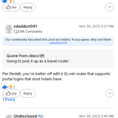
7
2
Like
Reply
sdaddict001
Nov 30, 2023 3:37 AM
3.6K Comments
Our community has rated this post as helpful. If you agree, why not thank
sdaddict001
Quote from cbkcc1
:
Going to pick it up as a travel router
Per Reddit, you're better off with a GL.net router that supports
portal logins that most hotels have.
4
2
Like
Reply
1 Reply
Undisclosed
Nov 30, 2023 3:40 AM
Pro