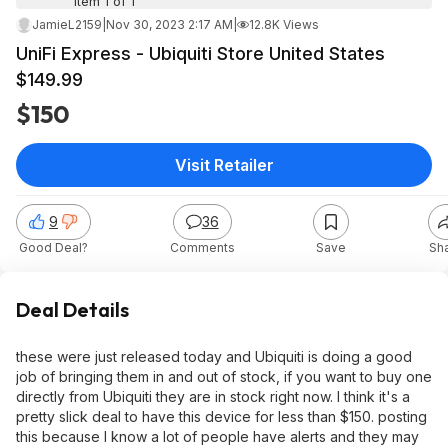
Item 1 of 1
JamieL2159
|
Nov 30, 2023 2:17 AM
|
12.8K Views
UniFi Express - Ubiquiti Store United States
$149.99
$150
Visit Retailer
9
36
Good Deal?
Comments
Save
Sh
Deal Details
these were just released today and Ubiquiti is doing a good
job of bringing them in and out of stock, if you want to buy one
directly from Ubiquiti they are in stock right now. I think it's a
pretty slick deal to have this device for less than $150. posting
this because I know a lot of people have alerts and they may