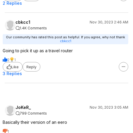
2 Replies
cbkcc1
Nov 30, 2023 2:46 AM
1.4K Comments
Our community has rated this post as helpful. If you agree, why not thank
cbkcc1
Going to pick it up as a travel router
2
1
Like
Reply
3 Replies
JoKeR_
Nov 30, 2023 3:05 AM
799 Comments
Basically their version of an eero
1