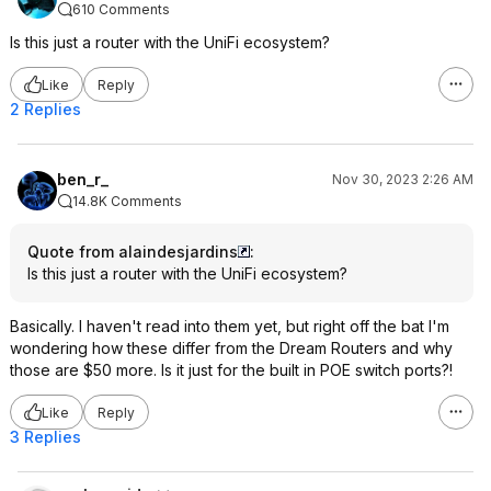
610 Comments
Is this just a router with the UniFi ecosystem?
Like
Reply
2 Replies
ben_r_
Nov 30, 2023 2:26 AM
14.8K Comments
Quote from alaindesjardins
:
Is this just a router with the UniFi ecosystem?
Basically. I haven't read into them yet, but right off the bat I'm
wondering how these differ from the Dream Routers and why
those are $50 more. Is it just for the built in POE switch ports?!
Like
Reply
3 Replies