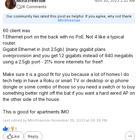
MtnXfreeride
Nov 30, 2023 2:32 AM
2K Comments
Our community has rated this post as helpful. If you agree, why not thank
MtnXfreeride
60 client max
1 Ethernet port on the back with no PoE. Not 4 like a typical
router.
Gigabit Ethernet in (not 2.5gb) (many gigabit plans
overprovision and you get 1.2 gigabits instead of 940 megabits
using a 2.5gb port - 21% more internets for free!!
Make sure it is a good fit for you because a lot of homes I do
tech help in have a Roku or smart TV or desktop or ip phone
dongle or some combo of those so you need a switch or to buy
something better right off the bat if you want a hard wired AP on
the other side of the house.
This is good for apartments IMO
Last edited by MtnXfreeride November 29, 2023 at 06:38 PM.
2
1
Like
Reply