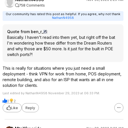
758 Comments
Our community has rated this post as helpful. If you agree, why not thank
NathanN4958
Quote from ben_r_
:
Basically. I haven't read into them yet, but right off the bat
I'm wondering how these differ from the Dream Routers
and why those are $50 more. Is it just for the built in POE
switch ports?!
This is really for situations where you just need a small
deployment - think VPN for work from home, POS deployment,
remote building, and also for an ISP that wants an all in one
solution for clients.
Last edited by NathanN4958 November 29, 2023 at 06:33 PM.
2
2
Like
Reply