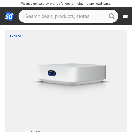
We may get paid by brands for deals, including promoted items.
Expired