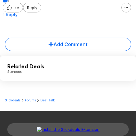
1
Like
Reply
1 Reply
Add Comment
Related Deals
Sponsored
Slickdeals
Forums
Deal Talk