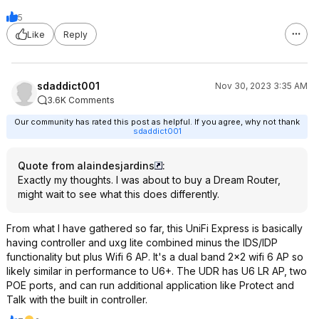
5
Like
Reply
sdaddict001
Nov 30, 2023 3:35 AM
3.6K Comments
Our community has rated this post as helpful. If you agree, why not thank
sdaddict001
Quote from alaindesjardins
:
Exactly my thoughts. I was about to buy a Dream Router,
might wait to see what this does differently.
From what I have gathered so far, this UniFi Express is basically
having controller and uxg lite combined minus the IDS/IDP
functionality but plus Wifi 6 AP. It's a dual band 2x2 wifi 6 AP so
likely similar in performance to U6+. The UDR has U6 LR AP, two
POE ports, and can run additional application like Protect and
Talk with the built in controller.