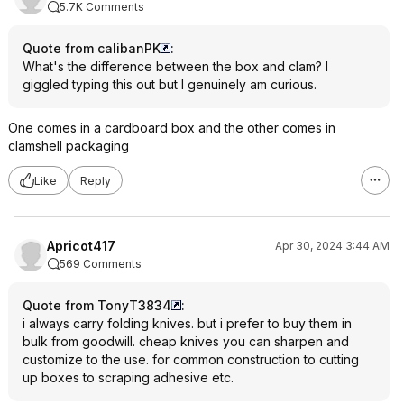
5.7K Comments
Quote from calibanPK
:
What's the difference between the box and clam? I
giggled typing this out but I genuinely am curious.
One comes in a cardboard box and the other comes in
clamshell packaging
Like
Reply
Apricot417
Apr 30, 2024 3:44 AM
569 Comments
Quote from TonyT3834
:
i always carry folding knives. but i prefer to buy them in
bulk from goodwill. cheap knives you can sharpen and
customize to the use. for common construction to cutting
up boxes to scraping adhesive etc.