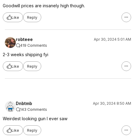
Goodwill prices are insanely high though.
Like
Reply
robteee
Apr 30, 2024 5:01 AM
419 Comments
2-3 weeks shipping fyi
Like
Reply
Dnbtmb
Apr 30, 2024 8:50 AM
143 Comments
Weirdest looking gun I ever saw
Like
Reply