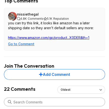
Top Comments
missiethegal
4.8K
Comments
5.1K
Reputation
you can try this link, it looks like amazon has a later
shipping date so they aren't default sellers any more:
https://www.amazon.com/gp/product...X0DER
&th=1
Go to Comment
Join The Conversation
Add Comment
22 Comments
Oldest