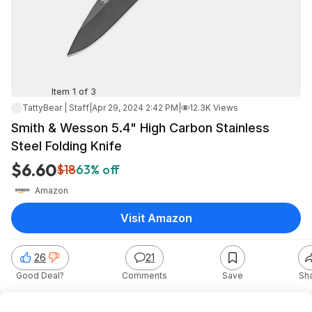
Item 1 of 3
TattyBear | Staff
|
Apr 29, 2024 2:42 PM
|
12.3K Views
Smith & Wesson 5.4" High Carbon Stainless
Steel Folding Knife
$6.60
$18
63% off
Amazon
Visit Amazon
26
21
Good Deal?
Comments
Save
Sh