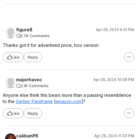
figure8
Apr 29, 2024 9:31 PM
5.7K Comments
Thanks got it for advertised price, box version
Like
Reply
majorhavoc
Apr 29, 2024 10:08 PM
3.1K Comments
Anyone else think this bears more than a passing resemblence
to the
Gerber Paraframe
[
amazon.com
]
?
Like
Reply
calibanPK
Apr 29, 2024 11:33 PM