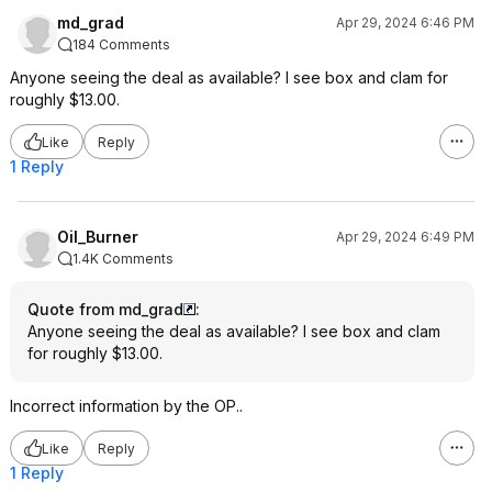
md_grad
Apr 29, 2024 6:46 PM
184 Comments
Anyone seeing the deal as available? I see box and clam for
roughly $13.00.
Like
Reply
1 Reply
Oil_Burner
Apr 29, 2024 6:49 PM
1.4K Comments
Quote from md_grad
:
Anyone seeing the deal as available? I see box and clam
for roughly $13.00.
Incorrect information by the OP..
Like
Reply
1 Reply