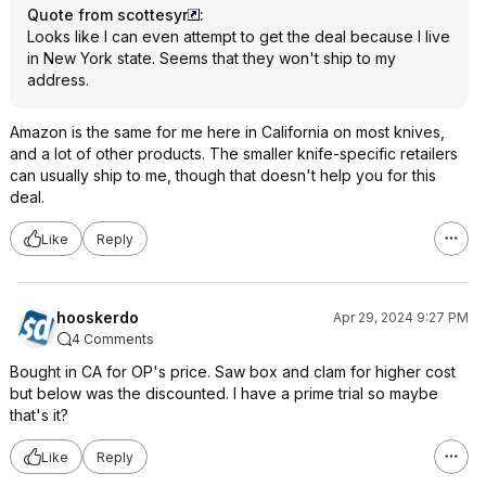
Quote from scottesyr
:
Looks like I can even attempt to get the deal because I live
in New York state. Seems that they won't ship to my
address.
Amazon is the same for me here in California on most knives,
and a lot of other products. The smaller knife-specific retailers
can usually ship to me, though that doesn't help you for this
deal.
Like
Reply
hooskerdo
Apr 29, 2024 9:27 PM
4 Comments
Bought in CA for OP's price. Saw box and clam for higher cost
but below was the discounted. I have a prime trial so maybe
that's it?
Like
Reply