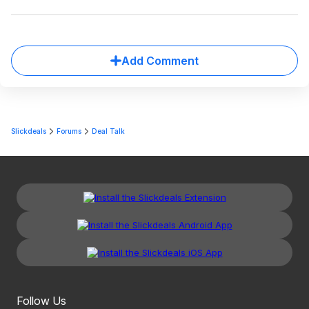
Add Comment
Slickdeals
Forums
Deal Talk
Follow Us