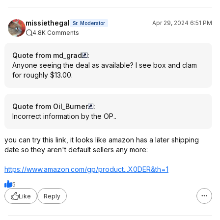
missiethegal
Apr 29, 2024 6:51 PM
Sr. Moderator
4.8K Comments
Quote from md_grad
:
Anyone seeing the deal as available? I see box and clam
for roughly $13.00.
Quote from Oil_Burner
:
Incorrect information by the OP..
you can try this link, it looks like amazon has a later shipping
date so they aren't default sellers any more:
https://www.amazon.com/gp/product...X0DER
&th=1
5
Like
Reply