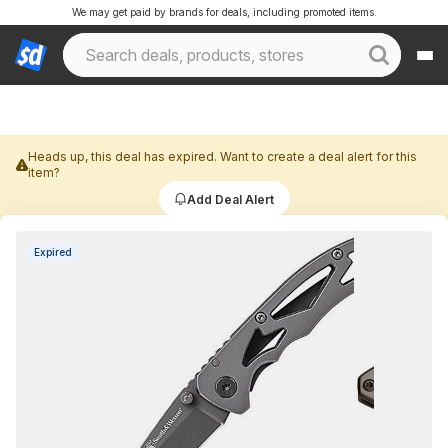
We may get paid by brands for deals, including promoted items.
Heads up, this deal has expired. Want to create a deal alert for this
item?
Add Deal Alert
Expired