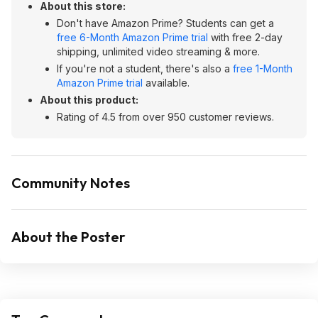
About this store:
Don't have Amazon Prime? Students can get a
free 6-Month Amazon Prime trial
with free 2-day
shipping, unlimited video streaming & more.
If you're not a student, there's also a
free 1-Month
Amazon Prime trial
available.
About this product:
Rating of 4.5 from over 950 customer reviews.
Community Notes
About the Poster