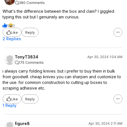
380 Comments
What's the difference between the box and clam? I giggled
typing this out but I genuinely am curious.
1
2
Like
Reply
2 Replies
TonyT3834
Apr 30, 2024 1:04 AM
175 Comments
i always carry folding knives. but i prefer to buy them in bulk
from goodwill. cheap knives you can sharpen and customize to
the use. for common construction to cutting up boxes to
scraping adhesive etc.
Like
Reply
1 Reply
figure8
Apr 30, 2024 2:11 AM