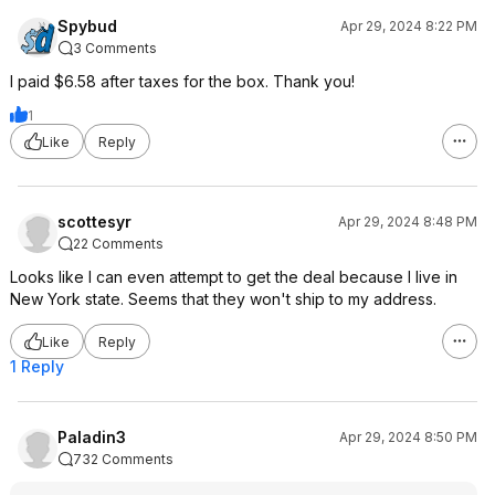
Spybud
Apr 29, 2024 8:22 PM
3 Comments
I paid $6.58 after taxes for the box. Thank you!
1
Like
Reply
scottesyr
Apr 29, 2024 8:48 PM
22 Comments
Looks like I can even attempt to get the deal because I live in
New York state. Seems that they won't ship to my address.
Like
Reply
1 Reply
Paladin3
Apr 29, 2024 8:50 PM
732 Comments