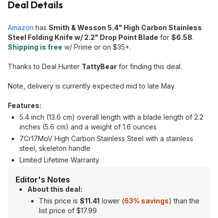
Deal Details
Amazon
has
Smith & Wesson 5.4" High Carbon Stainless
Steel Folding Knife w/ 2.2" Drop Point Blade
for
$6.58
.
Shipping is free
w/ Prime or on $35+.
Thanks to Deal Hunter
TattyBear
for finding this deal.
Note, delivery is currently expected mid to late May.
Features:
5.4 inch (13.6 cm) overall length with a blade length of 2.2
inches (5.6 cm) and a weight of 1.6 ounces
7Cr17MoV High Carbon Stainless Steel with a stainless
steel, skeleton handle
Limited Lifetime Warranty
Editor's Notes
About this deal:
This price is
$11.41
lower (
63% savings
) than the
list price of $17.99