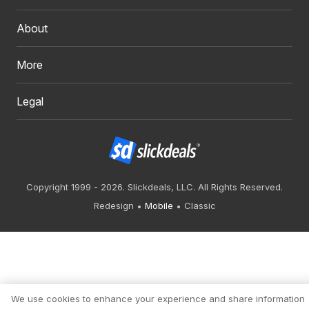
About
More
Legal
Copyright 1999 - 2026. Slickdeals, LLC. All Rights Reserved.
Redesign
Mobile
Classic
We use cookies to enhance your experience and share information