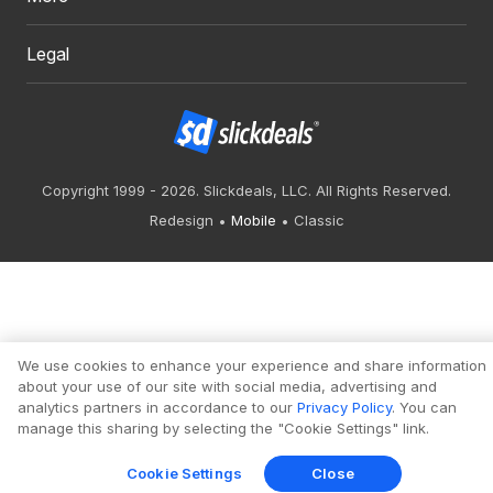
Legal
Copyright 1999 - 2026. Slickdeals, LLC. All Rights Reserved.
Redesign
Mobile
Classic
We use cookies to enhance your experience and share information
about your use of our site with social media, advertising and
analytics partners in accordance to our
Privacy Policy
. You can
manage this sharing by selecting the "Cookie Settings" link.
Cookie Settings
Close