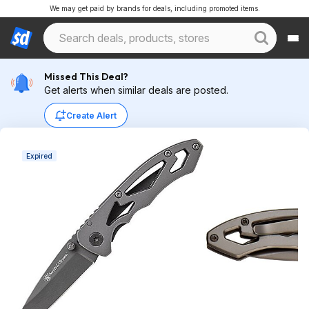
We may get paid by brands for deals, including promoted items.
Missed This Deal?
Get alerts when similar deals are posted.
Create Alert
Expired