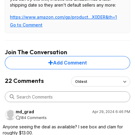
shipping date so they aren't default sellers any more:
https://www.amazon.com/gp/product...X0DER
&th=1
Go to Comment
Join The Conversation
Add Comment
22 Comments
Oldest
md_grad
Apr 29, 2024 6:46 PM
184 Comments
Anyone seeing the deal as available? I see box and clam for
roughly $13.00.