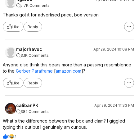
5.7K Comments
Thanks got it for advertised price, box version
Like
Reply
majorhavoc
Apr 29, 2024 10:08 PM
3.1K Comments
Anyone else think this bears more than a passing resemblence
to the
Gerber Paraframe
[
amazon.com
]
?
Like
Reply
calibanPK
Apr 29, 2024 11:33 PM
382 Comments
What's the difference between the box and clam? I giggled
typing this out but I genuinely am curious.
1
2