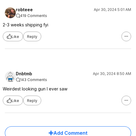
robteee
Apr 30, 2024 5:01 AM
419 Comments
2-3 weeks shipping fyi
Like
Reply
Dnbtmb
Apr 30, 2024 8:50 AM
143 Comments
Weirdest looking gun I ever saw
Like
Reply
Add Comment