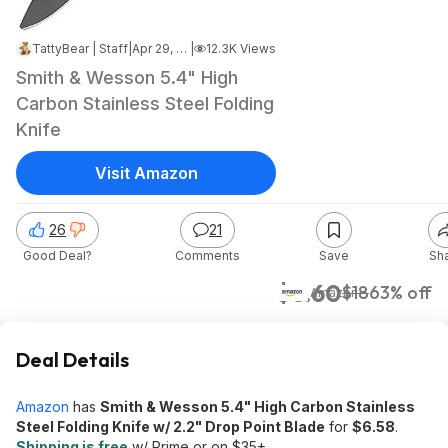
TattyBear | Staff
|
Apr 29, 2024 2:42 PM
|
12.3K Views
Smith & Wesson 5.4" High
Carbon Stainless Steel Folding
Knife
Visit Amazon
26
21
Good Deal?
Comments
Save
Sh
$6.60
$18
63% off
Amazon
Deal Details
Amazon
has
Smith & Wesson 5.4" High Carbon Stainless
Steel Folding Knife w/ 2.2" Drop Point Blade
for
$6.58
.
Shipping is free
w/ Prime or on $35+.