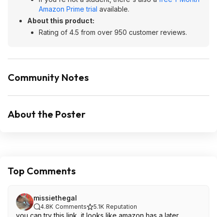
Amazon Prime trial
available.
About this product:
Rating of 4.5 from over 950 customer reviews.
Community Notes
About the Poster
Top Comments
missiethegal
4.8K
Comments
5.1K
Reputation
you can try this link, it looks like amazon has a later