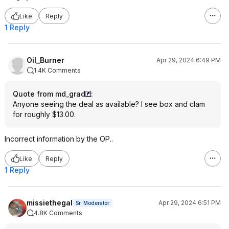
Like
Reply
1 Reply
Oil_Burner
Apr 29, 2024 6:49 PM
1.4K Comments
Quote from md_grad
:
Anyone seeing the deal as available? I see box and clam
for roughly $13.00.
Incorrect information by the OP..
Like
Reply
1 Reply
missiethegal
Apr 29, 2024 6:51 PM
Sr. Moderator
4.8K Comments