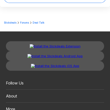
Slickdeals
Forums
Deal Talk
Follow Us
About
More