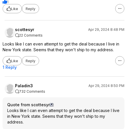
1
Like
Reply
scottesyr
Apr 29, 2024 8:48 PM
22 Comments
Looks like I can even attempt to get the deal because I live in
New York state. Seems that they won't ship to my address.
Like
Reply
1 Reply
Paladin3
Apr 29, 2024 8:50 PM
732 Comments
Quote from scottesyr
:
Looks like I can even attempt to get the deal because I live
in New York state. Seems that they won't ship to my
address.