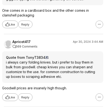
One comes in a cardboard box and the other comes in
clamshell packaging
Like
Reply
Apricot417
Apr 30, 2024 3:44 AM
569 Comments
Quote from TonyT3834
:
i always carry folding knives. but i prefer to buy them in
bulk from goodwill. cheap knives you can sharpen and
customize to the use. for common construction to cutting
up boxes to scraping adhesive etc.
Goodwill prices are insanely high though.
Like
Reply