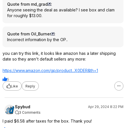
Quote from md_grad
:
Anyone seeing the deal as available? I see box and clam
for roughly $13.00.
Quote from Oil_Burner
:
Incorrect information by the OP..
you can try this link, it looks like amazon has a later shipping
date so they aren't default sellers any more:
https://www.amazon.com/gp/product...X0DER
&th=1
5
Like
Reply
Spybud
Apr 29, 2024 8:22 PM
3 Comments
I paid $6.58 after taxes for the box. Thank you!