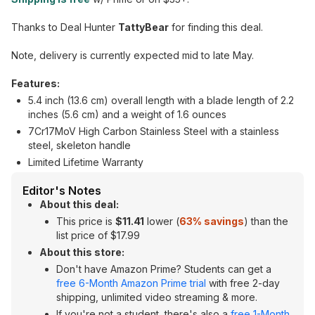
Thanks to Deal Hunter
TattyBear
for finding this deal.
Note, delivery is currently expected mid to late May.
Features:
5.4 inch (13.6 cm) overall length with a blade length of 2.2
inches (5.6 cm) and a weight of 1.6 ounces
7Cr17MoV High Carbon Stainless Steel with a stainless
steel, skeleton handle
Limited Lifetime Warranty
Editor's Notes
About this deal:
This price is
$11.41
lower (
63% savings
) than the
list price of $17.99
About this store:
Don't have Amazon Prime? Students can get a
free 6-Month Amazon Prime trial
with free 2-day
shipping, unlimited video streaming & more.
If you're not a student, there's also a
free 1-Month