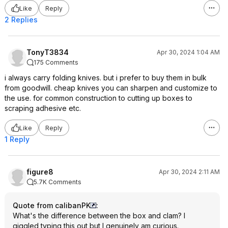
Like
Reply
2 Replies
TonyT3834
Apr 30, 2024 1:04 AM
175 Comments
i always carry folding knives. but i prefer to buy them in bulk
from goodwill. cheap knives you can sharpen and customize to
the use. for common construction to cutting up boxes to
scraping adhesive etc.
Like
Reply
1 Reply
figure8
Apr 30, 2024 2:11 AM
5.7K Comments
Quote from calibanPK
:
What's the difference between the box and clam? I
giggled typing this out but I genuinely am curious.