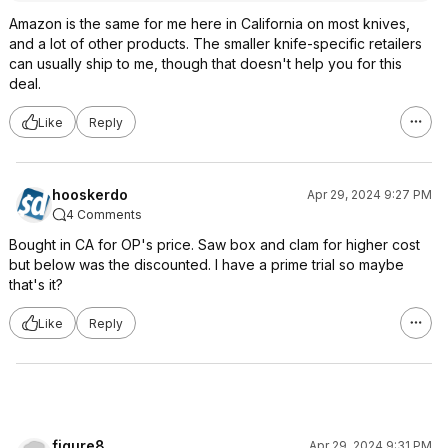
Amazon is the same for me here in California on most knives,
and a lot of other products. The smaller knife-specific retailers
can usually ship to me, though that doesn't help you for this
deal.
Like
Reply
hooskerdo
Apr 29, 2024 9:27 PM
4 Comments
Bought in CA for OP's price. Saw box and clam for higher cost
but below was the discounted. I have a prime trial so maybe
that's it?
Like
Reply
figure8
Apr 29, 2024 9:31 PM