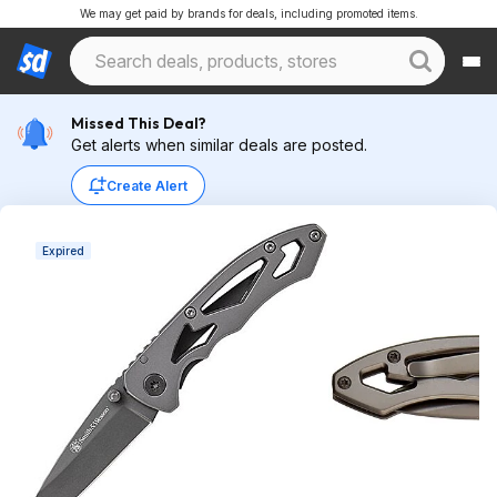
We may get paid by brands for deals, including promoted items.
Missed This Deal?
Get alerts when similar deals are posted.
Create Alert
Expired