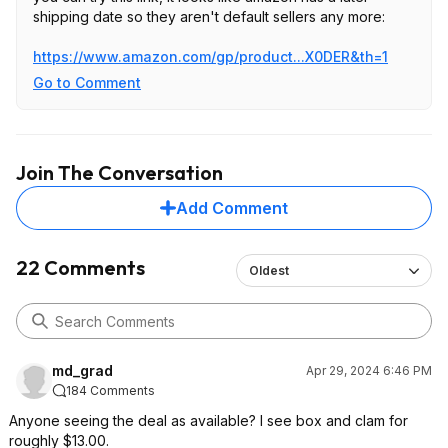
shipping date so they aren't default sellers any more:
https://www.amazon.com/gp/product...X0DER
&th=1
Go to Comment
Join The Conversation
Add Comment
22 Comments
Oldest
md_grad
Apr 29, 2024 6:46 PM
184 Comments
Anyone seeing the deal as available? I see box and clam for
roughly $13.00.