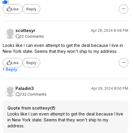
1
Like
Reply
scottesyr
Apr 29, 2024 8:48 PM
22 Comments
Looks like I can even attempt to get the deal because I live in
New York state. Seems that they won't ship to my address.
Like
Reply
1 Reply
Paladin3
Apr 29, 2024 8:50 PM
732 Comments
Quote from scottesyr
:
Looks like I can even attempt to get the deal because I live
in New York state. Seems that they won't ship to my
address.