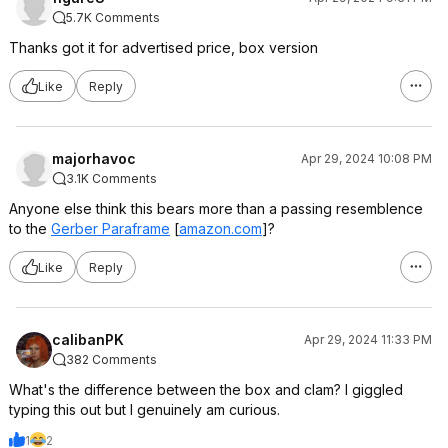
5.7K Comments
Thanks got it for advertised price, box version
Like
Reply
majorhavoc
Apr 29, 2024 10:08 PM
3.1K Comments
Anyone else think this bears more than a passing resemblence
to the
Gerber Paraframe
[
amazon.com
]
?
Like
Reply
calibanPK
Apr 29, 2024 11:33 PM
382 Comments
What's the difference between the box and clam? I giggled
typing this out but I genuinely am curious.
1
2