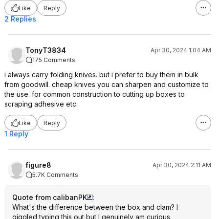
Like
Reply
2 Replies
TonyT3834
Apr 30, 2024 1:04 AM
175 Comments
i always carry folding knives. but i prefer to buy them in bulk
from goodwill. cheap knives you can sharpen and customize to
the use. for common construction to cutting up boxes to
scraping adhesive etc.
Like
Reply
1 Reply
figure8
Apr 30, 2024 2:11 AM
5.7K Comments
Quote from calibanPK
:
What's the difference between the box and clam? I
giggled typing this out but I genuinely am curious.