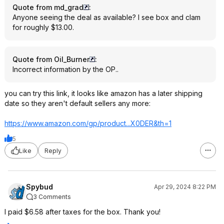
Quote from md_grad
:
Anyone seeing the deal as available? I see box and clam
for roughly $13.00.
Quote from Oil_Burner
:
Incorrect information by the OP..
you can try this link, it looks like amazon has a later shipping
date so they aren't default sellers any more:
https://www.amazon.com/gp/product...X0DER
&th=1
5
Like
Reply
Spybud
Apr 29, 2024 8:22 PM
3 Comments
I paid $6.58 after taxes for the box. Thank you!