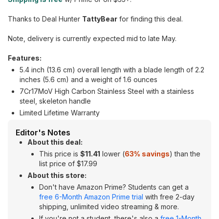
Thanks to Deal Hunter
TattyBear
for finding this deal.
Note, delivery is currently expected mid to late May.
Features:
5.4 inch (13.6 cm) overall length with a blade length of 2.2
inches (5.6 cm) and a weight of 1.6 ounces
7Cr17MoV High Carbon Stainless Steel with a stainless
steel, skeleton handle
Limited Lifetime Warranty
Editor's Notes
About this deal:
This price is
$11.41
lower (
63% savings
) than the
list price of $17.99
About this store:
Don't have Amazon Prime? Students can get a
free 6-Month Amazon Prime trial
with free 2-day
shipping, unlimited video streaming & more.
If you're not a student, there's also a
free 1-Month