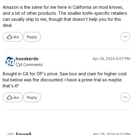
Amazon is the same for me here in California on most knives,
and a lot of other products. The smaller knife-specific retailers
can usually ship to me, though that doesn't help you for this
deal.
Like
Reply
hooskerdo
Apr 29, 2024 9:27 PM
4 Comments
Bought in CA for OP's price. Saw box and clam for higher cost
but below was the discounted. I have a prime trial so maybe
that's it?
Like
Reply
figure8
Apr 29, 2024 9:31 PM