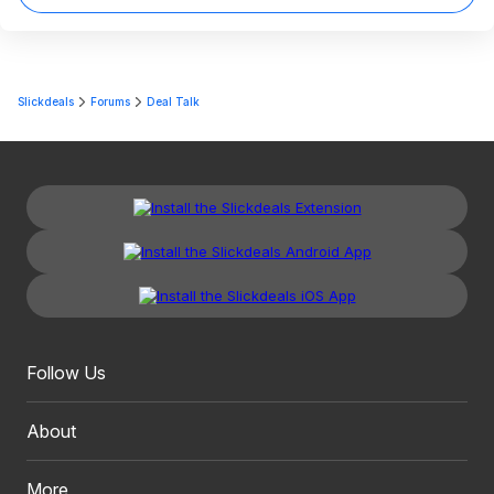
Slickdeals
Forums
Deal Talk
Follow Us
About
More