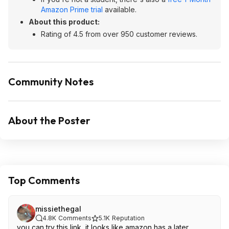
Amazon Prime trial
available.
About this product:
Rating of 4.5 from over 950 customer reviews.
Community Notes
About the Poster
Top Comments
missiethegal
4.8K
Comments
5.1K
Reputation
you can try this link, it looks like amazon has a later