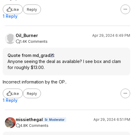
Like
Reply
1 Reply
Oil_Burner
Apr 29, 2024 6:49 PM
1.4K Comments
Quote from md_grad
:
Anyone seeing the deal as available? I see box and clam
for roughly $13.00.
Incorrect information by the OP..
Like
Reply
1 Reply
missiethegal
Apr 29, 2024 6:51 PM
Sr. Moderator
4.8K Comments