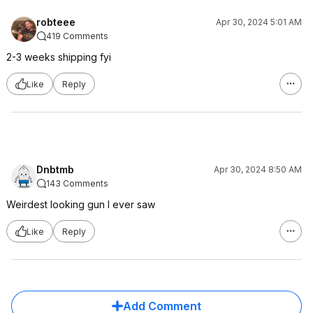
robteee
Apr 30, 2024 5:01 AM
419 Comments
2-3 weeks shipping fyi
Like
Reply
Dnbtmb
Apr 30, 2024 8:50 AM
143 Comments
Weirdest looking gun I ever saw
Like
Reply
Add Comment