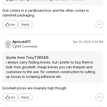
One comes in a cardboard box and the other comes in
clamshell packaging
Like
Reply
Apricot417
Apr 30, 2024 3:44 AM
569 Comments
Quote from TonyT3834
:
i always carry folding knives. but i prefer to buy them in
bulk from goodwill. cheap knives you can sharpen and
customize to the use. for common construction to cutting
up boxes to scraping adhesive etc.
Goodwill prices are insanely high though.
Like
Reply