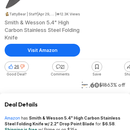
TattyBear | Staff
|
Apr 29, 2024 2:42 PM
|
12.3K Views
Smith & Wesson 5.4" High
Carbon Stainless Steel Folding
Knife
Visit Amazon
26
21
Good Deal?
Comments
Save
Sh
$6.60
$18
63% off
Amazon
Deal Details
Amazon
has
Smith & Wesson 5.4" High Carbon Stainless
Steel Folding Knife w/ 2.2" Drop Point Blade
for
$6.58
.
Shipping is free
w/ Prime or on $35+.