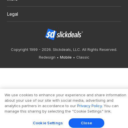
Legal
Copyright 1999 - 2026. Slickdeals, LLC. All Rights Reserved.
Redesign
Mobile
Classic
We use cookies to enhance your experience and share information
about your use of our site with social media, advertising and
analytics partners in accordance to our
Privacy Policy
. You can
manage this sharing by selecting the "Cookie Settings" link.
Cookie Settings
Close