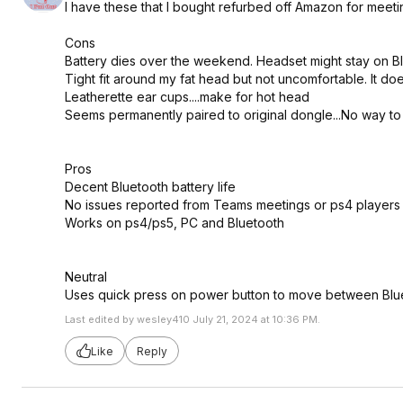
I have these that I bought refurbed off Amazon for meeting
Cons
Battery dies over the weekend. Headset might stay on B
Tight fit around my fat head but not uncomfortable. It d
Leatherette ear cups....make for hot head
Seems permanently paired to original dongle...No way to
Pros
Decent Bluetooth battery life
No issues reported from Teams meetings or ps4 players
Works on ps4/ps5, PC and Bluetooth
Neutral
Uses quick press on power button to move between Blu
Last edited by wesley410 July 21, 2024 at 10:36 PM.
Like
Reply