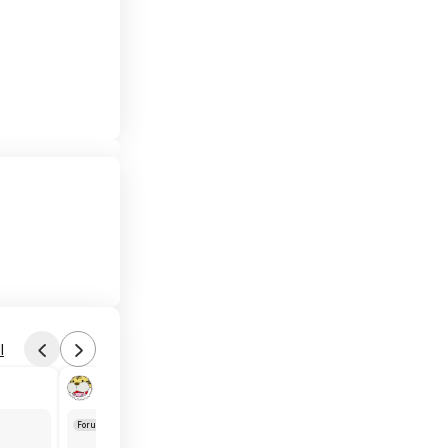
l
Found by phoinix
Yesterday 6:24 PM
Forum Thread