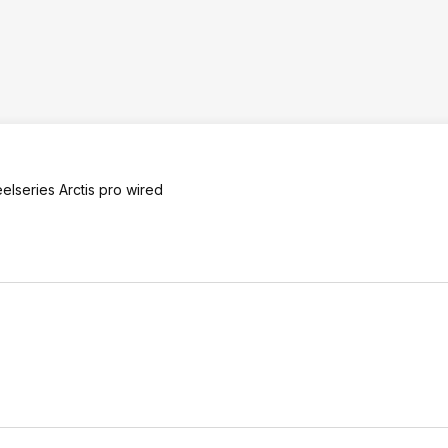
elseries Arctis pro wired