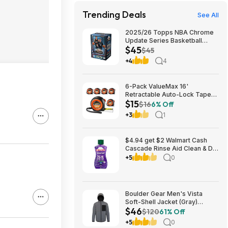
Trending Deals
See All
2025/26 Topps NBA Chrome
Update Series Basketball
$45
Trading Card Value Box
$45
$44.99
+4
4
6-Pack ValueMax 16'
Retractable Auto-Lock Tape
$15
Measure $15.19 + Free
$16
6% Off
Shipping w/ Prime or on $35+
+3
1
$4.94 get $2 Walmart Cash
Cascade Rinse Aid Clean & Dry
Booster, 8.45oz
+5
0
Boulder Gear Men's Vista
Soft-Shell Jacket (Gray)
$46
$45.73 + Free Store Pickup at
$120
61% Off
REI or Free Shipping on $60+
+5
0