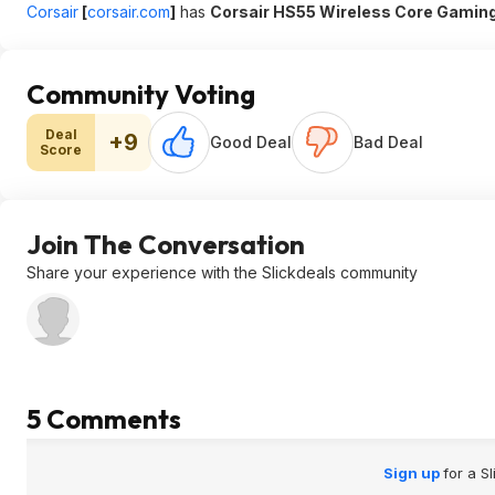
Corsair
[
corsair.com
]
has
Corsair HS55 Wireless Core Gamin
Community Voting
Deal
+9
Good Deal
Bad Deal
Score
Join The Conversation
Share your experience with the Slickdeals community
5 Comments
Sign up
for a S