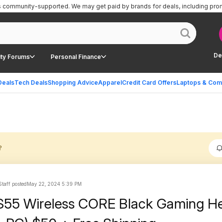
is community-supported.
We may get paid by brands for deals, including pro
De
ty Forums
Personal Finance
Deals
Tech Deals
Shopping Advice
Apparel
Credit Card Offers
Laptops & Com
?
taff posted
May 22, 2024 5:39 PM
S55 Wireless CORE Black Gaming H