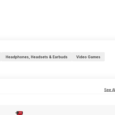
Headphones, Headsets & Earbuds
Video Games
See Al