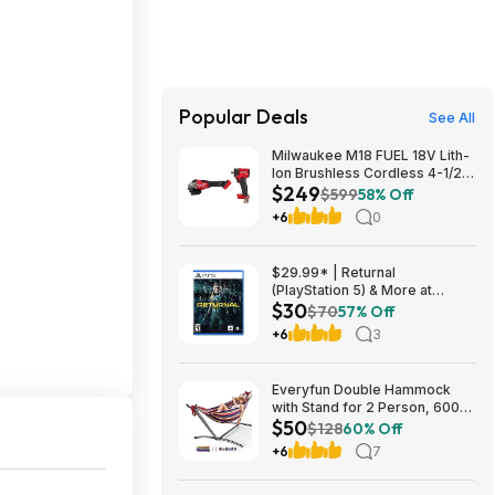
Popular Deals
See All
Milwaukee M18 FUEL 18V Lith-
Ion Brushless Cordless 4-1/2
$249
in. /6 in. Braking Grinder w/
$599
58% Off
Slide Switch w/ 1/2 in. Impact
+6
0
Wrench $249
$29.99* | Returnal
(PlayStation 5) & More at
$30
Amazon
$70
57% Off
+6
3
Everyfun Double Hammock
with Stand for 2 Person, 600
$50
lbs Heavy Duty Cotton Bed
$128
60% Off
with Steel Stand, Free
+6
7
Standing for Outdoor Indoor
Patio, Carrying Bag Included