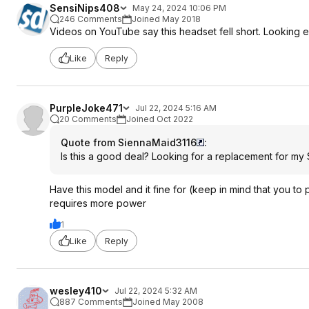
SensiNips408
May 24, 2024 10:06 PM
246 Comments
Joined May 2018
Videos on YouTube say this headset fell short. Looking 
Like
Reply
PurpleJoke471
Jul 22, 2024 5:16 AM
20 Comments
Joined Oct 2022
Quote from SiennaMaid3116
:
Is this a good deal? Looking for a replacement for my 
Have this model and it fine for (keep in mind that you to 
requires more power
1
Like
Reply
wesley410
Jul 22, 2024 5:32 AM
887 Comments
Joined May 2008