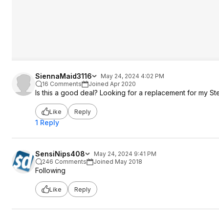
SiennaMaid3116
May 24, 2024 4:02 PM
16 Comments
Joined Apr 2020
Is this a good deal? Looking for a replacement for my Ste
Like
Reply
1 Reply
SensiNips408
May 24, 2024 9:41 PM
246 Comments
Joined May 2018
Following
Like
Reply