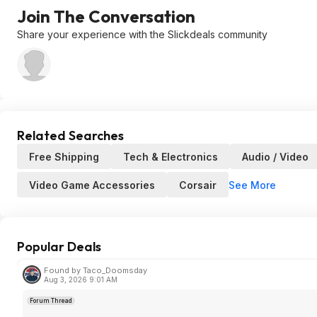
Join The Conversation
Share your experience with the Slickdeals community
Related Searches
Free Shipping
Tech & Electronics
Audio / Video
See More
Video Game Accessories
Corsair
Popular Deals
Found by Taco_Doomsday
Aug 3, 2026 9:01 AM
Forum Thread