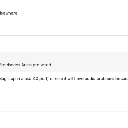
elsewhere
Steelseries Arctis pro wired
plug it up in a usb 3.0 port) or else it will have audio problems beca