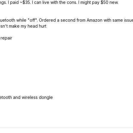
s. I paid ~$35. I can live with the cons. I might pay $50 new.
luetooth while "off". Ordered a second from Amazon with same issu
oesn't make my head hurt
 repair
etooth and wireless dongle