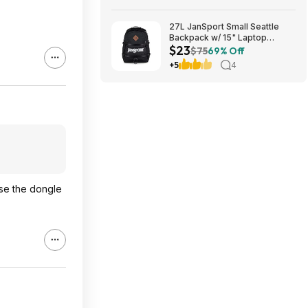
27L JanSport Small Seattle
Backpack w/ 15" Laptop
$23
Sleeve (Black) $22.99 + Free
$75
69% Off
Shipping w/ Prime
+5
4
use the dongle