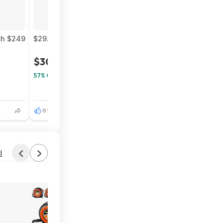
nch $249
$29.99* | Returnal (PlayStation 5) & More at Amazon
$30
$70
57% Off
6
3
l