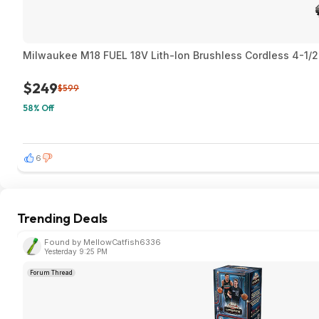
Milwaukee M18 FUEL 18V Lith-Ion Brushless Cordless 4-1/2 i
$249
$599
58% Off
6
Trending Deals
Found by MellowCatfish6336
Yesterday 9:25 PM
Forum Thread