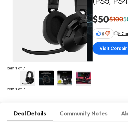
(PS5, PS4
$50
$100
5
5 Co
9
Visit Corsair
Item 1 of 7
Item 1 of 7
Deal Details
Community Notes
Ab