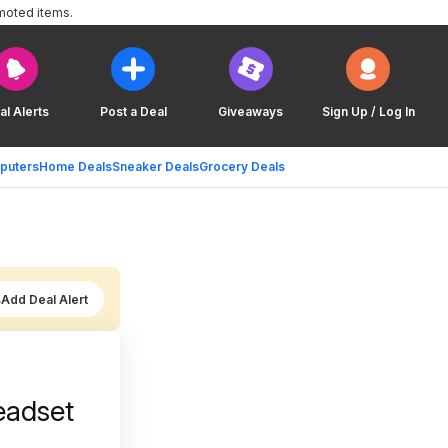
moted items.
al Alerts
Post a Deal
Giveaways
Sign Up / Log In
puters
Home Deals
Sneaker Deals
Grocery Deals
Add Deal Alert
eadset