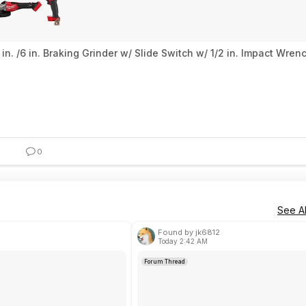
n. /6 in. Braking Grinder w/ Slide Switch w/ 1/2 in. Impact Wre
0
See Al
Found by jk6812
Today 2:42 AM
Forum Thread