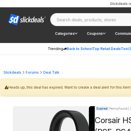
Slickdeals 
Categories
Coupons
Communi
Trending
Back to School
Top Retail Deals
Tool 
Slickdeals
Forums
Deal Talk
Heads up, this deal has expired. Want to create a deal alert for this item
Expired
PennyFound | S
Corsair H