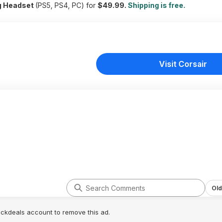
g Headset
(PS5, PS4, PC) for
$49.99.
Shipping is free.
Visit Corsair
Old
lickdeals account to remove this ad.