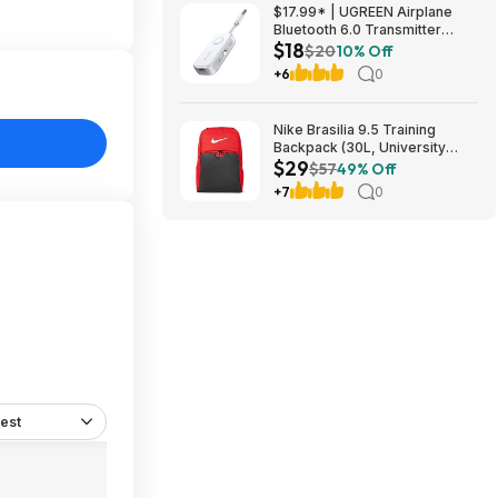
$49.5
$17.99* | UGREEN Airplane
Bluetooth 6.0 Transmitter
$18
Receiver at Amazon
$20
10% Off
+6
0
Nike Brasilia 9.5 Training
Backpack (30L, University
$29
Red/Black/White) $28.50 +
$57
49% Off
Free Shipping w/ Prime or on
+7
0
$35+
est