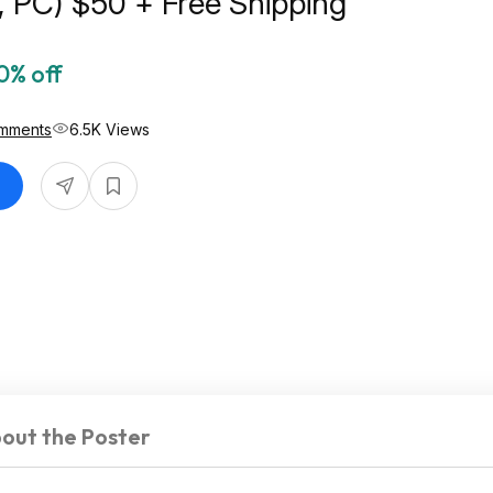
, PC) $50 + Free Shipping
0% off
mments
6.5K Views
out the Poster