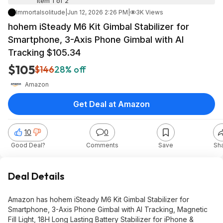
Item 1 of 2
Immortalsolitude
|
Jun 12, 2026 2:26 PM
|
3K Views
hohem iSteady M6 Kit Gimbal Stabilizer for
Smartphone, 3-Axis Phone Gimbal with AI
Tracking $105.34
$105
$146
28% off
Amazon
Get Deal at Amazon
10
0
Good Deal?
Comments
Save
Sh
Deal Details
Amazon has hohem iSteady M6 Kit Gimbal Stabilizer for
Smartphone, 3-Axis Phone Gimbal with AI Tracking, Magnetic
Fill Light, 18H Long Lasting Battery Stabilizer for iPhone &