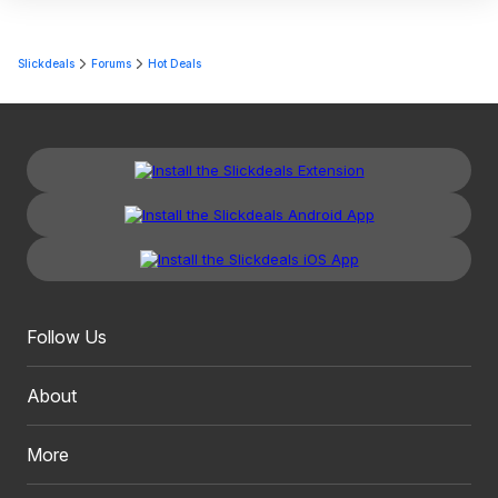
Slickdeals
Forums
Hot Deals
Follow Us
About
More