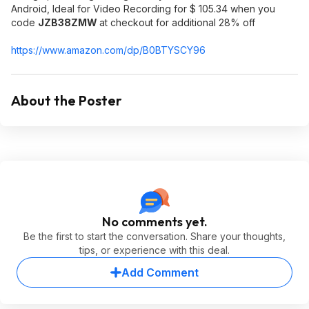
Android, Ideal for Video Recording for $ 105.34 when you
code
JZB38ZMW
at checkout for additional 28% off
https://www.amazon.com/dp/B0BTYSCY96
About the Poster
No comments yet.
Be the first to start the conversation. Share your thoughts,
tips, or experience with this deal.
Add Comment