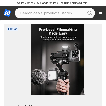
We may get paid by brands for deals, including promoted items.
Popular