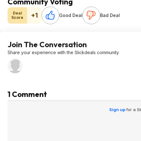
Community Voting
Deal
+1
Good Deal
Bad Deal
Score
Join The Conversation
Share your experience with the Slickdeals community
1 Comment
Sign up
for a S