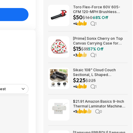
Toro Flex-Force 60V 605-
CFM 120-MPH Brushless
$50
Cordless Handheld Leaf
$160
68% Off
Blower (Bare Tool) $49.99 +
+4
1
Free Shipping
[Prime] Sonix Cherry on Top
Canvas Carrying Case for
$15
Apple AirPods Max 1 & 2
$35
57% Off
$14.99 + Free Shipping
+3
1
Sikaic 108" Cloud Couch
Sectional, L Shaped
$225
Convertible Sofa Set with 2
$225
Pillows and 3 Cushions Back,
+4
1
est
Corduroy Modular Boneless
Couch with Ottoman for
$224.99
$21.91 Amazon Basics 9-Inch
Thermal Laminator Machine
with Quick Warm-Up, 2 Heat
+5
0
Settings, Jam Release for
Documents and Photos,
[Samsung EPP/EDU] Samsung