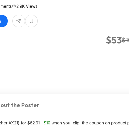
mments
2.9K Views
n
$53
$1
out the Poster
cher AX21) for $62.91 -
$10
when you 'clip' the coupon on product 