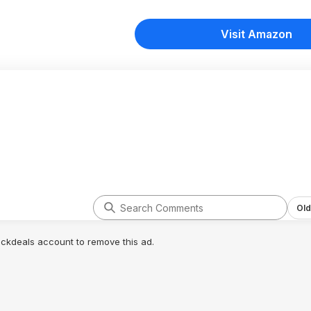
Visit Amazon
Old
lickdeals account to remove this ad.