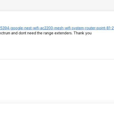
17525394-google-nest-wifi-ac2200-mesh-wifi-system-router-point-81-
 spectrum and dont need the range extenders. Thank you