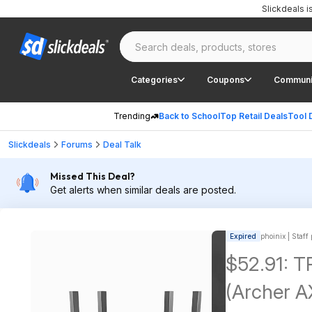
Slickdeals 
Categories
Coupons
Communi
Trending
Back to School
Top Retail Deals
Tool 
Slickdeals
Forums
Deal Talk
Missed This Deal?
Get alerts when similar deals are posted.
Expired
phoinix | Staff
$52.91: T
(Archer A