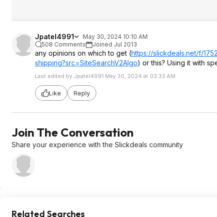
Jpatel4991
May 30, 2024 10:10 AM
508 Comments
Joined Jul 2013
any opinions on which to get (
https://slickdeals.net/f/
shipping?src=Si
teSearchV2Algo
) or this? Using it with
Last edited by Jpatel4991 May 30, 2024 at 03:33 AM.
Like
Reply
Join The Conversation
Share your experience with the Slickdeals community
Related Searches