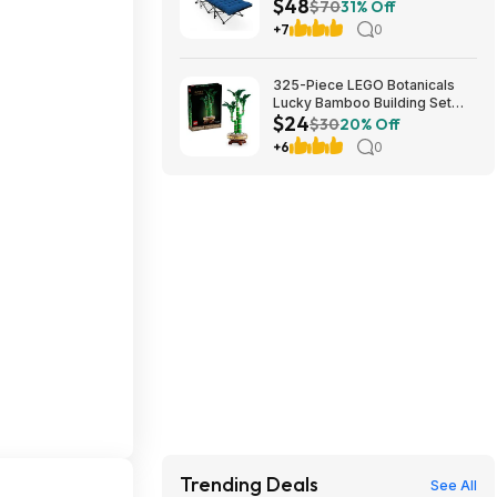
$48
Cushion (blue) at Amazon
$70
31% Off
+7
0
325-Piece LEGO Botanicals
Lucky Bamboo Building Set
$24
(10344) $23.99 + Free
$30
20% Off
Shipping w/ Prime or on $35+
+6
0
Trending Deals
See All