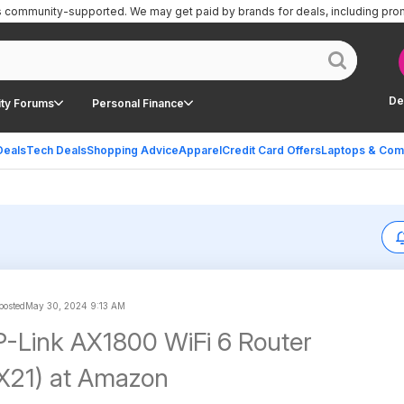
is community-supported.
We may get paid by brands for deals, including pro
De
ty Forums
Personal Finance
Deals
Tech Deals
Shopping Advice
Apparel
Credit Card Offers
Laptops & Com
 posted
May 30, 2024 9:13 AM
P-Link AX1800 WiFi 6 Router
X21) at Amazon