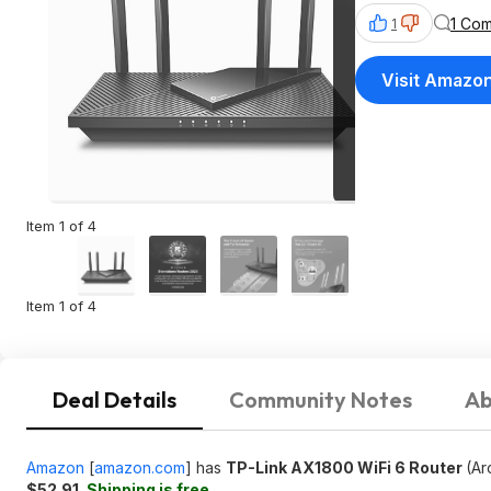
1 Co
1
Visit Amazo
Item 1 of 4
Item 1 of 4
Deal Details
Community Notes
Ab
Amazon
[
amazon.com
]
has
TP-Link AX1800 WiFi 6 Router
(Ar
$52.91
.
Shipping is free
.