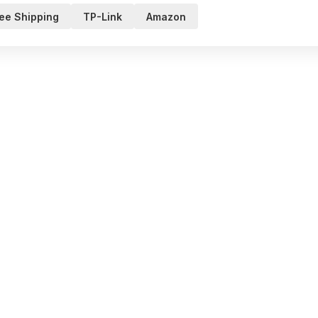
ee Shipping
TP-Link
Amazon