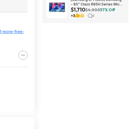
- 85" Class R85H Series Micro
$1,710
RGB 4K UHD Smart Tizen TV
$4,000
57% Off
(2026) $1710 or $1610
+3
6
21-more-free-