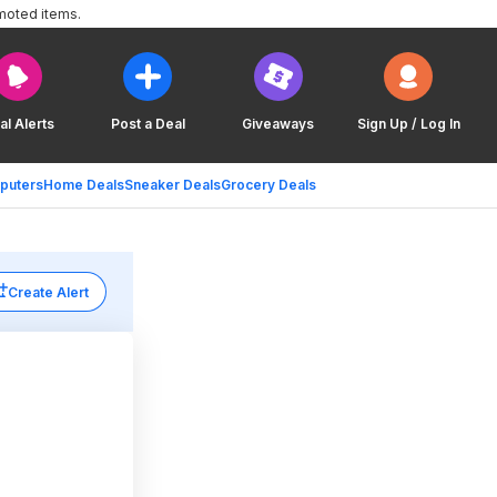
moted items.
al Alerts
Post a Deal
Giveaways
Sign Up / Log In
puters
Home Deals
Sneaker Deals
Grocery Deals
Create Alert