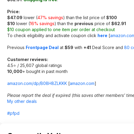
Price:
$47.09
lower (
47% savings
) than the list price of
$100
$10
lower (
16% savings
) than the
previous
price of
$62.91
$10 coupon applied to one item per order at checkout
To check eligibility and activate coupon click
here
[
amazon.co
Previous
Frontpage Deal
at
$59
with
+41
Deal Score and
80 c
Customer reviews:
4.5⭐ / 25,607 global ratings
10,000
+ bought in past month
amazon.com/dp/B08H8ZLKKK
[
amazon.com
]
Please report the deal if expired (this saves other members' tim
My other deals
#pfpd