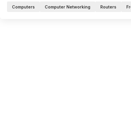
Computers
Computer Networking
Routers
Fr