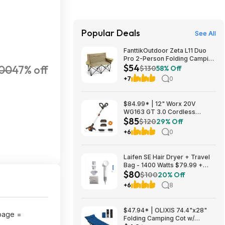
Popular Deals
See All
FanttikOutdoor Zeta L11 Duo
Pro 2-Person Folding Camping
$54
00
47% off
Loveseat Chair w/ Cup
$130
58% Off
Holders & Carry Bag (Khaki)
+7
0
$53.99 + Free Shipping
$84.99* | 12" Worx 20V
WG163 GT 3.0 Cordless
$85
PowerShare String Trimmer +
$120
29% Off
2 Batteries + $2.08 credit at
+6
0
Amazon
Laifen SE Hair Dryer + Travel
Bag - 1400 Watts $79.99 +
$80
$9.99 shipping White, Purple
$100
20% Off
or Pink Costco.com
+6
8
$47.94* | OLIXIS 74.4"x28"
page =
Folding Camping Cot w/