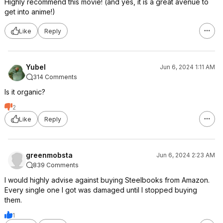
Highly recommend this movie! (and yes, it is a great avenue to
get into anime!)
Like
Reply
Yubel
Jun 6, 2024 1:11 AM
314 Comments
Is it organic?
2
Like
Reply
greenmobsta
Jun 6, 2024 2:23 AM
839 Comments
I would highly advise against buying Steelbooks from Amazon.
Every single one I got was damaged until I stopped buying
them.
1