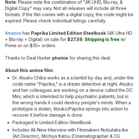
Note
: Please note the combination of "4K UHD, Blu-ray, &
Digital Copy" may vary. Not all releases will include all three
formats. If the film comes with a digital copy, the code might be
expired. Please check individual listings carefully.
Amazon
has
Paprika Limited Edition Steelbook
(4K Ultra HD
+ Blu-ray + Digital) on sale for
$27.59
.
Shipping is free
w/
Prime or on $35+ orders.
Thanks to Deal Hunter
phoinix
for sharing this deal.
About this anime film
:
Dr. Atsuko Chiba works as a scientist by day and, under the
code name "Paprika," is a dream detective at night. Atsuko
and her colleagues are working on a device called the DC
Mini, which is intended to help psychiatric patients, but in
the wrong hands it could destroy people's minds. When a
prototype is stolen, Atsuko/Paprika springs into action to
recover it before damage is done.
Packaged in Limited Edition SteelBook
Includes All-New Interview with Filmmakers Nobutaka Ike
(Art Director), Michiya Katou (Cinematographer & CG