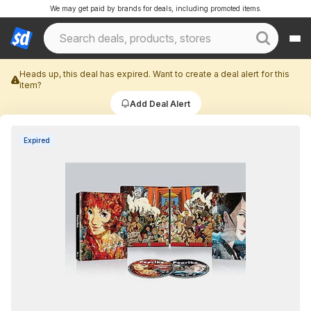
We may get paid by brands for deals, including promoted items.
Heads up, this deal has expired. Want to create a deal alert for this
item?
Add Deal Alert
Expired