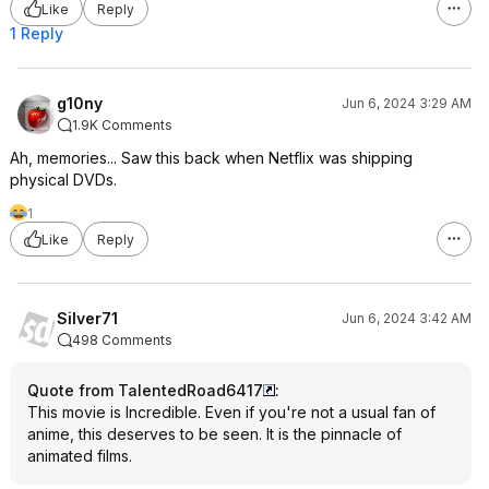
Like
Reply
1 Reply
g10ny
Jun 6, 2024 3:29 AM
1.9K Comments
Ah, memories... Saw this back when Netflix was shipping
physical DVDs.
1
Like
Reply
Silver71
Jun 6, 2024 3:42 AM
498 Comments
Quote from TalentedRoad6417
:
This movie is Incredible. Even if you're not a usual fan of
anime, this deserves to be seen. It is the pinnacle of
animated films.