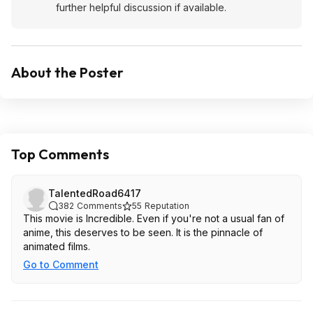
further helpful discussion if available.
About the Poster
Top Comments
TalentedRoad6417
382
Comments
55
Reputation
This movie is Incredible. Even if you're not a usual fan of
anime, this deserves to be seen. It is the pinnacle of
animated films.
Go to Comment