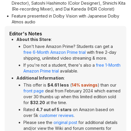
Director), Satoshi Hashimoto (Color Designer), Shinichi Kita
(Re-recording Mixer), and Dai Kaneda (HDR Colorist)
Feature presented in Dolby Vision with Japanese Dolby
Atmos audio
Editor's Notes
About this Store
:
Don't have Amazon Prime? Students can get a
free 6-Month Amazon Prime trial
with free 2-day
shipping, unlimited video streaming & more.
If you're not a student, there's also a
free 1-Month
Amazon Prime trial
available.
Additional Information
:
This offer is
$4.61 less
(
14% savings
) than our
front page
deal from February 2024 which earned
over 30 thumbs up when this limited edition sold
for
$32.20
at the time.
Rated
4.7 out of 5 stars
on Amazon based on
over 5k
customer reviews
.
Please see the
original post
for additional details
and/or view the Wiki and forum comments for