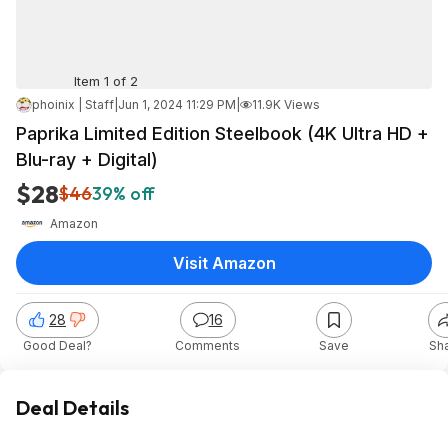
Item 1 of 2
phoinix | Staff
|
Jun 1, 2024 11:29 PM
|
11.9K Views
Paprika Limited Edition Steelbook (4K Ultra HD +
Blu-ray + Digital)
$28
$46
39% off
Amazon
Visit Amazon
28
16
Good Deal?
Comments
Save
Sh
Deal Details