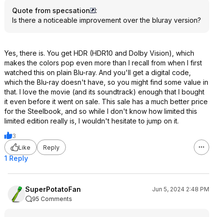
Quote from specsation
:
Is there a noticeable improvement over the bluray version?
Yes, there is. You get HDR (HDR10 and Dolby Vision), which
makes the colors pop even more than I recall from when I first
watched this on plain Blu-ray. And you'll get a digital code,
which the Blu-ray doesn't have, so you might find some value in
that. I love the movie (and its soundtrack) enough that I bought
it even before it went on sale. This sale has a much better price
for the Steelbook, and so while I don't know how limited this
limited edition really is, I wouldn't hesitate to jump on it.
3
Like
Reply
1 Reply
SuperPotatoFan
Jun 5, 2024 2:48 PM
95 Comments