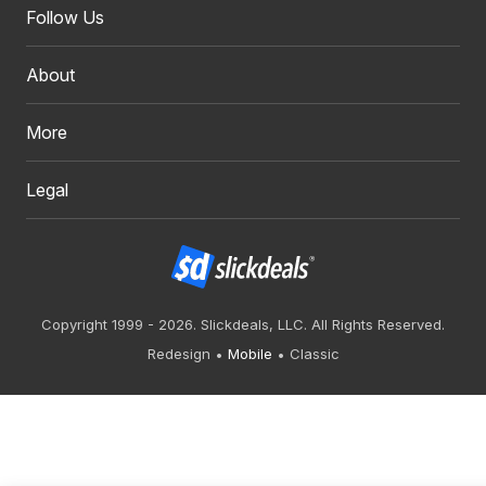
Follow Us
About
More
Legal
Copyright 1999 - 2026. Slickdeals, LLC. All Rights Reserved.
Redesign
Mobile
Classic