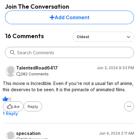
Join The Conversation
Add Comment
16 Comments
Oldest
TalentedRoad6417
Jun 3, 2024 9:33 PM
382 Comments
This movie is Incredible. Even if you're not a usual fan of anime,
this deserves to be seen. It is the pinnacle of animated films.
12
Like
Reply
1 Reply
specsation
Jun 4, 2024 2:11 AM