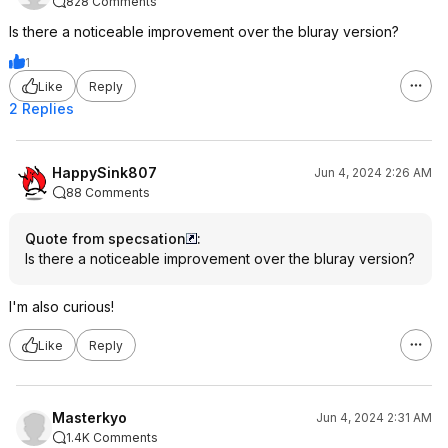
828 Comments
Is there a noticeable improvement over the bluray version?
1
Like
Reply
2 Replies
HappySink807
Jun 4, 2024 2:26 AM
88 Comments
Quote from specsation
:
Is there a noticeable improvement over the bluray version?
I'm also curious!
Like
Reply
Masterkyo
Jun 4, 2024 2:31 AM
1.4K Comments