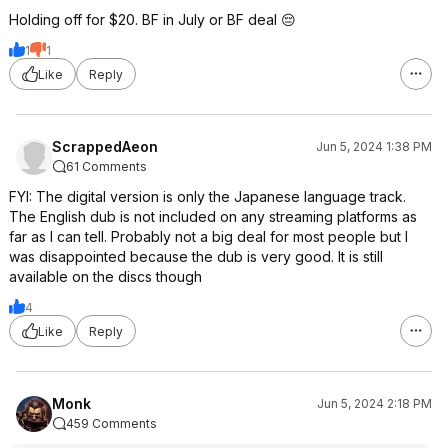
Holding off for $20. BF in July or BF deal 😔
1
1
Like
Reply
ScrappedAeon
Jun 5, 2024 1:38 PM
61 Comments
FYI: The digital version is only the Japanese language track.
The English dub is not included on any streaming platforms as
far as I can tell. Probably not a big deal for most people but I
was disappointed because the dub is very good. It is still
available on the discs though
4
Like
Reply
Monk
Jun 5, 2024 2:18 PM
459 Comments