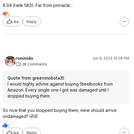
8.04 (rank 583). Far from pinnacle...
3
Like
Reply
roninido
Jun 8, 2024 10:28 PM
1.2K Comments
Quote from greenmobsta
:
I would highly advise against buying Steelbooks from
Amazon. Every single one I got was damaged until I
stopped buying them.
So now that you stopped buying them, mine should arrive
undamaged? 🤣🤣
1
Like
Reply