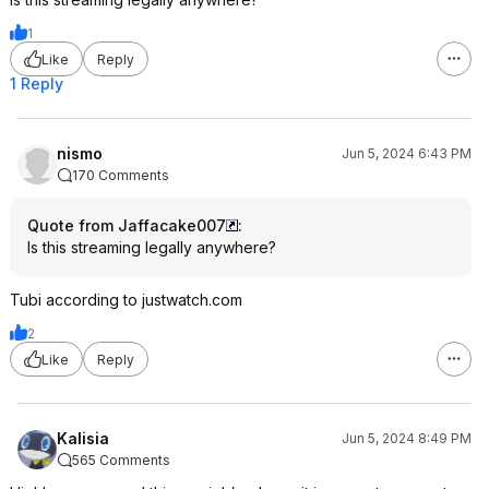
1
Like
Reply
1 Reply
nismo
Jun 5, 2024 6:43 PM
170 Comments
Quote from Jaffacake007
:
Is this streaming legally anywhere?
Tubi according to justwatch.com
2
Like
Reply
Kalisia
Jun 5, 2024 8:49 PM
565 Comments