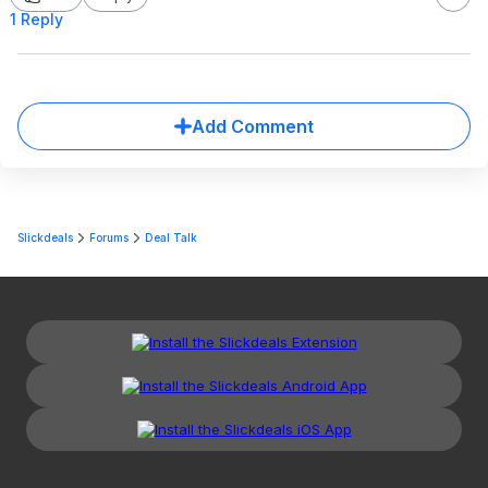
1 Reply
Add Comment
Slickdeals
Forums
Deal Talk