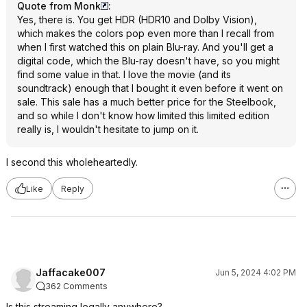
Quote from Monk
:
Yes, there is. You get HDR (HDR10 and Dolby Vision),
which makes the colors pop even more than I recall from
when I first watched this on plain Blu-ray. And you'll get a
digital code, which the Blu-ray doesn't have, so you might
find some value in that. I love the movie (and its
soundtrack) enough that I bought it even before it went on
sale. This sale has a much better price for the Steelbook,
and so while I don't know how limited this limited edition
really is, I wouldn't hesitate to jump on it.
I second this wholeheartedly.
Like
Reply
Jaffacake007
Jun 5, 2024 4:02 PM
362 Comments
Is this streaming legally anywhere?