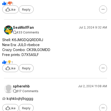
2
1
Like
Reply
SeaWolfFan
Jul 2, 2024 9:32 AM
433 Comments
Shell: K6JMGDQQRDDRJ
New Era: JUL0-rbebce
Crazy Combo: CK39LGOMDD
Free prints: D7X5ASLF
1
1
Like
Reply
spherehb
Jul 2, 2024 11:08 AM
617 Comments
🐚 kqhkbqhj9qggg
Like
Reply