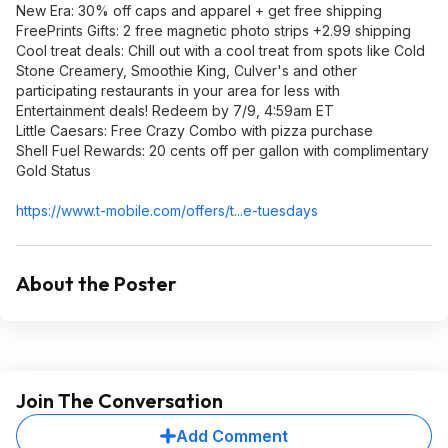
New Era: 30% off caps and apparel + get free shipping
FreePrints Gifts: 2 free magnetic photo strips +2.99 shipping
Cool treat deals: Chill out with a cool treat from spots like Cold
Stone Creamery, Smoothie King, Culver's and other
participating restaurants in your area for less with
Entertainment deals! Redeem by 7/9, 4:59am ET
Little Caesars: Free Crazy Combo with pizza purchase
Shell Fuel Rewards: 20 cents off per gallon with complimentary
Gold Status
https://www.t-mobile.com/offers/t...e-tuesdays
About the Poster
Join The Conversation
Add Comment