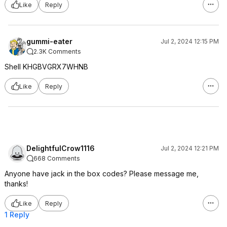
Like
Reply
gummi-eater
Jul 2, 2024 12:15 PM
2.3K Comments
Shell KHGBVGRX7WHNB
Like
Reply
DelightfulCrow1116
Jul 2, 2024 12:21 PM
668 Comments
Anyone have jack in the box codes? Please message me,
thanks!
Like
Reply
1 Reply