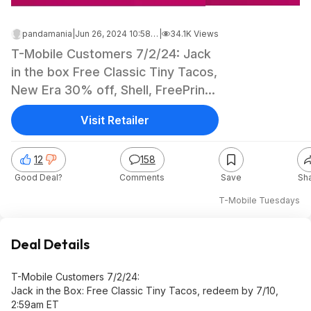
pandamania
|
Jun 26, 2024 10:58 AM
|
34.1K Views
T-Mobile Customers 7/2/24: Jack
in the box Free Classic Tiny Tacos,
New Era 30% off, Shell, FreePrints
Gifts, Local cool treat deals, Shell
Visit Retailer
12
158
Good Deal?
Comments
Save
Sh
T-Mobile Tuesdays
Deal Details
T-Mobile Customers 7/2/24:
Jack in the Box: Free Classic Tiny Tacos, redeem by 7/10,
2:59am ET