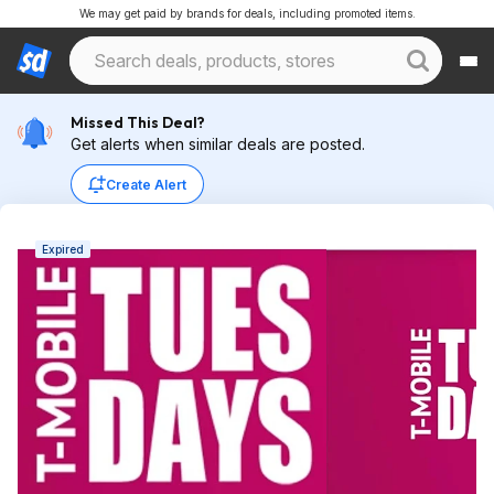
We may get paid by brands for deals, including promoted items.
Missed This Deal?
Get alerts when similar deals are posted.
Create Alert
Expired