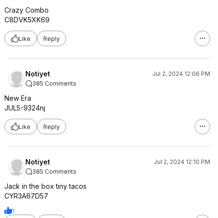
Crazy Combo
C8DVK5XK69
Like
Reply
Notiyet
Jul 2, 2024 12:06 PM
385 Comments
New Era
JUL5-9324nj
Like
Reply
Notiyet
Jul 2, 2024 12:10 PM
385 Comments
Jack in the box tiny tacos
CYR3A67D57
1