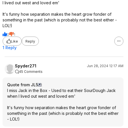
I lived out west and loved em'
It's funny how separation makes the heart grow fonder of
something in the past (which is probably not the best either -
LOL!)
2
1
Like
Reply
1 Reply
Spyder271
Jun 28, 2024 12:17 AM
45 Comments
Quote from JL5
:
I miss Jack in the Box - Used to eat their SourDough Jack
when I lived out west and loved em'
It's funny how separation makes the heart grow fonder of
something in the past (which is probably not the best either
- LOL!)