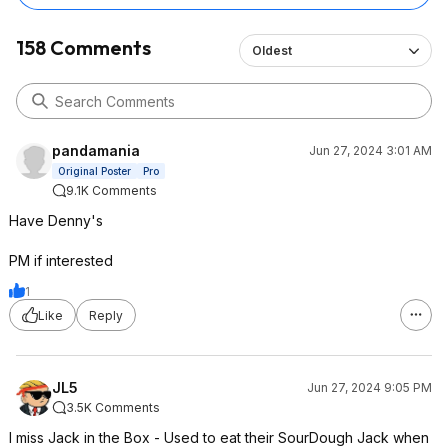
158 Comments
Oldest
pandamania
Jun 27, 2024 3:01 AM
Original Poster
Pro
9.1K Comments
Have Denny's
PM if interested
1
Like
Reply
JL5
Jun 27, 2024 9:05 PM
3.5K Comments
I miss Jack in the Box - Used to eat their SourDough Jack when