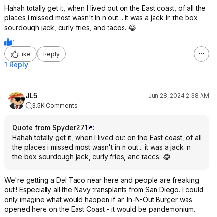
Hahah totally get it, when I lived out on the East coast, of all the
places i missed most wasn't in n out .. it was a jack in the box
sourdough jack, curly fries, and tacos. 😂
1
Like
Reply
1 Reply
JL5
Jun 28, 2024 2:38 AM
3.5K Comments
Quote from Spyder271
:
Hahah totally get it, when I lived out on the East coast, of all
the places i missed most wasn't in n out .. it was a jack in
the box sourdough jack, curly fries, and tacos. 😂
We're getting a Del Taco near here and people are freaking
out!! Especially all the Navy transplants from San Diego. I could
only imagine what would happen if an In-N-Out Burger was
opened here on the East Coast - it would be pandemonium.