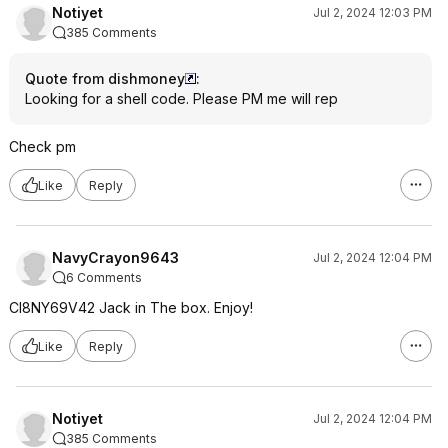
Notiyet
Jul 2, 2024 12:03 PM
385 Comments
Quote from dishmoney
:
Looking for a shell code. Please PM me will rep
Check pm
Like
Reply
NavyCrayon9643
Jul 2, 2024 12:04 PM
6 Comments
CI8NY69V42 Jack in The box. Enjoy!
Like
Reply
Notiyet
Jul 2, 2024 12:04 PM
385 Comments