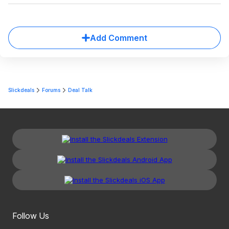
Add Comment
Slickdeals
Forums
Deal Talk
Follow Us