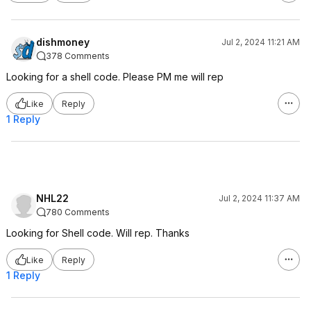
dishmoney
Jul 2, 2024 11:21 AM
378 Comments
Looking for a shell code. Please PM me will rep
Like
Reply
1 Reply
NHL22
Jul 2, 2024 11:37 AM
780 Comments
Looking for Shell code. Will rep. Thanks
Like
Reply
1 Reply