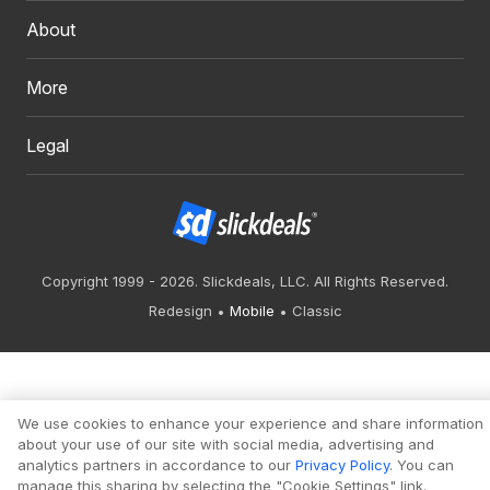
About
More
Legal
Copyright 1999 - 2026. Slickdeals, LLC. All Rights Reserved.
Redesign
Mobile
Classic
We use cookies to enhance your experience and share information
about your use of our site with social media, advertising and
analytics partners in accordance to our
Privacy Policy
. You can
manage this sharing by selecting the "Cookie Settings" link.