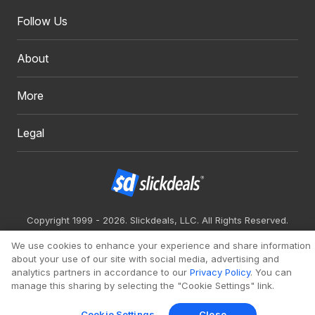
Follow Us
About
More
Legal
Copyright 1999 - 2026. Slickdeals, LLC. All Rights Reserved.
Redesign
Mobile
Classic
We use cookies to enhance your experience and share information
about your use of our site with social media, advertising and
analytics partners in accordance to our
Privacy Policy
. You can
manage this sharing by selecting the "Cookie Settings" link.
Cookie Settings
Close