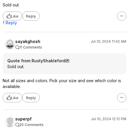
Sold out.
Like
Reply
1 Reply
sayakghosh
Jul 10, 2024 11:42 AM
11 Comments
Quote from RustyShakleford
:
Sold out.
Not all sizes and colors. Pick your size and see which color is
available.
Like
Reply
superpf
Jul 10, 2024 12:12 PM
20 Comments