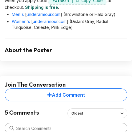
when you apply code
at
EXTRA25
checkout.
Shipping is free
.
Men's
[
underarmour.com
]
(Brownstone or Halo Gray)
Women's
[
underarmour.com
]
(Distant Gray, Radial
Turquoise, Celeste, Pink Edge)
About the Poster
Join The Conversation
Add Comment
5 Comments
Oldest