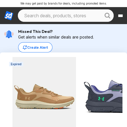
We may get paid by brands for deals, including promoted items.
Missed This Deal?
Get alerts when similar deals are posted.
Create Alert
Expired