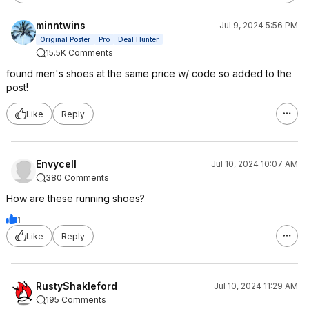
minntwins
Jul 9, 2024 5:56 PM
Original Poster
Pro
Deal Hunter
15.5K Comments
found men's shoes at the same price w/ code so added to the
post!
Like
Reply
Envycell
Jul 10, 2024 10:07 AM
380 Comments
How are these running shoes?
1
Like
Reply
RustyShakleford
Jul 10, 2024 11:29 AM
195 Comments