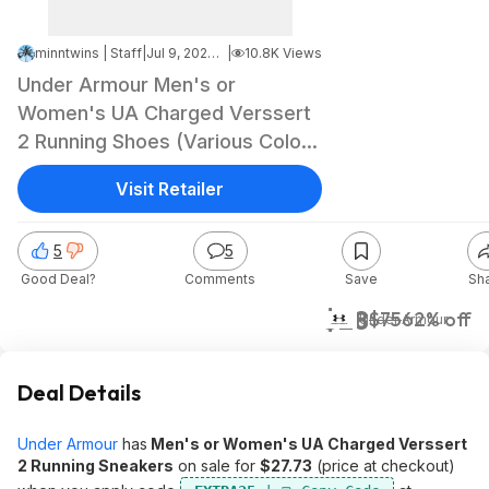
minntwins | Staff
|
Jul 9, 2024 4:05 PM
|
10.8K Views
Under Armour Men's or
Women's UA Charged Verssert
2 Running Shoes (Various Colors
& Sizes) $27.73 + Free Shipping
Visit Retailer
5
5
Good Deal?
Comments
Save
Sh
$28
$75
62% off
Under Armour
Deal Details
Under Armour
has
Men's or Women's UA Charged Verssert
2 Running Sneakers
on sale for
$27.73
(price at checkout)