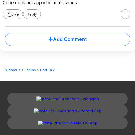
Code does not apply to men's shoes
Like
Reply
Add Comment
Slickdeals
Forums
Deal Talk