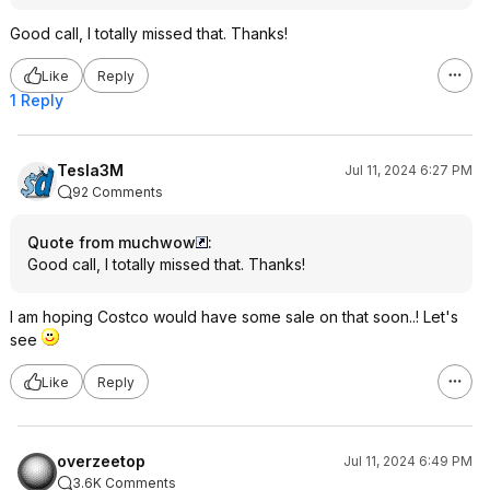
Good call, I totally missed that. Thanks!
Like
Reply
1 Reply
Tesla3M
Jul 11, 2024 6:27 PM
92 Comments
Quote from muchwow
:
Good call, I totally missed that. Thanks!
I am hoping Costco would have some sale on that soon..! Let's
see
Like
Reply
overzeetop
Jul 11, 2024 6:49 PM
3.6K Comments