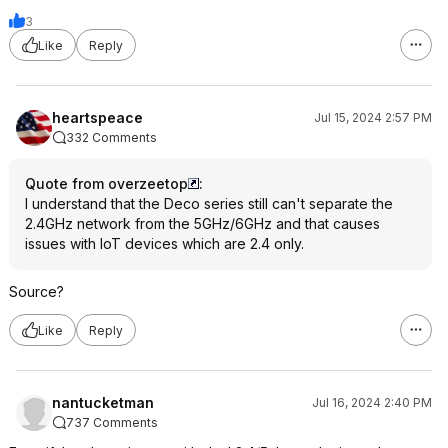
3
Like
Reply
heartspeace
Jul 15, 2024 2:57 PM
332 Comments
Quote from overzeetop
:
I understand that the Deco series still can't separate the
2.4GHz network from the 5GHz/6GHz and that causes
issues with IoT devices which are 2.4 only.
Source?
Like
Reply
nantucketman
Jul 16, 2024 2:40 PM
737 Comments