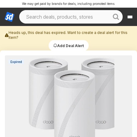
We may get paid by brands for deals, including promoted items.
Heads up, this deal has expired. Want to create a deal alert for this
item?
Add Deal Alert
Expired