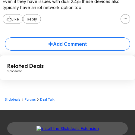
Even if they have issues with dual 2.4/5 these devices also
typically have an iot network option too
Like
Reply
Add Comment
Related Deals
Sponsored
Slickdeals
Forums
Deal Talk