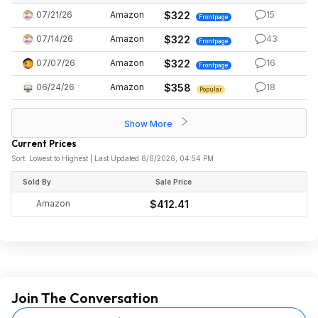
07/21/26
Amazon
$322
15
Frontpage
07/14/26
Amazon
$322
43
Frontpage
07/07/26
Amazon
$322
16
Frontpage
06/24/26
Amazon
$358
18
Popular
Show More
Current Prices
Sort: Lowest to Highest | Last Updated 8/6/2026, 04:54 PM
Sold By
Sale Price
Amazon
$412.41
Join The Conversation