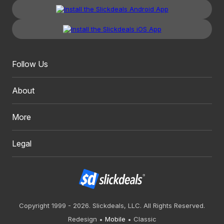
Follow Us
About
More
Legal
Copyright 1999 - 2026. Slickdeals, LLC. All Rights Reserved.
Redesign
Mobile
Classic