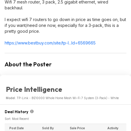
Wifi 7 mesh router, 3 pack, 2.5 gigabit ethernet, wired
backhaul.
I expect wifi 7 routers to go down in price as time goes on, but
if you want/need one now, especially for a 3-pack, this is a
pretty good price.
https://www.bestbuy.com/site/tp-l...Id=6569665
About the Poster
Price Intelligence
Model:
TP-Link - BE10000 Whole Home Mesh Wi-Fi 7 System (3-Pack) - White
Deal History
Sort: Most Recent
Post Date
Sold By
Sale Price
Activity