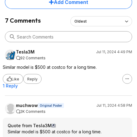
Add Comment
7 Comments
Oldest
Tesla3M
Jul 11, 2024 4:49 PM
92 Comments
Similar model is $500 at costco for a long time.
Like
Reply
1 Reply
muchwow
Jul 11, 2024 4:58 PM
Original Poster
2K Comments
Quote from Tesla3M
:
Similar model is $500 at costco for a long time.