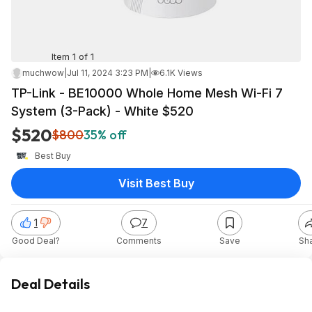
Item 1 of 1
muchwow
|
Jul 11, 2024 3:23 PM
|
6.1K Views
TP-Link - BE10000 Whole Home Mesh Wi-Fi 7
System (3-Pack) - White $520
$520
$800
35% off
Best Buy
Visit Best Buy
1
7
Good Deal?
Comments
Save
Sh
Deal Details