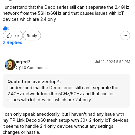
I understand that the Deco series still can't separate the 2.4GHz
network from the 5GHz/6GHz and that causes issues with IoT
devices which are 2.4 only.
2
Like
Reply
2 Replies
mrjed7
Jul 12, 2024 5:52 PM
140 Comments
Quote from overzeetop
:
I understand that the Deco series still can't separate the
2.4GHz network from the 5GHz/6GHz and that causes
issues with IoT devices which are 2.4 only.
I can only speak anecdotally, but I haven't had any issue with
my TP-Link Deco x60 mesh setup with 30+ 2.4only IoT devices.
It seems to handle 2.4 only devices without any settings
changes or hassle.