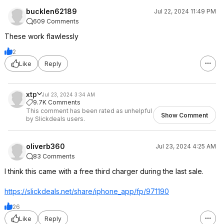
bucklen62189
Jul 22, 2024 11:49 PM
609 Comments
These work flawlessly
2
Like
Reply
xtp
Jul 23, 2024 3:34 AM
9.7K Comments
This comment has been rated as unhelpful
Show Comment
by Slickdeals users.
oliverb360
Jul 23, 2024 4:25 AM
83 Comments
I think this came with a free third charger during the last sale.
https://slickdeals.net/share/iphone_app/fp/971190
26
Like
Reply