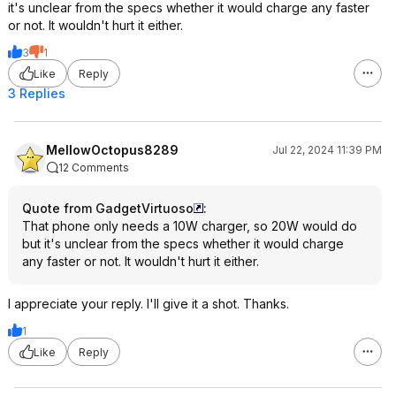
it's unclear from the specs whether it would charge any faster
or not. It wouldn't hurt it either.
3
1
Like
Reply
3 Replies
MellowOctopus8289
Jul 22, 2024 11:39 PM
12 Comments
Quote from GadgetVirtuoso
:
That phone only needs a 10W charger, so 20W would do
but it's unclear from the specs whether it would charge
any faster or not. It wouldn't hurt it either.
I appreciate your reply. I'll give it a shot. Thanks.
1
Like
Reply