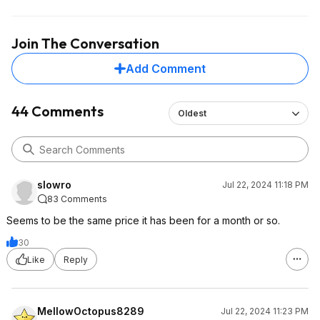
Join The Conversation
Add Comment
44 Comments
Oldest
slowro
Jul 22, 2024 11:18 PM
83 Comments
Seems to be the same price it has been for a month or so.
30
Like
Reply
MellowOctopus8289
Jul 22, 2024 11:23 PM