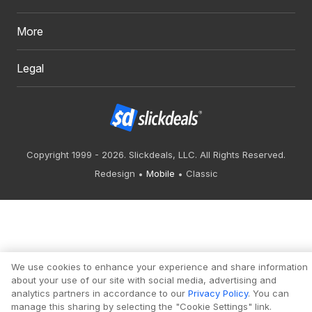
More
Legal
Copyright 1999 - 2026. Slickdeals, LLC. All Rights Reserved.
Redesign
Mobile
Classic
We use cookies to enhance your experience and share information
about your use of our site with social media, advertising and
analytics partners in accordance to our
Privacy Policy
. You can
manage this sharing by selecting the "Cookie Settings" link.