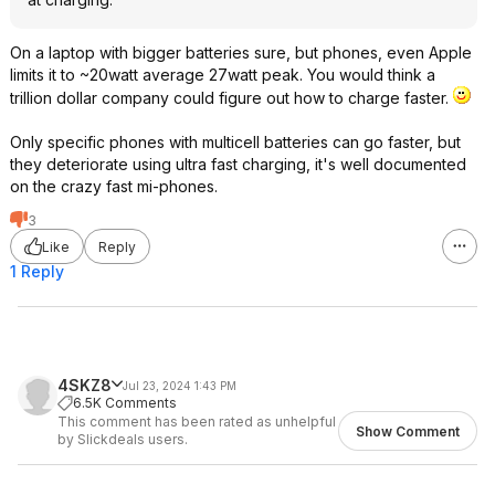
On a laptop with bigger batteries sure, but phones, even Apple
limits it to ~20watt average 27watt peak. You would think a
trillion dollar company could figure out how to charge faster.
Only specific phones with multicell batteries can go faster, but
they deteriorate using ultra fast charging, it's well documented
on the crazy fast mi-phones.
3
Like
Reply
1 Reply
4SKZ8
Jul 23, 2024 1:43 PM
6.5K Comments
This comment has been rated as unhelpful
Show Comment
by Slickdeals users.