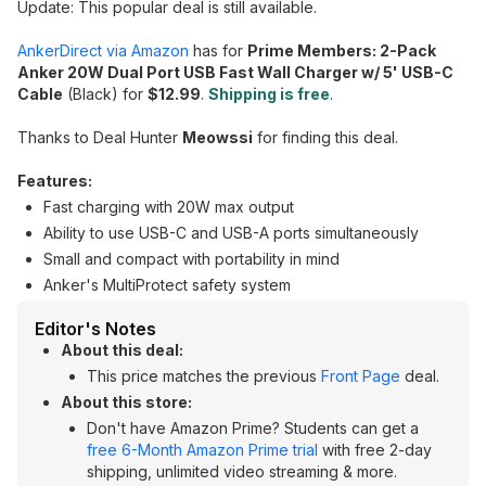
Update: This popular deal is still available.
AnkerDirect via Amazon
has for
Prime Members: 2-Pack
Anker 20W Dual Port USB Fast Wall Charger w/ 5' USB-C
Cable
(Black) for
$12.99
.
Shipping is free
.
Thanks to Deal Hunter
Meowssi
for finding this deal.
Features:
Fast charging with 20W max output
Ability to use USB-C and USB-A ports simultaneously
Small and compact with portability in mind
Anker's MultiProtect safety system
Editor's Notes
About this deal:
This price matches the previous
Front Page
deal.
About this store:
Don't have Amazon Prime? Students can get a
free 6-Month Amazon Prime trial
with free 2-day
shipping, unlimited video streaming & more.