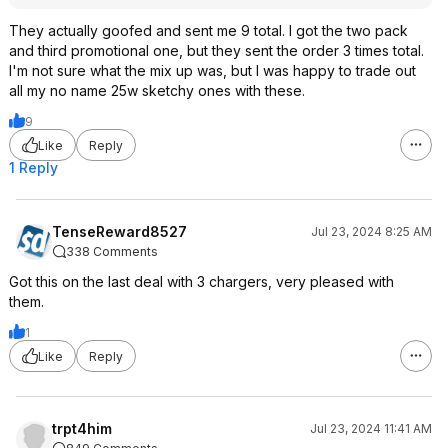
They actually goofed and sent me 9 total. I got the two pack
and third promotional one, but they sent the order 3 times total.
I'm not sure what the mix up was, but I was happy to trade out
all my no name 25w sketchy ones with these.
9
Like
Reply
1 Reply
TenseReward8527
Jul 23, 2024 8:25 AM
338 Comments
Got this on the last deal with 3 chargers, very pleased with
them.
1
Like
Reply
trpt4him
Jul 23, 2024 11:41 AM