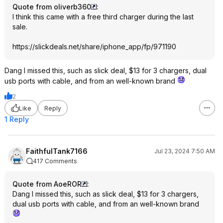
Quote from oliverb360
:
I think this came with a free third charger during the last
sale.
https://slickdeals.net/share/iphone_app/fp/971190
Dang I missed this, such as slick deal, $13 for 3 chargers, dual
usb ports with cable, and from an well-known brand
2
Like
Reply
1 Reply
FaithfulTank7166
Jul 23, 2024 7:50 AM
417 Comments
Quote from AoeROR
:
Dang I missed this, such as slick deal, $13 for 3 chargers,
dual usb ports with cable, and from an well-known brand