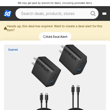
We may get paid by brands for deals, including promoted items.
Heads up, this deal has expired. Want to create a deal alert for this
item?
Add Deal Alert
Expired