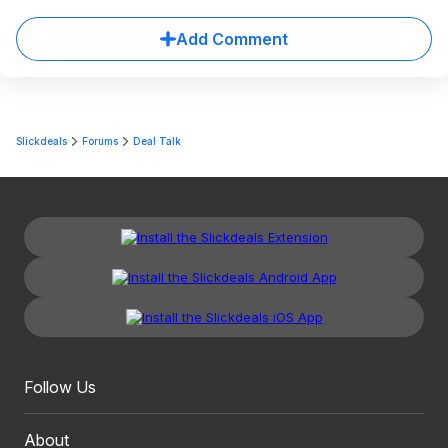
Add Comment
Slickdeals
Forums
Deal Talk
Follow Us
About