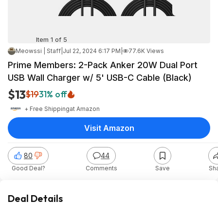
Item 1 of 5
Meowssi | Staff
|
Jul 22, 2024 6:17 PM
|
77.6K Views
Prime Members: 2-Pack Anker 20W Dual Port
USB Wall Charger w/ 5' USB-C Cable (Black)
$13
$19
31% off
+ Free Shipping
at
Amazon
Visit Amazon
80
44
Good Deal?
Comments
Save
Sh
Deal Details