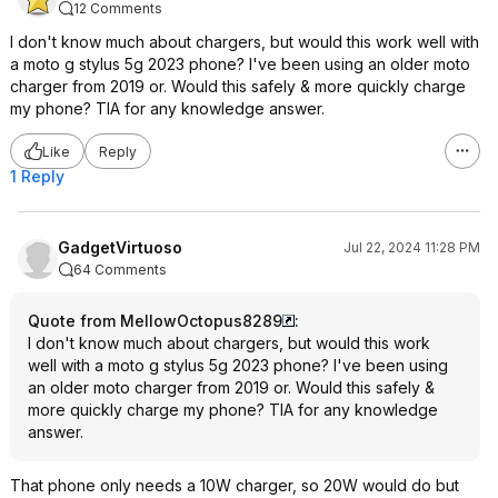
12 Comments
I don't know much about chargers, but would this work well with
a moto g stylus 5g 2023 phone? I've been using an older moto
charger from 2019 or. Would this safely & more quickly charge
my phone? TIA for any knowledge answer.
Like
Reply
1 Reply
GadgetVirtuoso
Jul 22, 2024 11:28 PM
64 Comments
Quote from MellowOctopus8289
:
I don't know much about chargers, but would this work
well with a moto g stylus 5g 2023 phone? I've been using
an older moto charger from 2019 or. Would this safely &
more quickly charge my phone? TIA for any knowledge
answer.
That phone only needs a 10W charger, so 20W would do but