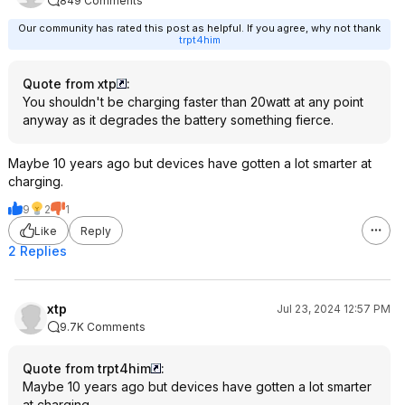
849 Comments
Our community has rated this post as helpful. If you agree, why not thank
trpt4him
Quote from xtp
:
You shouldn't be charging faster than 20watt at any point
anyway as it degrades the battery something fierce.
Maybe 10 years ago but devices have gotten a lot smarter at
charging.
9
2
1
Like
Reply
2 Replies
xtp
Jul 23, 2024 12:57 PM
9.7K Comments
Quote from trpt4him
:
Maybe 10 years ago but devices have gotten a lot smarter
at charging.