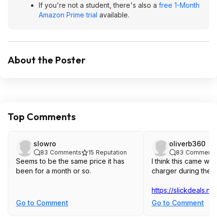
If you're not a student, there's also a
free 1-Month
Amazon Prime trial
available.
About the Poster
Top Comments
slowro
oliverb360
83
Comments
15
Reputation
83
Comments
Seems to be the same price it has
I think this came with
been for a month or so.
charger during the l
https://slickdeals.n
Go to Comment
Go to Comment