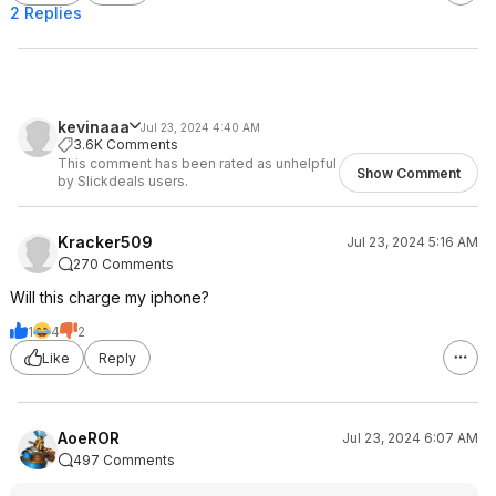
2 Replies
kevinaaa
Jul 23, 2024 4:40 AM
3.6K Comments
This comment has been rated as unhelpful
Show Comment
by Slickdeals users.
Kracker509
Jul 23, 2024 5:16 AM
270 Comments
Will this charge my iphone?
1
4
2
Like
Reply
AoeROR
Jul 23, 2024 6:07 AM
497 Comments