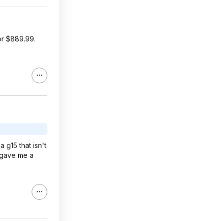
or $889.99.
g15 that isn't
n gave me a