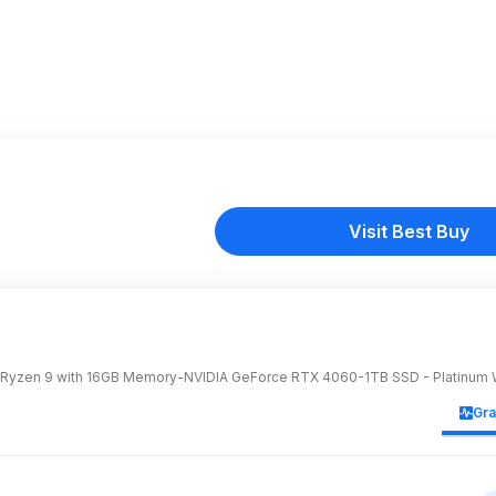
Visit Best Buy
Ryzen 9 with 16GB Memory-NVIDIA GeForce RTX 4060-1TB SSD - Platinum 
Gr