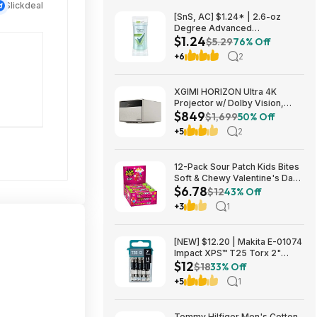
Slickdeal
[SnS, AC] $1.24* | 2.6-oz
Degree Advanced
$1.24
Antiperspirant Deodorant
$5.29
76% Off
(White Flowers & Lychee) at
+6
2
Amazon
XGIMI HORIZON Ultra 4K
Projector w/ Dolby Vision,
$849
2300 ISO Lumens $849 + Free
$1,699
50% Off
Shipping
+5
2
12-Pack Sour Patch Kids Bites
Soft & Chewy Valentine's Day
$6.78
Candy Tubes $6.78 (57c Ea) +
$12
43% Off
Free Shipping w/ Prime or on
+3
1
$35+
[NEW] $12.20 | Makita E-01074
Impact XPS™ T25 Torx 2"
$12
Power Bit, 15/pk at Amazon
$18
33% Off
+5
1
Tommy Hilfiger Men's Cotton