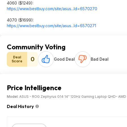
4060 ($1249):
https://www.bestbuy.com/site/asus...Id=65702
70
4070 ($1699):
https://www.bestbuy.com/site/asus...Id=65702
71
Community Voting
Deal
0
Good Deal
Bad Deal
Score
Price Intelligence
Model:
ASUS - ROG Zephyrus G14 14” 120Hz Gaming Laptop QHD- AMD 
Deal History