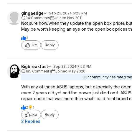
gingaedge
Sep 23, 2024 6:23 PM
34 Comments
Joined Nov 2011
Not sure how/when they update the open box prices but 
May be worth keeping an eye on the open box prices t
3
Like
Reply
Bigbreakfast
Sep 23, 2024 7:53 PM
185 Comments
Joined May 2020
Our community has rated this
With any of these ASUS laptops, but especially the open
even 2 years old yet and the power just died on it. ASUS
repair quote that was more than what I paid for it brand 
2
1
Like
Reply
2 Replies