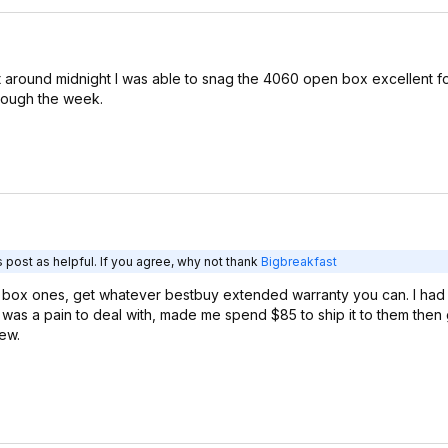
around midnight I was able to snag the 4060 open box excellent f
hough the week.
 post as helpful. If you agree, why not thank
Bigbreakfast
 box ones, get whatever bestbuy extended warranty you can. I had a 
 was a pain to deal with, made me spend $85 to ship it to them the
new.