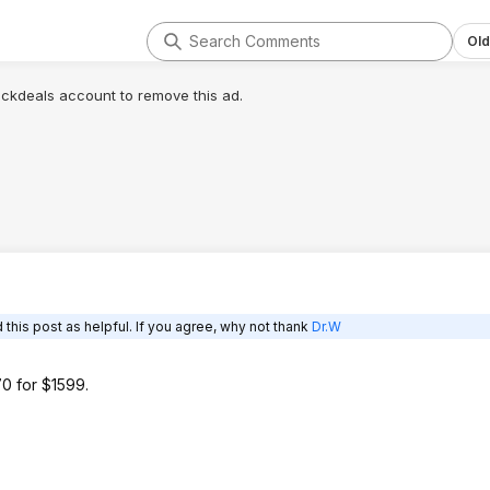
Old
lickdeals account to remove this ad.
this post as helpful. If you agree, why not thank
Dr.W
0 for $1599.