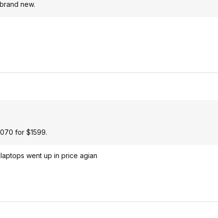
 brand new.
4070 for $1599.
laptops went up in price agian