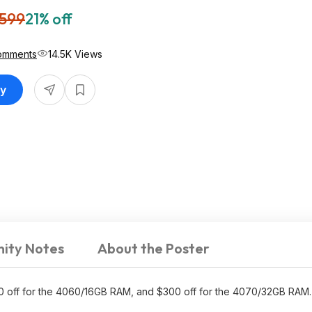
,599
21% off
omments
14.5K Views
uy
ity Notes
About the Poster
0 off for the 4060/16GB RAM, and $300 off for the 4070/32GB RAM.