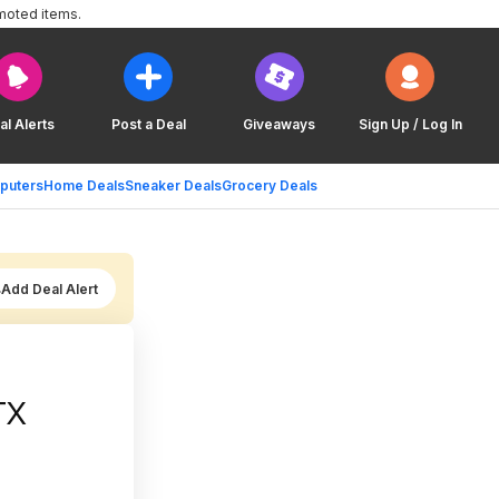
moted items.
al Alerts
Post a Deal
Giveaways
Sign Up / Log In
puters
Home Deals
Sneaker Deals
Grocery Deals
Add Deal Alert
TX