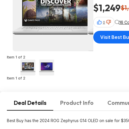
$1,249
$1
16 C
0
Visit Best B
Item 1 of 2
Item 1 of 2
Deal Details
Product Info
Commun
Best Buy has the 2024 ROG Zephyrus G14 OLED on sale for $35