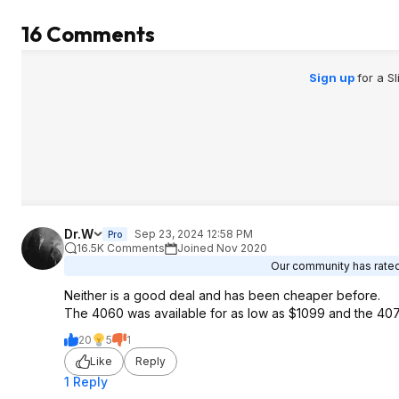
16 Comments
Sign up
for a S
Dr.W
Sep 23, 2024 12:58 PM
Pro
16.5K Comments
Joined Nov 2020
Our community has rated 
Neither is a good deal and has been cheaper before.
The 4060 was available for as low as $1099 and the 407
20
5
1
Like
Reply
1 Reply