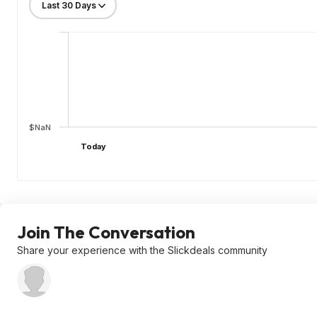
$NaN
Today
Join The Conversation
Share your experience with the Slickdeals community