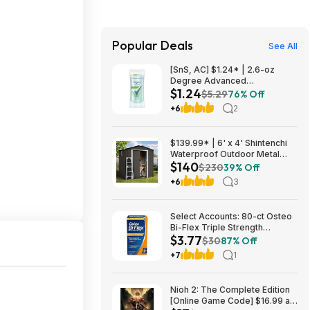
Popular Deals
See All
[SnS, AC] $1.24* | 2.6-oz
Degree Advanced
$1.24
Antiperspirant Deodorant
$5.29
76% Off
(White Flowers & Lychee) at
+6
2
Amazon
$139.99* | 6' x 4' Shintenchi
Waterproof Outdoor Metal
$140
Tool Shed w/ Lockable Double
$230
39% Off
Doors at Amazon
+6
3
Select Accounts: 80-ct Osteo
Bi-Flex Triple Strength
$3.77
Glucosamine Chondroitin
$30
87% Off
Supplement $3.77 w/ S&S
+7
1
Nioh 2: The Complete Edition
[Online Game Code] $16.99 at