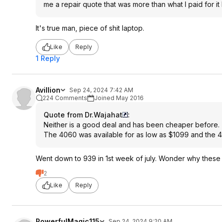
me a repair quote that was more than what I paid for it
It's true man, piece of shit laptop.
Like
Reply
1 Reply
Avillion
Sep 24, 2024 7:42 AM
224 Comments
Joined May 2016
Quote from Dr.Wajahat
:
Neither is a good deal and has been cheaper before.
The 4060 was available for as low as $1099 and the 
Went down to 939 in 1st week of july. Wonder why these 
2
Like
Reply
PowerfulMagic115
Sep 24, 2024 9:20 AM