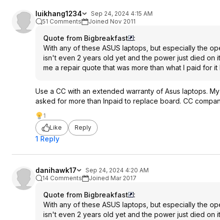
luikhang1234
Sep 24, 2024 4:15 AM
51 Comments
Joined Nov 2011
Quote from Bigbreakfast
:
With any of these ASUS laptops, but especially the o
isn't even 2 years old yet and the power just died on 
me a repair quote that was more than what I paid for it
Use a CC with an extended warranty of Asus laptops. My
asked for more than Inpaid to replace board. CC company 
1
Like
Reply
1 Reply
danihawk17
Sep 24, 2024 4:20 AM
14 Comments
Joined Mar 2017
Quote from Bigbreakfast
:
With any of these ASUS laptops, but especially the o
isn't even 2 years old yet and the power just died on 