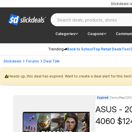
Slickdeals 
Categories
Coupons
Communi
Trending
Back to School
Top Retail Deals
Tool 
Slickdeals
Forums
Deal Talk
Heads up, this deal has expired. Want to create a deal alert for this item
Expired
FancyPear2250
ASUS - 2
4060 $12