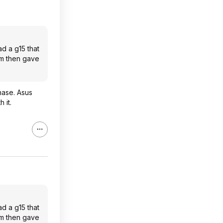
d a g15 that
em then gave
hase. Asus
 it.
d a g15 that
em then gave