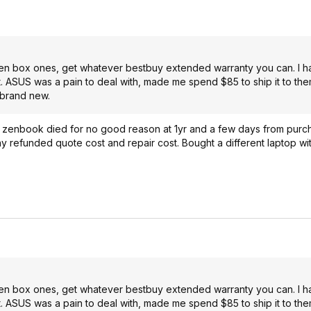
pen box ones, get whatever bestbuy extended warranty you can. I ha
it. ASUS was a pain to deal with, made me spend $85 to ship it to th
 brand new.
 zenbook died for no good reason at 1yr and a few days from purc
refunded quote cost and repair cost. Bought a different laptop with
pen box ones, get whatever bestbuy extended warranty you can. I ha
it. ASUS was a pain to deal with, made me spend $85 to ship it to th