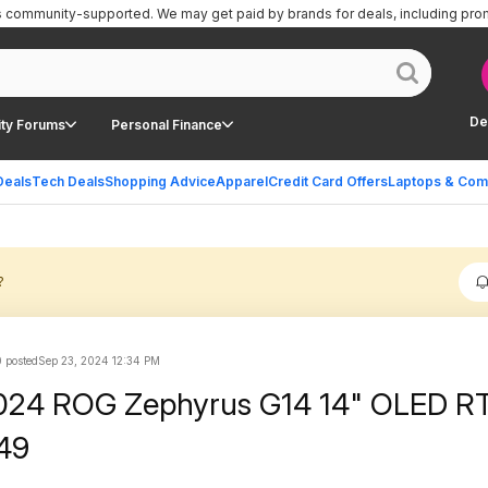
is community-supported.
We may get paid by brands for deals, including pro
De
ty Forums
Personal Finance
Deals
Tech Deals
Shopping Advice
Apparel
Credit Card Offers
Laptops & Com
?
 posted
Sep 23, 2024 12:34 PM
024 ROG Zephyrus G14 14" OLED R
49