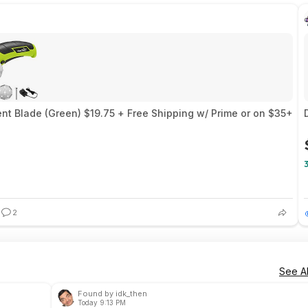
nt Blade (Green) $19.75 + Free Shipping w/ Prime or on $35+
2
See Al
Found by idk_then
Today 9:13 PM