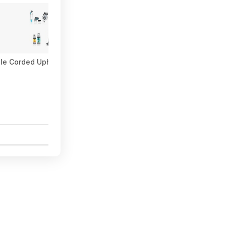
le Corded Upholstery & Carpet Cleaner $57.27 (Limited Availabili
5