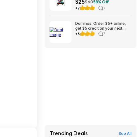
$25
$60
58% Off
+7
7
Dominos: Order $5+ online,
get $5 credit on your next
weeks order to 8/30
+6
2
Trending Deals
See All