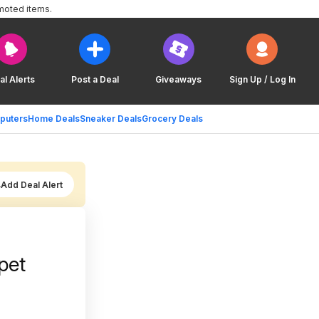
moted items.
al Alerts
Post a Deal
Giveaways
Sign Up / Log In
puters
Home Deals
Sneaker Deals
Grocery Deals
Add Deal Alert
pet