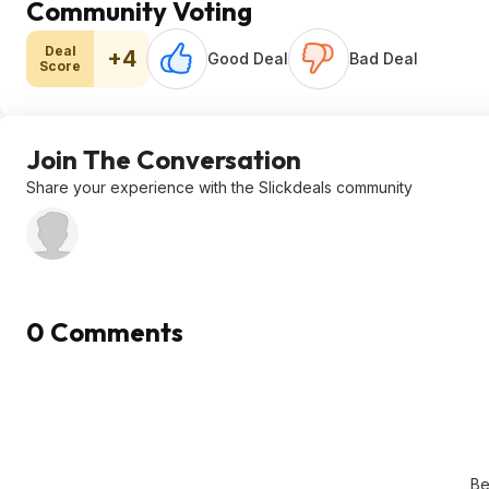
Community Voting
Deal
+4
Good Deal
Bad Deal
Score
Join The Conversation
Share your experience with the Slickdeals community
0 Comments
Be