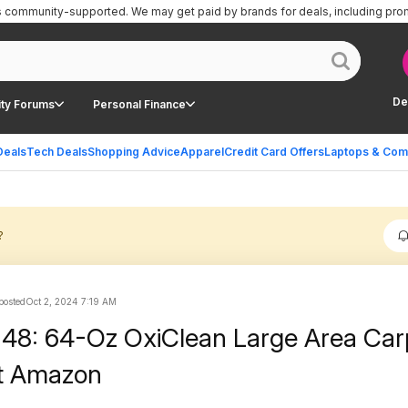
is community-supported.
We may get paid by brands for deals, including pro
De
ty Forums
Personal Finance
Deals
Tech Deals
Shopping Advice
Apparel
Credit Card Offers
Laptops & Com
?
 posted
Oct 2, 2024 7:19 AM
.48: 64-Oz OxiClean Large Area Car
at Amazon