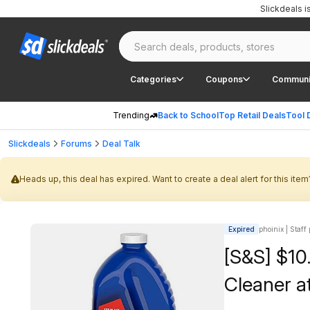
Slickdeals 
Categories
Coupons
Communi
Trending
Back to School
Top Retail Deals
Tool 
Slickdeals
Forums
Deal Talk
Heads up, this deal has expired. Want to create a deal alert for this item
Expired
phoinix | Staff
[S&S] $10
Cleaner 