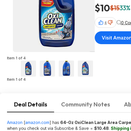
$10
$15
33%
0 Co
4
Visit Amazo
Item 1 of 4
Item 1 of 4
Deal Details
Community Notes
Ab
Amazon
[
amazon.com
]
has
64-Oz OxiClean Large Area Carpe
when you check out via Subscribe & Save =
$10.48
.
Shipping 