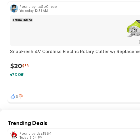
Found by ItsSoCheap
Yesterday 12:51 AM
Forum Thread
SnapFresh 4V Cordless Electric Rotary Cutter w/ Replaceme
$20
$38
47% Off
6
Trending Deals
Found by das1984
Today 6:04 PM