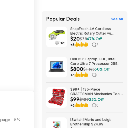
Popular Deals
See All
SnapFresh 4V Cordless
Electric Rotary Cutter w/
$20
Replacement Blade (Green)
$38
47% Off
$19.75 + Free Shipping w/
+6
2
Prime or on $35+
Dell 15.6 Laptop, FHD, Intel
Core Ultra 7 Processor 255U,
$800
16GB DDR5, 1TB SSD,
$1,145
30% Off
Windows 11 Home $799.99
+6
0
$99* | 135-Piece
CRAFTSMAN Mechanics Tool
$99
Set, 1/4 and 3/8 Inch Drive
$129
23% Off
(CMMT12124) at Amazon
+6
0
t page - 5%
[Switch] Mario and Luigi:
Brothership $24.99