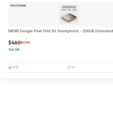
Forum Thread
(NEW) Google Pixel Fold 5G Smartphone - 256GB (Unlocked
$460
$1,799
74% Off
4
14