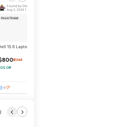
Found by Dmytro_B
Aug 3, 2026 1:30 PM
Forum Thread
Dell 15.6 Laptop, FHD, Intel Core Ultra 7 Processor 255U, 16GB
$800
$1,145
30% Off
6
0
l