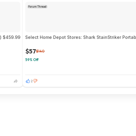
Forum Thread
) $459.99
Select Home Depot Stores: Shark StainStriker Portab
$57
$140
59% Off
2