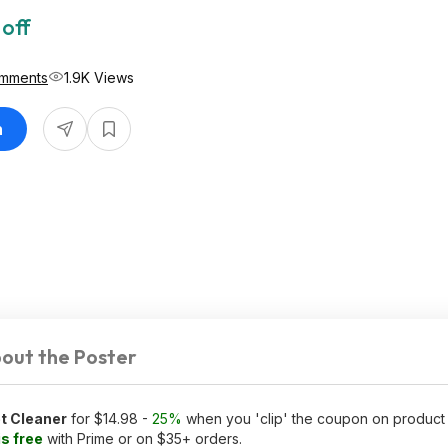
 off
mments
1.9K Views
n
out the Poster
t Cleaner
for $14.98 -
25%
when you 'clip' the coupon on produc
is free
with Prime or on $35+ orders.