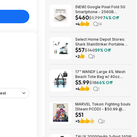
(NEW) Google Pixel Fold 5G
Smartphone - 256GB
$460
(Unlocked) $459.99
$1,799
74% Off
+4
14
Select Home Depot Stores:
Shark StainStriker Portable
$57
Corded Upholstery & Carpet
$140
59% Off
Cleaner $57.27 (Limited
+2
5
Availability In-Store Only)
17" WANDF Large 41L Mesh
Beach Tote Bag w/ 40oz
$5.99
Tumbler Pockets (Black or
$18
66% Off
Blue) $5.99 + Free Shipping w/
+4
1
Prime or on $35+
est
MARVEL Tokon: Fighting Souls
(Steam PCDD) - $50.99 @
$51
Green Man Gaming
+5
2
TALIX 20000mAh 3-Port 140W