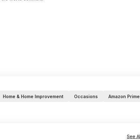
Home & Home Improvement
Occasions
Amazon Prime
See Al