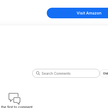
Visit Amazon
Old
 the first to comment.