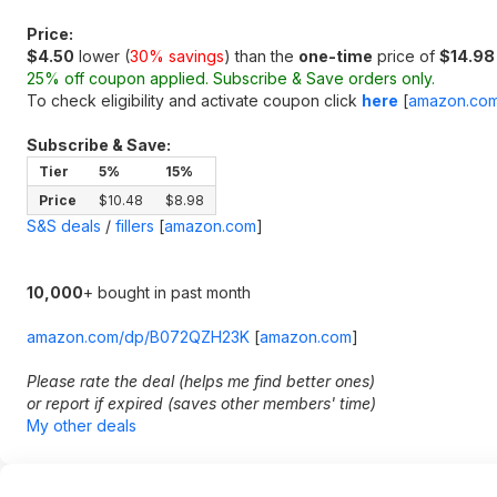
Price:
$4.50
lower (
30% savings
) than the
one-time
price of
$14.98
25% off coupon applied. Subscribe & Save orders only.
To check eligibility and activate coupon click
here
[
amazon.co
Subscribe & Save:
Tier
5%
15%
Price
$10.48
$8.98
S&S deals
/
fillers
[
amazon.com
]
10,000
+ bought in past month
amazon.com/dp/B072QZH23K
[
amazon.com
]
Please rate the deal (helps me find better ones)
or report if expired (saves other members' time)
My other deals