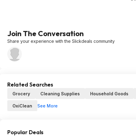
Join The Conversation
Share your experience with the Slickdeals community
Related Searches
Grocery
Cleaning Supplies
Household Goods
See More
OxiClean
Popular Deals