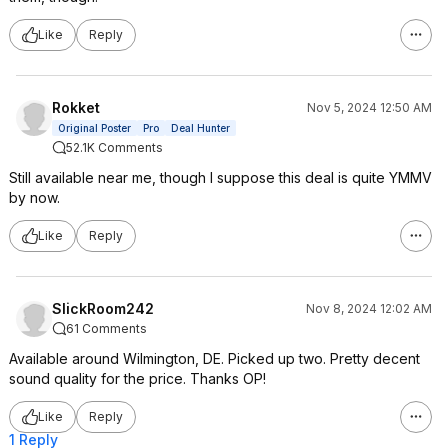
Like
Reply
Rokket
Nov 5, 2024 12:50 AM
Original Poster
Pro
Deal Hunter
52.1K Comments
Still available near me, though I suppose this deal is quite YMMV
by now.
Like
Reply
SlickRoom242
Nov 8, 2024 12:02 AM
61 Comments
Available around Wilmington, DE. Picked up two. Pretty decent
sound quality for the price. Thanks OP!
Like
Reply
1 Reply