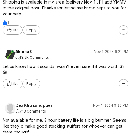
Shipping is available in my area (delivery Nov. 1). I'll add YMMV
to the original post. Thanks for letting me know, reps to you for
your help.
1
Like
Reply
AkumaX
Nov 1, 2024 6:21 PM
13.2K Comments
Let us know how it sounds, wasn't even sure if it was worth $2
😅
Like
Reply
DealGrasshopper
Nov 1, 2024 9:23 PM
713 Comments
Not available for me. 3 hour battery life is a big bummer. Seems
like they'd make good stocking stuffers for whoever can get
them, though!