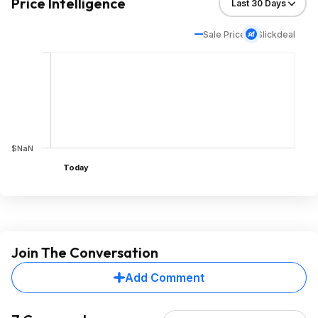
Price Intelligence
Sale Price
Slickdeal
$NaN
Today
Join The Conversation
Add Comment