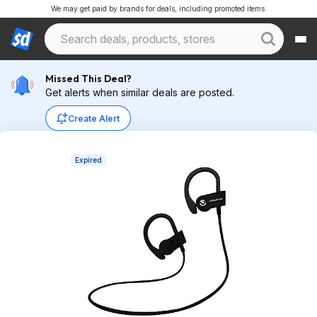
We may get paid by brands for deals, including promoted items.
Missed This Deal?
Get alerts when similar deals are posted.
Create Alert
Expired