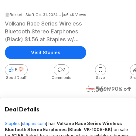
Rokket | Staff
|
Oct 31, 2024 3:12 AM
|
5.4K Views
Volkano Race Series Wireless
Bluetooth Stereo Earphones
(Black) $1.56 at Staples w/
Free Store Pickup (YMMV)
Visit Staples
6
7
Good Deal?
Comments
Save
Sh
$1.56
$17
90% off
Staples
Deal Details
Staples
[
staples.com
]
has
Volkano Race Series Wireless
Bluetooth Stereo Earphones (Black, VK-1008-BK)
on sale
for
$1.56
. Select free store pickup where available; otherwise,