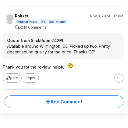
Rokket
Nov 8, 2024 1:17 AM
Original Poster
Pro
Deal Hunter
52.1K Comments
Quote from SlickRoom242
:
Available around Wilmington, DE. Picked up two. Pretty
decent sound quality for the price. Thanks OP!
Thank you for the review, helpful.
Like
Reply
Add Comment