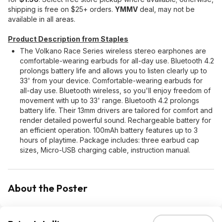
shipping is free on $25+ orders.
YMMV
deal, may not be
available in all areas.
Product Description from Staples
The Volkano Race Series wireless stereo earphones are
comfortable-wearing earbuds for all-day use. Bluetooth 4.2
prolongs battery life and allows you to listen clearly up to
33' from your device. Comfortable-wearing earbuds for
all-day use. Bluetooth wireless, so you'll enjoy freedom of
movement with up to 33' range. Bluetooth 4.2 prolongs
battery life. Their 13mm drivers are tailored for comfort and
render detailed powerful sound. Rechargeable battery for
an efficient operation. 100mAh battery features up to 3
hours of playtime. Package includes: three earbud cap
sizes, Micro-USB charging cable, instruction manual.
About the Poster