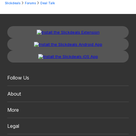
Slickdeals
Forums
Deal Talk
Follow Us
About
More
Legal