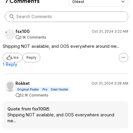
7 Comments
Oldest
fsx100
Oct 31, 2024 3:22 AM
2.1K Comments
Shipping NOT available, and OOS everywhere around me...
Like
Reply
1 Reply
Rokket
Oct 31, 2024 3:28 AM
Original Poster
Pro
Deal Hunter
52.1K Comments
Quote from fsx100
:
Shipping NOT available, and OOS everywhere around
me...