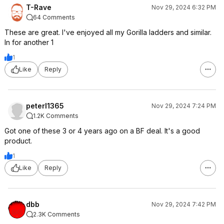
T-Rave
Nov 29, 2024 6:32 PM
64 Comments
These are great. I've enjoyed all my Gorilla ladders and similar.
In for another 1
1
Like
Reply
peterl1365
Nov 29, 2024 7:24 PM
1.2K Comments
Got one of these 3 or 4 years ago on a BF deal. It's a good
product.
1
Like
Reply
dbb
Nov 29, 2024 7:42 PM
2.3K Comments