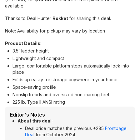
available.
Thanks to Deal Hunter
Rokket
for sharing this deal.
Note: Availability for pickup may vary by location
Product Details
:
3.5' ladder height
Lightweight and compact
Large, comfortable platform steps automatically lock into
place
Folds up easily for storage anywhere in your home
Space-saving profile
Nonslip treads and oversized non-marring feet
225 lb. Type II ANSI rating
Editor's Notes
About this deal
:
Deal price matches the previous +285
Frontpage
Deal
from October 2024.