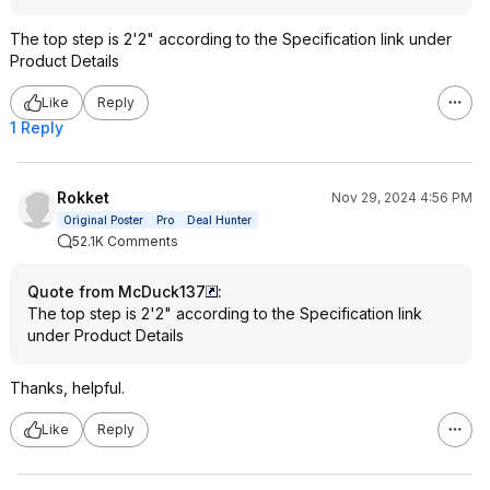
The top step is 2'2" according to the Specification link under
Product Details
Like
Reply
1 Reply
Rokket
Nov 29, 2024 4:56 PM
Original Poster
Pro
Deal Hunter
52.1K Comments
Quote from McDuck137
:
The top step is 2'2" according to the Specification link
under Product Details
Thanks, helpful.
Like
Reply