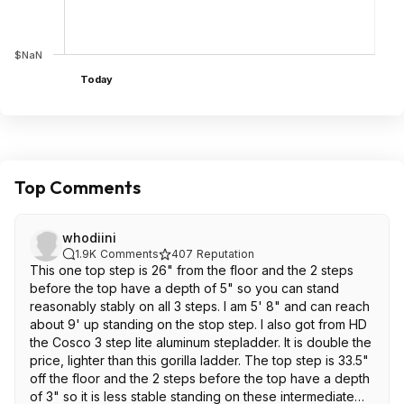
$NaN
Today
Top Comments
whodiini
1.9K
Comments
407
Reputation
This one top step is 26" from the floor and the 2 steps
before the top have a depth of 5" so you can stand
reasonably stably on all 3 steps. I am 5' 8" and can reach
about 9' up standing on the stop step. I also got from HD
the Cosco 3 step lite aluminum stepladder. It is double the
price, lighter than this gorilla ladder. The top step is 33.5"
off the floor and the 2 steps before the top have a depth
of 3" so it is less stable standing on these intermediate