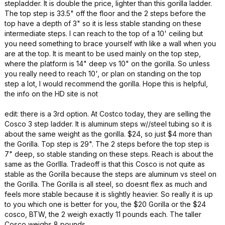
stepladder. It is double the price, lighter than this gorilla ladder.
The top step is 33.5" off the floor and the 2 steps before the
top have a depth of 3" so it is less stable standing on these
intermediate steps. I can reach to the top of a 10' ceiling but
you need something to brace yourself with like a wall when you
are at the top. It is meant to be used mainly on the top step,
where the platform is 14" deep vs 10" on the gorilla. So unless
you really need to reach 10', or plan on standing on the top
step a lot, I would recommend the gorilla. Hope this is helpful,
the info on the HD site is not
edit: there is a 3rd option. At Costco today, they are selling the
Cosco 3 step ladder. It is aluminum steps w//steel tubing so it is
about the same weight as the gorilla. $24, so just $4 more than
the Gorilla. Top step is 29". The 2 steps before the top step is
7" deep, so stable standing on these steps. Reach is about the
same as the Gorllla. Tradeoff is that this Cosco is not quite as
stable as the Gorilla because the steps are aluminum vs steel on
the Gorilla. The Gorilla is all steel, so doesnt flex as much and
feels more stable because it is slightly heavier. So really it is up
to you which one is better for you, the $20 Gorilla or the $24
cosco, BTW, the 2 weigh exactly 11 pounds each. The taller
Cosco weighs 8 pounds.