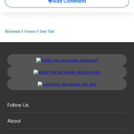
Add Comment
Slickdeals
Forums
Deal Talk
Follow Us
About