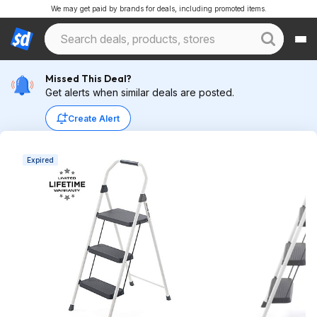
We may get paid by brands for deals, including promoted items.
Missed This Deal?
Get alerts when similar deals are posted.
Create Alert
Expired