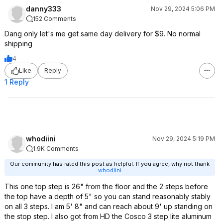
danny333
Nov 29, 2024 5:06 PM
152 Comments
Dang only let's me get same day delivery for $9. No normal
shipping
4
Like
Reply
1 Reply
whodiini
Nov 29, 2024 5:19 PM
1.9K Comments
Our community has rated this post as helpful. If you agree, why not thank
whodiini
This one top step is 26" from the floor and the 2 steps before
the top have a depth of 5" so you can stand reasonably stably
on all 3 steps. I am 5' 8" and can reach about 9' up standing on
the stop step. I also got from HD the Cosco 3 step lite aluminum