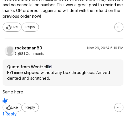
and no cancellation number. This was a great post to remind me
thanks OP ordered it again and will deal with the refund on the
previous order now!
Like
Reply
rocketman80
Nov 29, 2024 6:16 PM
981 Comments
Quote from WentzelI
:
FYI mine shipped without any box through ups. Arrived
dented and scratched.
Same here
1
Like
Reply
1 Reply