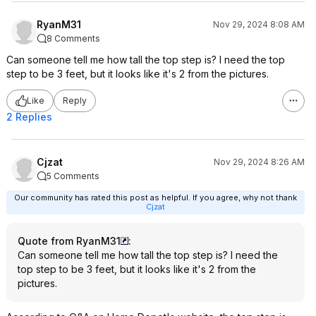
RyanM31
Nov 29, 2024 8:08 AM
8 Comments
Can someone tell me how tall the top step is? I need the top
step to be 3 feet, but it looks like it's 2 from the pictures.
Like
Reply
2 Replies
Cjzat
Nov 29, 2024 8:26 AM
5 Comments
Our community has rated this post as helpful. If you agree, why not thank
Cjzat
Quote from RyanM31
:
Can someone tell me how tall the top step is? I need the
top step to be 3 feet, but it looks like it's 2 from the
pictures.