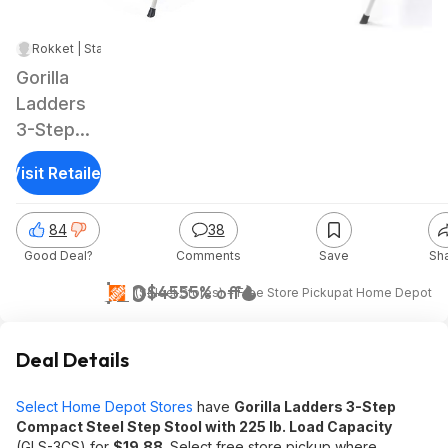
Rokket | Staff
|
Nov 29, 2024 7:48 AM
|
48.6K Views
Gorilla
Ladders
3-Step
Compact
Visit Retailer
Steel
Step
84
38
Stool w/
Good Deal?
Comments
Save
Sh
225 lb.
Load
$20
$45
55% off
(Select Stores) + Free Store Pickup
at
Home Depot
Capacity
Deal Details
Select Home Depot Stores
have
Gorilla Ladders 3-Step
Compact Steel Step Stool with 225 lb. Load Capacity
(GLS-3CS) for
$19.88
. Select free store pickup where