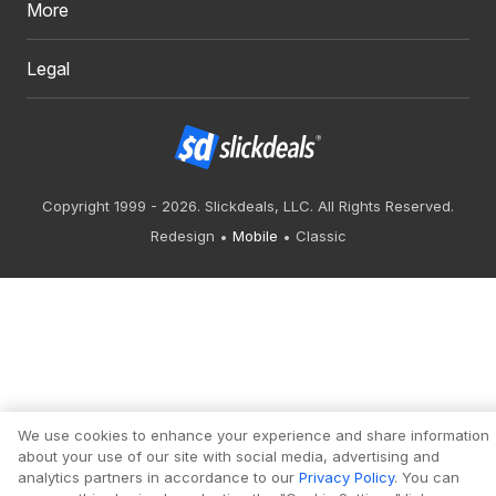
More
Legal
Copyright 1999 - 2026. Slickdeals, LLC. All Rights Reserved.
Redesign
Mobile
Classic
We use cookies to enhance your experience and share information
about your use of our site with social media, advertising and
analytics partners in accordance to our
Privacy Policy
. You can