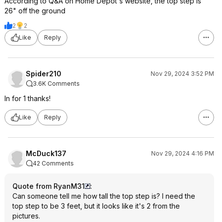
According to Q&A on Home Depot's website, the top step is
26" off the ground
2
2
Like
Reply
Spider210
Nov 29, 2024 3:52 PM
3.6K Comments
In for 1 thanks!
Like
Reply
McDuck137
Nov 29, 2024 4:16 PM
42 Comments
Quote from RyanM31
:
Can someone tell me how tall the top step is? I need the
top step to be 3 feet, but it looks like it's 2 from the
pictures.