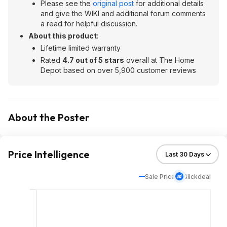
Please see the
original post
for additional details
and give the WIKI and additional forum comments
a read for helpful discussion.
About this product
:
Lifetime limited warranty
Rated
4.7 out of 5 stars
overall at The Home
Depot based on over 5,900 customer reviews
About the Poster
Price Intelligence
Sale Price
Slickdeal