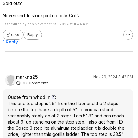
Sold out?
Nevermind. In store pickup only. Got 2.
Last edited by dbb November 29, 2024 at 11:44 AM.
Like
Reply
1 Reply
markng25
Nov 29, 2024 8:42 PM
837 Comments
Quote from whodiini
:
This one top step is 26" from the floor and the 2 steps
before the top have a depth of 5" so you can stand
reasonably stably on all 3 steps. I am 5' 8" and can reach
about 9' up standing on the stop step. I also got from HD
the Cosco 3 step lite aluminum stepladder. It is double the
price, lighter than this gorilla ladder. The top step is 33.5"