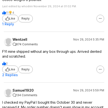
Last edited by whodiini November 29, 2024 at 01:02 PM.
11
4
Like
Reply
1 Reply
WentzelI
Nov 29, 2024 5:35 PM
874 Comments
FYI mine shipped without any box through ups. Arrived dented
and scratched.
2
Like
Reply
2 Replies
Samuel1920
Nov 29, 2024 5:59 PM
134 Comments
I checked my PayPal I bought this October 30 and never
received it. My order number doesn't even show in my account