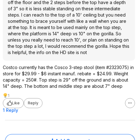
off the floor and the 2 steps before the top have a depth
of 3" so it is less stable standing on these intermediate
steps. I can reach to the top of a 10' ceiling but you need
something to brace yourself with like a wall when you are
at the top. It is meant to be used mainly on the top step,
where the platform is 14" deep vs 10" on the gorilla. So
unless you really need to reach 10', or plan on standing on
the top step a lot, I would recommend the gorilla. Hope this
is helpful, the info on the HD site is not
Costco currently has the Cosco 3-step stool (item #2323075) in
store for $29.99 - $6 instant manuf.. rebate = $24.99. Weight
capacity = 250#. Top step is 29" off the ground and is about
14" deep. The bottom and middle step are about 7" deep
1
Like
Reply
1 Reply