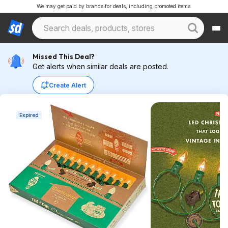
We may get paid by brands for deals, including promoted items.
Missed This Deal?
Get alerts when similar deals are posted.
Create Alert
Expired