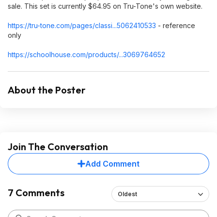
sale. This set is currently $64.95 on Tru-Tone's own website.
https://tru-tone.com/pages/classi...506241
0533
- reference
only
https://schoolhouse.com/products/...3069764652
About the Poster
Join The Conversation
Add Comment
7 Comments
Oldest