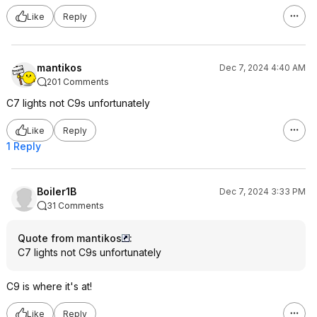
Like
Reply
mantikos
Dec 7, 2024 4:40 AM
201 Comments
C7 lights not C9s unfortunately
Like
Reply
1 Reply
Boiler1B
Dec 7, 2024 3:33 PM
31 Comments
Quote from mantikos
:
C7 lights not C9s unfortunately
C9 is where it's at!
Like
Reply