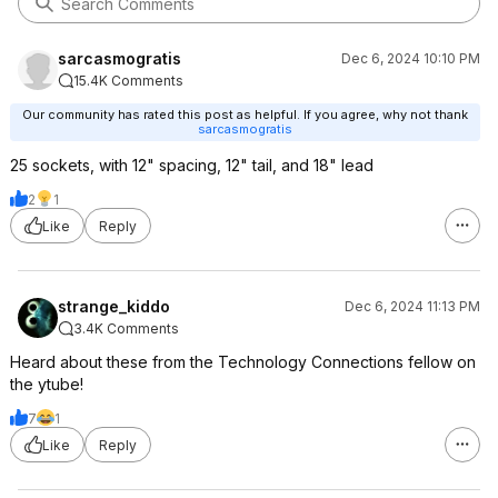
sarcasmogratis
Dec 6, 2024 10:10 PM
15.4K Comments
Our community has rated this post as helpful. If you agree, why not thank
sarcasmogratis
25 sockets, with 12" spacing, 12" tail, and 18" lead
2
1
Like
Reply
strange_kiddo
Dec 6, 2024 11:13 PM
3.4K Comments
Heard about these from the Technology Connections fellow on
the ytube!
7
1
Like
Reply