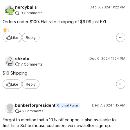
nerdybails
Dec 6, 2024 11:22 PM
19 Comments
Orders under $100: Flat rate shipping of $9.99 just FYI
1
Like
Reply
ehketo
Dec 6, 2024 11:24 PM
17 Comments
$10 Shipping
Like
Reply
bunkerforpresident
Dec 7, 2024 1:15 AM
Original Poster
46 Comments
Forgot to mention that a 10% off coupon is also available to
first-time Schoolhouse customers via newsletter sign-up.