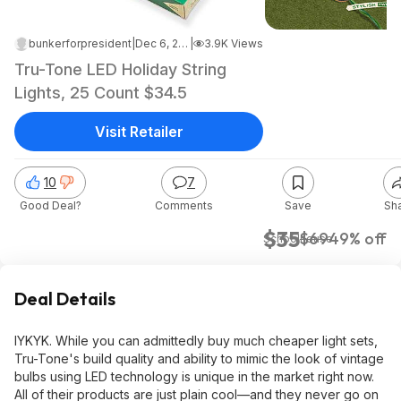
bunkerforpresident
|
Dec 6, 2024 6:04 PM
|
3.9K Views
Tru-Tone LED Holiday String
Lights, 25 Count $34.5
Visit Retailer
10
7
Good Deal?
Comments
Save
Sh
$35
$69
49% off
Schoolhouse
Deal Details
IYKYK. While you can admittedly buy much cheaper light sets,
Tru-Tone's build quality and ability to mimic the look of vintage
bulbs using LED technology is unique in the market right now.
All of their products are just plain cool—and they never go on