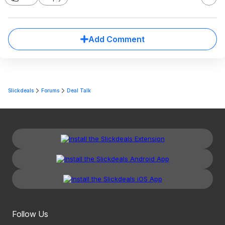
Add Comment
Slickdeals
Forums
Deal Talk
Follow Us