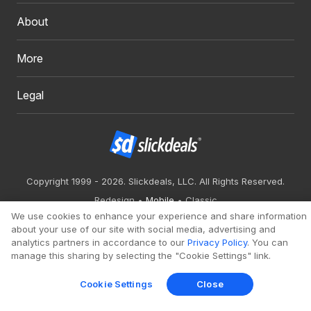
About
More
Legal
Copyright 1999 - 2026. Slickdeals, LLC. All Rights Reserved.
Redesign
Mobile
Classic
We use cookies to enhance your experience and share information
about your use of our site with social media, advertising and
analytics partners in accordance to our
Privacy Policy
. You can
manage this sharing by selecting the "Cookie Settings" link.
Cookie Settings
Close