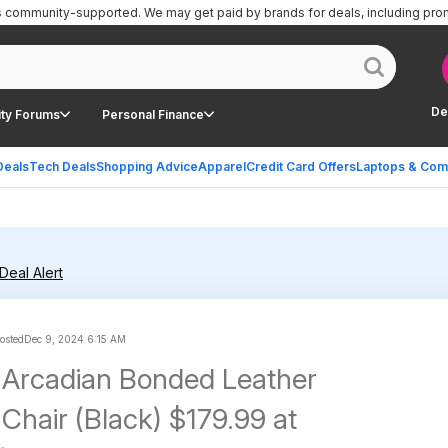
is community-supported.
We may get paid by brands for deals, including pro
De
ty Forums
Personal Finance
Deals
Tech Deals
Shopping Advice
Apparel
Credit Card Offers
Laptops & Com
Deal Alert
posted
Dec 9, 2024 6:15 AM
 Arcadian Bonded Leather
Chair (Black) $179.99 at