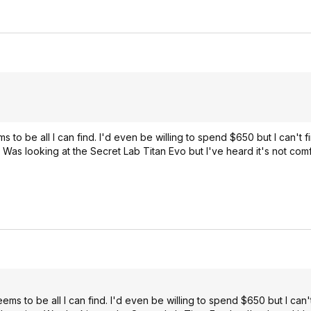
to be all I can find. I'd even be willing to spend $650 but I can't fi
e. Was looking at the Secret Lab Titan Evo but I've heard it's not com
s to be all I can find. I'd even be willing to spend $650 but I can't