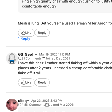
single high quality chair with enough cushion to justify
comfortable enough.
Mesh is King. Get yourself a used Herman Miller Aeron fo
Like
Reply
1 Reply
GS_Geoff
Mar 19, 2025 11:15 PM
91 Comments
Joined Dec 2021
I have this chair. Leather started flaking off within a year 
places after 2 years. I needed a cheap comfortable chair a
flake off, it will.
Like
Reply
ulieq
Apr 23, 2025 3:43 PM
4.8K Comments
Joined Mar 2006