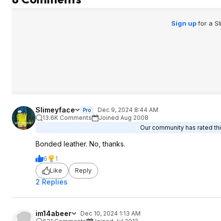
Sign up
for a S
Slimeyface
Dec 9, 2024 8:44 AM
Pro
13.6K Comments
Joined Aug 2008
Our community has rated thi
Bonded leather. No, thanks.
6
1
Like
Reply
2 Replies
im14abeer
Dec 10, 2024 1:13 AM