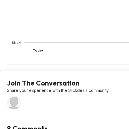
$NaN
Today
Join The Conversation
Share your experience with the Slickdeals community
8 Comments