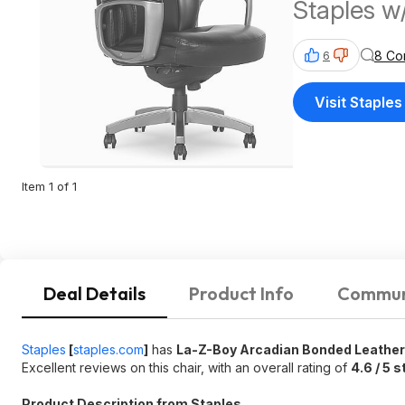
Staples w
8 Co
6
Visit Staples
Item 1 of 1
Deal Details
Product Info
Commun
Staples
[
staples.com
]
has
La-Z-Boy Arcadian Bonded Leather 
Excellent reviews on this chair, with an overall rating of
4.6 / 5 s
Product Description from Staples