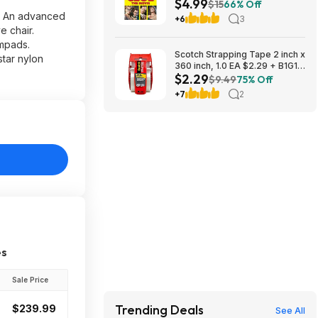
$4.99
$15
66% Off
t. An advanced
+6
3
e chair.
rmpads.
Scotch Strapping Tape 2 inch x
star nylon
360 inch, 1.0 EA $2.29 + B1G1
$2.29
Half Off
$9.49
75% Off
+7
2
es
Sale Price
Trending Deals
$239.99
See All