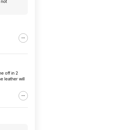
 not
me off in 2
e leather will