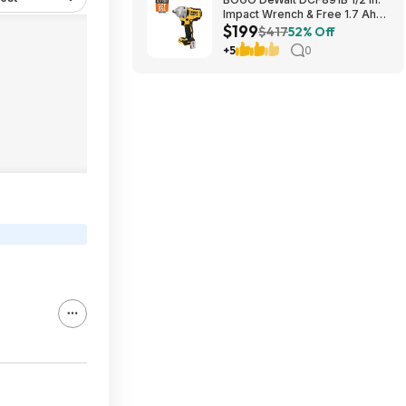
Impact Wrench & Free 1.7 Ah
$199
Powerstack Starter Kit
$417
52% Off
Cordless 20V MAX XR $199
+5
0