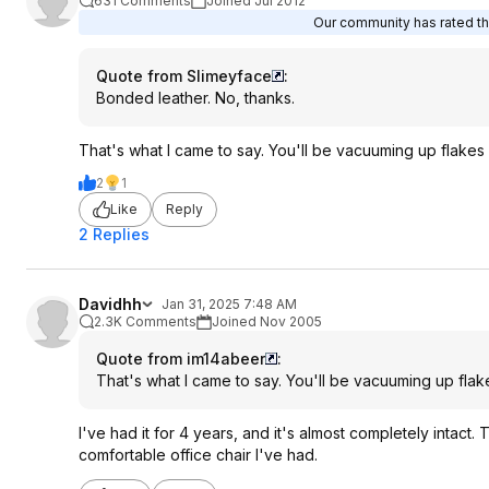
631 Comments
Joined Jul 2012
Our community has rated thi
Quote from Slimeyface
:
Bonded leather. No, thanks.
That's what I came to say. You'll be vacuuming up flakes o
2
1
Like
Reply
2 Replies
Davidhh
Jan 31, 2025 7:48 AM
2.3K Comments
Joined Nov 2005
Quote from im14abeer
:
That's what I came to say. You'll be vacuuming up flake
I've had it for 4 years, and it's almost completely intact. 
comfortable office chair I've had.