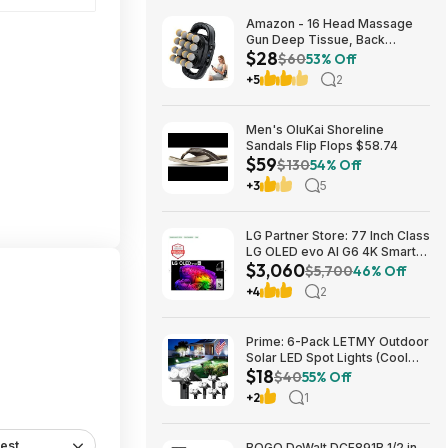
Amazon - 16 Head Massage
Gun Deep Tissue, Back
$28
Muscle Massager with 3
$60
53% Off
Modes & 30 Intensity Levels -
+5
2
$28.01
Men's OluKai Shoreline
Sandals Flip Flops $58.74
$59
$130
54% Off
+3
5
LG Partner Store: 77 Inch Class
LG OLED evo AI G6 4K Smart
$3,060
TV 2026 + S90TR 7.1.3
$5,700
46% Off
Channel Dolby Atmos
+4
2
Soundbar + $200 Fanatics GC
$3059.99
Prime: 6-Pack LETMY Outdoor
Solar LED Spot Lights (Cool
$18
White) $18.28 + Free Shipping
$40
55% Off
+2
1
est
BOGO DeWalt DCF891B 1/2 in.