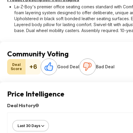
La-Z-Boy's premier office seating comes standard with Comf
foam layering system designed to offer deliberate, unique a
Upholstered in black soft bonded leather seating surfaces.
Layered body pillow for lasting comfort. Swivel-tilt with adju
base. Dual wheel mobility casters. Assembly required. 10-yea
Community Voting
Deal
+6
Good Deal
Bad Deal
Score
Price Intelligence
Deal History