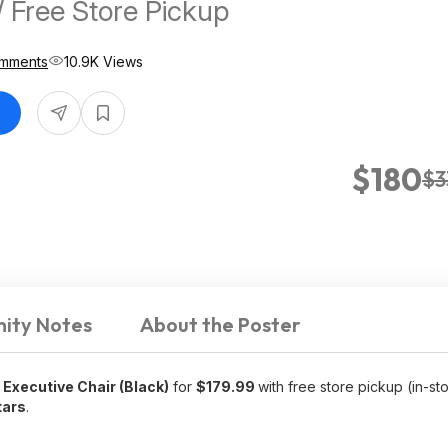
/ Free Store Pickup
mments
10.9K Views
$180
$3
ity Notes
About the Poster
Executive Chair (Black)
for
$179.99
with free store pickup (in-st
tars
.