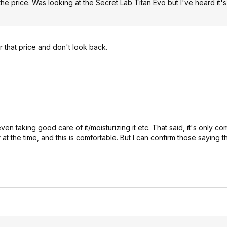
 the price. Was looking at the Secret Lab Titan Evo but I've heard it's
r that price and don't look back.
even taking good care of it/moisturizing it etc. That said, it's only co
t the time, and this is comfortable. But I can confirm those saying th