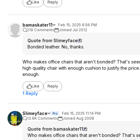
Like
Reply
bamaskater11
Feb 15, 2025 6:56 PM
219 Comments
Joined Jul 2012
Quote from Slimeyface
:
Bonded leather. No, thanks.
Who makes office chairs that aren't bonded? That's seems 
high quality chair with enough cushion to justify the pric
enough.
Like
Reply
1 Reply
Slimeyface
Feb 15, 2025 11:14 PM
Pro
13.6K Comments
Joined Aug 2008
Quote from bamaskater11
:
Who makes office chairs that aren't bonded? That's seem