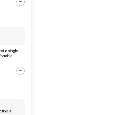
nd a single
fortable
 find a