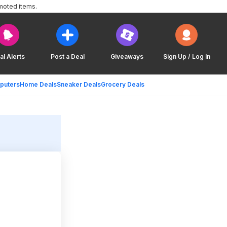
moted items.
al Alerts
Post a Deal
Giveaways
Sign Up / Log In
puters
Home Deals
Sneaker Deals
Grocery Deals