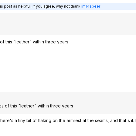
s post as helpful. If you agree, why not thank
im14abeer
f this "leather" within three years
s of this "leather" within three years
There's a tiny bit of flaking on the armrest at the seams, and that's it.