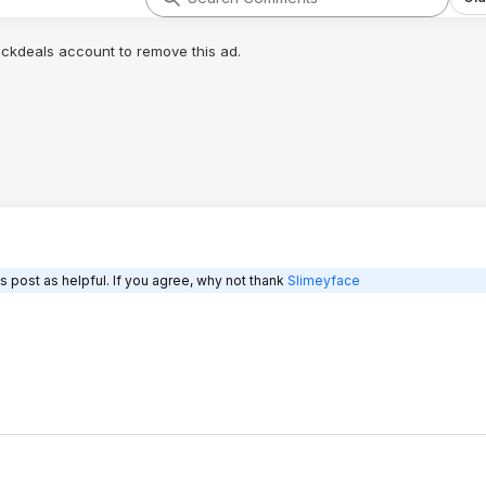
lickdeals account to remove this ad.
s post as helpful. If you agree, why not thank
Slimeyface