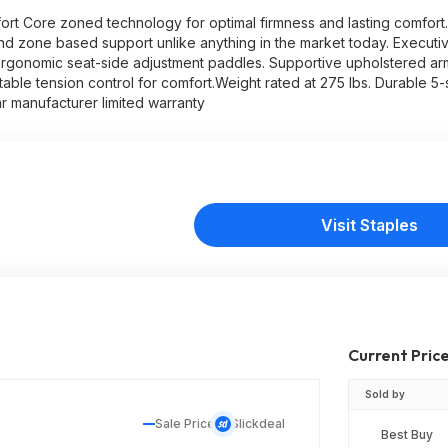
ort Core zoned technology for optimal firmness and lasting comfor
nd zone based support unlike anything in the market today. Executiv
 Ergonomic seat-side adjustment paddles. Supportive upholstered a
stable tension control for comfort.Weight rated at 275 lbs. Durable 5-
r manufacturer limited warranty
Visit Staples
Current Pric
Sold by
Sale Price
Slickdeal
Best Buy