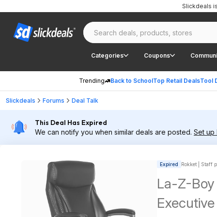
Slickdeals 
Categories
Coupons
Communi
Trending
Back to School
Top Retail Deals
Tool 
Slickdeals
Forums
Deal Talk
This Deal Has Expired
We can notify you when similar deals are posted.
Set up 
Expired
Rokket | Staff 
La-Z-Boy
Executive 