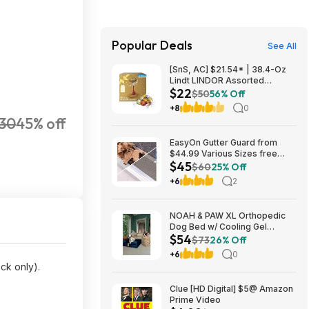
Popular Deals
See All
[SnS, AC] $21.54* | 38.4-Oz
Lindt LINDOR Assorted
$22
Chocolate Truffles (90 Count)
$50
56% Off
at Amazon
+8
0
30
45% off
EasyOn Gutter Guard from
$44.99 Various Sizes free
$45
shipping Costco.com
$60
25% Off
+6
2
NOAH & PAW XL Orthopedic
Dog Bed w/ Cooling Gel
$54
Memory Foam (Navy or Dk.
$73
26% Off
Green) (45" x 35" x 11") $54.16
+6
0
+ Free Shipping
ock only).
Clue [HD Digital] $5@ Amazon
Prime Video