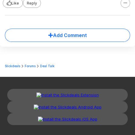
Like
Reply
Add Comment
Slickdeals
Forums
Deal Talk