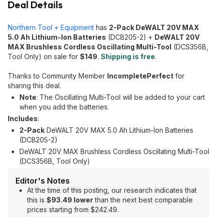
Deal Details
Northern Tool + Equipment
has
2-Pack DeWALT 20V MAX
5.0 Ah Lithium-Ion Batteries
(DCB205-2) +
DeWALT 20V
MAX Brushless Cordless Oscillating Multi-Tool
(DCS356B,
Tool Only) on sale for
$149
.
Shipping is free
.
Thanks to Community Member
IncompletePerfect
for
sharing this deal.
Note
: The Oscillating Multi-Tool will be added to your cart
when you add the batteries.
Includes
:
2-Pack
DeWALT 20V MAX 5.0 Ah Lithium-Ion Batteries
(DCB205-2)
DeWALT 20V MAX Brushless Cordless Oscillating Multi-Tool
(DCS356B, Tool Only)
Editor's Notes
At the time of this posting, our research indicates that
this is
$93.49 lower
than the next best comparable
prices starting from $242.49.