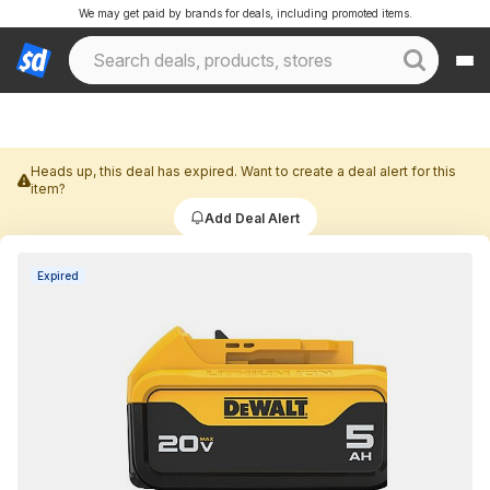
We may get paid by brands for deals, including promoted items.
Heads up, this deal has expired. Want to create a deal alert for this
item?
Add Deal Alert
Expired