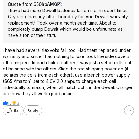
Quote from 650hpAMG
:
I have had more Dewalt batteries fail on me in recent times
(2 years) than any other brand by far. And Dewalt warranty
replacement? Took over a month each time. About to
completely dump Dewalt which would be unfortunate as I
have a ton of their stuff.
I have had several flexvolts fail, too. Had them replaced under
warranty and since I had nothing to lose, took the side covers
off to inspect. In each failed battery it was just a set of cells out
of balance with the others. Slide the red shipping cover on (it
isolates the cells from each other), use a bench power supply
($65 Amazon) set to 4.0V 2.0 amps to charge each cell
individually to match, when all match put it in the dewalt charger
and now they all work good again!
10
3
Like
Reply