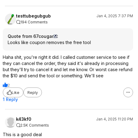
testtubegubgub
Jan 4, 2025 7:37 PM
194 Comments
Quote from 67cougar
:
Looks like coupon removes the free tool
Haha shit, you're right it did. I called customer service to see if
they can cancel the order, they said it's already in processing
but they'll try to cancel it and let me know. Or worst case refund
the $10 and send the tool or something. We'll see
2
Like
Reply
1 Reply
k43kf0
Jan 4, 2025 11:20 PM
2.5K Comments
This is a good deal