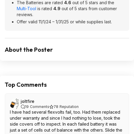
The Batteries are rated
4.6
out of 5 stars and the
Multi-Tool
is rated
4.9
out of 5 stars from customer
reviews.
Offer valid 11/1/24 – 1/31/25 or while supplies last.
About the Poster
Top Comments
joltfire
19
Comments
78
Reputation
I have had several flexvolts fail, too. Had them replaced
under warranty and since I had nothing to lose, took the
side covers off to inspect. In each failed battery it was
just a set of cells out of balance with the others. Slide the