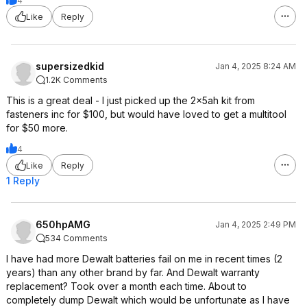
4
Like
Reply
supersizedkid
Jan 4, 2025 8:24 AM
1.2K Comments
This is a great deal - I just picked up the 2x5ah kit from
fasteners inc for $100, but would have loved to get a multitool
for $50 more.
4
Like
Reply
1 Reply
650hpAMG
Jan 4, 2025 2:49 PM
534 Comments
I have had more Dewalt batteries fail on me in recent times (2
years) than any other brand by far. And Dewalt warranty
replacement? Took over a month each time. About to
completely dump Dewalt which would be unfortunate as I have