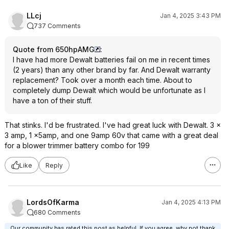
LLcj
Jan 4, 2025 3:43 PM
737 Comments
Quote from 650hpAMG
:
I have had more Dewalt batteries fail on me in recent times
(2 years) than any other brand by far. And Dewalt warranty
replacement? Took over a month each time. About to
completely dump Dewalt which would be unfortunate as I
have a ton of their stuff.
That stinks. I'd be frustrated. I've had great luck with Dewalt. 3 x
3 amp, 1 x5amp, and one 9amp 60v that came with a great deal
for a blower trimmer battery combo for 199
Like
Reply
LordsOfKarma
Jan 4, 2025 4:13 PM
680 Comments
Our community has rated this post as helpful. If you agree, why not thank