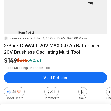
Item 1 of 2
IncompletePerfect
|
Jan 4, 2025 4:35 AM
|
26.6K Views
2-Pack DeWALT 20V MAX 5.0 Ah Batteries +
20V Brushless Oscillating Multi-Tool
$149
$368
59% off
+ Free Shipping
at
Northern Tool
Visit Retailer
45
25
Good Deal?
Comments
Save
Sh