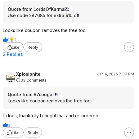
Quote from LordsOfKarma
:
Use code 287685 for extra $10 off
Looks like coupon removes the free tool
1
2
Like
Reply
2 Replies
Xplosionite
Jan 4, 2025 7:30 PM
33 Comments
Quote from 67cougar
:
Looks like coupon removes the free tool
It does, thankfully I caught that and re-ordered.
3
Like
Reply