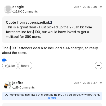
eeagle
Jan 4, 2025 3:36 PM
2.8K Comments
Quote from supersizedkid
:
This is a great deal - I just picked up the 2x5ah kit from
fasteners inc for $100, but would have loved to get a
multitool for $50 more.
The $99 Fasteners deal also included a 4A charger, so really
about the same.
2
Like
Reply
joltfire
Jan 4, 2025 3:37 PM
19 Comments
Our community has rated this post as helpful. If you agree, why not thank
joltfire