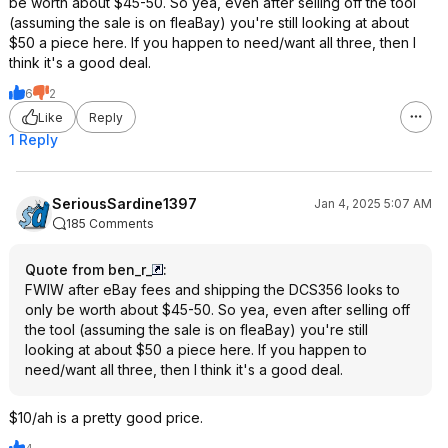
be worth about $45-50. So yea, even after selling off the tool
(assuming the sale is on fleaBay) you're still looking at about
$50 a piece here. If you happen to need/want all three, then I
think it's a good deal.
6
2
Like
Reply
1 Reply
SeriousSardine1397
Jan 4, 2025 5:07 AM
185 Comments
Quote from ben_r_
:
FWIW after eBay fees and shipping the DCS356 looks to
only be worth about $45-50. So yea, even after selling off
the tool (assuming the sale is on fleaBay) you're still
looking at about $50 a piece here. If you happen to
need/want all three, then I think it's a good deal.
$10/ah is a pretty good price.