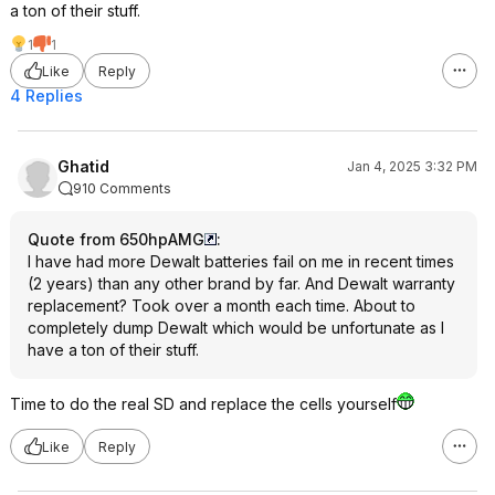
a ton of their stuff.
1
1
Like
Reply
4 Replies
Ghatid
Jan 4, 2025 3:32 PM
910 Comments
Quote from 650hpAMG
:
I have had more Dewalt batteries fail on me in recent times
(2 years) than any other brand by far. And Dewalt warranty
replacement? Took over a month each time. About to
completely dump Dewalt which would be unfortunate as I
have a ton of their stuff.
Time to do the real SD and replace the cells yourself
Like
Reply