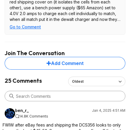
red shipping cover on (it isolates the cells from each
other), use a bench power supply ($65 Amazon) set to
4.0V 2.0 amps to charge each cell individually to match,
when all match put it in the dewalt charger and now they
all work good again!
Go to Comment
Join The Conversation
Add Comment
25 Comments
Oldest
ben_r_
Jan 4, 2025 4:51 AM
14.8K Comments
FWIW after eBay fees and shipping the DCS356 looks to only