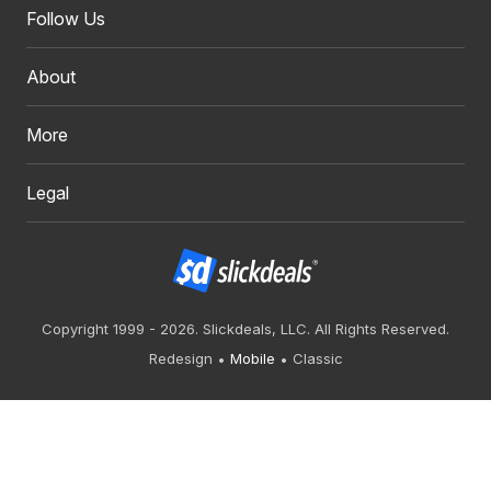
Follow Us
About
More
Legal
Copyright 1999 - 2026. Slickdeals, LLC. All Rights Reserved.
Redesign
Mobile
Classic