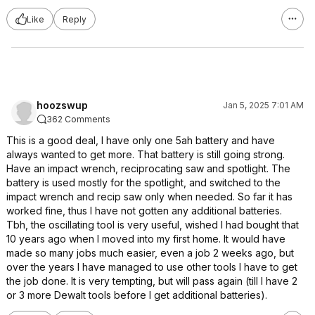
Like
Reply
hoozswup
Jan 5, 2025 7:01 AM
362 Comments
This is a good deal, I have only one 5ah battery and have
always wanted to get more. That battery is still going strong.
Have an impact wrench, reciprocating saw and spotlight. The
battery is used mostly for the spotlight, and switched to the
impact wrench and recip saw only when needed. So far it has
worked fine, thus I have not gotten any additional batteries.
Tbh, the oscillating tool is very useful, wished I had bought that
10 years ago when I moved into my first home. It would have
made so many jobs much easier, even a job 2 weeks ago, but
over the years I have managed to use other tools I have to get
the job done. It is very tempting, but will pass again (till I have 2
or 3 more Dewalt tools before I get additional batteries).