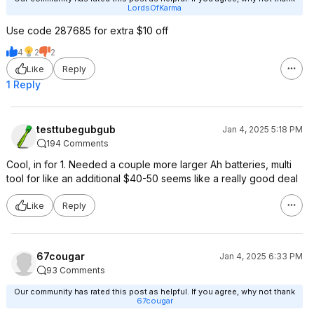
LordsOfKarma
Use code 287685 for extra $10 off
4
2
2
Like
Reply
1 Reply
testtubegubgub
Jan 4, 2025 5:18 PM
194 Comments
Cool, in for 1. Needed a couple more larger Ah batteries, multi
tool for like an additional $40-50 seems like a really good deal
Like
Reply
67cougar
Jan 4, 2025 6:33 PM
93 Comments
Our community has rated this post as helpful. If you agree, why not thank
67cougar