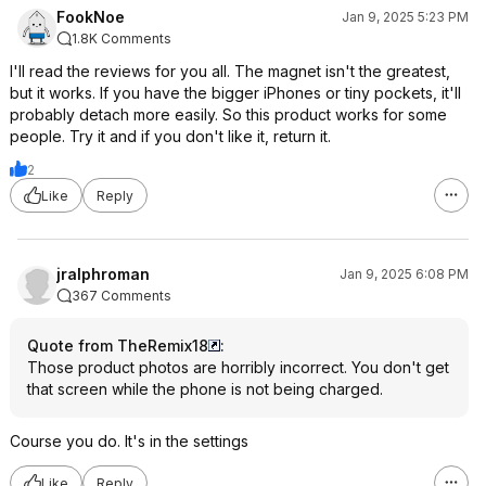
FookNoe
Jan 9, 2025 5:23 PM
1.8K Comments
I'll read the reviews for you all. The magnet isn't the greatest,
but it works. If you have the bigger iPhones or tiny pockets, it'll
probably detach more easily. So this product works for some
people. Try it and if you don't like it, return it.
2
Like
Reply
jralphroman
Jan 9, 2025 6:08 PM
367 Comments
Quote from TheRemix18
:
Those product photos are horribly incorrect. You don't get
that screen while the phone is not being charged.
Course you do. It's in the settings
Like
Reply