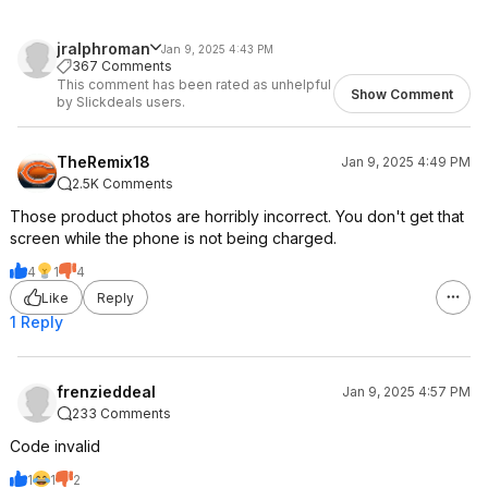
jralphroman
Jan 9, 2025 4:43 PM
367 Comments
This comment has been rated as unhelpful
Show Comment
by Slickdeals users.
TheRemix18
Jan 9, 2025 4:49 PM
2.5K Comments
Those product photos are horribly incorrect. You don't get that
screen while the phone is not being charged.
4
1
4
Like
Reply
1 Reply
frenzieddeal
Jan 9, 2025 4:57 PM
233 Comments
Code invalid
1
1
2