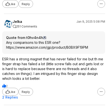
Like
Reply
Jelka
Jan 9, 2025 5:08 PM
251 Comments
Quote from t0hv4n4h
:
Any comparisons to this ESR one?
https://www.amazon.com/gp/product/B0BX9F19PM
ESR has a strong magnet that has never failed for me but th me
finger strap has failed a lot (little screw falls out and gets lost or
is hard to replace because there are no threads and it also
catches on things). I am intrigued by this finger strap design
which looks a lot better.
2
Like
Reply
2 Replies