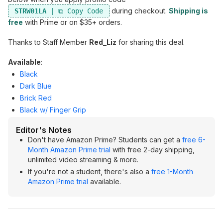
during checkout.
Shipping is
STRW01LA
free
with Prime or on $35+ orders.
Thanks to Staff Member
Red_Liz
for sharing this deal.
Available
:
Black
Dark Blue
Brick Red
Black w/ Finger Grip
Editor's Notes
Don't have Amazon Prime? Students can get a
free 6-
Month Amazon Prime trial
with free 2-day shipping,
unlimited video streaming & more.
If you're not a student, there's also a
free 1-Month
Amazon Prime trial
available.