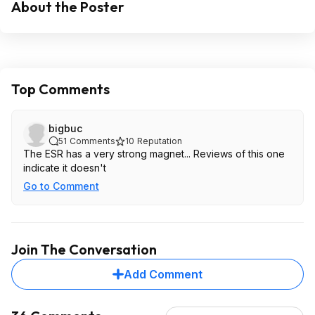
About the Poster
Top Comments
bigbuc
51
Comments
10
Reputation
The ESR has a very strong magnet... Reviews of this one
indicate it doesn't
Go to Comment
Join The Conversation
Add Comment