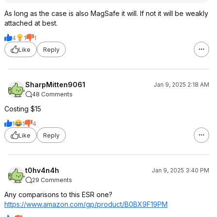
As long as the case is also MagSafe it will. If not it will be weakly
attached at best.
4
1
1
Like
Reply
SharpMitten9061
Jan 9, 2025 2:18 AM
48 Comments
Costing $15
1
1
4
Like
Reply
t0hv4n4h
Jan 9, 2025 3:40 PM
29 Comments
Any comparisons to this ESR one?
https://www.amazon.com/gp/product/B0BX9F19PM