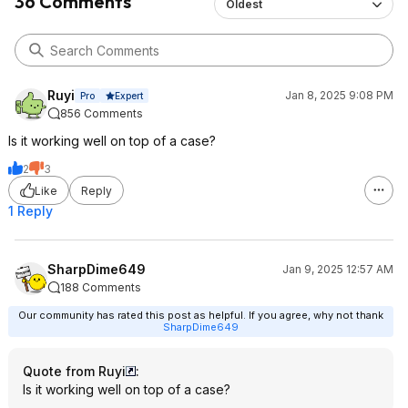
36 Comments
Oldest
Ruyi
Jan 8, 2025 9:08 PM
Expert
Pro
856 Comments
Is it working well on top of a case?
2
3
Like
Reply
1 Reply
SharpDime649
Jan 9, 2025 12:57 AM
188 Comments
Our community has rated this post as helpful. If you agree, why not thank
SharpDime649
Quote from Ruyi
:
Is it working well on top of a case?