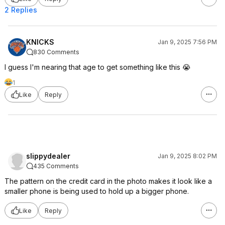
2 Replies
KNlCKS
Jan 9, 2025 7:56 PM
830 Comments
I guess I'm nearing that age to get something like this 😭
1
Like
Reply
slippydealer
Jan 9, 2025 8:02 PM
435 Comments
The pattern on the credit card in the photo makes it look like a
smaller phone is being used to hold up a bigger phone.
Like
Reply