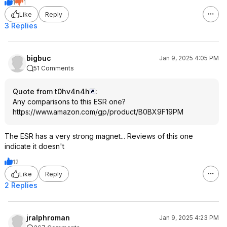
1
1
Like
Reply
3 Replies
bigbuc
Jan 9, 2025 4:05 PM
51 Comments
Quote from t0hv4n4h
:
Any comparisons to this ESR one?
https://www.amazon.com/gp/product/B0BX9F19PM
The ESR has a very strong magnet... Reviews of this one
indicate it doesn't
12
Like
Reply
2 Replies
jralphroman
Jan 9, 2025 4:23 PM