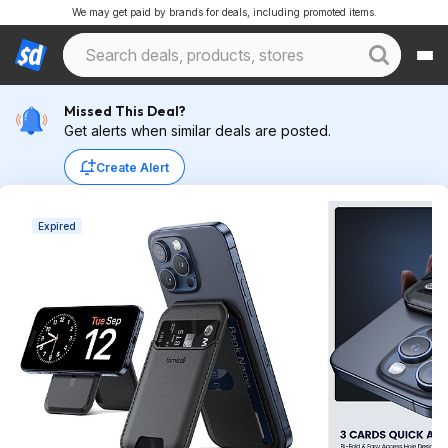
We may get paid by brands for deals, including promoted items.
Missed This Deal?
Get alerts when similar deals are posted.
Create Alert
Expired