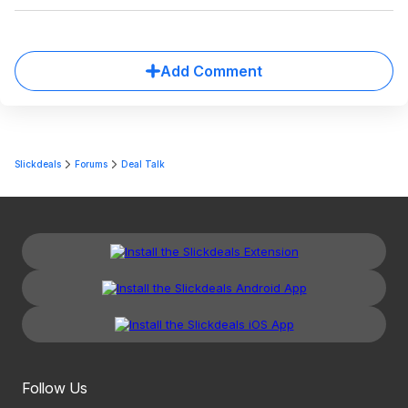
Add Comment
Slickdeals
Forums
Deal Talk
Follow Us