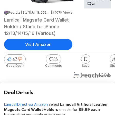
Red_Liz | Staff
|
Jan 8, 2025 4:49 PM
|
107K Views
Lamicall Magsafe Card Wallet
Holder / Stand for iPhone
12/13/14/15/16 (Various)
Visit Amazon
47
36
Good Deal?
Comments
Save
Sh
$10 each
$20
Amazon
Deal Details
LamicallDirect via Amazon
select
Lamicall Artificial Leather
Magsafe Card Wallet Holders
on sale for
$9.99 each
below when you apply promo code