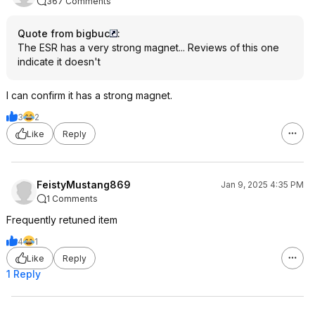
367 Comments
Quote from bigbuc
:
The ESR has a very strong magnet... Reviews of this one
indicate it doesn't
I can confirm it has a strong magnet.
3
2
Like
Reply
FeistyMustang869
Jan 9, 2025 4:35 PM
1 Comments
Frequently retuned item
4
1
Like
Reply
1 Reply