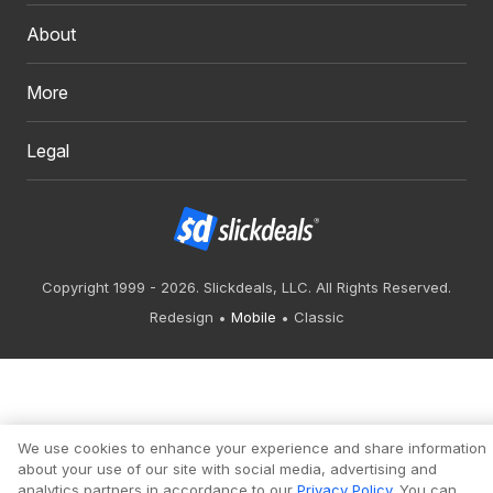
About
More
Legal
Copyright 1999 - 2026. Slickdeals, LLC. All Rights Reserved.
Redesign
Mobile
Classic
We use cookies to enhance your experience and share information
about your use of our site with social media, advertising and
analytics partners in accordance to our
Privacy Policy
. You can