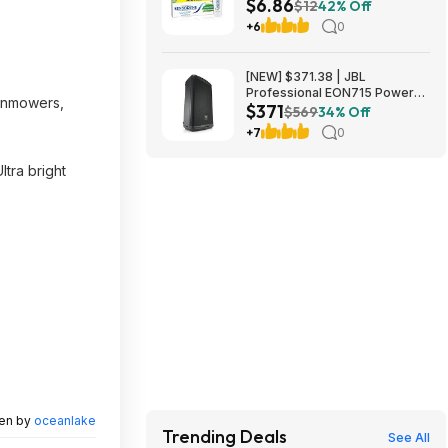
$6.86
Sensitive Toothpaste at
$12
42% Off
Amazon ($3.43 each)
+6
0
[NEW] $371.38 | JBL
Professional EON715 Powered
awnmowers,
$371
PA Speaker at Amazon
$569
34% Off
+7
0
ltra bright
ten by
oceanlake
Trending Deals
See All