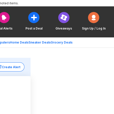
moted items.
al Alerts
Post a Deal
Giveaways
Sign Up / Log In
puters
Home Deals
Sneaker Deals
Grocery Deals
Create Alert