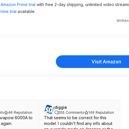
Amazon Prime trial
with free 2-day shipping, unlimited video stream
ime trial
available.
Writte
Visit Amazon
diggie
ts
46
Reputation
555
Comments
149
Reputation
e Avapow 6000A to
That seems to be correct for this
again.
model. I couldn't find any info about