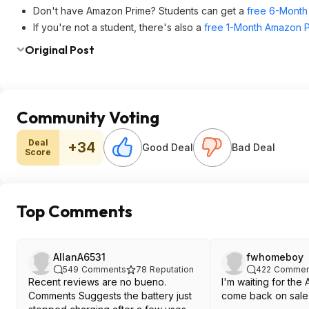
Don't have Amazon Prime? Students can get a
free 6-Month 
If you're not a student, there's also a
free 1-Month Amazon Pr
Original Post
Community Voting
Deal
+34
Good Deal
Bad Deal
Score
Top Comments
AllanA6531
fwhomeboy
549
Comments
78
Reputation
422
Commen
Recent reviews are no bueno.
I'm waiting for th
Comments Suggests the battery just
come back on sale 