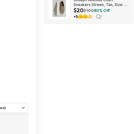
Sneakers (Green, Tan, Size: 7-
$20
13) $19.99 + Free Shipping
$100
80% Off
+5
1
est