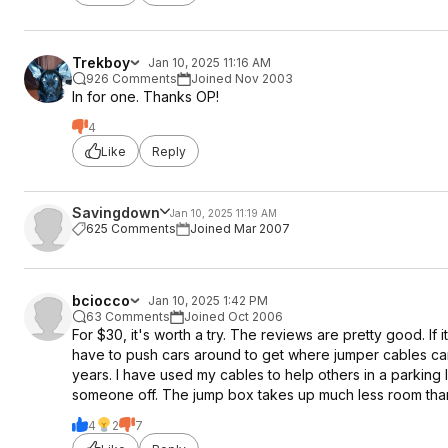
Trekboy
Jan 10, 2025 11:16 AM
926 Comments
Joined Nov 2003
In for one. Thanks OP!
4
Like
Reply
Savingdown
Jan 10, 2025 11:19 AM
625 Comments
Joined Mar 2007
bciocco
Jan 10, 2025 1:42 PM
63 Comments
Joined Oct 2006
For $30, it's worth a try. The reviews are pretty good. If 
have to push cars around to get where jumper cables ca
years. I have used my cables to help others in a parking
someone off. The jump box takes up much less room tha
4
2
7