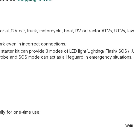
for all 12V car, truck, motorcycle, boat, RV or tractor ATVs, UTVs, l
rk even in incorrect connections.
 starter kit can provide 3 modes of LED light(Lighting/ Flash/ SOS）.U
 strobe and SOS mode can act as a lifeguard in emergency situations.
lly for one-time use.
Writ