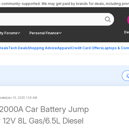
is community-supported.
We may get paid by brands for deals, including pro
De
ty Forums
Personal Finance
Deals
Tech Deals
Shopping Advice
Apparel
Credit Card Offers
Laptops & Com
posted
Jan 10, 2025 1:29 AM
000A Car Battery Jump
r 12V 8L Gas/6.5L Diesel