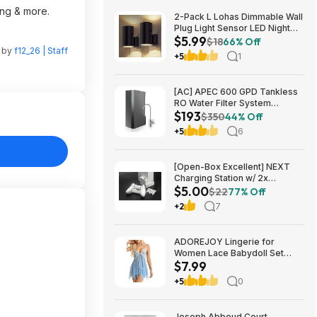
ing & more.
2-Pack L Lohas Dimmable Wall
Plug Light Sensor LED Night
$5.99
Light (3000K Soft White, 2
$18
66% Off
n by
f12_26 | Staff
colors) $5.99 + Free Shipping
+5
1
w/ Prime or on $35+
[AC] APEC 600 GPD Tankless
RO Water Filter System
$193
$192.77
$350
44% Off
+5
6
[Open-Box Excellent] NEXT
Charging Station w/ 2x
$5.00
1200mAh Rechargeable
$22
77% Off
Batteries (Xbox Series S) $5 +
+2
7
Free S/H
ADOREJOY Lingerie for
Women Lace Babydoll Set
$7.99
Front Closure Chemise
Nightwear $7.99
+5
0
Joseph Abboud Court