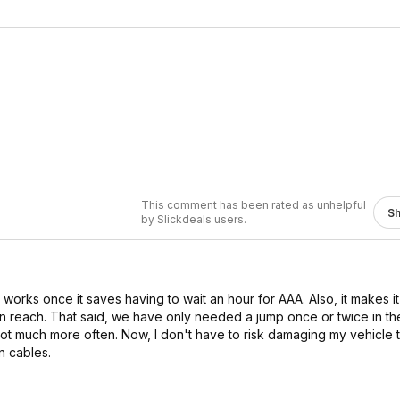
This comment has been rated as unhelpful
S
by Slickdeals users.
it works once it saves having to wait an hour for AAA. Also, it makes 
n reach. That said, we have only needed a jump once or twice in th
 lot much more often. Now, I don't have to risk damaging my vehicle 
n cables.