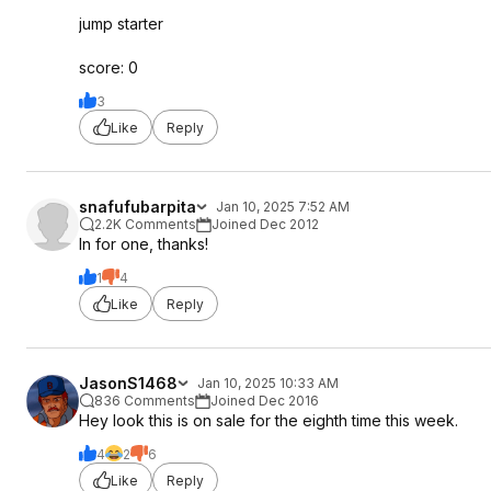
jump starter
score: 0
3
Like
Reply
snafufubarpita
Jan 10, 2025 7:52 AM
2.2K Comments
Joined Dec 2012
In for one, thanks!
1
4
Like
Reply
JasonS1468
Jan 10, 2025 10:33 AM
836 Comments
Joined Dec 2016
Hey look this is on sale for the eighth time this week.
4
2
6
Like
Reply