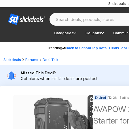
Slickdeals 
Categories
Coupons
Communi
Trending
Back to School
Top Retail Deals
Tool 
Slickdeals
Forums
Deal Talk
Missed This Deal?
Get alerts when similar deals are posted.
Expired
f12_26 | Staff 
AVAPOW 2
Starter fo