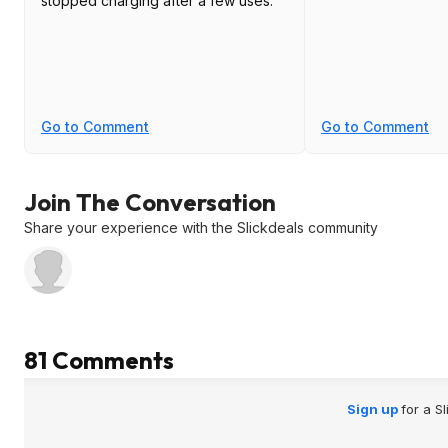
stopped charging after a few uses.
Go to Comment
Go to Comment
Join The Conversation
Share your experience with the Slickdeals community
81 Comments
Sign up
for a S