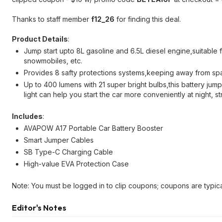
Thanks to staff member
f12_26
for finding this deal.
Product Details
:
Jump start upto 8L gasoline and 6.5L diesel engine,suitable 
snowmobiles, etc.
Provides 8 safty protections systems,keeping away from spa
Up to 400 lumens with 21 super bright bulbs,this battery jump
light can help you start the car more conveniently at night,
Includes
:
AVAPOW A17 Portable Car Battery Booster
Smart Jumper Cables
SB Type-C Charging Cable
High-value EVA Protection Case
Note: You must be logged in to clip coupons; coupons are typica
Editor's Notes