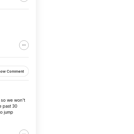
how Comment
it so we won't
e past 30
to jump