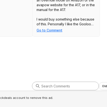
an override mode on Amazon or the
avapow website for the A17, or in the
manual for the A17.
I would buy something else because
of this. Personally I like the Gooloo
series but there are many good
Go to Comment
models out there. Don't shop
absolute bargain basement for
devices that are missing critical
features..
Old
lickdeals account to remove this ad.