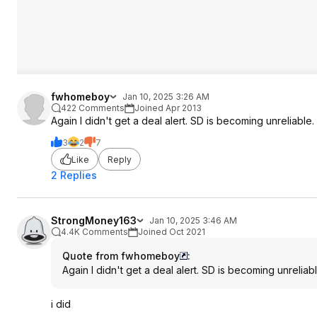
fwhomeboy
Jan 10, 2025 3:26 AM
422 Comments
Joined Apr 2013
Again I didn't get a deal alert. SD is becoming unreliable.
3
2
7
Like
Reply
2 Replies
StrongMoney163
Jan 10, 2025 3:46 AM
4.4K Comments
Joined Oct 2021
Quote from fwhomeboy
:
Again I didn't get a deal alert. SD is becoming unreliabl
i did