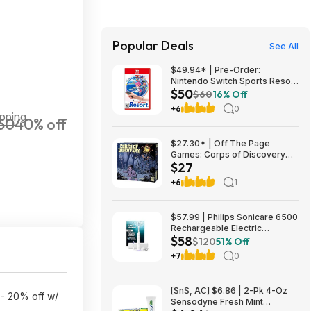
Popular Deals
See All
$49.94* | Pre-Order:
Nintendo Switch Sports Resort
$50
(Nintendo Switch 2) at Amazon
$60
16% Off
+6
0
pping
50
40% off
$27.30* | Off The Page
Games: Corps of Discovery
$27
(Cooperative Adventure Board
Game) at Amazon
+6
1
$57.99 | Philips Sonicare 6500
Rechargeable Electric
$58
Toothbrush, 2 Brush Head,
$120
51% Off
White (HX7410/10) at Woot!
+7
0
[SnS, AC] $6.86 | 2-Pk 4-Oz
 - 20% off w/
Sensodyne Fresh Mint