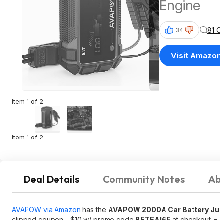
Engine
81 
34
Visit Amazo
Item 1 of 2
Item 1 of 2
Deal Details
Community Notes
Ab
AVAPOW via Amazon
has the
AVAPOW 2000A Car Battery Jump
clipped coupon - $10 w/ promo code
BETEAI6F
at checkout =