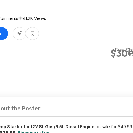
Comments
41.2K Views
n
+ Free Shi
$30
$
out the Poster
 Starter for 12V 8L Gas/6.5L Diesel Engine
on sale for $49.99
$29.99
.
Shipping is free
.