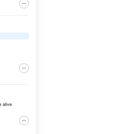
 alive.