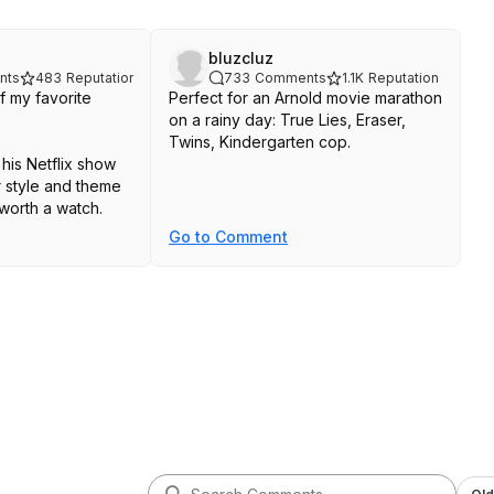
bluzcluz
nts
483
Reputation
733
Comments
1.1K
Reputation
f my favorite
Perfect for an Arnold movie marathon
on a rainy day: True Lies, Eraser,
Twins, Kindergarten cop.
his Netflix show
r style and theme
 worth a watch.
Go to Comment