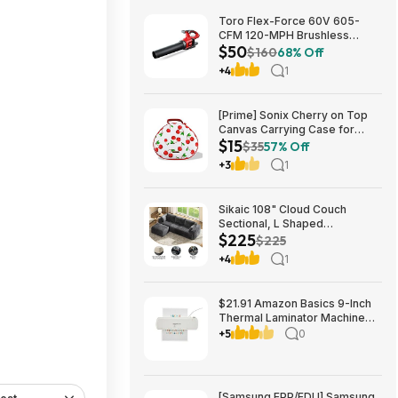
Toro Flex-Force 60V 605-
CFM 120-MPH Brushless
$50
Cordless Handheld Leaf
$160
68% Off
Blower (Bare Tool) $49.99 +
+4
1
Free Shipping
[Prime] Sonix Cherry on Top
Canvas Carrying Case for
$15
Apple AirPods Max 1 & 2
$35
57% Off
$14.99 + Free Shipping
+3
1
Sikaic 108" Cloud Couch
Sectional, L Shaped
$225
Convertible Sofa Set with 2
$225
Pillows and 3 Cushions Back,
+4
1
Corduroy Modular Boneless
Couch with Ottoman for
$224.99
$21.91 Amazon Basics 9-Inch
Thermal Laminator Machine
with Quick Warm-Up, 2 Heat
+5
0
Settings, Jam Release for
Documents and Photos,
[Samsung EPP/EDU] Samsung