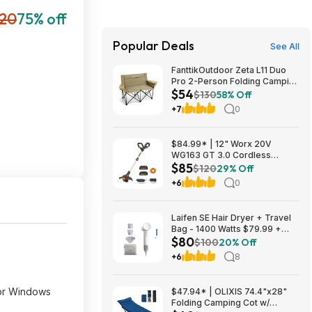
20
75% off
Popular Deals
See All
FanttikOutdoor Zeta L11 Duo
Pro 2-Person Folding Camping
$54
Loveseat Chair w/ Cup
$130
58% Off
Holders & Carry Bag (Khaki)
+7
0
$53.99 + Free Shipping
$84.99* | 12" Worx 20V
WG163 GT 3.0 Cordless
$85
PowerShare String Trimmer +
$120
29% Off
2 Batteries + $2.08 credit at
+6
0
Amazon
Laifen SE Hair Dryer + Travel
Bag - 1400 Watts $79.99 +
$80
$9.99 shipping White, Purple
$100
20% Off
or Pink Costco.com
+6
8
for Windows
$47.94* | OLIXIS 74.4"x28"
Folding Camping Cot w/