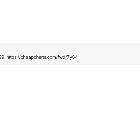
.99.
https://cheapcharts.com/fwd/7y84