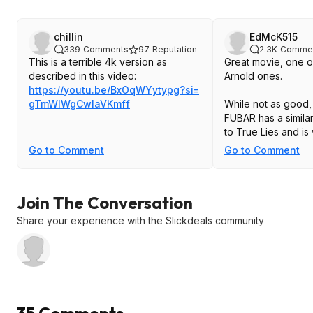
chillin
EdMcK515
339
Comments
97
Reputation
2.3K
Comme
This is a terrible 4k version as
Great movie, one o
described in this video:
Arnold ones.
https://youtu.be/BxOqWYytypg?si=
gTmWIWgCwlaVKmf
f
While not as good, 
FUBAR has a simila
to True Lies and is
Go to Comment
Go to Comment
Join The Conversation
Share your experience with the Slickdeals community