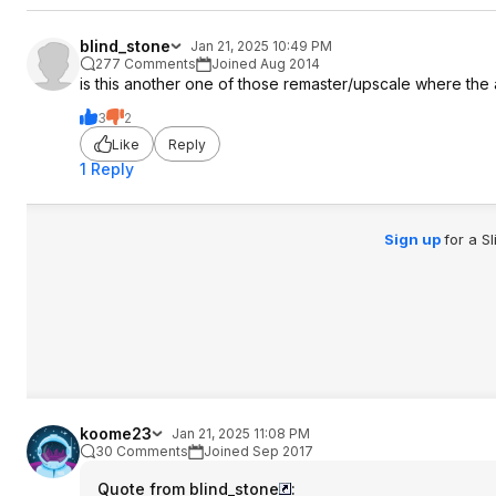
blind_stone
Jan 21, 2025 10:49 PM
277 Comments
Joined Aug 2014
is this another one of those remaster/upscale where the 
3
2
Like
Reply
1 Reply
Sign up
for a S
koome23
Jan 21, 2025 11:08 PM
30 Comments
Joined Sep 2017
Quote from blind_stone
: