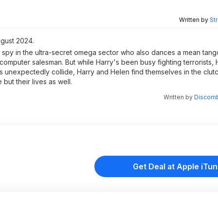
Written by
St
ugust 2024.
 spy in the ultra-secret omega sector who also dances a mean tango
l computer salesman. But while Harry's been busy fighting terrorists
s unexpectedly collide, Harry and Helen find themselves in the clut
 but their lives as well.
Written by
Discomb
Get Deal at Apple iTu