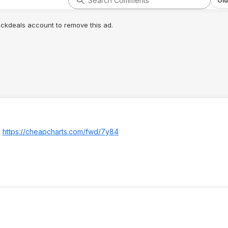
Old
lickdeals account to remove this ad.
.
https://cheapcharts.com/fwd/7y84