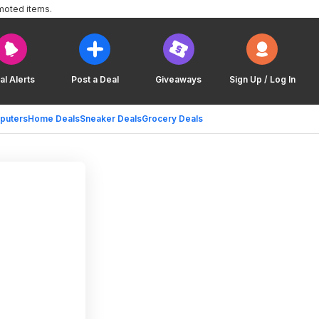
moted items.
al Alerts
Post a Deal
Giveaways
Sign Up / Log In
puters
Home Deals
Sneaker Deals
Grocery Deals