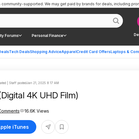
is community-supported.
We may get paid by brands for deals, including pro
De
ty Forums
Personal Finance
Deals
Tech Deals
Shopping Advice
Apparel
Credit Card Offers
Laptops & Com
ted | Staff posted
Jan 21, 2025 8:17 AM
(Digital 4K UHD Film)
Comments
16.6K Views
Apple iTunes