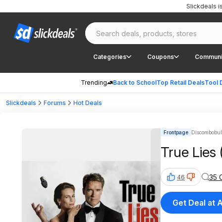
Slickdeals 
Categories
Coupons
Communi
Trending
Back to School
Top Retail Deals
Tool 
Slickdeals
Forums
Hot Deals
Frontpage
Discombobula
True Lies 
35 
46
Get Deal at 