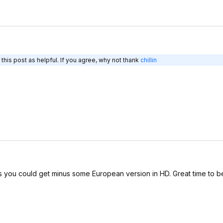
his post as helpful. If you agree, why not thank
chillin
you could get minus some European version in HD. Great time to be