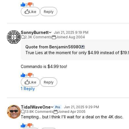
3
1
Like
Reply
SonnyBurnett
Jan 21, 2025 9:19 PM
2.3K Comments
Joined Aug 2004
Quote from BenjaminS6980
:
True Lies at the moment for only $4.99 instead of $19
Commando is $4.99 too!
4
1
Like
Reply
1 Reply
TidalWaveOne
Jan 21, 2025 9:29 PM
Pro
13.8K Comments
Joined Apr 2005
Tempting... but I think I'll wait for a deal on the 4K disc.
5
1