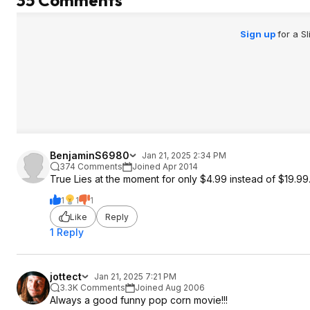
35 Comments
Sign up
for a S
BenjaminS6980
Jan 21, 2025 2:34 PM
374 Comments
Joined Apr 2014
True Lies at the moment for only $4.99 instead of $19.99
1
1
1
Like
Reply
1 Reply
jottect
Jan 21, 2025 7:21 PM
3.3K Comments
Joined Aug 2006
Always a good funny pop corn movie!!!