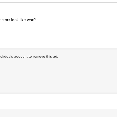
actors look like wax?
lickdeals account to remove this ad.