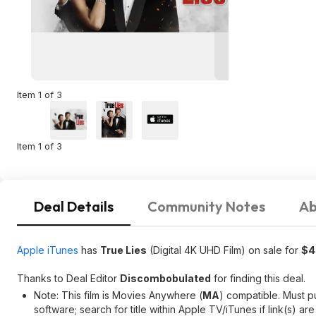
Item 1 of 3
Item 1 of 3
Deal Details
Community Notes
Ab
Apple iTunes
has
True Lies
(Digital 4K UHD Film) on sale for
$4
Thanks to Deal Editor
Discombobulated
for finding this deal.
Note: This film is Movies Anywhere (
MA
) compatible. Must 
software; search for title within Apple TV/iTunes if link(s) are