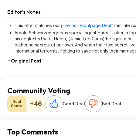
Editor's Notes
This offer matches our
previous Frontpage Deal
from late A
Arnold Schwarzenegger is special agent Harry Tasker, a top
his neglected wife, Helen, (Jamie Lee Curtis) he's just a dul
gathering secrets of her own. And when their two secret live
international terrorists, fighting to save not only their marriage
Original Post
Community Voting
Deal
+46
Good Deal
Bad Deal
Score
Top Comments