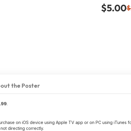
$5.00
$
out the Poster
.99
.
purchase on iOS device using Apple TV app or on PC using iTunes 
 not directing correctly.