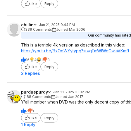
Like
Reply
chillin
Jan 21, 2025 9:44 PM
339 Comments
Joined Mar 2006
Our community has rated t
This is a terrible 4k version as described in this video:
https://youtu.be/BxOqWYytypg?si=
gTmWIWgCwlaVKmf
f
16
4
1
3
Like
Reply
2 Replies
purduepurdy
Jan 21, 2025 10:02 PM
188 Comments
Joined Jan 2017
Y'all member when DVD was the only decent copy of this 
2
1
Like
Reply
1 Reply