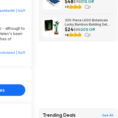
$48
Cushion (blue) at Amazon
$70
31% Off
+7
0
rawMan86 | Staff
325-Piece LEGO Botanicals
Lucky Bamboo Building Set
 - although to
$24
(10344) $23.99 + Free
$30
20% Off
Shipping w/ Prime or on $35+
, Helen's been
+6
0
ches of
obulated | Staff
nes
Trending Deals
See All