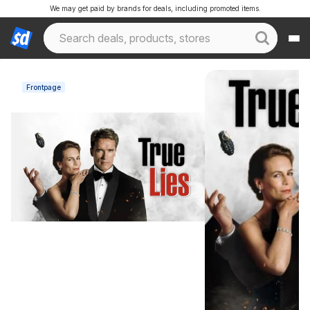
We may get paid by brands for deals, including promoted items.
Frontpage