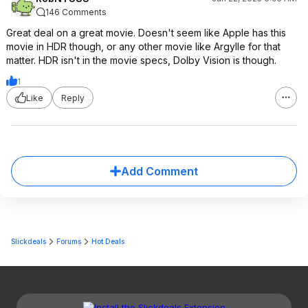
146 Comments
Great deal on a great movie. Doesn't seem like Apple has this
movie in HDR though, or any other movie like Argylle for that
matter. HDR isn't in the movie specs, Dolby Vision is though.
1
Like
Reply
Add Comment
Slickdeals
Forums
Hot Deals