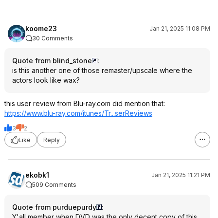
koome23
Jan 21, 2025 11:08 PM
30 Comments
Quote from blind_stone
:
is this another one of those remaster/upscale where the
actors look like wax?
this user review from Blu-ray.com did mention that:
https://www.blu-ray.com/itunes/Tr...serReviews
3
2
Like
Reply
ekobk1
Jan 21, 2025 11:21 PM
509 Comments
Quote from purduepurdy
:
Y'all member when DVD was the only decent copy of this