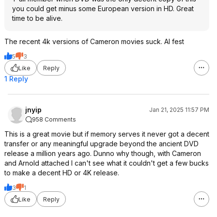
you could get minus some European version in HD. Great
time to be alive.
The recent 4k versions of Cameron movies suck. AI fest
5
3
Like
Reply
1 Reply
jnyip
Jan 21, 2025 11:57 PM
958 Comments
This is a great movie but if memory serves it never got a decent
transfer or any meaningful upgrade beyond the ancient DVD
release a million years ago. Dunno why though, with Cameron
and Arnold attached I can't see what it couldn't get a few bucks
to make a decent HD or 4K release.
3
1
Like
Reply