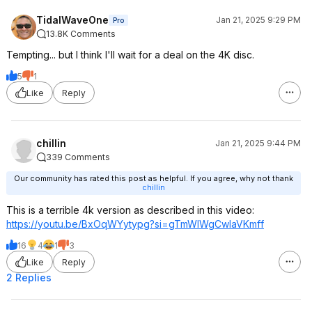
TidalWaveOne
Jan 21, 2025 9:29 PM
Pro
13.8K Comments
Tempting... but I think I'll wait for a deal on the 4K disc.
5
1
Like
Reply
chillin
Jan 21, 2025 9:44 PM
339 Comments
Our community has rated this post as helpful. If you agree, why not thank
chillin
This is a terrible 4k version as described in this video:
https://youtu.be/BxOqWYytypg?si=
gTmWIWgCwlaVKmf
f
16
4
1
3
Like
Reply
2 Replies