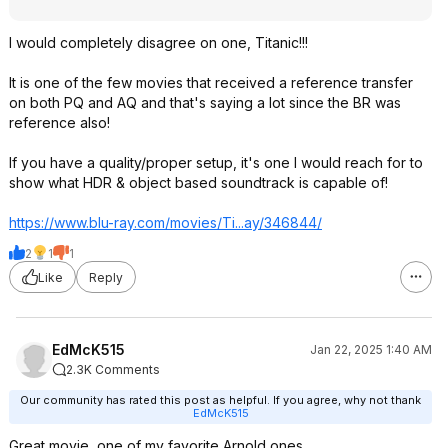
I would completely disagree on one, Titanic!!!
It is one of the few movies that received a reference transfer
on both PQ and AQ and that's saying a lot since the BR was
reference also!
If you have a quality/proper setup, it's one I would reach for to
show what HDR & object based soundtrack is capable of!
https://www.blu-ray.com/movies/Ti...ay/346844/
2
1
1
Like
Reply
EdMcK515
Jan 22, 2025 1:40 AM
2.3K Comments
Our community has rated this post as helpful. If you agree, why not thank
EdMcK515
Great movie, one of my favorite Arnold ones.