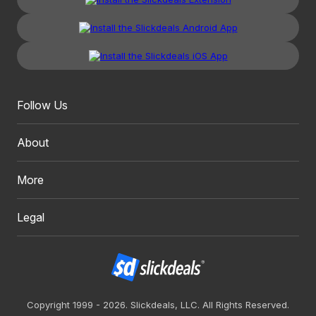
Follow Us
About
More
Legal
Copyright 1999 - 2026. Slickdeals, LLC. All Rights Reserved.