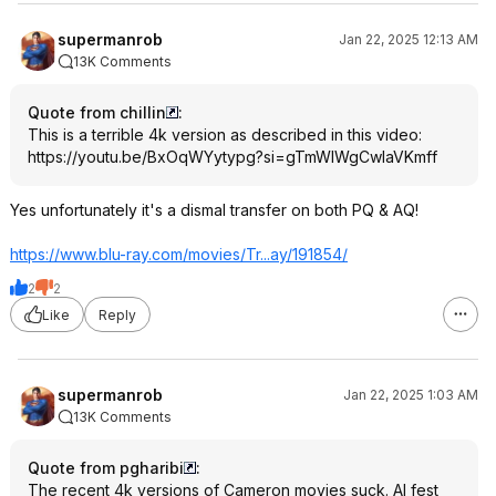
supermanrob
Jan 22, 2025 12:13 AM
13K Comments
Quote from chillin
:
This is a terrible 4k version as described in this video:
https://youtu.be/BxOqWYytypg?si=
gTmWIWgCwlaVKmf
f
Yes unfortunately it's a dismal transfer on both PQ & AQ!
https://www.blu-ray.com/movies/Tr...ay/191854/
2
2
Like
Reply
supermanrob
Jan 22, 2025 1:03 AM
13K Comments
Quote from pgharibi
:
The recent 4k versions of Cameron movies suck. AI fest