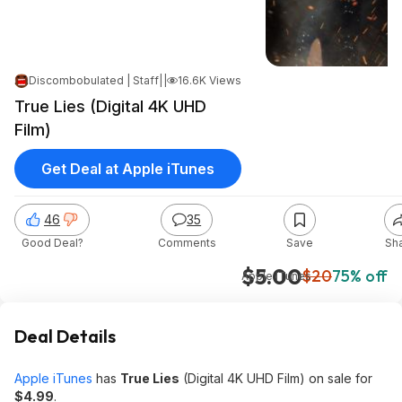
Discombobulated | Staff
|
|
Jan 21, 2025 8:17 AM
16.6K Views
True Lies (Digital 4K UHD
Film)
Get Deal at Apple iTunes
46
35
Good Deal?
Comments
Save
Sh
$5.00
$20
75% off
Apple iTunes
Deal Details
Apple iTunes
has
True Lies
(Digital 4K UHD Film) on sale for
$4.99
.