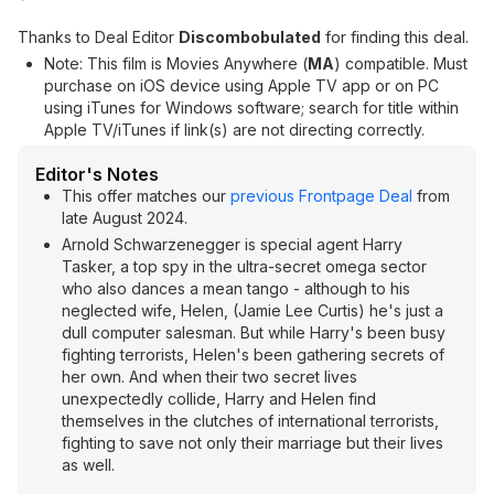
Thanks to Deal Editor
Discombobulated
for finding this deal.
Note: This film is Movies Anywhere (
MA
) compatible. Must
purchase on iOS device using Apple TV app or on PC
using iTunes for Windows software; search for title within
Apple TV/iTunes if link(s) are not directing correctly.
Editor's Notes
This offer matches our
previous Frontpage Deal
from
late August 2024.
Arnold Schwarzenegger is special agent Harry
Tasker, a top spy in the ultra-secret omega sector
who also dances a mean tango - although to his
neglected wife, Helen, (Jamie Lee Curtis) he's just a
dull computer salesman. But while Harry's been busy
fighting terrorists, Helen's been gathering secrets of
her own. And when their two secret lives
unexpectedly collide, Harry and Helen find
themselves in the clutches of international terrorists,
fighting to save not only their marriage but their lives
as well.