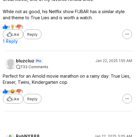
While not as good, his Netflix show FUBAR has a similar style
and theme to True Lies and is worth a watch.
9
1
2
Like
Reply
1 Reply
bluzcluz
Jan 22, 2025 1:55 AM
Pro
733 Comments
Perfect for an Arnold movie marathon on a rainy day: True Lies,
Eraser, Twins, Kindergarten cop.
6
1
1
Like
Reply
RobNY888
Jan 22, 2025 3:05 AM