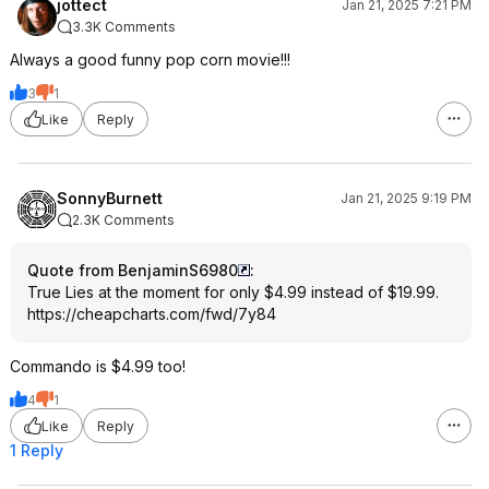
jottect
Jan 21, 2025 7:21 PM
3.3K Comments
Always a good funny pop corn movie!!!
3
1
Like
Reply
SonnyBurnett
Jan 21, 2025 9:19 PM
2.3K Comments
Quote from BenjaminS6980
:
True Lies at the moment for only $4.99 instead of $19.99.
https://cheapcharts.com/fwd/7y84
Commando is $4.99 too!
4
1
Like
Reply
1 Reply