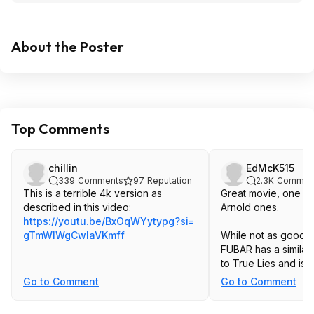
About the Poster
Top Comments
chillin
EdMcK515
339
Comments
97
Reputation
2.3K
Commen
This is a terrible 4k version as
Great movie, one of
described in this video:
Arnold ones.
https://youtu.be/BxOqWYytypg?si=
gTmWIWgCwlaVKmf
f
While not as good, h
FUBAR has a similar
to True Lies and is 
Go to Comment
Go to Comment