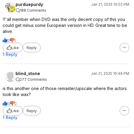
purduepurdy
Jan 21, 2025 10:02 PM
188 Comments
Y'all member when DVD was the only decent copy of this you
could get minus some European version in HD. Great time to be
alive.
2
1
Like
Reply
1 Reply
blind_stone
Jan 21, 2025 10:49 PM
277 Comments
is this another one of those remaster/upscale where the actors
look like wax?
3
2
Like
Reply
1 Reply