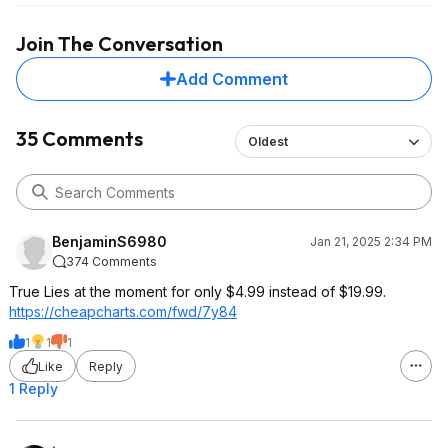
Join The Conversation
Add Comment
35 Comments
Oldest
BenjaminS6980
Jan 21, 2025 2:34 PM
374 Comments
True Lies at the moment for only $4.99 instead of $19.99.
https://cheapcharts.com/fwd/7y84
1
1
1
Like
Reply
1 Reply