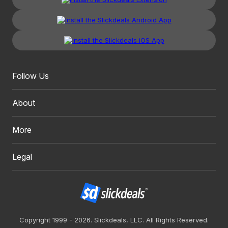
Follow Us
About
More
Legal
Copyright 1999 - 2026. Slickdeals, LLC. All Rights Reserved.