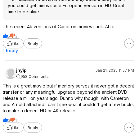
you could get minus some European version in HD. Great
time to be alive.
The recent 4k versions of Cameron movies suck. AI fest
5
3
Like
Reply
1 Reply
jnyip
Jan 21, 2025 11:57 PM
958 Comments
This is a great movie but if memory serves it never got a decent
transfer or any meaningful upgrade beyond the ancient DVD
release a million years ago. Dunno why though, with Cameron
and Arnold attached I can't see what it couldn't get a few bucks
to make a decent HD or 4K release.
3
1
Like
Reply