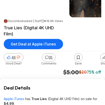
Discombobulated | Staff
|
|
Jan 21, 2025 8:17 AM
16.6K Views
True Lies (Digital 4K UHD
Film)
Get Deal at Apple iTunes
46
35
Good Deal?
Comments
Save
Sh
$5.00
$20
75% off
Apple iTunes
Deal Details
Apple iTunes
has
True Lies
(Digital 4K UHD Film) on sale for
$4.99
.