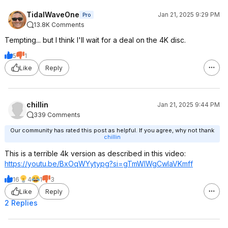
TidalWaveOne
Jan 21, 2025 9:29 PM
Pro
13.8K Comments
Tempting... but I think I'll wait for a deal on the 4K disc.
5
1
Like
Reply
chillin
Jan 21, 2025 9:44 PM
339 Comments
Our community has rated this post as helpful. If you agree, why not thank
chillin
This is a terrible 4k version as described in this video:
https://youtu.be/BxOqWYytypg?si=
gTmWIWgCwlaVKmf
f
16
4
1
3
Like
Reply
2 Replies