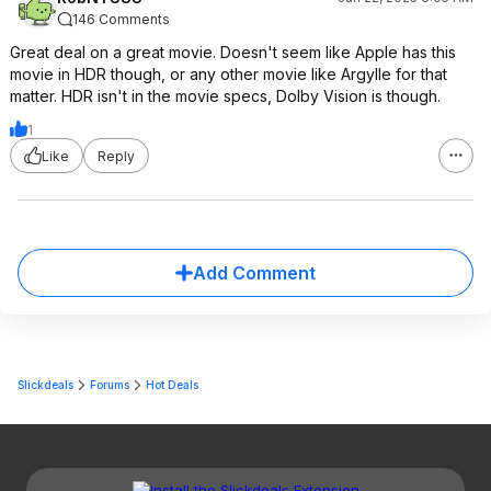
146 Comments
Great deal on a great movie. Doesn't seem like Apple has this
movie in HDR though, or any other movie like Argylle for that
matter. HDR isn't in the movie specs, Dolby Vision is though.
1
Like
Reply
Add Comment
Slickdeals
Forums
Hot Deals