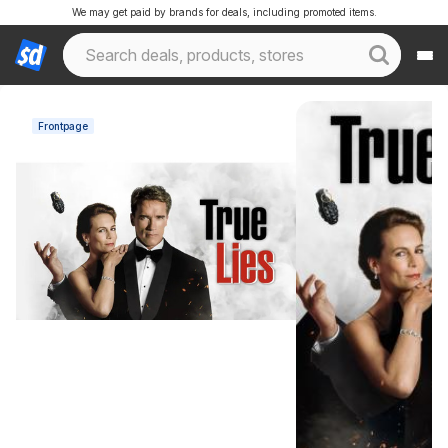
We may get paid by brands for deals, including promoted items.
Frontpage