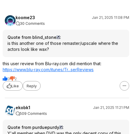
koome23
Jan 21, 2025 11:08 PM
30 Comments
Quote from blind_stone
:
is this another one of those remaster/upscale where the
actors look like wax?
this user review from Blu-ray.com did mention that:
https://www.blu-ray.com/itunes/Tr...serReviews
3
2
Like
Reply
ekobk1
Jan 21, 2025 11:21 PM
509 Comments
Quote from purduepurdy
:
Y'all member when DVD was the only decent copy of this