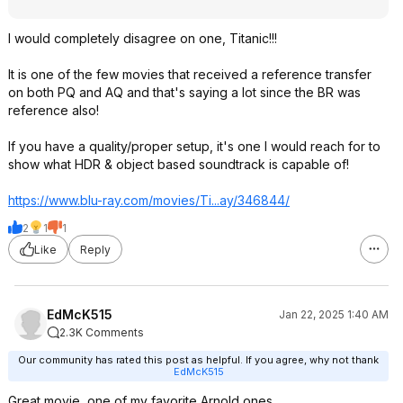
I would completely disagree on one, Titanic!!!
It is one of the few movies that received a reference transfer
on both PQ and AQ and that's saying a lot since the BR was
reference also!
If you have a quality/proper setup, it's one I would reach for to
show what HDR & object based soundtrack is capable of!
https://www.blu-ray.com/movies/Ti...ay/346844/
2
1
1
Like
Reply
EdMcK515
Jan 22, 2025 1:40 AM
2.3K Comments
Our community has rated this post as helpful. If you agree, why not thank
EdMcK515
Great movie, one of my favorite Arnold ones.