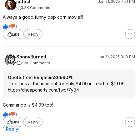
jottect
Jan 21, 2025 7:21 PM
3.3K Comments
Always a good funny pop corn movie!!!
3
1
Like
Reply
SonnyBurnett
Jan 21, 2025 9:19 PM
2.3K Comments
Quote from BenjaminS6980
:
True Lies at the moment for only $4.99 instead of $19.99.
https://cheapcharts.com/fwd/7y84
Commando is $4.99 too!
4
1
Like
Reply
1 Reply