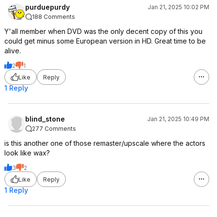
purduepurdy
Jan 21, 2025 10:02 PM
188 Comments
Y'all member when DVD was the only decent copy of this you
could get minus some European version in HD. Great time to be
alive.
2
1
Like
Reply
1 Reply
blind_stone
Jan 21, 2025 10:49 PM
277 Comments
is this another one of those remaster/upscale where the actors
look like wax?
3
2
Like
Reply
1 Reply