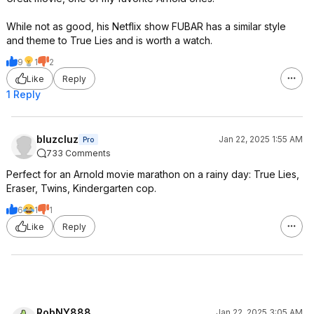
While not as good, his Netflix show FUBAR has a similar style
and theme to True Lies and is worth a watch.
9
1
2
Like
Reply
1 Reply
bluzcluz
Jan 22, 2025 1:55 AM
Pro
733 Comments
Perfect for an Arnold movie marathon on a rainy day: True Lies,
Eraser, Twins, Kindergarten cop.
6
1
1
Like
Reply
RobNY888
Jan 22, 2025 3:05 AM