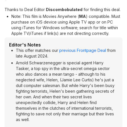
Thanks to Deal Editor
Discombobulated
for finding this deal.
Note: This film is Movies Anywhere (
MA
) compatible. Must
purchase on iOS device using Apple TV app or on PC
using iTunes for Windows software; search for title within
Apple TV/iTunes if link(s) are not directing correctly.
Editor's Notes
This offer matches our
previous Frontpage Deal
from
late August 2024.
Arnold Schwarzenegger is special agent Harry
Tasker, a top spy in the ultra-secret omega sector
who also dances a mean tango - although to his
neglected wife, Helen, (Jamie Lee Curtis) he's just a
dull computer salesman. But while Harry's been busy
fighting terrorists, Helen's been gathering secrets of
her own. And when their two secret lives
unexpectedly collide, Harry and Helen find
themselves in the clutches of international terrorists,
fighting to save not only their marriage but their lives
as well.