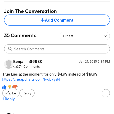
Join The Conversation
Add Comment
35 Comments
Oldest
BenjaminS6980
Jan 21, 2025 2:34 PM
374 Comments
True Lies at the moment for only $4.99 instead of $19.99.
https://cheapcharts.com/fwd/7y84
1
1
1
Like
Reply
1 Reply