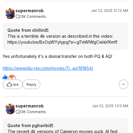
supermanrob
Jan 22, 2025 12:13 AM
13K Comments
Quote from chillin
:
This is a terrible 4k version as described in this video:
https://youtu.be/BxOqWYytypg?si=
gTmWIWgCwlaVKmf
f
Yes unfortunately it's a dismal transfer on both PQ & AQ!
https://www.blu-ray.com/movies/Tr...ay/191854/
2
2
Like
Reply
supermanrob
Jan 22, 2025 1:03 AM
13K Comments
Quote from pgharibi
:
The recent 4k versions of Cameron movies suck. AI fest