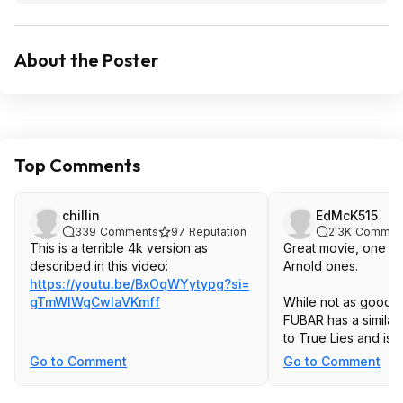
About the Poster
Top Comments
chillin
EdMcK515
339
Comments
97
Reputation
2.3K
Commen
This is a terrible 4k version as
Great movie, one of
described in this video:
Arnold ones.
https://youtu.be/BxOqWYytypg?si=
gTmWIWgCwlaVKmf
f
While not as good, h
FUBAR has a similar
to True Lies and is 
Go to Comment
Go to Comment