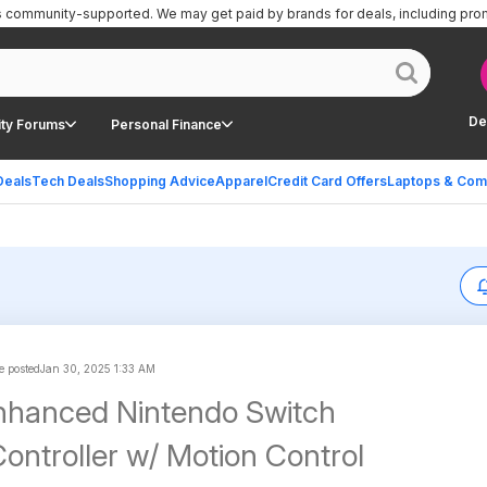
is community-supported.
We may get paid by brands for deals, including pro
De
ty Forums
Personal Finance
Deals
Tech Deals
Shopping Advice
Apparel
Credit Card Offers
Laptops & Com
 posted
Jan 30, 2025 1:33 AM
nhanced Nintendo Switch
Controller w/ Motion Control