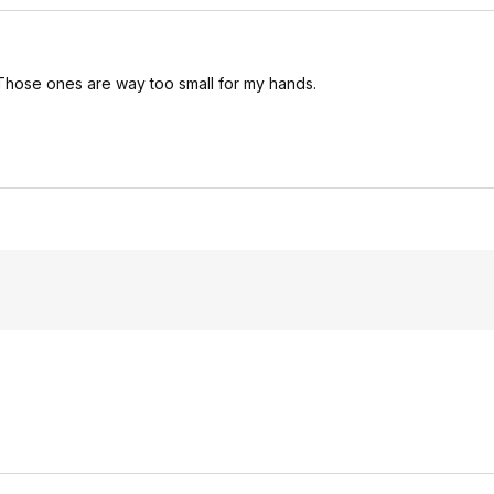
Those ones are way too small for my hands.