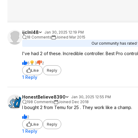
ijclnl48
Jan 30, 2025 12:19 PM
18 Comments
Joined Mar 2015
Our community has rated t
I've had 2 of these. Incredible controller. Best Pro contro
6
3
2
Like
Reply
1 Reply
HonestBelieve8390
Jan 30, 2025 12:55 PM
198 Comments
Joined Dec 2018
I bought 2 from Temu for 25 . They work like a champ.
2
Like
Reply
1 Reply