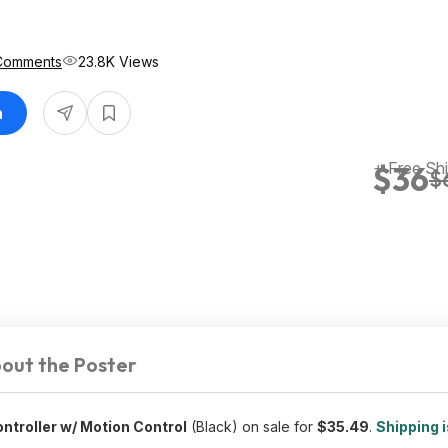
Comments
23.8K Views
n
+ Free Sh
$36
$
out the Poster
troller w/ Motion Control
(Black) on sale for
$35.49
.
Shipping i