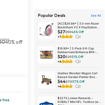
Popular Deals
See All
[AC] $26.99* | 3.5-mm Razer
BlackShark V2 X PlayStation
$27
Gaming Headset (Quartz Pink)
$50
46% Off
at Amazon
+7
0
ipping
60
40% off
$19.99* | 2-Pack 9.6-Cup
Rubbermaid Brilliance BPA-
$20
Free Food Storage Containers
$29
31% Off
with Lids at Amazon
+6
0
Giantex Wooden Wagon Cart
Raised Garden Planter Box
$44
$44 + Free Shipping
$70
37% Off
+6
0
$32 FS Lowes Rewards -
s free
.
KOBALT Mini NFL Toolbox (all