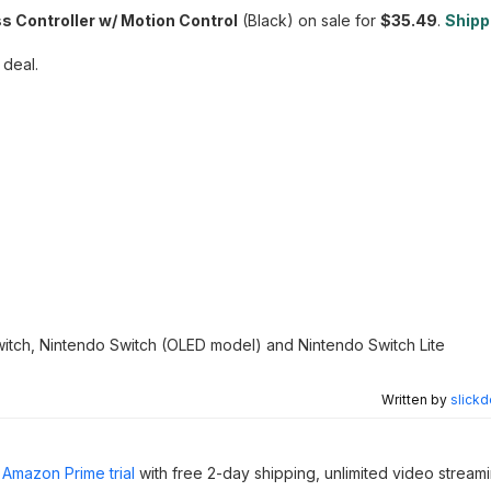
 Controller w/ Motion Control
(Black) on sale for
$35.49
.
Shippi
 deal.
Switch, Nintendo Switch (OLED model) and Nintendo Switch Lite
Written by
slickd
Amazon Prime trial
with free 2-day shipping, unlimited video stream