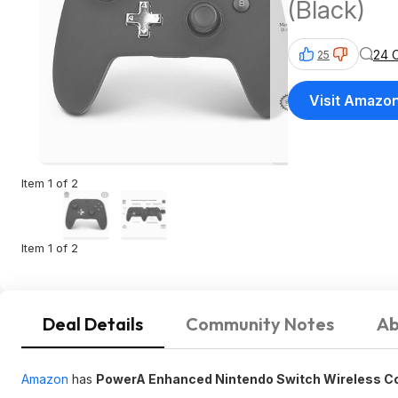
(Black)
24 
25
Visit Amazo
Item 1 of 2
Item 1 of 2
Deal Details
Community Notes
Ab
Amazon
has
PowerA Enhanced Nintendo Switch Wireless Con