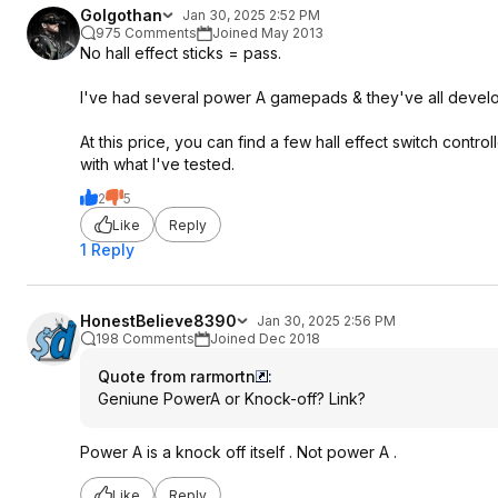
Golgothan
Jan 30, 2025 2:52 PM
975 Comments
Joined May 2013
No hall effect sticks = pass.
I've had several power A gamepads & they've all develo
At this price, you can find a few hall effect switch contr
with what I've tested.
2
5
Like
Reply
1 Reply
HonestBelieve8390
Jan 30, 2025 2:56 PM
198 Comments
Joined Dec 2018
Quote from rarmortn
:
Geniune PowerA or Knock-off? Link?
Power A is a knock off itself . Not power A .
Like
Reply