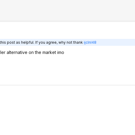
his post as helpful. If you agree, why not thank
ijclnl48
ller alternative on the market imo