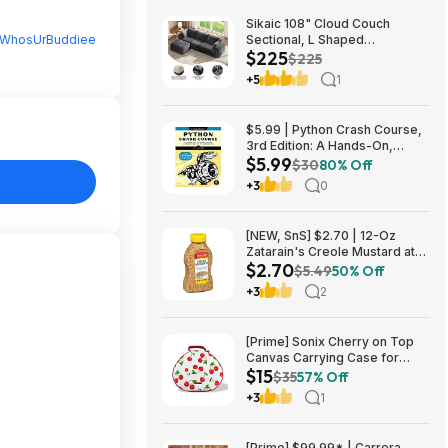
Sikaic 108" Cloud Couch
WhosUrBuddiee
Sectional, L Shaped
$225
Convertible Sofa Set with 2
$225
Pillows and 3 Cushions Back,
+5
1
Corduroy Modular Boneless
Couch with Ottoman for
$224.99
$5.99 | Python Crash Course,
3rd Edition: A Hands-On,
$5.99
Project-Based Introduction to
$30
80% Off
Programming (Kindle eBook)
+3
0
by Eric Matthes
[NEW, SnS] $2.70 | 12-Oz
Zatarain's Creole Mustard at
$2.70
Amazon
$5.49
50% Off
+3
2
[Prime] Sonix Cherry on Top
Canvas Carrying Case for
$15
Apple AirPods Max 1 & 2
$35
57% Off
$14.99 + Free Shipping
+3
1
[Prime] $99.99* | Carrera