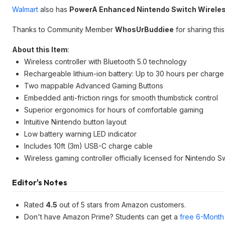
Walmart
also has
PowerA Enhanced Nintendo Switch Wireless
Thanks to Community Member
WhosUrBuddiee
for sharing this
About this Item
:
Wireless controller with Bluetooth 5.0 technology
Rechargeable lithium-ion battery: Up to 30 hours per charge
Two mappable Advanced Gaming Buttons
Embedded anti-friction rings for smooth thumbstick control
Superior ergonomics for hours of comfortable gaming
Intuitive Nintendo button layout
Low battery warning LED indicator
Includes 10ft (3m) USB-C charge cable
Wireless gaming controller officially licensed for Nintendo 
Editor's Notes
Rated
4.5
out of 5 stars from Amazon customers.
Don't have Amazon Prime? Students can get a
free 6-Month 