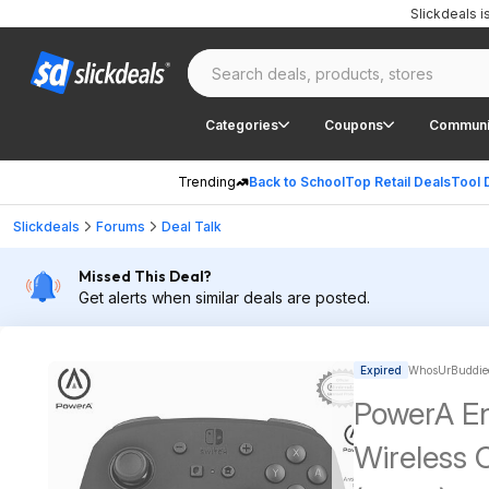
Slickdeals 
Categories
Coupons
Communi
Trending
Back to School
Top Retail Deals
Tool 
Slickdeals
Forums
Deal Talk
Missed This Deal?
Get alerts when similar deals are posted.
Expired
WhosUrBuddiee
PowerA E
Wireless 