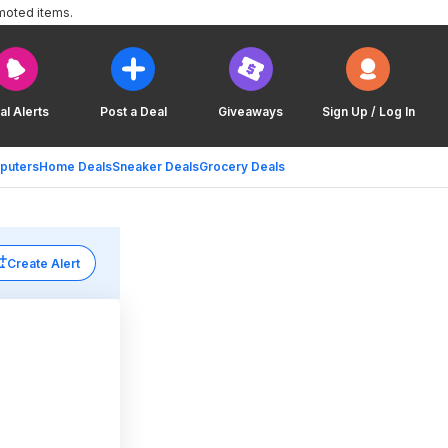
moted items.
al Alerts
Post a Deal
Giveaways
Sign Up / Log In
puters
Home Deals
Sneaker Deals
Grocery Deals
Create Alert