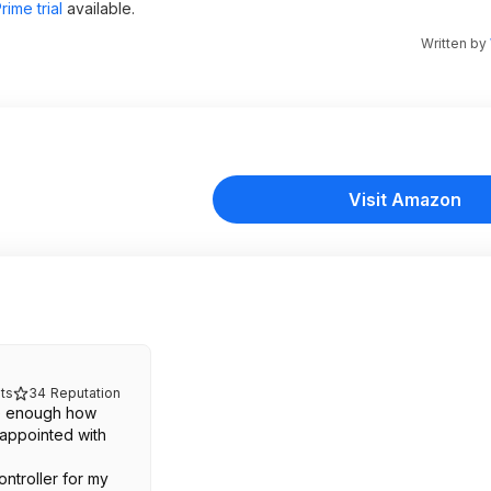
ime trial
available.
Written by
Visit Amazon
ts
34
Reputation
e enough how
appointed with
.
ontroller for my