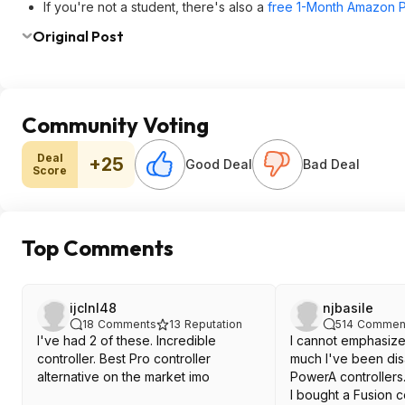
If you're not a student, there's also a
free 1-Month Amazon Pr
Original Post
Community Voting
Deal
+25
Good Deal
Bad Deal
Score
Top Comments
ijclnl48
njbasile
18
Comments
13
Reputation
514
Commen
I've had 2 of these. Incredible
I cannot emphasiz
controller. Best Pro controller
much I've been dis
alternative on the market imo
PowerA controllers
I bought a Fusion c