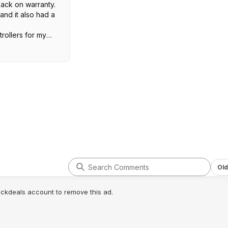
back on warranty.
and it also had a
trollers for my
d both developed
e them unusable.
 I've had three
 two regular and
work like a charm.
hose over this.
Old
lickdeals account to remove this ad.