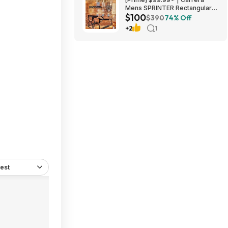
Mens SPRINTER Rectangular
$100
Sunglasses at Amazon
$390
74% Off
+2
1
est