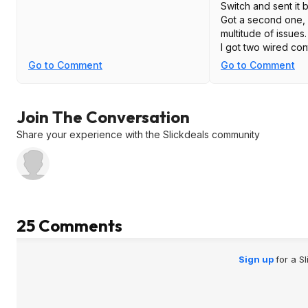
Switch and sent it 
Got a second one, 
multitude of issues.
I got two wired con
Switch as well, an
Go to Comment
Go to Comment
problems that mad
On the other hand,
8bitdo controllers,
Join The Conversation
one Pro, and they 
Highly recommend t
Share your experience with the Slickdeals community
25 Comments
Sign up
for a S