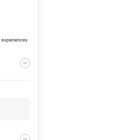
at experiences