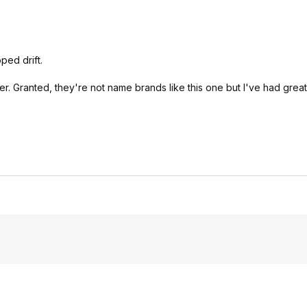
ped drift.
oller. Granted, they're not name brands like this one but I've had gre