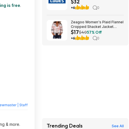
$32
teams) (cool birthday-
ng is free
.
Christmas gift)
+6
0
Zeagoo Women's Plaid Flannel
Cropped Shacket Jacket
$17
(various) $16.99 + Free
$40
57% Off
Shipping w/ Prime or on $35+
+6
0
ewmaster | Staff
ing & more.
Trending Deals
See All