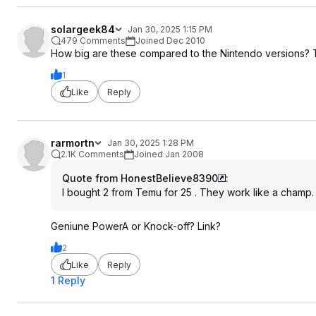
solargeek84
Jan 30, 2025 1:15 PM
479 Comments
Joined Dec 2010
How big are these compared to the Nintendo versions? 
1
Like
Reply
rarmortn
Jan 30, 2025 1:28 PM
2.1K Comments
Joined Jan 2008
Quote from HonestBelieve8390
:
I bought 2 from Temu for 25 . They work like a champ.
Geniune PowerA or Knock-off? Link?
2
Like
Reply
1 Reply