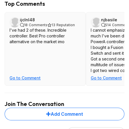
Top Comments
ijclnl48
njbasile
18
Comments
13
Reputation
514
Comment
I've had 2 of these. Incredible
I cannot emphasiz
controller. Best Pro controller
much I've been disa
alternative on the market imo
PowerA controllers.
I bought a Fusion co
Switch and sent it b
Got a second one, a
multitude of issues.
I got two wired cont
Switch as well, and
Go to Comment
Go to Comment
problems that made
On the other hand, 
8bitdo controllers, 
one Pro, and they w
Join The Conversation
Highly recommend th
Add Comment