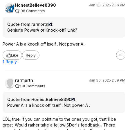
HonestBelieve8390
Jan 30, 2025 2:56 PM
198 Comments
Quote from rarmortn
:
Geniune PowerA or Knock-off? Link?
Power A is a knock off itself . Not power A .
Like
Reply
1 Reply
rarmortn
Jan 30, 2025 2:59 PM
2.1K Comments
Quote from HonestBelieve8390
:
Power A is a knock off itself . Not power A .
LOL, true. If you can point me to the ones you got, that'll be
great. Would rather take a fellow SDer's feedback... There