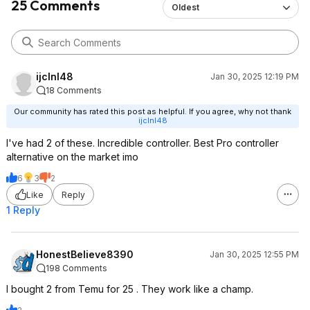
25 Comments
Oldest
ijclnl48
Jan 30, 2025 12:19 PM
18 Comments
Our community has rated this post as helpful. If you agree, why not thank
ijclnl48
I've had 2 of these. Incredible controller. Best Pro controller
alternative on the market imo
6
3
2
Like
Reply
1 Reply
HonestBelieve8390
Jan 30, 2025 12:55 PM
198 Comments
I bought 2 from Temu for 25 . They work like a champ.