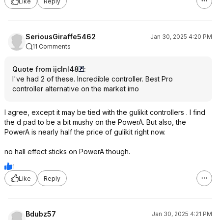
Like
Reply
SeriousGiraffe5462
Jan 30, 2025 4:20 PM
11 Comments
Quote from ijclnl48
:
I've had 2 of these. Incredible controller. Best Pro
controller alternative on the market imo
I agree, except it may be tied with the gulikit controllers . I find
the d pad to be a bit mushy on the PowerA. But also, the
PowerA is nearly half the price of gulikit right now.
no hall effect sticks on PowerA though.
1
Like
Reply
Bdubz57
Jan 30, 2025 4:21 PM