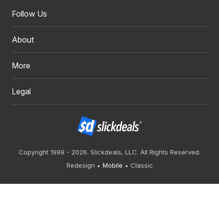
Follow Us
About
More
Legal
Copyright 1999 - 2026. Slickdeals, LLC. All Rights Reserved.
Redesign
Mobile
Classic