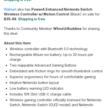
Walmart
also has
PowerA Enhanced Nintendo Switch
Wireless Controller w/ Motion Control
(Black) on sale for
$35.49
.
Shipping is free
.
Thanks to Community Member
WhosUrBuddiee
for sharing
this deal.
About this Item
:
Wireless controller with Bluetooth 5.0 technology
Rechargeable lithium-ion battery: Up to 30 hours per
charge
Two mappable Advanced Gaming Buttons
Embedded anti-friction rings for smooth thumbstick control
Superior ergonomics for hours of comfortable gaming
Intuitive Nintendo button layout
Low battery warning LED indicator
Includes 10ft (3m) USB-C charge cable
Wireless gaming controller officially licensed for Nintendo
Switch, Nintendo Switch (OLED model) and Nintendo