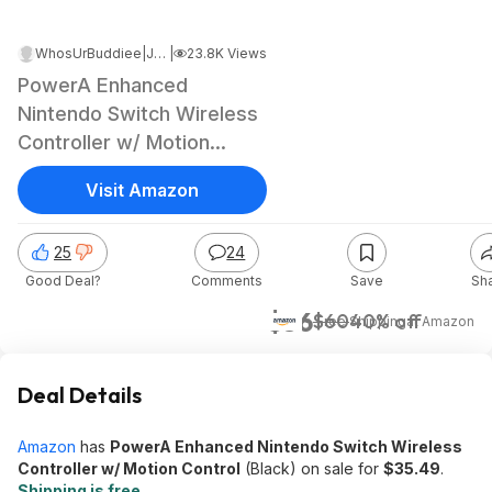
WhosUrBuddiee
|
Jan 30, 2025 1:33 AM
|
23.8K Views
PowerA Enhanced
Nintendo Switch Wireless
Controller w/ Motion
Control (Black)
Visit Amazon
25
24
Good Deal?
Comments
Save
Sh
$36
$60
40% off
+ Free Shipping
at
Amazon
Deal Details
Amazon
has
PowerA Enhanced Nintendo Switch Wireless
Controller w/ Motion Control
(Black) on sale for
$35.49
.
Shipping is free
.