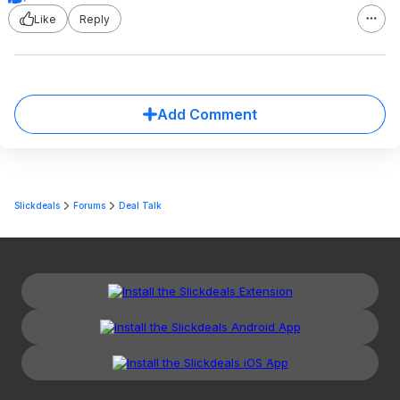
Like
Reply
Add Comment
Slickdeals
Forums
Deal Talk