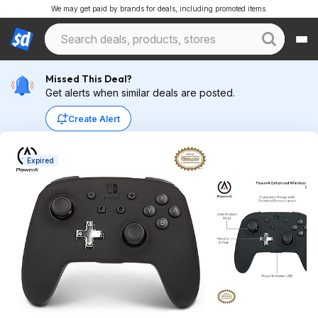
We may get paid by brands for deals, including promoted items.
Missed This Deal?
Get alerts when similar deals are posted.
Create Alert
Expired