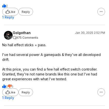
2
Like
Reply
1 Reply
Golgothan
Jan 30, 2025 2:52 PM
975 Comments
No hall effect sticks = pass.
I've had several power A gamepads & they've all developed
drift.
At this price, you can find a few hall effect switch controller.
Granted, they're not name brands like this one but I've had
great experiences with what I've tested.
2
5
Like
Reply
1 Reply