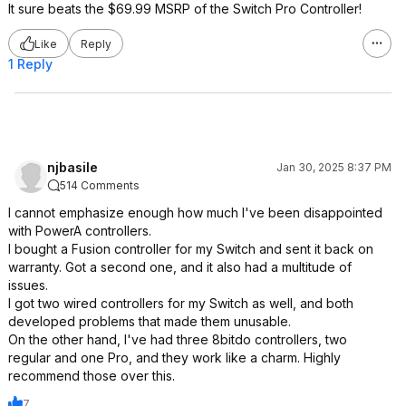
It sure beats the $69.99 MSRP of the Switch Pro Controller!
Like
Reply
1 Reply
njbasile
Jan 30, 2025 8:37 PM
514 Comments
I cannot emphasize enough how much I've been disappointed
with PowerA controllers.
I bought a Fusion controller for my Switch and sent it back on
warranty. Got a second one, and it also had a multitude of
issues.
I got two wired controllers for my Switch as well, and both
developed problems that made them unusable.
On the other hand, I've had three 8bitdo controllers, two
regular and one Pro, and they work like a charm. Highly
recommend those over this.
7