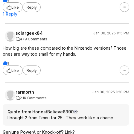
2
Like
Reply
1 Reply
solargeek84
Jan 30, 2025 1:15 PM
479 Comments
How big are these compared to the Nintendo versions? Those
ones are way too small for my hands.
1
Like
Reply
rarmortn
Jan 30, 2025 1:28 PM
2.1K Comments
Quote from HonestBelieve8390
:
I bought 2 from Temu for 25 . They work like a champ.
Geniune PowerA or Knock-off? Link?