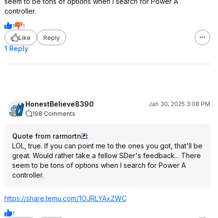
seem to be tons of options when I search for Power A
controller.
1
1
Like
Reply
1 Reply
HonestBelieve8390
Jan 30, 2025 3:08 PM
198 Comments
Quote from rarmortn
:
LOL, true. If you can point me to the ones you got, that'll be
great. Would rather take a fellow SDer's feedback... There
seem to be tons of options when I search for Power A
controller.
https://share.temu.com/1OJRLYAxZWC
1