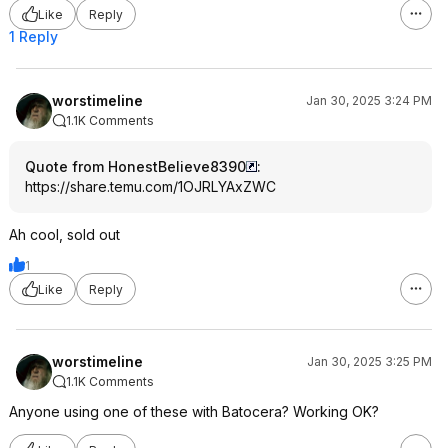
Like
Reply
1 Reply
worstimeline
Jan 30, 2025 3:24 PM
1.1K Comments
Quote from HonestBelieve8390
:
https://share.temu.com/1OJRLYAxZWC
Ah cool, sold out
1
Like
Reply
worstimeline
Jan 30, 2025 3:25 PM
1.1K Comments
Anyone using one of these with Batocera? Working OK?