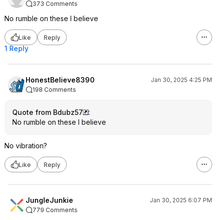
373 Comments
No rumble on these I believe
Like
Reply
1 Reply
HonestBelieve8390
Jan 30, 2025 4:25 PM
198 Comments
Quote from Bdubz57
:
No rumble on these I believe
No vibration?
Like
Reply
JungleJunkie
Jan 30, 2025 6:07 PM
779 Comments