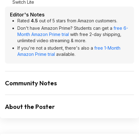
Switch Lite
Editor's Notes
Rated
4.5
out of 5 stars from Amazon customers.
Don't have Amazon Prime? Students can get a
free 6-
Month Amazon Prime trial
with free 2-day shipping,
unlimited video streaming & more.
If you're not a student, there's also a
free 1-Month
Amazon Prime trial
available.
Community Notes
About the Poster