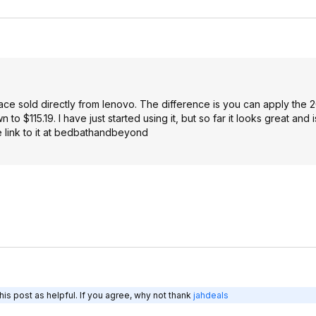
ce sold directly from lenovo. The difference is you can apply the 
$115.19. I have just started using it, but so far it looks great and i
he link to it at bedbathandbeyond
is post as helpful. If you agree, why not thank
jahdeals