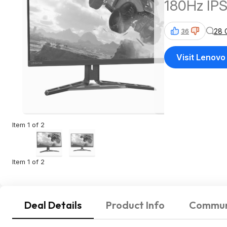
180Hz IPS
28 
36
Visit Lenovo
Item 1 of 2
Item 1 of 2
Deal Details
Product Info
Commun