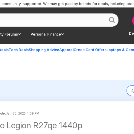
is community-supported.
We may get paid by brands for deals, including pro
De
ty Forums
Personal Finance
Deals
Tech Deals
Shopping Advice
Apparel
Credit Card Offers
Laptops & Com
sted
Jan 30, 2025 4:09 PM
o Legion R27qe 1440p