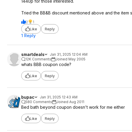
1440p for those interested.
Tried the BB&B discount mentioned above and the item st
2
1
Like
Reply
1 Reply
smartdeals
Jan 31, 2025 12:04 AM
12K Comments
Joined May 2005
whats BBB coupon code?
Like
Reply
bupac
Jan 31, 2025 12:43 AM
580 Comments
Joined Aug 2011
Bed bath beyond coupon doesn't work for me either
Like
Reply