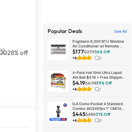
Popular Deals
See All
Frigidaire 6,000 BTU Window
Air Conditioner w/ Remote
ing
$177
00
28% off
Control $176.99 + Free
$279
36% Off
Shipping
+6
0
4-Pack Hot Shot Ultra Liquid
Ant Bait $4.19 + Free Shipping
$4.19
w/ Prime or on $35+
$6.98
39% Off
+6
1
DJI Osmo Pocket 4 Standard
Combo 4K/240fps 1" CMOS
$445
Camera; free s&h $444.75
$650
31% Off
+6
8