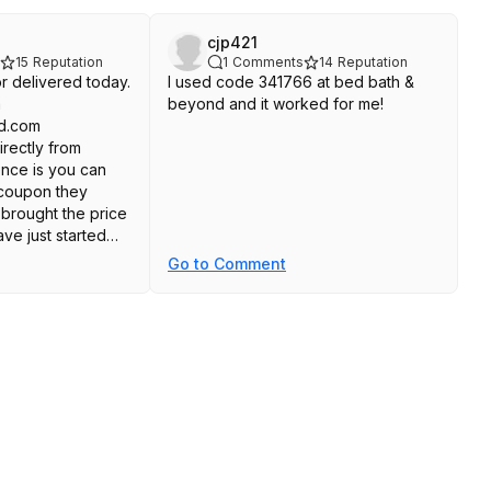
cjp421
15
Reputation
1
Comments
14
Reputation
tor delivered today.
I used code 341766 at bed bath &
m
beyond and it worked for me!
d.com
irectly from
ence is you can
 coupon they
brought the price
ave just started
 it looks great and
Go to Comment
without issue.
rice. Here's the
athandbeyond
bathandb
8308960