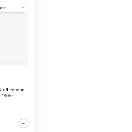
est
0% off coupon
at 180hz