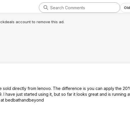
Old
lickdeals account to remove this ad.
 sold directly from lenovo. The difference is you can apply the 2
 have just started using it, but so far it looks great and is running 
o it at bedbathandbeyond