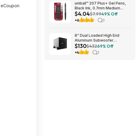
uniball™ 207 Plus+ Gel Pens,
 eCoupon
Black Ink, 0.7mm Medium
$4.04
Point, 4 Count | Retractable,
$7.99
49% Off
Faster-Drying, Smooth
+6
0
Writing, Smear-Resistant, uni
Super Ink™~$4.04 @ Amazon
8" Dual Loaded High End
Aluminum Subwoofer
$130
Enclosure $129.99 + Free
$432
69% Off
Shipping
+4
2