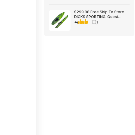
$299.98 Free Ship To Store
DICKS SPORTING: Quest
Crosswater 100 Kayak
+4
1