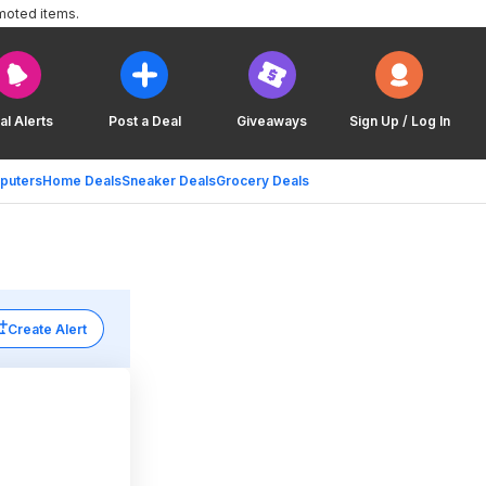
moted items.
al Alerts
Post a Deal
Giveaways
Sign Up / Log In
puters
Home Deals
Sneaker Deals
Grocery Deals
Create Alert