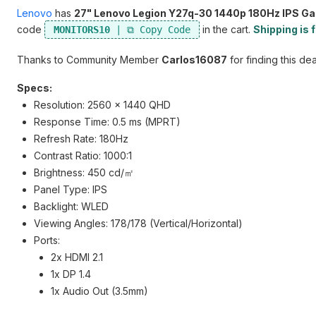
Lenovo
has
27" Lenovo Legion Y27q-30 1440p 180Hz IPS G
code
in the cart.
Shipping is 
MONITORS10
Thanks to Community Member
Carlos16087
for finding this dea
Specs:
Resolution: 2560 x 1440 QHD
Response Time: 0.5 ms (MPRT)
Refresh Rate: 180Hz
Contrast Ratio: 1000:1
Brightness: 450 cd/㎡
Panel Type: IPS
Backlight: WLED
Viewing Angles: 178/178 (Vertical/Horizontal)
Ports:
2x HDMI 2.1
1x DP 1.4
1x Audio Out (3.5mm)