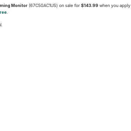
aming Monitor
(67C5GAC1US) on sale for
$143.99
when you apply
free
.
l.