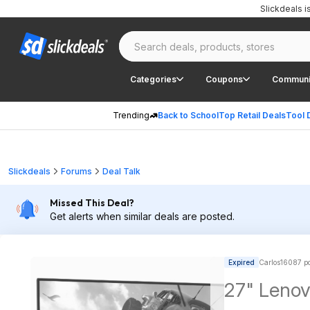
Slickdeals 
Categories
Coupons
Communi
Trending
Back to School
Top Retail Deals
Tool 
Slickdeals
Forums
Deal Talk
Missed This Deal?
Get alerts when similar deals are posted.
Expired
Carlos16087 po
27" Lenov