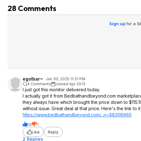
28 Comments
Sign up
for a S
egolbar
Jan 30, 2025 11:31 PM
4 Comments
Joined Apr 2013
I just got this monitor delivered today.
I actually got it from Bedbathandbeyond.com marketplace
they always have which brought the price down to $115.19. I
without issue. Great deal at that price. Here's the link t
https://www.bedbathandb
eyond.com/...n=88308960
18
1
Like
Reply
2 Replies