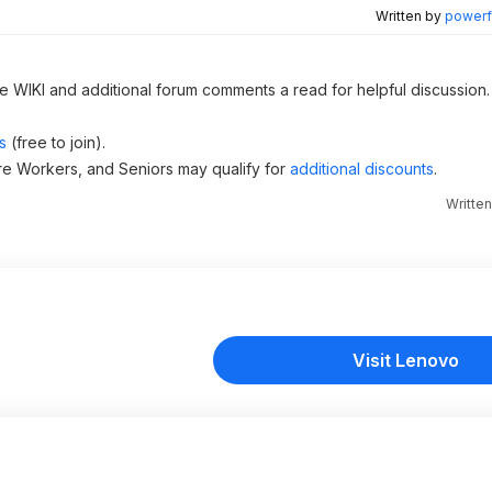
Written by
powerfu
he WIKI and additional forum comments a read for helpful discussion.
s
(free to join).
re Workers, and Seniors may qualify for
additional discounts
.
Writte
Visit Lenovo