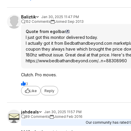
Baliztik
Jan 30, 2025 11:47 PM
152 Comments
Joined Sep 2013
Quote from egolbar
:
I just got this monitor delivered today.
I actually got it from Bedbathandbeyond.com marketpla
coupon they always have which brought the price down to 
180hz without issue. Great deal at that price. Here's t
https://www.bedbathandb
eyond.com/...n=88308960
Clutch. Pro moves.
3
Like
Reply
jahdeals
Jan 30, 2025 11:57 PM
89 Comments
Joined Feb 2016
Our community has rated th