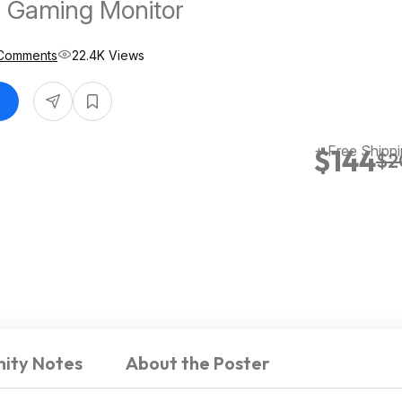
 Gaming Monitor
Comments
22.4K Views
+ Free Shipp
$144
$2
ity Notes
About the Poster