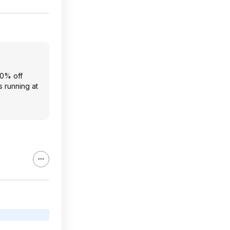
20% off
s running at