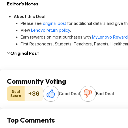
Editor's Notes
About this Deal:
Please see
original post
for additional details and give t
View
Lenovo return policy
.
Earn rewards on most purchases with
MyLenovo Reward
First Responders, Students, Teachers, Parents, Healthca
Original Post
Community Voting
Deal
+36
Good Deal
Bad Deal
Score
Top Comments