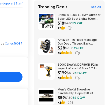
ldoppler | Staff
Trending Deals
See All
Prime: 6-Pack LETMY Outdoor
Solar LED Spot Lights (Cool
$18
White) $18.28 + Free Shipping
$40
55% Off
+2
1
Amazon - 16 Head Massage
n by
Carlos16087
Gun Deep Tissue, Back
$28
Muscle Massager with 3
$60
53% Off
Modes & 30 Intensity Levels -
+5
1
$28.01
BOGO DeWalt DCF891B 1/2 in.
Impact Wrench & Free 1.7 Ah
$199
Powerstack Starter Kit
$417
52% Off
Cordless 20V MAX XR $199
+5
0
Men's OluKai Shoreline
Sandals Flip Flops $58.74
$59
$130
54% Off
+2
4