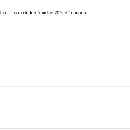
ates it is excluded from the 20% off coupon.