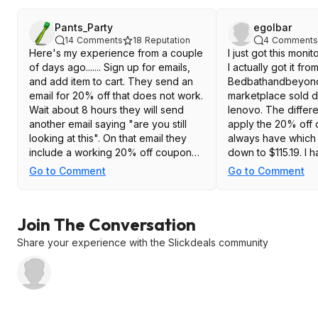
Pants_Party
egolbar
14
Comments
18
Reputation
4
Comments
Here's my experience from a couple
I just got this moni
of days ago....... Sign up for emails,
I actually got it fro
and add item to cart. They send an
Bedbathandbeyon
email for 20% off that does not work.
marketplace sold d
Wait about 8 hours they will send
lenovo. The differ
another email saying "are you still
apply the 20% off
looking at this". On that email they
always have which 
include a working 20% off coupon
down to $115.19. I h
dropping the price to $115.16 My
using it, but so far
Go to Comment
Go to Comment
monitor is in transit, so I haven't
is running at 180hz 
tested it yet.
Great deal at that p
link to it at bedb
Join The Conversation
https://www.bed
eyond.com/...n=8
Share your experience with the Slickdeals community