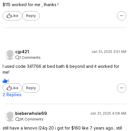
$115 worked for me , thanks !
Like
Reply
cjp421
Jan 31, 2025 3:51 AM
1 Comments
I used code 341766 at bed bath & beyond and it worked for
me!
6
Like
Reply
2 Replies
bieberwhole69
Jan 31, 2025 4:08 AM
2K Comments
still have a lenovo l24q-20 i got for $160 like 7 years ago.. still