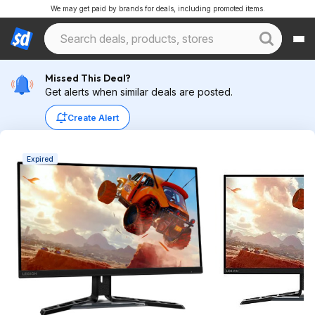
We may get paid by brands for deals, including promoted items.
Missed This Deal?
Get alerts when similar deals are posted.
Create Alert
Expired