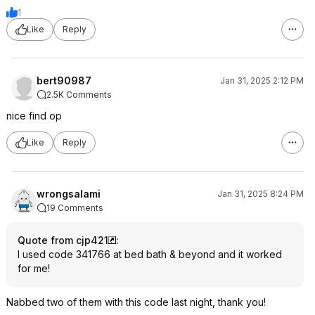
1
Like
Reply
bert90987
Jan 31, 2025 2:12 PM
2.5K Comments
nice find op
Like
Reply
wrongsalami
Jan 31, 2025 8:24 PM
19 Comments
Quote from cjp421
:
I used code 341766 at bed bath & beyond and it worked
for me!
Nabbed two of them with this code last night, thank you!