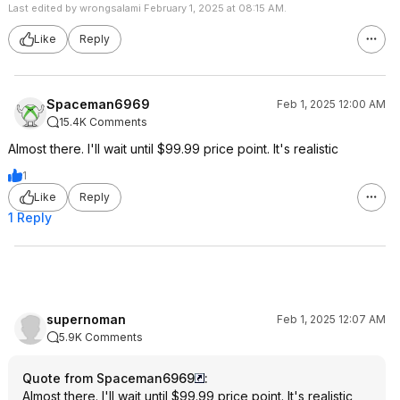
Last edited by wrongsalami February 1, 2025 at 08:15 AM.
Like
Reply
Spaceman6969
Feb 1, 2025 12:00 AM
15.4K Comments
Almost there. I'll wait until $99.99 price point. It's realistic
1
Like
Reply
1 Reply
supernoman
Feb 1, 2025 12:07 AM
5.9K Comments
Quote from Spaceman6969
:
Almost there. I'll wait until $99.99 price point. It's realistic