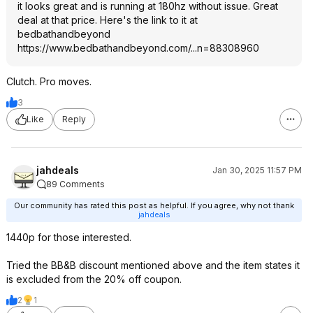
it looks great and is running at 180hz without issue. Great
deal at that price. Here's the link to it at
bedbathandbeyond
https://www.bedbathandb
eyond.com/...n=88308960
Clutch. Pro moves.
3
Like
Reply
jahdeals
Jan 30, 2025 11:57 PM
89 Comments
Our community has rated this post as helpful. If you agree, why not thank
jahdeals
1440p for those interested.
Tried the BB&B discount mentioned above and the item states it
is excluded from the 20% off coupon.
2
1