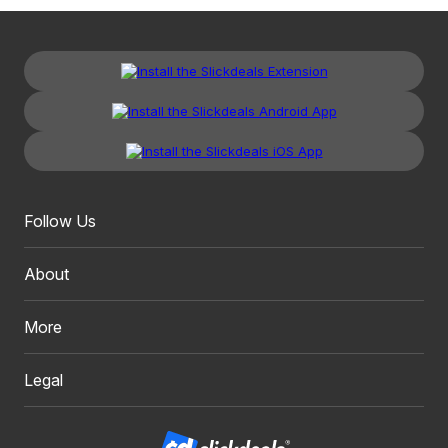
Follow Us
About
More
Legal