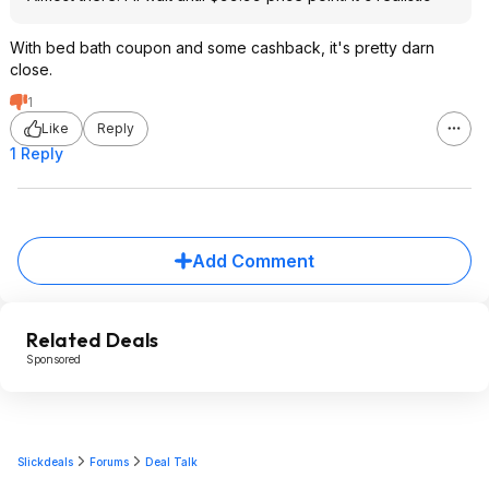
With bed bath coupon and some cashback, it's pretty darn
close.
1
Like
Reply
1 Reply
Add Comment
Related Deals
Sponsored
Slickdeals
Forums
Deal Talk