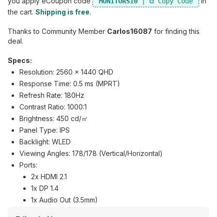
you apply eCoupon code
in
MONITORS10
the cart.
Shipping is free
.
Thanks to Community Member
Carlos16087
for finding this
deal.
Specs:
Resolution: 2560 x 1440 QHD
Response Time: 0.5 ms (MPRT)
Refresh Rate: 180Hz
Contrast Ratio: 1000:1
Brightness: 450 cd/㎡
Panel Type: IPS
Backlight: WLED
Viewing Angles: 178/178 (Vertical/Horizontal)
Ports:
2x HDMI 2.1
1x DP 1.4
1x Audio Out (3.5mm)