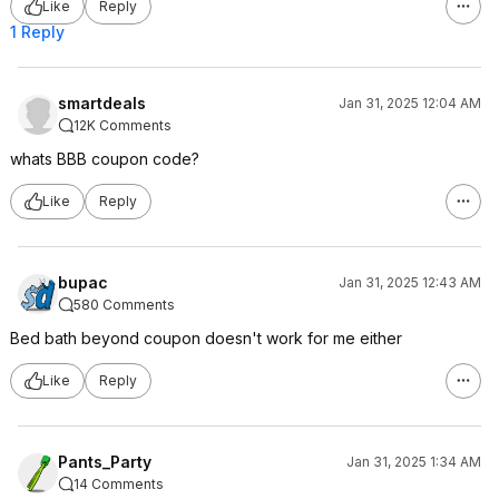
Like
Reply
1 Reply
smartdeals
Jan 31, 2025 12:04 AM
12K Comments
whats BBB coupon code?
Like
Reply
bupac
Jan 31, 2025 12:43 AM
580 Comments
Bed bath beyond coupon doesn't work for me either
Like
Reply
Pants_Party
Jan 31, 2025 1:34 AM
14 Comments