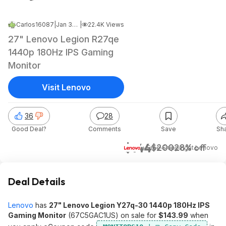
Carlos16087
|
Jan 30, 2025 4:09 PM
|
22.4K Views
27" Lenovo Legion R27qe
1440p 180Hz IPS Gaming
Monitor
Visit Lenovo
36
28
Good Deal?
Comments
Save
Sh
$144
$200
28% off
+ Free Shipping
at
Lenovo
Deal Details
Lenovo
has
27" Lenovo Legion Y27q-30 1440p 180Hz IPS
Gaming Monitor
(67C5GAC1US) on sale for
$143.99
when