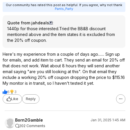
Our community has rated this post as helpful. If you agree, why not thank
Pants_Party
Quote from jahdeals
:
1440p for those interested.Tried the BB&B discount
mentioned above and the item states it is excluded from
the 20% off coupon.
Here's my experience from a couple of days ago....... Sign up
for emails, and add item to cart. They send an email for 20% off
that does not work. Wait about 8 hours they will send another
email saying "are you still looking at this". On that email they
include a working 20% off coupon dropping the price to $115.16
My monitor is in transit, so I haven't tested it yet.
6
3
Like
Reply
Born2Gamble
Jan 31, 2025 1:45 AM
202 Comments