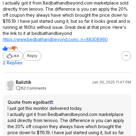
I actually got it from Bedbathandbeyond.com marketplace sold
directly from lenovo. The difference is you can apply the 20%
off coupon they always have which brought the price down to
$115.19. I have just started using it, but so far it looks great and is
running at 180hz without issue. Great deal at that price. Here's
the link to it at bedbathandbeyond
https://www.bedbathandb
eyond.com/...n=88308960
18
1
Like
Reply
2 Replies
Baliztik
Jan 30, 2025 11:47 PM
152 Comments
Quote from egolbar
:
I just got this monitor delivered today.
I actually got it from Bedbathandbeyond.com marketplace
sold directly from lenovo. The difference is you can apply
the 20% off coupon they always have which brought the
price down to $115.19. I have just started using it, but so far