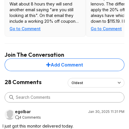
Wait about 8 hours they will send
lenovo. The differe
another email saying "are you still
apply the 20% off 
looking at this". On that email they
always have which b
include a working 20% off coupon
down to $115.19. I ha
dropping the price to $115.16 My
using it, but so far 
Go to Comment
Go to Comment
monitor is in transit, so I haven't
is running at 180hz w
tested it yet.
Great deal at that pr
link to it at bedba
https://www.bedb
Join The Conversation
eyond.com/...n=8
Add Comment
28 Comments
Oldest
egolbar
Jan 30, 2025 11:31 PM
4 Comments
I just got this monitor delivered today.