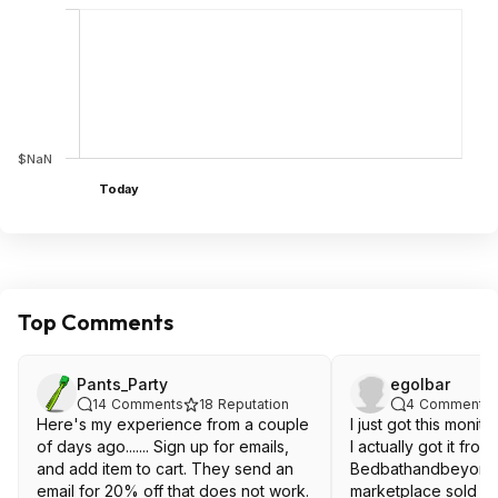
$NaN
Today
Top Comments
Pants_Party
egolbar
14
Comments
18
Reputation
4
Comments
Here's my experience from a couple
I just got this monit
of days ago....... Sign up for emails,
I actually got it from
and add item to cart. They send an
Bedbathandbeyond
email for 20% off that does not work.
marketplace sold di