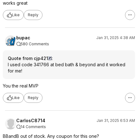
works great
Like
Reply
bupac
Jan 31, 2025 4:38 AM
580 Comments
Quote from cjp421
:
I used code 341766 at bed bath & beyond and it worked
for me!
You the real MVP
Like
Reply
CarlosC8714
Jan 31, 2025 6:53 AM
14 Comments
BBandB out of stock. Any coupon for this one?