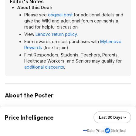
Editor's Notes
About this Deal:
Please see
original post
for additional details and
give the WIKI and additional forum comments a
read for helpful discussion.
View
Lenovo return policy
.
Earn rewards on most purchases with
MyLenovo
Rewards
(free to join).
First Responders, Students, Teachers, Parents,
Healthcare Workers, and Seniors may qualify for
additional discounts
.
About the Poster
Price Intelligence
Sale Price
Slickdeal