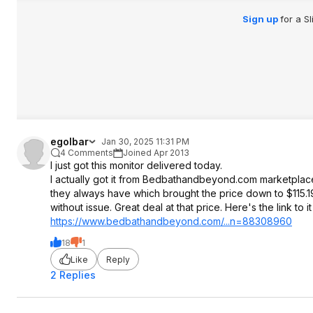
Sign up
for a S
egolbar
Jan 30, 2025 11:31 PM
4 Comments
Joined Apr 2013
I just got this monitor delivered today.
I actually got it from Bedbathandbeyond.com marketplace
they always have which brought the price down to $115.19. I
without issue. Great deal at that price. Here's the link t
https://www.bedbathandb
eyond.com/...n=88308960
18
1
Like
Reply
2 Replies