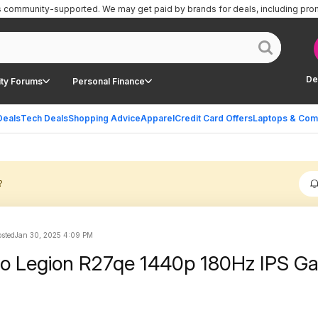
is community-supported.
We may get paid by brands for deals, including pro
De
ty Forums
Personal Finance
Deals
Tech Deals
Shopping Advice
Apparel
Credit Card Offers
Laptops & Com
?
sted
Jan 30, 2025 4:09 PM
vo Legion R27qe 1440p 180Hz IPS G