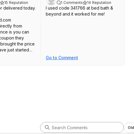
15
Reputation
1
Comments
14
Reputation
tor delivered today.
I used code 341766 at bed bath &
m
beyond and it worked for me!
d.com
irectly from
ence is you can
 coupon they
brought the price
ave just started
 it looks great and
Go to Comment
without issue.
rice. Here's the
athandbeyond
thandb
8308960
Old