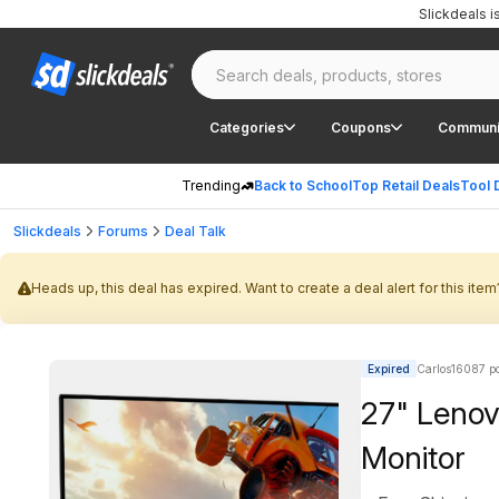
Slickdeals 
Categories
Coupons
Communi
Trending
Back to School
Top Retail Deals
Tool 
Slickdeals
Forums
Deal Talk
Heads up, this deal has expired. Want to create a deal alert for this item
Expired
Carlos16087 po
27" Leno
Monitor