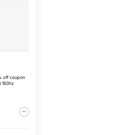
0% off coupon
at 180hz