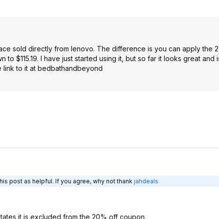
ce sold directly from lenovo. The difference is you can apply the 
$115.19. I have just started using it, but so far it looks great and i
he link to it at bedbathandbeyond
is post as helpful. If you agree, why not thank
jahdeals
ates it is excluded from the 20% off coupon.