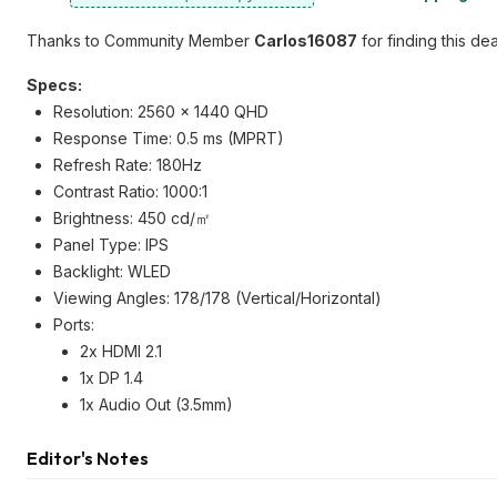
Thanks to Community Member
Carlos16087
for finding this dea
Specs:
Resolution: 2560 x 1440 QHD
Response Time: 0.5 ms (MPRT)
Refresh Rate: 180Hz
Contrast Ratio: 1000:1
Brightness: 450 cd/㎡
Panel Type: IPS
Backlight: WLED
Viewing Angles: 178/178 (Vertical/Horizontal)
Ports:
2x HDMI 2.1
1x DP 1.4
1x Audio Out (3.5mm)
Editor's Notes