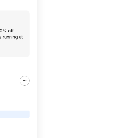
20% off
s running at