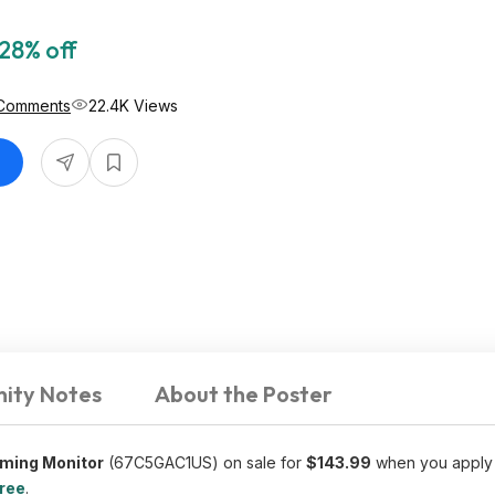
28% off
Comments
22.4K Views
ity Notes
About the Poster
aming Monitor
(67C5GAC1US) on sale for
$143.99
when you apply
free
.