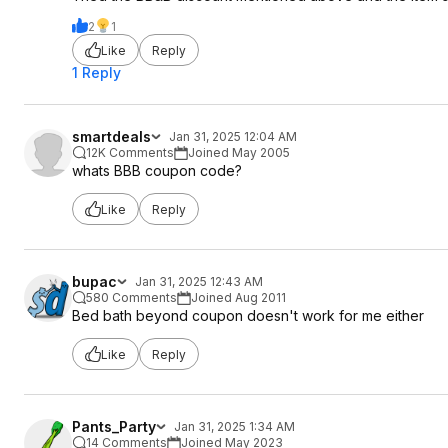
2
1
Like
Reply
1 Reply
smartdeals
Jan 31, 2025 12:04 AM
12K Comments
Joined May 2005
whats BBB coupon code?
Like
Reply
bupac
Jan 31, 2025 12:43 AM
580 Comments
Joined Aug 2011
Bed bath beyond coupon doesn't work for me either
Like
Reply
Pants_Party
Jan 31, 2025 1:34 AM
14 Comments
Joined May 2023