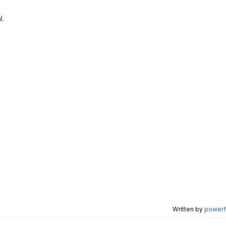
l.
Written by
powerfu