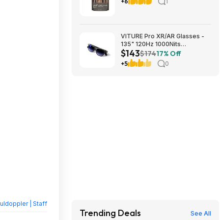
free Shipping Costco.com
+6
1
VITURE Pro XR/AR Glasses -
135" 120Hz 1000Nits
$143
UltraClarity Display (Used -
$174
17% Off
Excellent) $143.20
+5
0
ldoppler | Staff
Trending Deals
See All