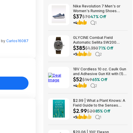
Nike Revolution 7 Men's or
Women's Running Shoes
$37
(Ashen Slate) $36.73 + Free
$70
47% Off
Shipping on $50
+4
1
GLYCINE Combat Field
n by
Carlos16087
Automatic Sellita SW200
$385
Men's Watch - several
$1,350
71% Off
colorways $385
+5
2
18V Cordless 10 oz. Caulk Gun
and Adhesive Gun Kit with (1)
$52
2.0 Ah Battery and Charger
$149
65% Off
$52.15
+4
2
$2.99 | What a Plant Knows: A
Field Guide to the Senses
$2.99
(eBook) by Daniel Chamovitz
$20
85% Off
+5
1
$20.06 | 100′ Flexon