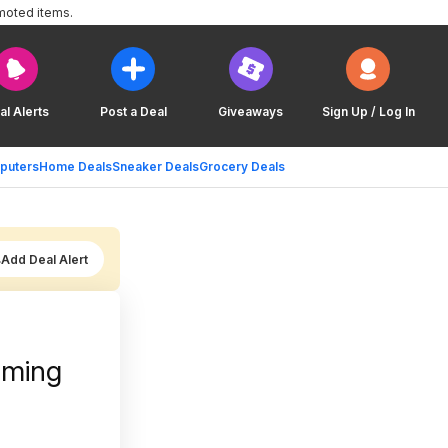
moted items.
al Alerts
Post a Deal
Giveaways
Sign Up / Log In
puters
Home Deals
Sneaker Deals
Grocery Deals
Add Deal Alert
aming