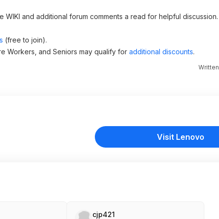
he WIKI and additional forum comments a read for helpful discussion.
s
(free to join).
re Workers, and Seniors may qualify for
additional discounts
.
Writte
Visit Lenovo
cjp421