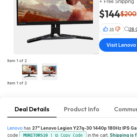
+ Free Shipping
$144
$200
28 
36
Visit Lenovo
Item 1 of 2
Item 1 of 2
Deal Details
Product Info
Commun
Lenovo
has
27" Lenovo Legion Y27q-30 1440p 180Hz IPS G
code
in the cart.
Shipping is 
MONITORS10