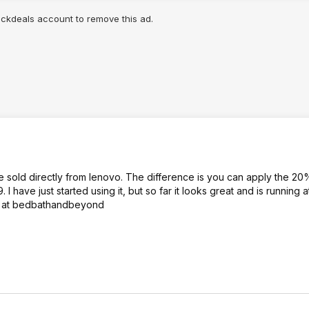
lickdeals account to remove this ad.
 sold directly from lenovo. The difference is you can apply the 2
 have just started using it, but so far it looks great and is running 
o it at bedbathandbeyond