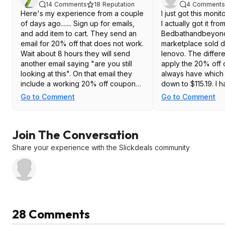
14
Comments
18
Reputation
4
Comments
Here's my experience from a couple
I just got this moni
of days ago....... Sign up for emails,
I actually got it fro
and add item to cart. They send an
Bedbathandbeyon
email for 20% off that does not work.
marketplace sold d
Wait about 8 hours they will send
lenovo. The differ
another email saying "are you still
apply the 20% off
looking at this". On that email they
always have which 
include a working 20% off coupon
down to $115.19. I h
dropping the price to $115.16 My
using it, but so far
Go to Comment
Go to Comment
monitor is in transit, so I haven't
is running at 180hz 
tested it yet.
Great deal at that p
link to it at bedb
Join The Conversation
https://www.bedba
eyond.com/...n=8
Share your experience with the Slickdeals community
28 Comments