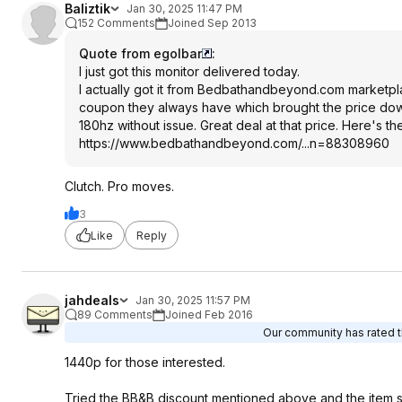
Baliztik
Jan 30, 2025 11:47 PM
152 Comments
Joined Sep 2013
Quote from egolbar
:
I just got this monitor delivered today.
I actually got it from Bedbathandbeyond.com marketpla
coupon they always have which brought the price down to 
180hz without issue. Great deal at that price. Here's t
https://www.bedbathandb
eyond.com/...n=88308960
Clutch. Pro moves.
3
Like
Reply
jahdeals
Jan 30, 2025 11:57 PM
89 Comments
Joined Feb 2016
Our community has rated th
1440p for those interested.
Tried the BB&B discount mentioned above and the item st