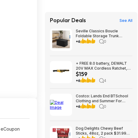
Popular Deals
See All
Seville Classics Boucle
Foldable Storage Trunk
$29.99 Black or White Free
+6
0
Shipping Costco.com
+ FREE 8.0 battery, DEWALT
20V MAX Cordless Ratchet,
$159
3/8in. Drive, Tool Only, Model#
DCF513B, $159, FS, Northern
+6
4
Tool
Costco: Lands End BTSchool
Clothing and Summer For
Ages 2-7 Three outfits from
+6
0
$19.99 shipped with $10
instant Savings
Dog Delights Chewy Beef
 eCoupon
Sticks, 48oz, 2 pack $31.99