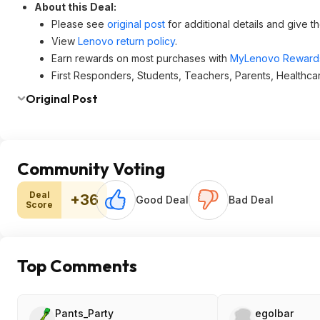
About this Deal:
Please see
original post
for additional details and give t
View
Lenovo return policy
.
Earn rewards on most purchases with
MyLenovo Reward
First Responders, Students, Teachers, Parents, Healthca
Original Post
Community Voting
Deal
+36
Good Deal
Bad Deal
Score
Top Comments
Pants_Party
egolbar